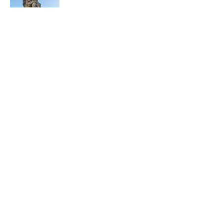
5 related articles loaded
Related Tags
PIZZA
EUROPE
NEWS
Home
/
PIZZA
ABOUT
CONTACT US
NEWSLETTERS
PRIVACY POLICY
COOKIE POLICY
TERMS OF SERVICE