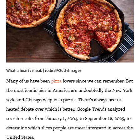
What a hearty meal. | rudisill/GettyImages
Many of us have been
pizza
lovers since we can remember. But
the most iconic pies in America are undoubtedly the New York
style and Chicago deep-dish pizzas. There’s always been a
heated debate over which is better. Google Trends analyzed
search results from January 1, 2004, to September 16, 2025, to
determine which slices people are most interested in across the
United States.