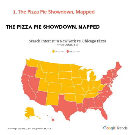
The Pizza Pie Showdown, Mapped
The Pizza Pie Showdown, Mapped