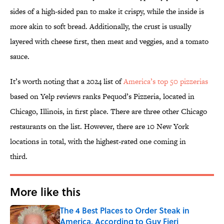
sides of a high-sided pan to make it crispy, while the inside is
more akin to soft bread. Additionally, the crust is usually
layered with cheese first, then meat and veggies, and a tomato
sauce.
It’s worth noting that a 2024 list of
America’s top 50 pizzerias
based on Yelp reviews ranks Pequod’s Pizzeria, located in
Chicago, Illinois, in first place. There are three other Chicago
restaurants on the list. However, there are 10 New York
locations in total, with the highest-rated one coming in
third.
More like this
The 4 Best Places to Order Steak in
America, According to Guy Fieri