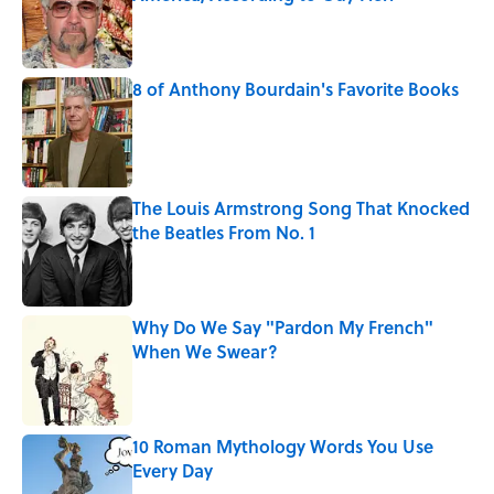
Published by on Invalid Date
8 of Anthony Bourdain's Favorite Books
Published by on Invalid Date
The Louis Armstrong Song That Knocked
the Beatles From No. 1
Published by on Invalid Date
Why Do We Say "Pardon My French"
When We Swear?
Published by on Invalid Date
10 Roman Mythology Words You Use
Every Day
Published by on Invalid Date