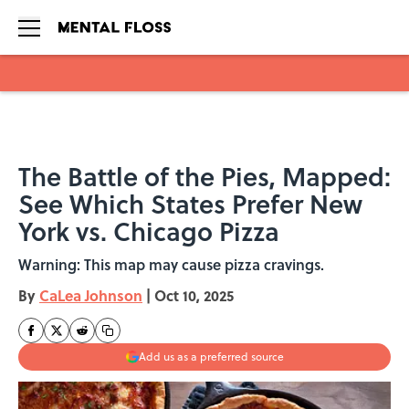
Skip to main content
The Battle of the Pies, Mapped:
See Which States Prefer New
York vs. Chicago Pizza
Warning: This map may cause pizza cravings.
By
CaLea Johnson
|
Oct 10, 2025
Add us as a preferred source