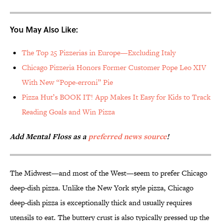
You May Also Like:
The Top 25 Pizzerias in Europe—Excluding Italy
Chicago Pizzeria Honors Former Customer Pope Leo XIV
With New “Pope-erroni” Pie
Pizza Hut’s BOOK IT! App Makes It Easy for Kids to Track
Reading Goals and Win Pizza
Add Mental Floss as a
preferred news source
!
The Midwest—and most of the West—seem to prefer Chicago
deep-dish pizza. Unlike the New York style pizza, Chicago
deep-dish pizza is exceptionally thick and usually requires
utensils to eat. The buttery crust is also typically pressed up the