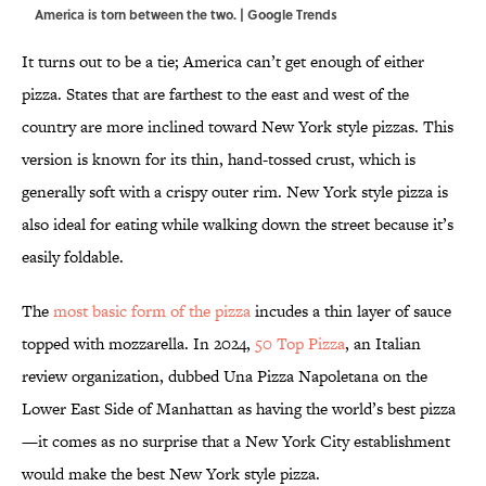
America is torn between the two. | Google Trends
It turns out to be a tie; America can’t get enough of either
pizza. States that are farthest to the east and west of the
country are more inclined toward New York style pizzas. This
version is known for its thin, hand-tossed crust, which is
generally soft with a crispy outer rim. New York style pizza is
also ideal for eating while walking down the street because it’s
easily foldable.
The
most basic form of the pizza
incudes a thin layer of sauce
topped with mozzarella. In 2024,
50 Top Pizza
, an Italian
review organization, dubbed Una Pizza Napoletana on the
Lower East Side of Manhattan as having the world’s best pizza
—it comes as no surprise that a New York City establishment
would make the best New York style pizza.