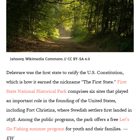
Jahoovy,
Wikimedia Commons
//
CC BY-SA 4.0
Delaware was the first state to ratify the U.S. Constitution,
which is how it earned the nickname "The First State."
First
State National Historical Park
comprises six sites that played
an important role in the founding of the United States,
including Fort Christina, where Swedish settlers first landed in
1638. Among the public programs, the park offers a free
Let’s
Go Fishing summer program
for youth and their families.
—
EW