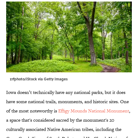
zrfphoto/iStock via Getty Images
Iowa doesn’t technically have any national parks, but it does
have some national trails, monuments, and historic sites. One
of the most noteworthy is
Effigy Mounds National Monument
,
a space that's considered sacred by the monument's 20
culturally associated Native American tribes, including the