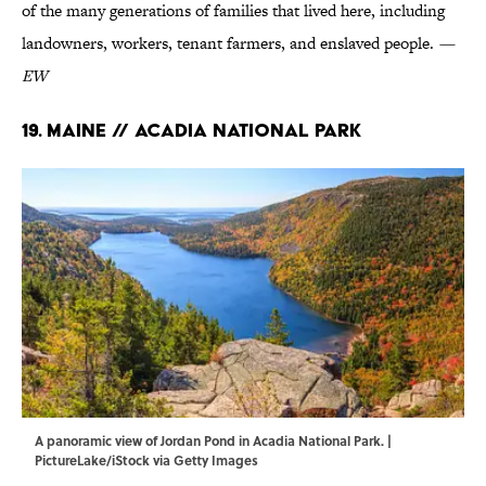
of the many generations of families that lived here, including
landowners, workers, tenant farmers, and enslaved people.
—
EW
19. Maine // Acadia National Park
A panoramic view of Jordan Pond in Acadia National Park. |
PictureLake/iStock via Getty Images