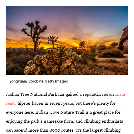
yongyuan/iStock via Getty Images
Joshua Tree National Park has gained a reputation as an
Insta-
ready
hipster haven in recent years, but there’s plenty for
everyone here. Indian Cove Nature Trail is a great place for
enjoying the park’s namesake flora, and climbing enthusiasts
can ascend more than 8000 routes (it's the largest climbing