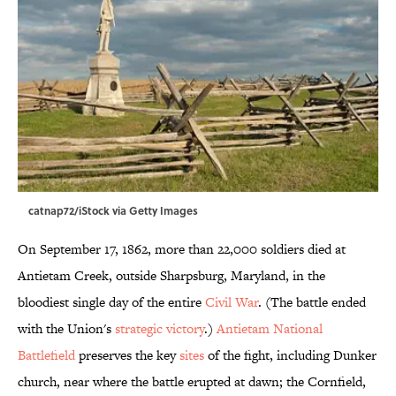
catnap72/iStock via Getty Images
On September 17, 1862, more than 22,000 soldiers died at
Antietam Creek, outside Sharpsburg, Maryland, in the
bloodiest single day of the entire
Civil War
. (The battle ended
with the Union's
strategic victory
.)
Antietam National
Battlefield
preserves the key
sites
of the fight, including Dunker
church, near where the battle erupted at dawn; the Cornfield,