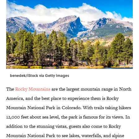
benedek/iStock via Getty Images
The
Rocky Mountains
are the largest mountain range in North
America, and the best place to experience them is Rocky
Mountain National Park in Colorado. With trails taking hikers
12,000 feet about sea level, the park is famous for its views. In
addition to the stunning vistas, guests also come to Rocky
Mountain National Park to see lakes, waterfalls, and alpine