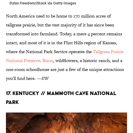
Dylan Freedom/iStock via Getty Images
North America used to be home to 170 million acres of
tallgrass prairie, but the vast majority of it has since been
transformed into farmland. Today, a mere 4 percent remains
intact, and most of it is in the Flint Hills region of Kansas,
where the National Park Service operates the
Tallgrass Prairie
National Preserve
.
Bison
, wildflowers, a historic ranch, and a
one-room schoolhouse are just a few of the unique attractions
you'll find here.
—EW
17. Kentucky // Mammoth Cave National
Park