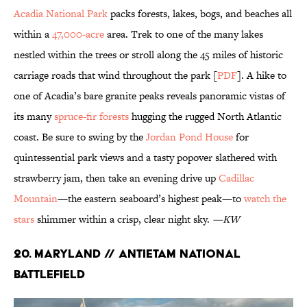
Acadia National Park
packs forests, lakes, bogs, and beaches all
within a
47,000-acre
area. Trek to one of the many lakes
nestled within the trees or stroll along the 45 miles of historic
carriage roads that wind throughout the park [
PDF
]. A hike to
one of Acadia’s bare granite peaks reveals panoramic vistas of
its many
spruce-fir forests
hugging the rugged North Atlantic
coast. Be sure to swing by the
Jordan Pond House
for
quintessential park views and a tasty popover slathered with
strawberry jam, then take an evening drive up
Cadillac
Mountain
—the eastern seaboard’s highest peak—to
watch the
stars
shimmer within a crisp, clear night sky.
—KW
20. Maryland // Antietam National
Battlefield