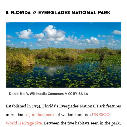
9. Florida // Everglades National Park
Daniel Kraft,
Wikimedia Commons
//
CC BY-SA 3.0
Established in 1934, Florida’s Everglades National Park features
more than
1.5 million acres
of wetland and is a
UNESCO
World Heritage Site
. Between the five habitats seen in the park,