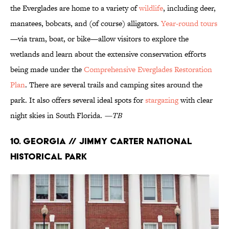
the Everglades are home to a variety of
wildlife
, including deer,
manatees, bobcats, and (of course) alligators.
Year-round
tours
—via tram, boat, or bike—allow visitors to explore the
wetlands and learn about the extensive conservation efforts
being made under the
Comprehensive Everglades Restoration
Plan
. There are several trails and camping sites around the
park. It also offers several ideal spots for
stargazing
with clear
night skies in South Florida.
—TB
10. Georgia // Jimmy Carter National
Historical Park