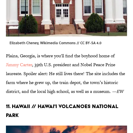
Elizabeth Cheney,
Wikimedia Commons
//
CC BY-SA 4.0
Plains, Georgia, is where you'll find the boyhood home of
Jimmy Carter
, 39th U.S. president and Nobel Peace Prize
laureate. Spoiler alert: He still lives there! The site includes the
farm where he grew up, the train depot, the town’s historic
district, and the local high school, as well as a museum.
—EW
11. Hawaii // Hawai'i Volcanoes National
Park