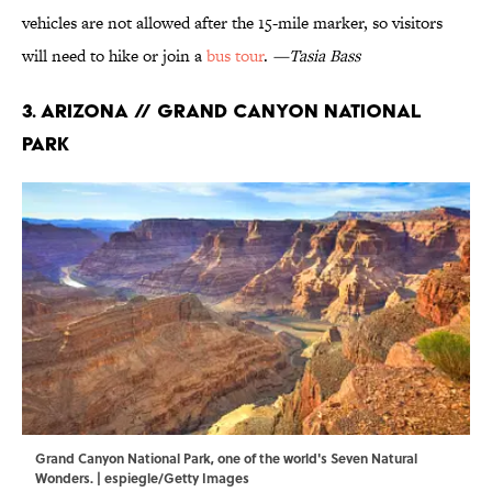
vehicles are not allowed after the 15-mile marker, so visitors
will need to hike or join a
bus tour
.
—Tasia Bass
3. Arizona // Grand Canyon National
Park
Grand Canyon National Park, one of the world's Seven Natural
Wonders. | espiegle/Getty Images