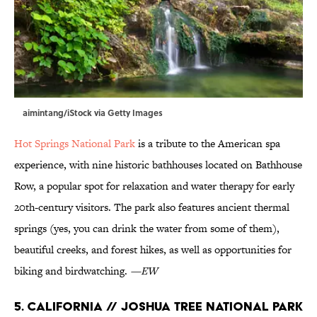
aimintang/iStock via Getty Images
Hot Springs National Park
is a tribute to the American spa
experience, with nine historic bathhouses located on Bathhouse
Row, a popular spot for relaxation and water therapy for early
20th-century visitors. The park also features ancient thermal
springs (yes, you can drink the water from some of them),
beautiful creeks, and forest hikes, as well as opportunities for
biking and birdwatching.
—EW
5. California // Joshua Tree National Park