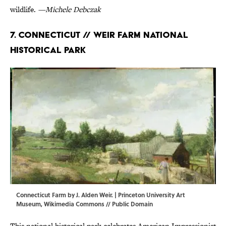
wildlife.
—Michele Debczak
7. Connecticut // Weir Farm National
Historical Park
Connecticut Farm by J. Alden Weir. | Princeton University Art
Museum,
Wikimedia Commons
// Public Domain
This national historical park celebrates American Impressionist