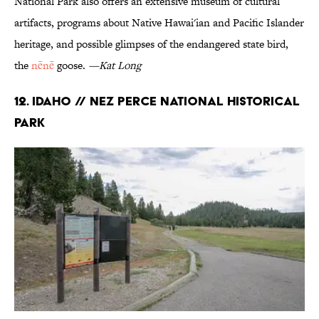
National Park also offers an extensive museum of cultural
artifacts, programs about Native Hawai'ian and Pacific Islander
heritage, and possible glimpses of the endangered state bird,
the
nēnē
goose.
—Kat Long
12. Idaho // Nez Perce National Historical
Park