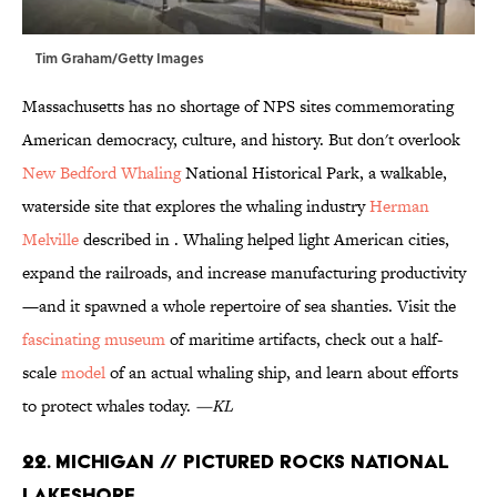
Tim Graham/Getty Images
Massachusetts has no shortage of NPS sites commemorating
American democracy, culture, and history. But don't overlook
New Bedford Whaling
National Historical Park, a walkable,
waterside site that explores the whaling industry
Herman
Melville
described in . Whaling helped light American cities,
expand the railroads, and increase manufacturing productivity
—and it spawned a whole repertoire of sea shanties. Visit the
fascinating museum
of maritime artifacts, check out a half-
scale
model
of an actual whaling ship, and learn about efforts
to protect whales today.
—KL
22. Michigan // Pictured Rocks National
Lakeshore