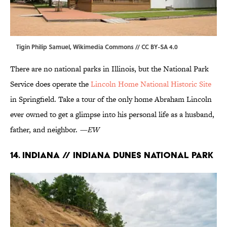
Tigin Philip Samuel,
Wikimedia Commons
//
CC BY-SA 4.0
There are no national parks in Illinois, but the National Park
Service does operate the
Lincoln Home National Historic Site
in Springfield. Take a tour of the only home Abraham Lincoln
ever owned to get a glimpse into his personal life as a husband,
father, and neighbor.
—EW
14. Indiana // Indiana Dunes National Park