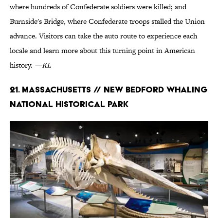
where hundreds of Confederate soldiers were killed; and
Burnside's Bridge, where Confederate troops stalled the Union
advance. Visitors can take the auto route to experience each
locale and learn more about this turning point in American
history.
—KL
21. Massachusetts // New Bedford Whaling
National Historical Park