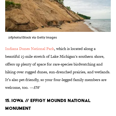
zrfphoto/iStock via Getty Images
Indiana Dunes National Park
, which is located along a
beautiful 15-mile stretch of Lake Michigan's southern shore,
offers up plenty of space for rare-species birdwatching and
hiking over rugged dunes, sun-drenched prairies, and wetlands.
It’s also pet-friendly, so your four-legged family members are
welcome, too.
—EW
15. Iowa // Effigy Mounds National
Monument