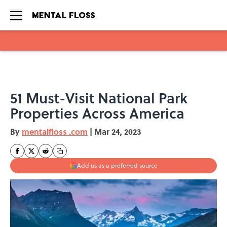
Skip to main content
51 Must-Visit National Park
Properties Across America
By
mentalfloss .com
|
Mar 24, 2023
Add us as a preferred source