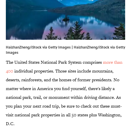
HaizhanZheng/iStock via Getty Images | HaizhanZheng/iStock via Getty
Images
The United States National Park System comprises
more than
400
individual properties. Those sites include mountains,
deserts, rainforests, and the homes of former presidents. No
matter where in America you find yourself, there's likely a
national park, trail, or monument within driving distance. As
you plan your next road trip, be sure to check out these must-
visit national park properties in all 50 states plus Washington,
D.C.