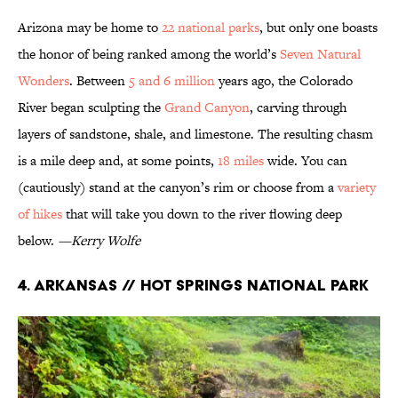
Arizona may be home to
22 national parks
, but only one boasts
the honor of being ranked among the world’s
Seven Natural
Wonders
. Between
5 and 6 million
years ago, the Colorado
River began sculpting the
Grand Canyon
, carving through
layers of sandstone, shale, and limestone. The resulting chasm
is a mile deep and, at some points,
18 miles
wide. You can
(cautiously) stand at the canyon’s rim or choose from a
variety
of hikes
that will take you down to the river flowing deep
below.
—Kerry Wolfe
4. Arkansas // Hot Springs National Park