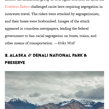
Freedom Riders
challenged racist laws requiring segregation in
interstate travel. The riders were attacked by segregationists,
and their buses were firebombed. Images of the attack
appeared in countless newspapers, leading the federal
government to ban racial segregation on buses, trains, and
other means of transportation.
—Erika Wolf
2. Alaska // Denali National Park &
Preserve