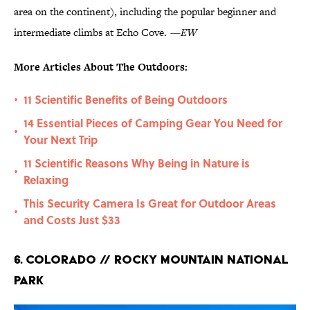
area on the continent), including the popular beginner and
intermediate climbs at Echo Cove.
—EW
More Articles About The Outdoors:
11 Scientific Benefits of Being Outdoors
•
14 Essential Pieces of Camping Gear You Need for
•
Your Next Trip
11 Scientific Reasons Why Being in Nature is
•
Relaxing
This Security Camera Is Great for Outdoor Areas
•
and Costs Just $33
6. Colorado // Rocky Mountain National
Park