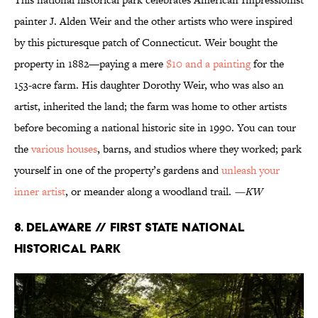
painter J. Alden Weir and the other artists who were inspired
by this picturesque patch of Connecticut. Weir bought the
property in 1882—paying a mere
$10 and a painting
for the
153-acre farm. His daughter Dorothy Weir, who was also an
artist, inherited the land; the farm was home to other artists
before becoming a national historic site in 1990. You can tour
the
various houses
, barns, and studios where they worked; park
yourself in one of the property’s gardens and
unleash your
inner artist
, or meander along a woodland trail.
—KW
8. Delaware // First State National
Historical Park