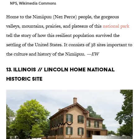
NPS,
Wikimedia Commons
Home to the Nimiipuu (Nez Perce) people, the gorgeous
valleys, mountains, prairies, and plateaus of this
national park
tell the story of how this resilient population survived the
settling of the United States. It consists of 38 sites important to
the culture and history of the Nimiipuu.
—EW
13. Illinois // Lincoln Home National
Historic Site