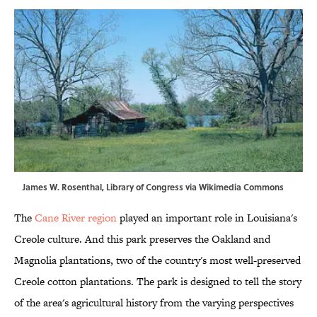
James W. Rosenthal, Library of Congress via
Wikimedia Commons
The
Cane River region
played an important role in Louisiana's
Creole culture. And this park preserves the Oakland and
Magnolia plantations, two of the country's most well-preserved
Creole cotton plantations. The park is designed to tell the story
of the area's agricultural history from the varying perspectives