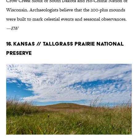
Crow Creek Sioux of South Dakota and Ho-Chunk Nation of
Wisconsin. Archaeologists believe that the 200-plus mounds
were built to mark celestial events and seasonal observances.
—EW
16. Kansas // Tallgrass Prairie National
Preserve