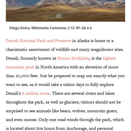
Diego Delso,
Wikimedia Commons
//
CC BY-SA 4.0
Denali National Park and Preserve
in Alaska is home to a
charismatic assortment of wildlife and many magnificent sites.
Denali, formerly known as
Mount McKinley
, is the
highest
mountain peak
in North America with an elevation of more
than 20,000 feet. Just be prepared to map out exactly what you
want to see, as it would take a visitor days to fully explore
Denali's
6 million acres
. There are several rivers and lakes
throughout the park, as well as glaciers; visitors should not be
surprised to see animals like bears, wolves, mountain goats,
and even moose. Only one road winds through the park, which
is located about five hours from Anchorage, and personal