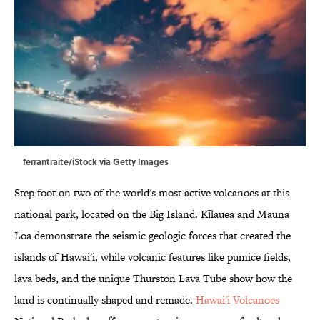
ferrantraite/iStock via Getty Images
Step foot on two of the world's most active volcanoes at this
national park, located on the Big Island. Kīlauea and Mauna
Loa demonstrate the seismic geologic forces that created the
islands of Hawai'i, while volcanic features like pumice fields,
lava beds, and the unique Thurston Lava Tube show how the
land is continually shaped and remade.
Hawai'i Volcanoes