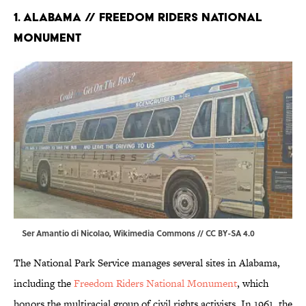
1. Alabama // Freedom Riders National
Monument
Ser Amantio di Nicolao,
Wikimedia Commons
//
CC BY-SA 4.0
The National Park Service manages several sites in Alabama,
including the
Freedom Riders National Monument
, which
honors the multiracial group of civil rights activists. In 1961, the