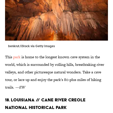
benkrut/iStock via Getty Images
This
park
is home to the longest known cave system in the
world, which is surrounded by rolling hills, breathtaking river
valleys, and other picturesque natural wonders. Take a cave
tour, or lace up and enjoy the park's 80-plus miles of hiking
trails.
—EW
18. Louisiana // Cane River Creole
National Historical Park