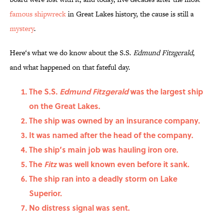
famous shipwreck
in Great Lakes history, the cause is still a
mystery
.
Here‘s what we do know about the S.S.
Edmund Fitzgerald
,
and what happened on that fateful day.
The S.S.
Edmund Fitzgerald
was the largest ship
on the Great Lakes.
The ship was owned by an insurance company.
It was named after the head of the company.
The ship’s main job was hauling iron ore.
The
Fitz
was well known even before it sank.
The ship ran into a deadly storm on Lake
Superior.
No distress signal was sent.