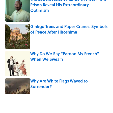
Prison Reveal His Extraordinary
Optimism
Published by on Invalid Date
Ginkgo Trees and Paper Cranes: Symbols
of Peace After Hiroshima
Published by on Invalid Date
Why Do We Say "Pardon My French"
When We Swear?
Published by on Invalid Date
Why Are White Flags Waved to
Surrender?
Published by on Invalid Date
5 related articles loaded