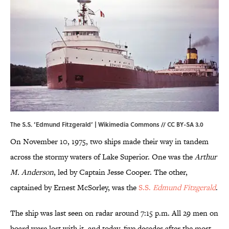
The S.S. ‘Edmund Fitzgerald’ |
Wikimedia Commons
//
CC BY-SA 3.0
On November 10, 1975, two ships made their way in tandem
across the stormy waters of Lake Superior. One was the
Arthur
M. Anderson
, led by Captain Jesse Cooper. The other,
captained by Ernest McSorley, was the
S.S.
Edmund Fitzgerald
.
The ship was last seen on radar around 7:15 p.m. All 29 men on
board were lost with it, and today, five decades after the most