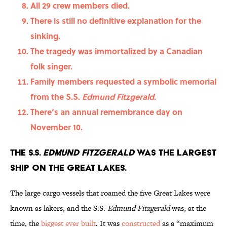
All 29 crew members died.
There is still no definitive explanation for the
sinking.
The tragedy was immortalized by a Canadian
folk singer.
Family members requested a symbolic memorial
from the S.S.
Edmund Fitzgerald
.
There’s an annual remembrance day on
November 10.
The S.S.
Edmund Fitzgerald
was the largest
ship on the Great Lakes.
The large cargo vessels that roamed the five Great Lakes were
known as lakers, and the S.S.
Edmund Fitzgerald
was, at the
time, the
biggest ever built
. It was
constructed
as a “maximum