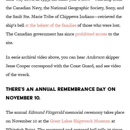
the Canadian Navy, the National Geographic Society, Sony, and
the Sault Ste. Marie Tribe of Chippewa Indians—retrieved the
ship‘s bell
at the behest of the families
of those who were lost.
The Canadian government has since
prohibited access
to the
site.
In eerie archival video above, you can hear
Anderson
skipper
Jesse Cooper correspond with the Coast Guard, and see video
of the wreck.
There’s an annual remembrance day on
November 10.
The annual
Edmund Fitzgerald
memorial ceremony takes place
on November 10 at the
Great Lakes Shipwreck Museum
at
Whitefish Point. The recovered and restored bell tolls 29 times