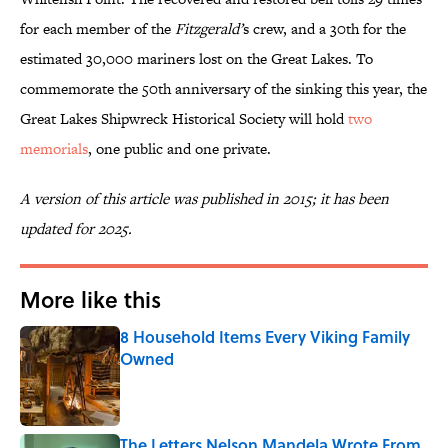
for each member of the
Fitzgerald’
s crew, and a 30th for the
estimated 30,000 mariners lost on the Great Lakes. To
commemorate the 50th anniversary of the sinking this year, the
Great Lakes Shipwreck Historical Society will hold
two
memorials
, one public and one private.
A version of this article was published in 2015; it has been
updated for 2025.
More like this
8 Household Items Every Viking Family
Owned
Published by on Invalid Date
The Letters Nelson Mandela Wrote From