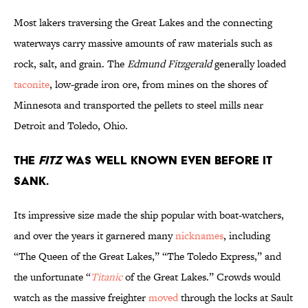
Most lakers traversing the Great Lakes and the connecting
waterways carry massive amounts of raw materials such as
rock, salt, and grain. The
Edmund Fitzgerald
generally loaded
taconite
, low-grade iron ore, from mines on the shores of
Minnesota and transported the pellets to steel mills near
Detroit and Toledo, Ohio.
The
Fitz
was well known even before it
sank.
Its impressive size made the ship popular with boat-watchers,
and over the years it garnered many
nicknames
, including
“The Queen of the Great Lakes,” “The Toledo Express,” and
the unfortunate “
Titanic
of the Great Lakes.” Crowds would
watch as the massive freighter
moved
through the locks at Sault