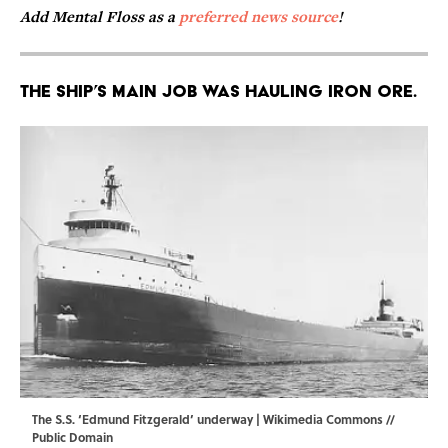
Add Mental Floss as a
preferred news source
!
The ship’s main job was hauling iron ore.
The S.S. ‘Edmund Fitzgerald’ underway |
Wikimedia Commons
//
Public Domain