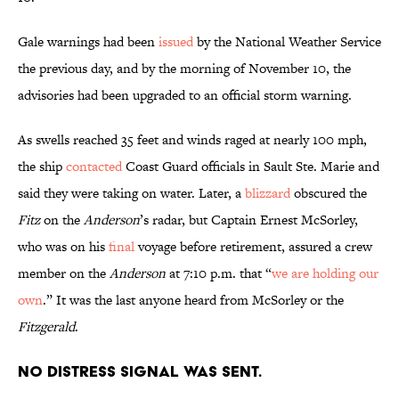
Gale warnings had been
issued
by the National Weather Service
the previous day, and by the morning of November 10, the
advisories had been upgraded to an official storm warning.
As swells reached 35 feet and winds raged at nearly 100 mph,
the ship
contacted
Coast Guard officials in Sault Ste. Marie and
said they were taking on water. Later, a
blizzard
obscured the
Fitz
on the
Anderson
’s radar, but Captain Ernest McSorley,
who was on his
final
voyage before retirement, assured a crew
member on the
Anderson
at 7:10 p.m. that “
we are holding our
own
.” It was the last anyone heard from McSorley or the
Fitzgerald
.
No distress signal was sent.