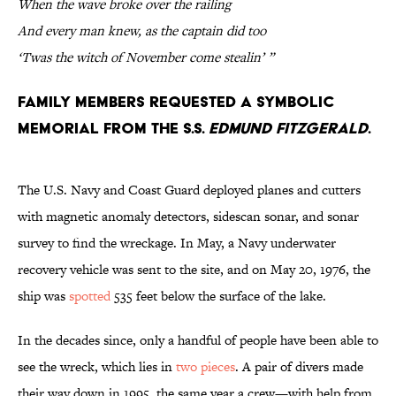
When the wave broke over the railing
And every man knew, as the captain did too
‘Twas the witch of November come stealin’ ”
Family members requested a symbolic
memorial from the S.S.
Edmund Fitzgerald
.
The U.S. Navy and Coast Guard deployed planes and cutters
with magnetic anomaly detectors, sidescan sonar, and sonar
survey to find the wreckage. In May, a Navy underwater
recovery vehicle was sent to the site, and on May 20, 1976, the
ship was
spotted
535 feet below the surface of the lake.
In the decades since, only a handful of people have been able to
see the wreck, which lies in
two pieces
. A pair of divers made
their way down in 1995, the same year a crew—with help from