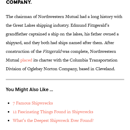
company.
The chairman of Northwestern Mutual had a long history with
the Great Lakes shipping industry. Edmund Fitzgerald’s
grandfather captained a ship on the lakes, his father owned a
shipyard, and they both had ships named after them. After
construction of the
Fitzgerald
was complete, Northwestern
Mutual
placed
its charter with the Columbia Transportation
Division of Oglebay Norton Company, based in Cleveland.
You Might Also Like ...
7 Famous Shipwrecks
12 Fascinating Things Found in Shipwrecks
What’s the Deepest Shipwreck Ever Found?