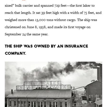
sized” bulk carrier and spanned 729 feet—the first laker to
reach that length. It sat 39 feet high with a width of 75 feet, and
weighed more than 13,000 tons without cargo. The ship was
christened on June 8, 1958, and made its first voyage on
September 24 the same year.
The ship was owned by an insurance
company.