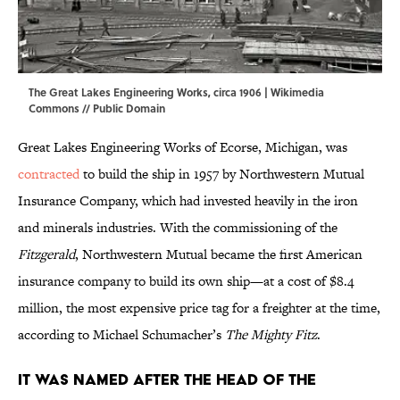
The Great Lakes Engineering Works, circa 1906 |
Wikimedia
Commons
// Public Domain
Great Lakes Engineering Works of Ecorse, Michigan, was
contracted
to build the ship in 1957 by Northwestern Mutual
Insurance Company, which had invested heavily in the iron
and minerals industries. With the commissioning of the
Fitzgerald
, Northwestern Mutual became the first American
insurance company to build its own ship—at a cost of $8.4
million, the most expensive price tag for a freighter at the time,
according to Michael Schumacher’s
The Mighty Fitz
.
It was named after the head of the