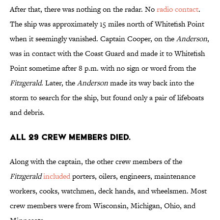
After that, there was nothing on the radar. No
radio contact
.
The ship was approximately 15 miles north of Whitefish Point
when it seemingly vanished. Captain Cooper, on the
Anderson
,
was in contact with the Coast Guard and made it to Whitefish
Point sometime after 8 p.m. with no sign or word from the
Fitzgerald
. Later, the
Anderson
made its way back into the
storm to search for the ship, but found only a pair of lifeboats
and debris.
All 29 crew members died.
Along with the captain, the other crew members of the
Fitzgerald
included
porters, oilers, engineers, maintenance
workers, cooks, watchmen, deck hands, and wheelsmen. Most
crew members were from Wisconsin, Michigan, Ohio, and