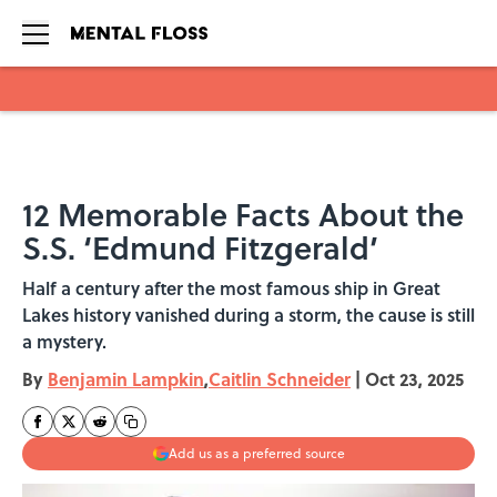
Skip to main content
12 Memorable Facts About the
S.S. ‘Edmund Fitzgerald’
Half a century after the most famous ship in Great
Lakes history vanished during a storm, the cause is still
a mystery.
By
Benjamin Lampkin
,
Caitlin Schneider
|
Oct 23, 2025
Add us as a preferred source