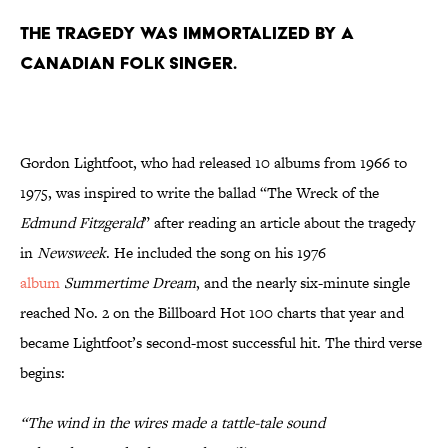
The tragedy was immortalized by a
Canadian folk singer.
Gordon Lightfoot, who had released 10 albums from 1966 to
1975, was inspired to write the ballad “The Wreck of the
Edmund Fitzgerald
” after reading an article about the tragedy
in
Newsweek
. He included the song on his 1976
album
Summertime Dream
, and the nearly six-minute single
reached No. 2 on the Billboard Hot 100 charts that year and
became Lightfoot’s second-most successful hit. The third verse
begins:
“The wind in the wires made a tattle-tale sound