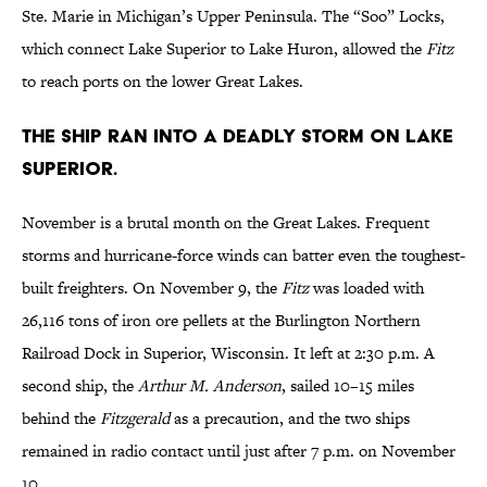
Ste. Marie in Michigan’s Upper Peninsula. The “Soo” Locks,
which connect Lake Superior to Lake Huron, allowed the
Fitz
to reach ports on the lower Great Lakes.
The ship ran into a deadly storm on Lake
Superior.
November is a brutal month on the Great Lakes. Frequent
storms and hurricane-force winds can batter even the toughest-
built freighters. On November 9, the
Fitz
was loaded with
26,116 tons of iron ore pellets at the Burlington Northern
Railroad Dock in Superior, Wisconsin. It left at 2:30 p.m. A
second ship, the
Arthur M. Anderson
, sailed 10–15 miles
behind the
Fitzgerald
as a precaution, and the two ships
remained in radio contact until just after 7 p.m. on November
10.