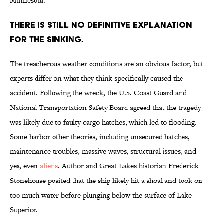
Minnesota.
There is still no definitive explanation
for the sinking.
The treacherous weather conditions are an obvious factor, but
experts differ on what they think specifically caused the
accident. Following the wreck, the U.S. Coast Guard and
National Transportation Safety Board agreed that the tragedy
was likely due to faulty cargo hatches, which led to flooding.
Some harbor other theories, including unsecured hatches,
maintenance troubles, massive waves, structural issues, and
yes, even
aliens
. Author and Great Lakes historian Frederick
Stonehouse posited that the ship likely hit a shoal and took on
too much water before plunging below the surface of Lake
Superior.