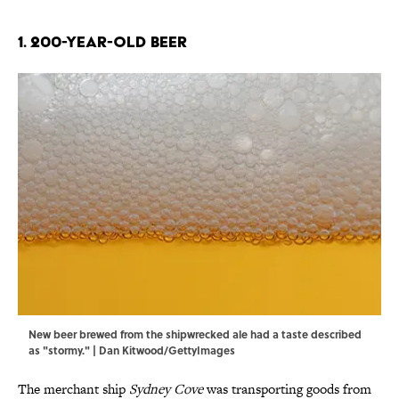
1. 200-Year-Old Beer
New beer brewed from the shipwrecked ale had a taste described
as "stormy." | Dan Kitwood/GettyImages
The merchant ship
Sydney Cove
was transporting goods from