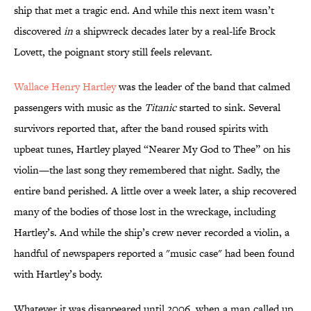
ship that met a tragic end. And while this next item wasn’t
discovered
in
a shipwreck decades later by a real-life Brock
Lovett, the poignant story still feels relevant.
Wallace Henry Hartley
was the leader of the band that calmed
passengers with music as the
Titanic
started to sink. Several
survivors reported that, after the band roused spirits with
upbeat tunes, Hartley played “Nearer My God to Thee” on his
violin—the last song they remembered that night. Sadly, the
entire band perished. A little over a week later, a ship recovered
many of the bodies of those lost in the wreckage, including
Hartley’s. And while the ship’s crew never recorded a violin, a
handful of newspapers reported a "music case" had been found
with Hartley’s body.
Whatever it was disappeared until 2006, when a man called up