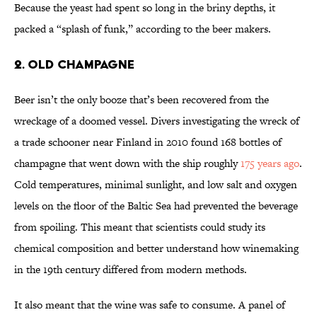
Because the yeast had spent so long in the briny depths, it
packed a “splash of funk,” according to the beer makers.
2. Old Champagne
Beer isn’t the only booze that’s been recovered from the
wreckage of a doomed vessel. Divers investigating the wreck of
a trade schooner near Finland in 2010 found 168 bottles of
champagne that went down with the ship roughly
175 years ago
.
Cold temperatures, minimal sunlight, and low salt and oxygen
levels on the floor of the Baltic Sea had prevented the beverage
from spoiling. This meant that scientists could study its
chemical composition and better understand how winemaking
in the 19th century differed from modern methods.
It also meant that the wine was safe to consume. A panel of