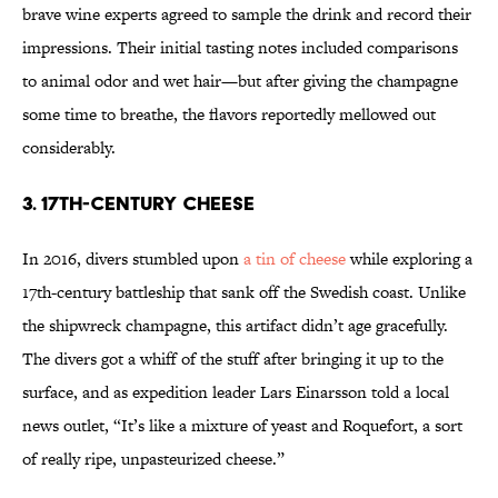
brave wine experts agreed to sample the drink and record their
impressions. Their initial tasting notes included comparisons
to animal odor and wet hair—but after giving the champagne
some time to breathe, the flavors reportedly mellowed out
considerably.
3. 17th-Century Cheese
In 2016, divers stumbled upon
a tin of cheese
while exploring a
17th-century battleship that sank off the Swedish coast. Unlike
the shipwreck champagne, this artifact didn’t age gracefully.
The divers got a whiff of the stuff after bringing it up to the
surface, and as expedition leader Lars Einarsson told a local
news outlet, “It’s like a mixture of yeast and Roquefort, a sort
of really ripe, unpasteurized cheese.”