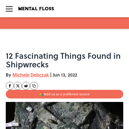
Skip to main content
12 Fascinating Things Found in
Shipwrecks
By
Michele Debczak
|
Jun 13, 2022
Add us as a preferred source