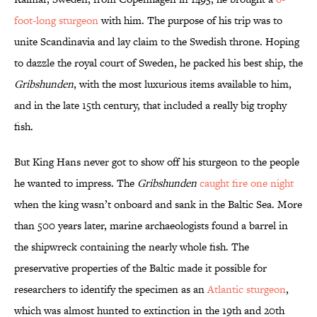
foot-long sturgeon
with him. The purpose of his trip was to
unite Scandinavia and lay claim to the Swedish throne. Hoping
to dazzle the royal court of Sweden, he packed his best ship, the
Gribshunden
, with the most luxurious items available to him,
and in the late 15th century, that included a really big trophy
fish.
But King Hans never got to show off his sturgeon to the people
he wanted to impress. The
Gribshunden
caught fire one night
when the king wasn’t onboard and sank in the Baltic Sea. More
than 500 years later, marine archaeologists found a barrel in
the shipwreck containing the nearly whole fish. The
preservative properties of the Baltic made it possible for
researchers to identify the specimen as an
Atlantic sturgeon
,
which was almost hunted to extinction in the 19th and 20th