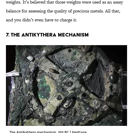
weights. It’s believed that those weights were used as an assay
balance for assessing the quality of precious metals. All that,
and you didn’t even have to charge it.
7. The Antikythera Mechanism
The Antikythera mechanism, 205 BC | Heritage