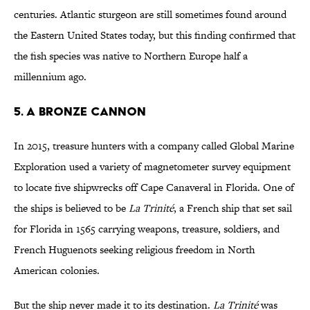
centuries. Atlantic sturgeon are still sometimes found around
the Eastern United States today, but this finding confirmed that
the fish species was native to Northern Europe half a
millennium ago.
5. A Bronze Cannon
In 2015, treasure hunters with a company called Global Marine
Exploration used a variety of magnetometer survey equipment
to locate five shipwrecks off Cape Canaveral in Florida. One of
the ships is believed to be
La Trinité
, a French ship that set sail
for Florida in 1565 carrying weapons, treasure, soldiers, and
French Huguenots seeking religious freedom in North
American colonies.
But the ship never made it to its destination.
La Trinité
was