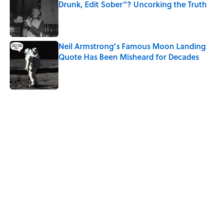
Drunk, Edit Sober"? Uncorking the Truth
Published by on Invalid Date
Neil Armstrong’s Famous Moon Landing
Quote Has Been Misheard for Decades
Published by on Invalid Date
5 related articles loaded
Related Tags
FISH
BEER
NEWS
History
ALCOHOL
LISTS
SHIPS
EUROPE
THE LIST SHOW
Home
/
STONES, BONES, AND WRECKS