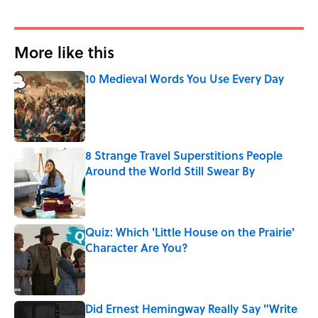
More like this
10 Medieval Words You Use Every Day
Published by on Invalid Date
8 Strange Travel Superstitions People
Around the World Still Swear By
Published by on Invalid Date
Quiz: Which 'Little House on the Prairie'
Character Are You?
Published by on Invalid Date
Did Ernest Hemingway Really Say "Write