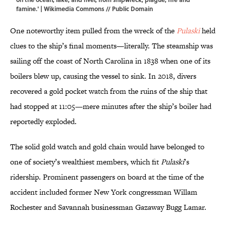
famine.' |
Wikimedia Commons
// Public Domain
One noteworthy item pulled from the wreck of the
Pulaski
held
clues to the ship’s final moments—literally. The steamship was
sailing off the coast of North Carolina in 1838 when one of its
boilers blew up, causing the vessel to sink. In 2018, divers
recovered a gold pocket watch from the ruins of the ship that
had stopped at 11:05—mere minutes after the ship’s boiler had
reportedly exploded.
The solid gold watch and gold chain would have belonged to
one of society’s wealthiest members, which fit
Pulaski
’s
ridership. Prominent passengers on board at the time of the
accident included former New York congressman Willam
Rochester and Savannah businessman Gazaway Bugg Lamar.