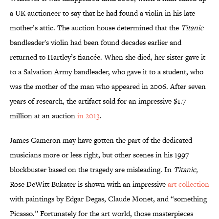
a UK auctioneer to say that he had found a violin in his late
mother’s attic. The auction house determined that the
Titanic
bandleader's violin had been found decades earlier and
returned to Hartley’s fiancée. When she died, her sister gave it
to a Salvation Army bandleader, who gave it to a student, who
was the mother of the man who appeared in 2006. After seven
years of research, the artifact sold for an impressive $1.7
million at an auction
in 2013
.
James Cameron may have gotten the part of the dedicated
musicians more or less right, but other scenes in his 1997
blockbuster based on the tragedy are misleading. In
Titanic,
Rose DeWitt Bukater is shown with an impressive
art collection
with paintings by Edgar Degas, Claude Monet, and “something
Picasso.” Fortunately for the art world, those masterpieces