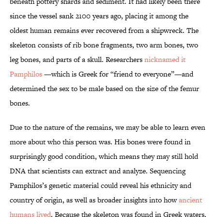
beneath pottery shards and sediment. It had likely been there
since the vessel sank 2100 years ago, placing it among the
oldest human remains ever recovered from a shipwreck. The
skeleton consists of rib bone fragments, two arm bones, two
leg bones, and parts of a skull. Researchers
nicknamed it
Pamphilos
—which is Greek for “friend to everyone”—and
determined the sex to be male based on the size of the femur
bones.
Due to the nature of the remains, we may be able to learn even
more about who this person was. His bones were found in
surprisingly good condition, which means they may still hold
DNA that scientists can extract and analyze. Sequencing
Pamphilos’s genetic material could reveal his ethnicity and
country of origin, as well as broader insights into how
ancient
humans lived
. Because the skeleton was found in Greek waters,