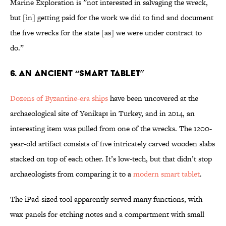
Marine Exploration is ”not interested in salvaging the wreck,
but [in] getting paid for the work we did to find and document
the five wrecks for the state [as] we were under contract to
do.”
6. An Ancient “Smart Tablet”
Dozens of Byzantine-era ships
have been uncovered at the
archaeological site of Yenikapı in Turkey, and in 2014, an
interesting item was pulled from one of the wrecks. The 1200-
year-old artifact consists of five intricately carved wooden slabs
stacked on top of each other. It’s low-tech, but that didn’t stop
archaeologists from comparing it to a
modern smart tablet
.
The iPad-sized tool apparently served many functions, with
wax panels for etching notes and a compartment with small