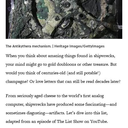
The Antikythera mechanism. | Heritage Images/GettyImages
When you think about amazing things found in shipwrecks,
your mind might go to gold doubloons or other treasure. But
would you think of centuries-old (and still potable!)
champagne? Or love letters that can still be read decades later?
From seriously aged cheese to the world’s first analog
computer, shipwrecks have produced some fascinating—and
sometimes disgusting—artifacts. Let’s dive into this list,
adapted from an episode of The List Show on YouTube.