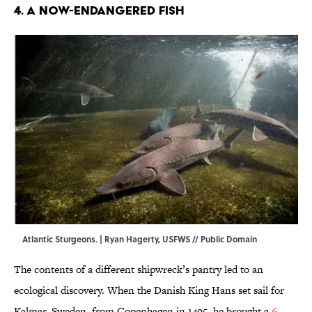
4. A Now-Endangered Fish
Atlantic Sturgeons. | Ryan Hagerty,
USFWS
// Public Domain
The contents of a different shipwreck’s pantry led to an
ecological discovery. When the Danish King Hans set sail for
Kalmar, Sweden, from Copenhagen in 1495, he brought a
6-