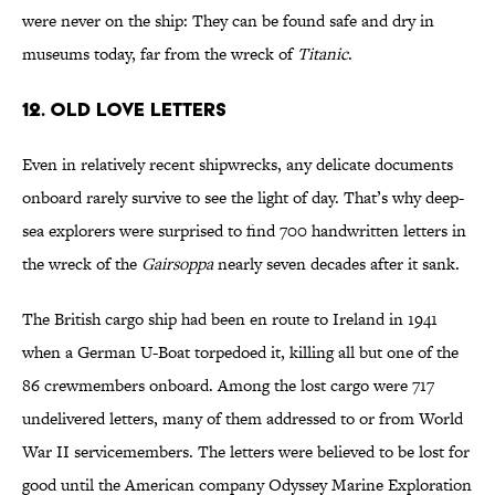
were never on the ship: They can be found safe and dry in
museums today, far from the wreck of
Titanic
.
12. Old Love Letters
Even in relatively recent shipwrecks, any delicate documents
onboard rarely survive to see the light of day. That’s why deep-
sea explorers were surprised to find 700 handwritten letters in
the wreck of the
Gairsoppa
nearly seven decades after it sank.
The British cargo ship had been en route to Ireland in 1941
when a German U-Boat torpedoed it, killing all but one of the
86 crewmembers onboard. Among the lost cargo were 717
undelivered letters, many of them addressed to or from World
War II servicemembers. The letters were believed to be lost for
good until the American company Odyssey Marine Exploration