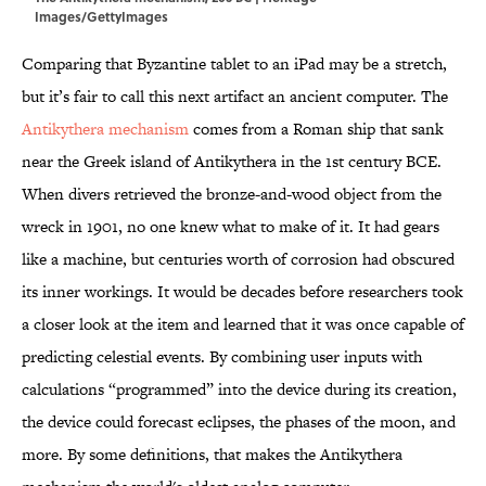
Images/GettyImages
Comparing that Byzantine tablet to an iPad may be a stretch,
but it’s fair to call this next artifact an ancient computer. The
Antikythera mechanism
comes from a Roman ship that sank
near the Greek island of Antikythera in the 1st century BCE.
When divers retrieved the bronze-and-wood object from the
wreck in 1901, no one knew what to make of it. It had gears
like a machine, but centuries worth of corrosion had obscured
its inner workings. It would be decades before researchers took
a closer look at the item and learned that it was once capable of
predicting celestial events. By combining user inputs with
calculations “programmed” into the device during its creation,
the device could forecast eclipses, the phases of the moon, and
more. By some definitions, that makes the Antikythera