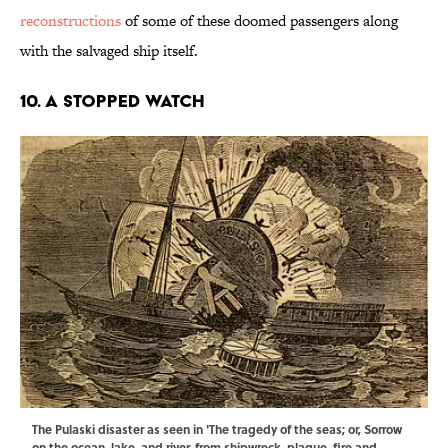
reconstructions
of some of these doomed passengers along
with the salvaged ship itself.
10. A Stopped Watch
The Pulaski disaster as seen in 'The tragedy of the seas; or, Sorrow
on the ocean, lake, and river, from shipwreck, plague, fire and