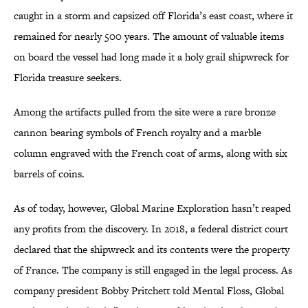
caught in a storm and capsized off Florida’s east coast, where it
remained for nearly 500 years. The amount of valuable items
on board the vessel had long made it a holy grail shipwreck for
Florida treasure seekers.
Among the artifacts pulled from the site were a rare bronze
cannon bearing symbols of French royalty and a marble
column engraved with the French coat of arms, along with six
barrels of coins.
As of today, however, Global Marine Exploration hasn’t reaped
any profits from the discovery. In 2018, a federal district court
declared that the shipwreck and its contents were the property
of France. The company is still engaged in the legal process. As
company president Bobby Pritchett told Mental Floss, Global