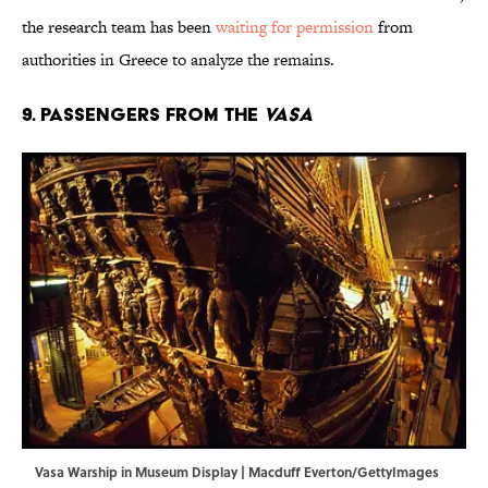
the research team has been
waiting for permission
from
authorities in Greece to analyze the remains.
9. Passengers from the
Vasa
Vasa Warship in Museum Display | Macduff Everton/GettyImages