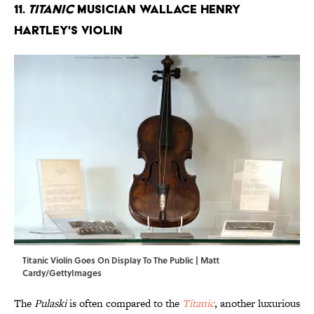
11.
Titanic
Musician Wallace Henry
Hartley's Violin
Titanic Violin Goes On Display To The Public | Matt
Cardy/GettyImages
The
Pulaski
is often compared to the
Titanic
, another luxurious