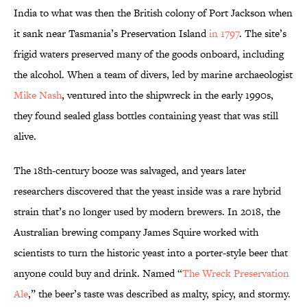
India to what was then the British colony of Port Jackson when
it sank near Tasmania’s Preservation Island
in 1797
. The site’s
frigid waters preserved many of the goods onboard, including
the alcohol. When a team of divers, led by marine archaeologist
Mike Nash
, ventured into the shipwreck in the early 1990s,
they found sealed glass bottles containing yeast that was still
alive.
The 18th-century booze was salvaged, and years later
researchers discovered that the yeast inside was a rare hybrid
strain that’s no longer used by modern brewers. In 2018, the
Australian brewing company James Squire worked with
scientists to turn the historic yeast into a porter-style beer that
anyone could buy and drink. Named “
The Wreck Preservation
Ale
,” the beer’s taste was described as malty, spicy, and stormy.