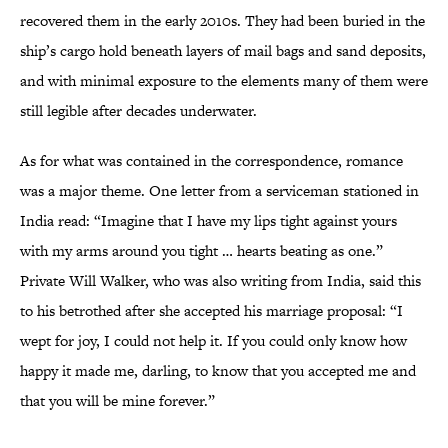
recovered them in the early 2010s. They had been buried in the
ship’s cargo hold beneath layers of mail bags and sand deposits,
and with minimal exposure to the elements many of them were
still legible after decades underwater.
As for what was contained in the correspondence, romance
was a major theme. One letter from a serviceman stationed in
India read: “Imagine that I have my lips tight against yours
with my arms around you tight … hearts beating as one.”
Private Will Walker, who was also writing from India, said this
to his betrothed after she accepted his marriage proposal: “I
wept for joy, I could not help it. If you could only know how
happy it made me, darling, to know that you accepted me and
that you will be mine forever.”