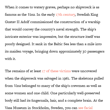
When it comes to watery graves, perhaps no shipwreck is as
famous as the
Vasa
. In the early
17th century
, Swedish King
Gustav II Adolf commissioned the construction of a warship
that would convey the country's naval strength. The ship's
intricate exterior was impressive, but the structure itself was
poorly designed. It sank in the Baltic Sea less than a mile into
its maiden voyage, bringing down approximately 30 passengers
with it.
The remains of at least
17 of these victims
were uncovered
when the shipwreck was salvaged in 1961. The skeletons pulled
from
Vasa
belonged to many of the ship's crewmen as well as
some women and one child. One particularly well-preserved
body still had its fingernails, hair, and a complete brain. At the
Vasa Museum in Stockholm, Sweden, you can
see facial