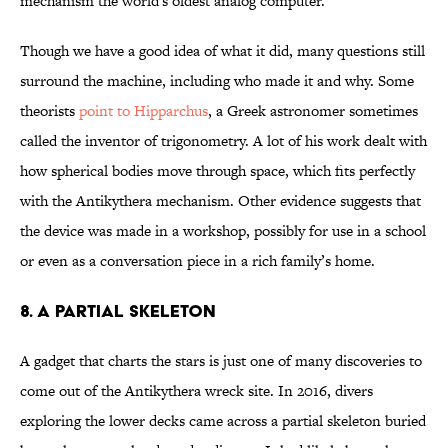
mechanism the world's oldest analog computer.
Though we have a good idea of what it did, many questions still
surround the machine, including who made it and why. Some
theorists
point to Hipparchus
, a Greek astronomer sometimes
called the inventor of trigonometry. A lot of his work dealt with
how spherical bodies move through space, which fits perfectly
with the Antikythera mechanism. Other evidence suggests that
the device was made in a workshop, possibly for use in a school
or even as a conversation piece in a rich family’s home.
8. A Partial Skeleton
A gadget that charts the stars is just one of many discoveries to
come out of the Antikythera wreck site. In 2016, divers
exploring the lower decks came across a partial skeleton buried