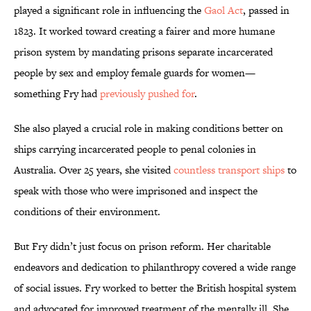
played a significant role in influencing the
Gaol Act
, passed in
1823. It worked toward creating a fairer and more humane
prison system by mandating prisons separate incarcerated
people by sex and employ female guards for women—
something Fry had
previously pushed for
.
She also played a crucial role in making conditions better on
ships carrying incarcerated people to penal colonies in
Australia. Over 25 years, she visited
countless transport ships
to
speak with those who were imprisoned and inspect the
conditions of their environment.
But Fry didn’t just focus on prison reform. Her charitable
endeavors and dedication to philanthropy covered a wide range
of social issues. Fry worked to better the British hospital system
and advocated for improved treatment of the mentally ill. She