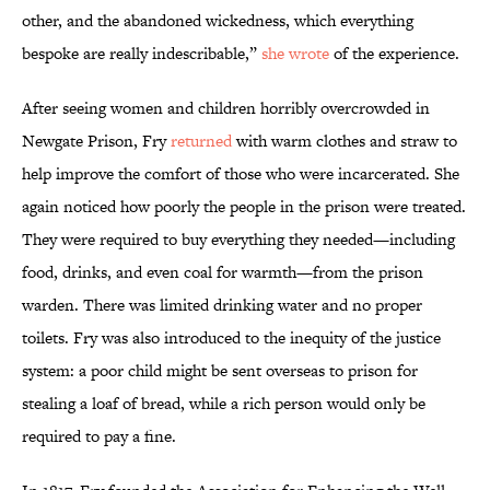
other, and the abandoned wickedness, which everything
bespoke are really indescribable,”
she wrote
of the experience.
After seeing women and children horribly overcrowded in
Newgate Prison, Fry
returned
with warm clothes and straw to
help improve the comfort of those who were incarcerated. She
again noticed how poorly the people in the prison were treated.
They were required to buy everything they needed—including
food, drinks, and even coal for warmth—from the prison
warden. There was limited drinking water and no proper
toilets. Fry was also introduced to the inequity of the justice
system: a poor child might be sent overseas to prison for
stealing a loaf of bread, while a rich person would only be
required to pay a fine.