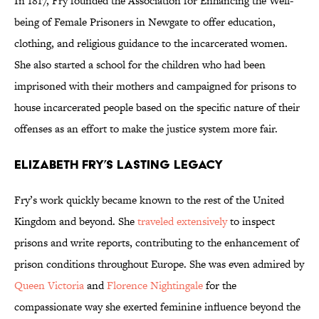
In 1817, Fry founded the Association for Enhancing the Well-
being of Female Prisoners in Newgate to offer education,
clothing, and religious guidance to the incarcerated women.
She also started a school for the children who had been
imprisoned with their mothers and campaigned for prisons to
house incarcerated people based on the specific nature of their
offenses as an effort to make the justice system more fair.
Elizabeth Fry’s Lasting Legacy
Fry’s work quickly became known to the rest of the United
Kingdom and beyond. She
traveled extensively
to inspect
prisons and write reports, contributing to the enhancement of
prison conditions throughout Europe. She was even admired by
Queen Victoria
and
Florence Nightingale
for the
compassionate way she exerted feminine influence beyond the