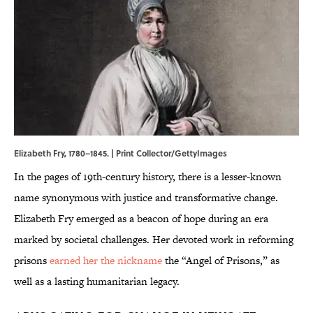
Elizabeth Fry, 1780–1845. | Print Collector/GettyImages
In the pages of 19th-century history, there is a lesser-known
name synonymous with justice and transformative change.
Elizabeth Fry emerged as a beacon of hope during an era
marked by societal challenges. Her devoted work in reforming
prisons
earned her the nickname
the “Angel of Prisons,” as
well as a lasting humanitarian legacy.