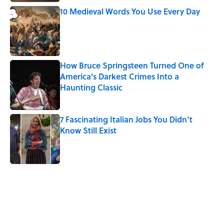
10 Medieval Words You Use Every Day
Published by on Invalid Date
How Bruce Springsteen Turned One of
America's Darkest Crimes Into a
Haunting Classic
Published by on Invalid Date
7 Fascinating Italian Jobs You Didn’t
Know Still Exist
Published by on Invalid Date
5 related articles loaded
Related Tags
WOMEN
EDUCATION
WORK
SHIPS
WORDS
FOOD