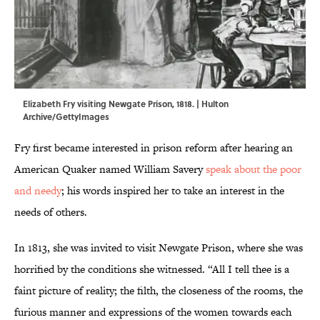
Elizabeth Fry visiting Newgate Prison, 1818. | Hulton
Archive/GettyImages
Fry first became interested in prison reform after hearing an
American Quaker named William Savery
speak about the poor
and needy
; his words inspired her to take an interest in the
needs of others.
In 1813, she was invited to visit Newgate Prison, where she was
horrified by the conditions she witnessed. “All I tell thee is a
faint picture of reality; the filth, the closeness of the rooms, the
furious manner and expressions of the women towards each