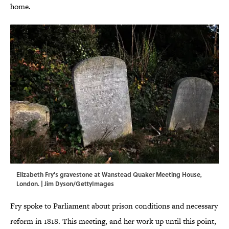
home.
Elizabeth Fry's gravestone at Wanstead Quaker Meeting House,
London. | Jim Dyson/GettyImages
Fry spoke to Parliament about prison conditions and necessary
reform in 1818. This meeting, and her work up until this point,