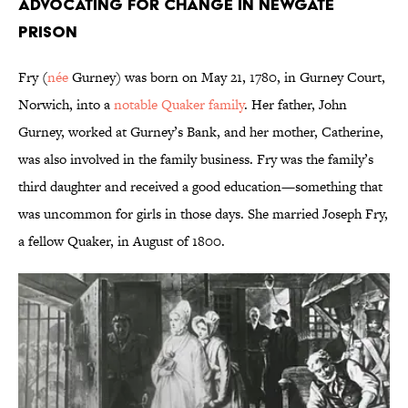
Advocating For Change in Newgate
Prison
Fry (
née
Gurney) was born on May 21, 1780, in Gurney Court,
Norwich, into a
notable Quaker family
. Her father, John
Gurney, worked at Gurney’s Bank, and her mother, Catherine,
was also involved in the family business. Fry was the family’s
third daughter and received a good education—something that
was uncommon for girls in those days. She married Joseph Fry,
a fellow Quaker, in August of 1800.