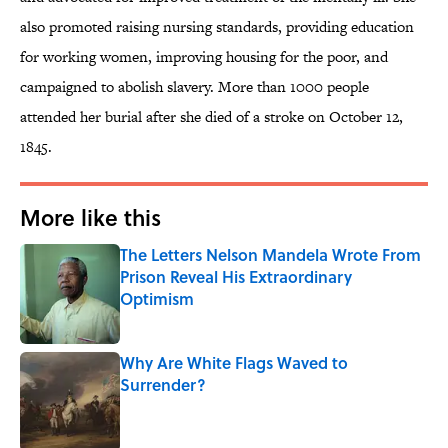
also promoted raising nursing standards, providing education
for working women, improving housing for the poor, and
campaigned to abolish slavery. More than 1000 people
attended her burial after she died of a stroke on October 12,
1845.
More like this
The Letters Nelson Mandela Wrote From
Prison Reveal His Extraordinary
Optimism
Published by on Invalid Date
Why Are White Flags Waved to
Surrender?
Published by on Invalid Date