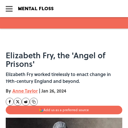
Skip to main content
Elizabeth Fry, the 'Angel of
Prisons'
Elizabeth Fry worked tirelessly to enact change in
19th-century England and beyond.
By
Anne Taylor
|
Jan 26, 2024
Add us as a preferred source