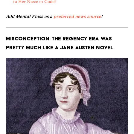
to Her Niece in Code?
Add Mental Floss as a
preferred news source
!
Misconception: The Regency era was
pretty much like a Jane Austen novel.