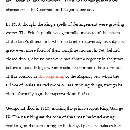
art, literature, and commerce—the kinds of things that now
characterize the Georgian and Regency periods.
By 1788, though, the king’s spells of derangement were growing
worse. The British public was generally unaware of the extent
of the king’s illness, and when he briefly recovered, his subjects
grew even more fond of their longtime monarch. Yet, behind
closed doors, discussions were had about a regency in the years
before it actually began. Some scholars pinpoint the aftermath
of this episode as
the beginning
of the Regency era, when the
Prince of Wales started more or less running things, though he
didn’t formally sign the paperwork until 1811.
George III died in 1820, making the prince regent King George
IV. The new king set the tone of the times: he loved eating,
drinking, and entertaining; he built royal pleasure palaces like