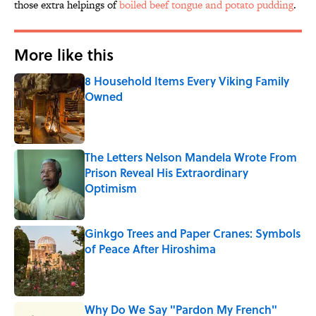
those extra helpings of
boiled beef tongue and potato pudding
.
More like this
8 Household Items Every Viking Family
Owned
Published by on Invalid Date
The Letters Nelson Mandela Wrote From
Prison Reveal His Extraordinary
Optimism
Published by on Invalid Date
Ginkgo Trees and Paper Cranes: Symbols
of Peace After Hiroshima
Published by on Invalid Date
Why Do We Say "Pardon My French"