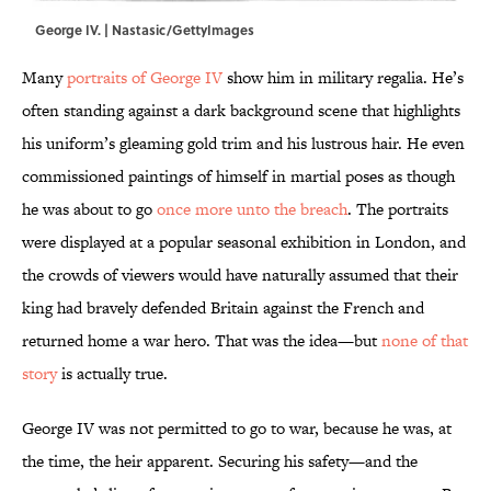
George IV. | Nastasic/GettyImages
Many
portraits of George IV
show him in military regalia. He’s
often standing against a dark background scene that highlights
his uniform’s gleaming gold trim and his lustrous hair. He even
commissioned paintings of himself in martial poses as though
he was about to go
once more unto the breach
. The portraits
were displayed at a popular seasonal exhibition in London, and
the crowds of viewers would have naturally assumed that their
king had bravely defended Britain against the French and
returned home a war hero. That was the idea—but
none of that
story
is actually true.
George IV was not permitted to go to war, because he was, at
the time, the heir apparent. Securing his safety—and the