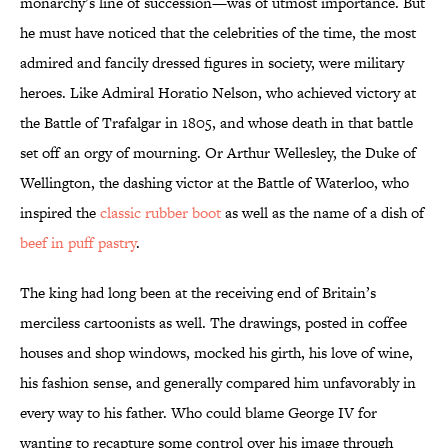
monarchy’s line of succession—was of utmost importance. But
he must have noticed that the celebrities of the time, the most
admired and fancily dressed figures in society, were military
heroes. Like Admiral Horatio Nelson, who achieved victory at
the Battle of Trafalgar in 1805, and whose death in that battle
set off an orgy of mourning. Or Arthur Wellesley, the Duke of
Wellington, the dashing victor at the Battle of Waterloo, who
inspired the
classic rubber boot
as well as the name of a dish of
beef in puff pastry
.
The king had long been at the receiving end of Britain’s
merciless cartoonists as well. The drawings, posted in coffee
houses and shop windows, mocked his girth, his love of wine,
his fashion sense, and generally compared him unfavorably in
every way to his father. Who could blame George IV for
wanting to recapture some control over his image through