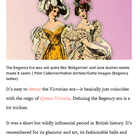
The Regency Era was not quite like 'Bridgerton' and Jane Austen novels
made it seem. | Print Collector/Hulton Archive/Getty Images (Regency
ladies)
It’s easy to
define
the Victorian era—it basically just coincides
with the reign of
Queen Victoria
. Defining the Regency era is a
lot trickier.
It was a short but wildly influential period in British history. It’s
remembered for its glamour and art, its fashionable balls and