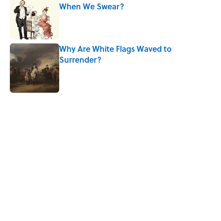
When We Swear?
Published by on Invalid Date
Why Are White Flags Waved to
Surrender?
Published by on Invalid Date
5 related articles loaded
Related Tags
MISCONCEPTIONS
ART
CITIES
History
FOOD
LITERATURE
WAR
POLITICS
GAMES
GOVERNMENT
Home
/
HISTORY