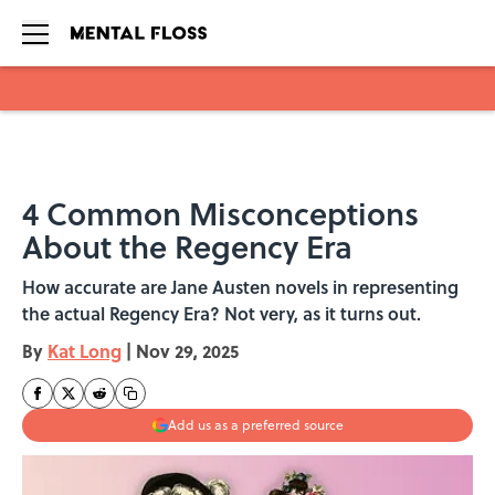
Skip to main content
4 Common Misconceptions
About the Regency Era
How accurate are Jane Austen novels in representing
the actual Regency Era? Not very, as it turns out.
By
Kat Long
|
Nov 29, 2025
Add us as a preferred source