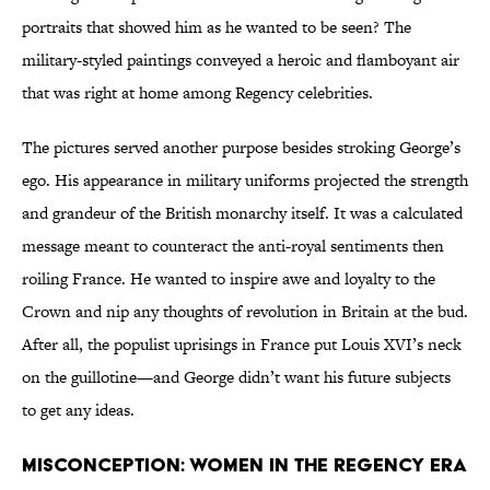
portraits that showed him as he wanted to be seen? The
military-styled paintings conveyed a heroic and flamboyant air
that was right at home among Regency celebrities.
The pictures served another purpose besides stroking George’s
ego. His appearance in military uniforms projected the strength
and grandeur of the British monarchy itself. It was a calculated
message meant to counteract the anti-royal sentiments then
roiling France. He wanted to inspire awe and loyalty to the
Crown and nip any thoughts of revolution in Britain at the bud.
After all, the populist uprisings in France put Louis XVI’s neck
on the guillotine—and George didn’t want his future subjects
to get any ideas.
Misconception: Women in the Regency era