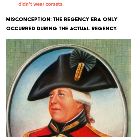
didn’t wear corsets.
Misconception: The Regency Era only
occurred during the actual Regency.