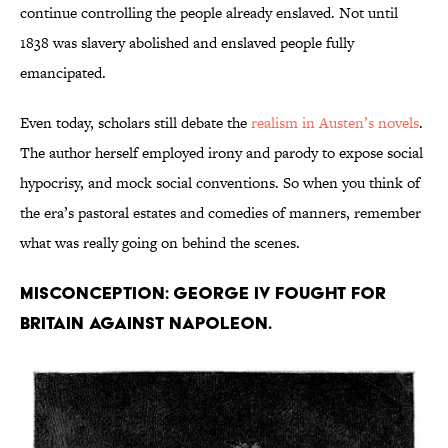
continue controlling the people already enslaved. Not until
1838 was slavery abolished and enslaved people fully
emancipated.
Even today, scholars still debate the
realism in Austen’s novels
.
The author herself employed irony and parody to expose social
hypocrisy, and mock social conventions. So when you think of
the era’s pastoral estates and comedies of manners, remember
what was really going on behind the scenes.
Misconception: George IV fought for
Britain against Napoleon.