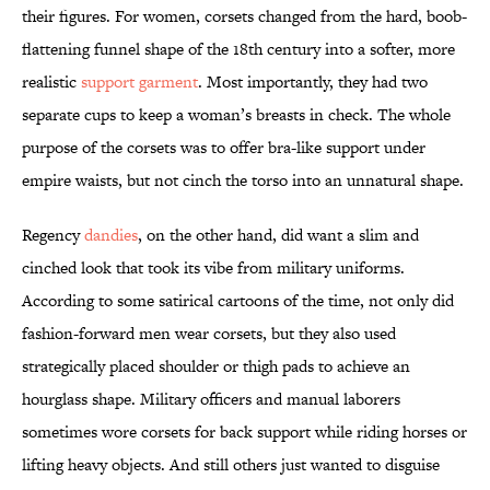
their figures. For women, corsets changed from the hard, boob-
flattening funnel shape of the 18th century into a softer, more
realistic
support garment
. Most importantly, they had two
separate cups to keep a woman’s breasts in check. The whole
purpose of the corsets was to offer bra-like support under
empire waists, but not cinch the torso into an unnatural shape.
Regency
dandies
, on the other hand, did want a slim and
cinched look that took its vibe from military uniforms.
According to some satirical cartoons of the time, not only did
fashion-forward men wear corsets, but they also used
strategically placed shoulder or thigh pads to achieve an
hourglass shape. Military officers and manual laborers
sometimes wore corsets for back support while riding horses or
lifting heavy objects. And still others just wanted to disguise