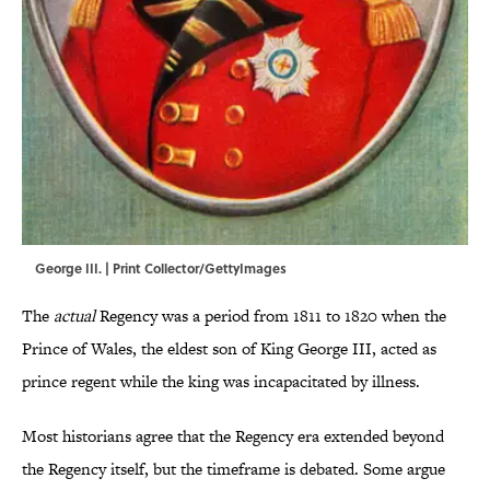
George III. | Print Collector/GettyImages
The
actual
Regency was a period from 1811 to 1820 when the
Prince of Wales, the eldest son of King George III, acted as
prince regent while the king was incapacitated by illness.
Most historians agree that the Regency era extended beyond
the Regency itself, but the timeframe is debated. Some argue