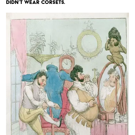
didn’t wear corsets.