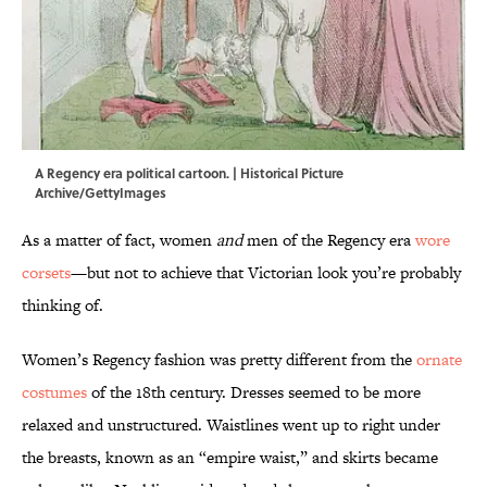
A Regency era political cartoon. | Historical Picture
Archive/GettyImages
As a matter of fact, women
and
men of the Regency era
wore
corsets
—but not to achieve that Victorian look you’re probably
thinking of.
Women’s Regency fashion was pretty different from the
ornate
costumes
of the 18th century. Dresses seemed to be more
relaxed and unstructured. Waistlines went up to right under
the breasts, known as an “empire waist,” and skirts became