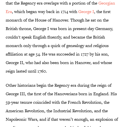
that the Regency era overlaps with a portion of the
Georgian
Era
, which began way back in 1714 with
George I
, the first
monarch of the House of Hanover. Though he sat on the
British throne, George I was born in present-day Germany,
couldn't speak English fluently, and became the British
monarch only through a quirk of genealogy and religious
affiliation at age 54. He was succeeded in 1727 by his son,
George II, who had also been born in Hanover, and whose
reign lasted until 1760.
Other historians begin the Regency era during the reign of
George III, the first of the Hanoverians born in England. His
59-year tenure coincided with the French Revolution, the
American Revolution, the Industrial Revolution, and the
Napoleonic Wars, and if that weren’t enough, an explosion of