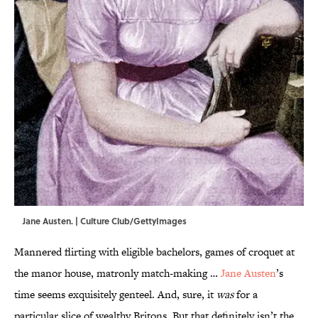
Jane Austen. | Culture Club/GettyImages
Mannered flirting with eligible bachelors, games of croquet at
the manor house, matronly match-making …
Jane Austen
’s
time seems exquisitely genteel. And, sure, it
was
for a
particular slice of wealthy Britons. But that definitely isn’t the