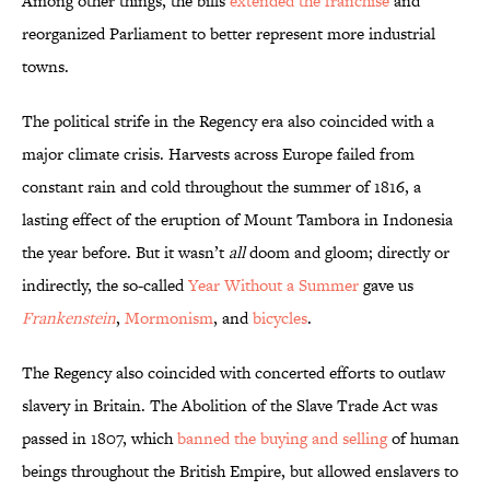
Among other things, the bills
extended the franchise
and
reorganized Parliament to better represent more industrial
towns.
The political strife in the Regency era also coincided with a
major climate crisis. Harvests across Europe failed from
constant rain and cold throughout the summer of 1816, a
lasting effect of the eruption of Mount Tambora in Indonesia
the year before. But it wasn’t
all
doom and gloom; directly or
indirectly, the so-called
Year Without a Summer
gave us
Frankenstein
,
Mormonism
, and
bicycles
.
The Regency also coincided with concerted efforts to outlaw
slavery in Britain. The Abolition of the Slave Trade Act was
passed in 1807, which
banned the buying and selling
of human
beings throughout the British Empire, but allowed enslavers to