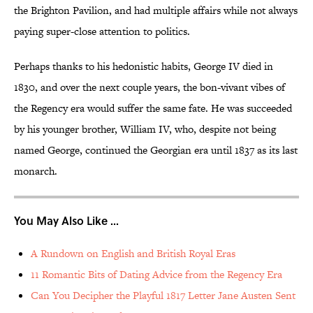
the Brighton Pavilion, and had multiple affairs while not always
paying super-close attention to politics.
Perhaps thanks to his hedonistic habits, George IV died in
1830, and over the next couple years, the bon-vivant vibes of
the Regency era would suffer the same fate. He was succeeded
by his younger brother, William IV, who, despite not being
named George, continued the Georgian era until 1837 as its last
monarch.
You May Also Like ...
A Rundown on English and British Royal Eras
11 Romantic Bits of Dating Advice from the Regency Era
Can You Decipher the Playful 1817 Letter Jane Austen Sent