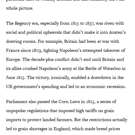
whole picture.
The Regency era, especially from 1815 to 1837, was riven with
social and political upheavals that didn’t make it into Austen’s
drawing rooms. For example, Britain had been at war with
France since 1803, fighting Napoleon’s attempted takeover of
Europe. The decade-plus conflict didn’t end until Britain and
its allies crushed Napoleon’s army at the Battle of Waterloo in
June 1815. The victory, ironically, enabled a drawdown in the
UK government’s spending and led to an economic recession.
Parliament also passed the Corn Laws in 1815, a series of
unpopular regulations that imposed high tariffs on grain
imports to protect landed farmers. But the restrictions actually
led to grain shortages in England, which made bread prices