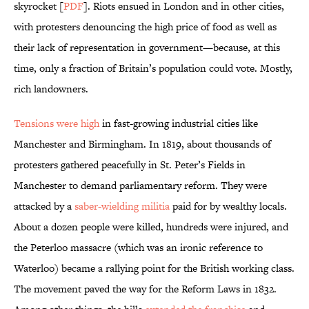
skyrocket [
PDF
]. Riots ensued in London and in other cities,
with protesters denouncing the high price of food as well as
their lack of representation in government—because, at this
time, only a fraction of Britain’s population could vote. Mostly,
rich landowners.
Tensions were high
in fast-growing industrial cities like
Manchester and Birmingham. In 1819, about thousands of
protesters gathered peacefully in St. Peter’s Fields in
Manchester to demand parliamentary reform. They were
attacked by a
saber-wielding militia
paid for by wealthy locals.
About a dozen people were killed, hundreds were injured, and
the Peterloo massacre (which was an ironic reference to
Waterloo) became a rallying point for the British working class.
The movement paved the way for the Reform Laws in 1832.