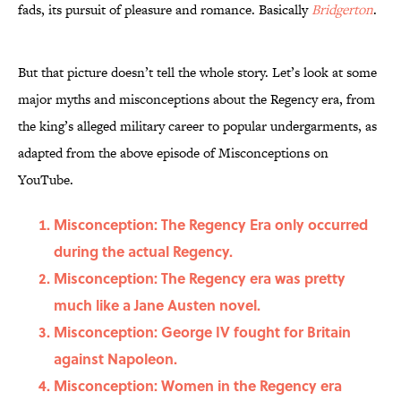
fads, its pursuit of pleasure and romance. Basically
Bridgerton
.
But that picture doesn’t tell the whole story. Let’s look at some
major myths and misconceptions about the Regency era, from
the king’s alleged military career to popular undergarments, as
adapted from the above episode of Misconceptions on
YouTube.
Misconception: The Regency Era only occurred
during the actual Regency.
Misconception: The Regency era was pretty
much like a Jane Austen novel.
Misconception: George IV fought for Britain
against Napoleon.
Misconception: Women in the Regency era