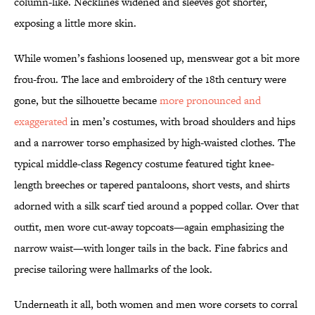
column-like. Necklines widened and sleeves got shorter,
exposing a little more skin.
While women’s fashions loosened up, menswear got a bit more
frou-frou. The lace and embroidery of the 18th century were
gone, but the silhouette became
more pronounced and
exaggerated
in men’s costumes, with broad shoulders and hips
and a narrower torso emphasized by high-waisted clothes. The
typical middle-class Regency costume featured tight knee-
length breeches or tapered pantaloons, short vests, and shirts
adorned with a silk scarf tied around a popped collar. Over that
outfit, men wore cut-away topcoats—again emphasizing the
narrow waist—with longer tails in the back. Fine fabrics and
precise tailoring were hallmarks of the look.
Underneath it all, both women and men wore corsets to corral