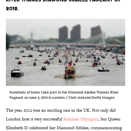
2012.
Hundreds of boats take part in the Diamond Jubilee Thames River
Pageant on June 3, 2012 in London. | Chris Jackson/Getty Images
The year 2012 was an exciting one in the UK. Not only did
London host a very successful
Summer Olympics
, but Queen
Elizabeth II celebrated her Diamond Jubilee, commemorating