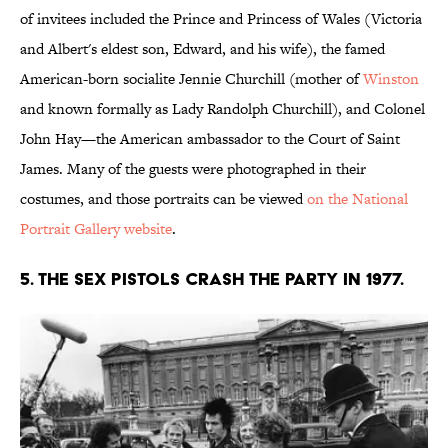
of invitees included the Prince and Princess of Wales (Victoria
and Albert's eldest son, Edward, and his wife), the famed
American-born socialite Jennie Churchill (mother of
Winston
and known formally as Lady Randolph Churchill), and Colonel
John Hay—the American ambassador to the Court of Saint
James. Many of the guests were photographed in their
costumes, and those portraits can be viewed
on the National
Portrait Gallery website
.
5. The Sex Pistols crash the party in 1977.