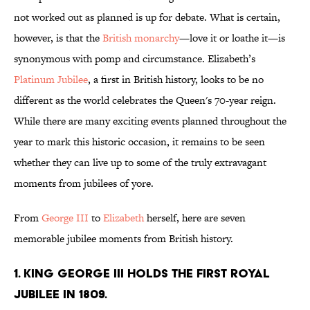
not worked out as planned is up for debate. What is certain,
however, is that the
British monarchy
—love it or loathe it—is
synonymous with pomp and circumstance. Elizabeth’s
Platinum Jubilee
, a first in British history, looks to be no
different as the world celebrates the Queen's 70-year reign.
While there are many exciting events planned throughout the
year to mark this historic occasion, it remains to be seen
whether they can live up to some of the truly extravagant
moments from jubilees of yore.
From
George III
to
Elizabeth
herself, here are seven
memorable jubilee moments from British history.
1. King George III holds the first royal
jubilee in 1809.