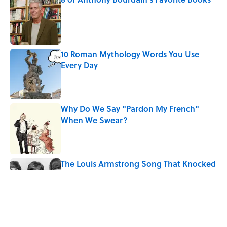
Published by on Invalid Date
10 Roman Mythology Words You Use
Every Day
Published by on Invalid Date
Why Do We Say "Pardon My French"
When We Swear?
Published by on Invalid Date
The Louis Armstrong Song That Knocked
the Beatles From No. 1
Published by on Invalid Date
Quiz: Can You Name the ’90s Movie