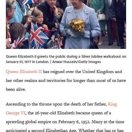
Queen Elizabeth ll greets the public during a Silver Jubilee walkabout on
January 01, 1977 in London. | Anwar Hussein/Getty Images
Queen Elizabeth II
has reigned over the United Kingdom and
her other realms and territories for longer than most of us have
been alive.
Ascending to the throne upon the death of her father,
King
George VI
, the 26-year-old Elizabeth became queen of a
sprawling global empire on February 6, 1952. Many at the time
anticipated a second Elizabethan Age. Whether that has or has