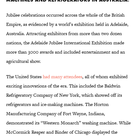
Jubilee celebrations occurred across the whole of the British
Empire, as evidenced by a world’s exhibition held in Adelaide,
Australia. Attracting exhibitors from more than two dozen
nations, the Adelaide Jubilee International Exhibition made
more than 3000 awards and included entertainment and an
agricultural show.
The United States
had many attendees
, all of whom exhibited
exciting innovations of the era. This included the Baldwin
Refrigeratory Company of New York, which showed off its
refrigerators and ice-making machines. The Horton
Manufacturing Company of Fort Wayne, Indiana,
demonstrated its “Western Monarch” washing machine. While
McCormick Reaper and Binder of Chicago displayed the