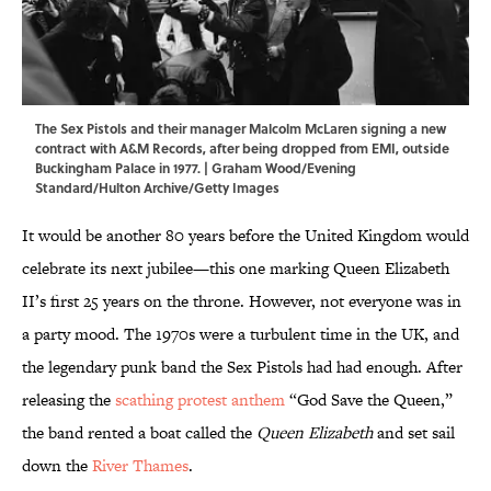
The Sex Pistols and their manager Malcolm McLaren signing a new
contract with A&M Records, after being dropped from EMI, outside
Buckingham Palace in 1977. | Graham Wood/Evening
Standard/Hulton Archive/Getty Images
It would be another 80 years before the United Kingdom would
celebrate its next jubilee—this one marking Queen Elizabeth
II’s first 25 years on the throne. However, not everyone was in
a party mood. The 1970s were a turbulent time in the UK, and
the legendary punk band the Sex Pistols had had enough. After
releasing the
scathing protest anthem
“God Save the Queen,”
the band rented a boat called the
Queen Elizabeth
and set sail
down the
River Thames
.