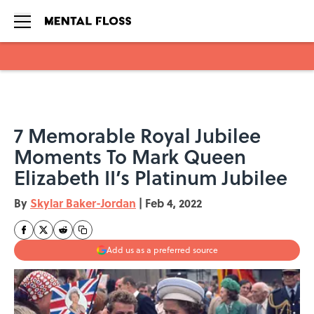
Skip to main content
7 Memorable Royal Jubilee
Moments To Mark Queen
Elizabeth II’s Platinum Jubilee
By
Skylar Baker-Jordan
|
Feb 4, 2022
Add us as a preferred source