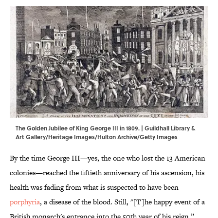
The Golden Jubilee of King George III in 1809. | Guildhall Library &
Art Gallery/Heritage Images/Hulton Archive/Getty Images
By the time George III—yes, the one who lost the 13 American
colonies—reached the fiftieth anniversary of his ascension, his
health was fading from what is suspected to have been
porphyria
, a disease of the blood. Still, "[T]he happy event of a
British monarch's entrance into the 50th year of his reign,”