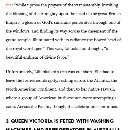
that
“while uprose the prayers of the vast assembly, invoking
the blessing of the Almighty upon the head of the great British
Empire, a gleam of God’s sunshine penetrated through one of
the windows, and finding its way across the casement of the
grand temple, illuminated with its radiance the bowed head of
the royal worshiper.” This was, Liliuokalani thought, “a
beautiful emblem of divine favor.”
Unfortunately, Liliuokalani's trip was cut short. She had to
leave the festivities abruptly, rushing across the Atlantic, the
North American continent, and then to her native Hawaii,
where a group of American businessmen were attempting a
coup. Across the Pacific, though, the celebrations continued.
3. Queen victoria is fêted with washing
machines and refrigerators in australia.