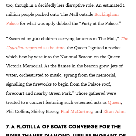
too, though in a decidedly less disruptive role. An estimated 1
million people packed onto The Mall outside
Buckingham
Palace
for what was aptly dubbed the “Party at the Palace.”
“Escorted by 300 children carrying lanterns in The Mall,”
The
Guardian
reported at the time
, the Queen “ignited a rocket
which flew by wire into the National Beacon on the Queen
Victoria Memorial. As the flames in the beacon grew, jets of
water, orchestrated to music, sprang from the memorial,
signalling the fireworks to begin from the Palace roof,
forecourt and nearby Green Park.” Those gathered were
treated to a concert featuring such esteemed acts as
Queen
,
Phil Collins, Shirley Bassey,
Paul McCartney
, and
Elton John
.
7. a flotilla of boats converge for the
River Thames Diamond Jubilee Pageant of