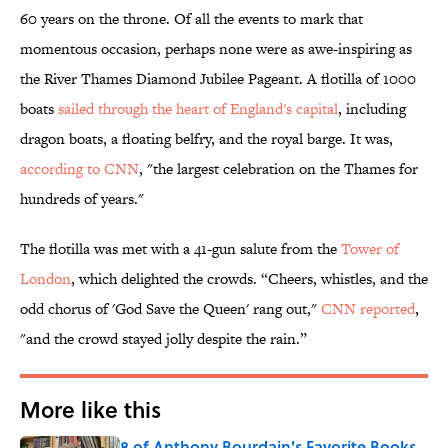
60 years on the throne. Of all the events to mark that
momentous occasion, perhaps none were as awe-inspiring as
the River Thames Diamond Jubilee Pageant. A flotilla of 1000
boats
sailed through the heart of England's capital
, including
dragon boats, a floating belfry, and the royal barge. It was,
according to CNN
, "the largest celebration on the Thames for
hundreds of years."
The flotilla was met with a 41-gun salute from the
Tower of
London
, which delighted the crowds. “Cheers, whistles, and the
odd chorus of 'God Save the Queen' rang out,"
CNN reported
,
"and the crowd stayed jolly despite the rain.”
More like this
8 of Anthony Bourdain's Favorite Books