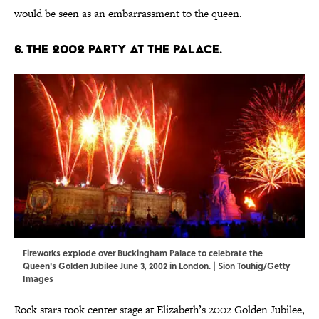
would be seen as an embarrassment to the queen.
6. The 2002 Party at the Palace.
Fireworks explode over Buckingham Palace to celebrate the
Queen's Golden Jubilee June 3, 2002 in London. | Sion Touhig/Getty
Images
Rock stars took center stage at Elizabeth’s 2002 Golden Jubilee,