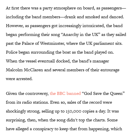
At first there was a party atmosphere on board, as passengers—
including the band members—drank and smoked and danced.
However, as passengers got increasingly intoxicated, the band
began performing their song “Anarchy in the UK” as they sailed
past the Palace of Westminster, where the UK parliament sits.
Police began surrounding the boat as the band played on.
When the vessel eventuall docked, the band’s manager
Malcolm McClaren and several members of their entourage
were arrested.
Given the controversy,
the BBC banned
“God Save the Queen”
from its radio stations. Even so, sales of the record were
shockingly strong, selling up to 150,000 copies a day. It was
surprising, then, when the song didn't top the charts. Some
have alleged a conspiracy to keep that from happening, which