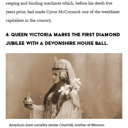
reaping and binding machines which, before his death five
years prior, had made Cyrus McCormick one of the wealthiest
capitalists in the country.
4. Queen Victoria marks the first Diamond
Jubilee with a Devonshire House ball.
American-born socialite Jennie Churchill, mother of Winston