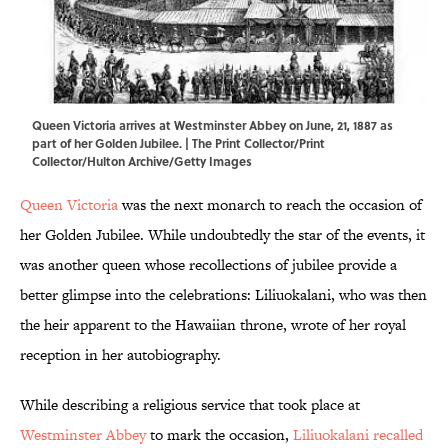
Queen Victoria arrives at Westminster Abbey on June, 21, 1887 as
part of her Golden Jubilee. | The Print Collector/Print
Collector/Hulton Archive/Getty Images
Queen Victoria
was the next monarch to reach the occasion of
her Golden Jubilee. While undoubtedly the star of the events, it
was another queen whose recollections of jubilee provide a
better glimpse into the celebrations: Liliuokalani, who was then
the heir apparent to the Hawaiian throne, wrote of her royal
reception in her autobiography.
While describing a religious service that took place at
Westminster Abbey
to mark the occasion,
Liliuokalani recalled