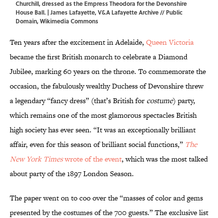
Churchill, dressed as the Empress Theodora for the Devonshire
House Ball. |
James Lafayette
, V&A Lafayette Archive // Public
Domain,
Wikimedia Commons
Ten years after the excitement in Adelaide,
Queen Victoria
became the first British monarch to celebrate a Diamond
Jubilee, marking 60 years on the throne. To commemorate the
occasion, the fabulously wealthy Duchess of Devonshire threw
a legendary “fancy dress” (that’s British for
costume
) party,
which remains one of the most glamorous spectacles British
high society has ever seen. “It was an exceptionally brilliant
affair, even for this season of brilliant social functions,”
The
New York Times
wrote of the event
, which was the most talked
about party of the 1897 London Season.
The paper went on to coo over the “masses of color and gems
presented by the costumes of the 700 guests.” The exclusive list