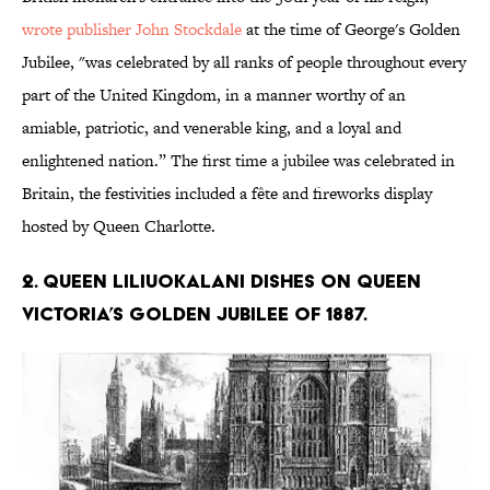
wrote publisher John Stockdale
at the time of George's Golden
Jubilee, "was celebrated by all ranks of people throughout every
part of the United Kingdom, in a manner worthy of an
amiable, patriotic, and venerable king, and a loyal and
enlightened nation.” The first time a jubilee was celebrated in
Britain, the festivities included a fête and fireworks display
hosted by Queen Charlotte.
2. Queen Liliuokalani dishes on Queen
Victoria’s Golden Jubilee of 1887.