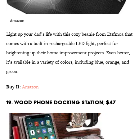
Amazon
Light up your dad’s life with this cozy beanie from Etsfmoa that
comes with a built-in rechargeable LED light, perfect for
brightening up their home improvement projects. Even better,
it’s available in a variety of colors, including blue, orange, and
green.
Buy It
:
Amazon
12. Wood Phone Docking Station; $47