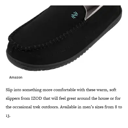
Amazon
Slip into something more comfortable with these warm, soft
slippers from IZOD that will feel great around the house or for
the occasional trek outdoors. Available in men’s sizes from 8 to
13.