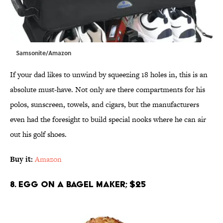
Samsonite/Amazon
If your dad likes to unwind by squeezing 18 holes in, this is an
absolute must-have. Not only are there compartments for his
polos, sunscreen, towels, and cigars, but the manufacturers
even had the foresight to build special nooks where he can air
out his golf shoes.
Buy it:
Amazon
8. Egg on a Bagel Maker; $25