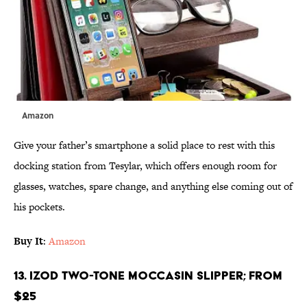
Amazon
Give your father’s smartphone a solid place to rest with this
docking station from Tesylar, which offers enough room for
glasses, watches, spare change, and anything else coming out of
his pockets.
Buy It
:
Amazon
13. IZOD Two-Tone Moccasin Slipper; From
$25