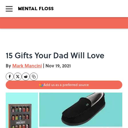
Skip to main content
15 Gifts Your Dad Will Love
By
Mark Mancini
|
Nov 19, 2021
Add us as a preferred source