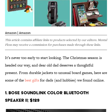
Amazon | Amazon
This article contains affiliate links to products selected by our editors. Mental
Floss may receive a commission for purchases made through these links.
It’s never too early to start looking. The Christmas season is
headed our way, and dear old dad deserves a thoughtful
present. From durable jackets to unusual board games, here are
some of the
best gifts
for dads (and hubbies) we found online.
1. Bose SoundLink Color Bluetooth
Speaker II; $129