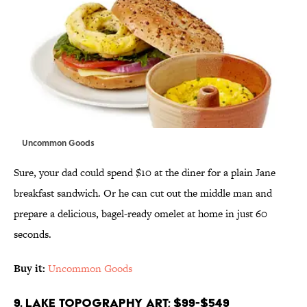
Uncommon Goods
Sure, your dad could spend $10 at the diner for a plain Jane
breakfast sandwich. Or he can cut out the middle man and
prepare a delicious, bagel-ready omelet at home in just 60
seconds.
Buy it:
Uncommon Goods
9. Lake Topography Art; $99-$549