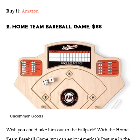
Buy it:
Amazon
2. Home Team Baseball Game; $68
Uncommon Goods
Wish you could take him out to the ballpark? With the Home
Team Baseball Game, you can enjoy America’s Pastime in the