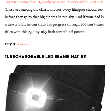
Doctor Strangelove
.
Apocalypse Now
.
Raiders of the Lost Ark
.
These are among the classic movies every filmgoer should see
before they go to that big cinema in the sky. And if your dad is
a movie buff, he can track his progress through 100 can’t-miss
titles with this 23.4-by-16.5-inch scratch-off poster.
Buy it:
Amazon
11. Rechargeable LED Beanie Hat; $11