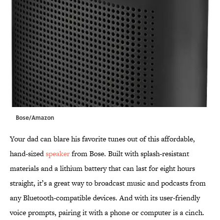
Bose/Amazon
Your dad can blare his favorite tunes out of this affordable,
hand-sized
speaker
from Bose. Built with splash-resistant
materials and a lithium battery that can last for eight hours
straight, it’s a great way to broadcast music and podcasts from
any Bluetooth-compatible devices. And with its user-friendly
voice prompts, pairing it with a phone or computer is a cinch.