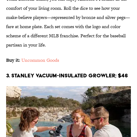
comfort of your living room. Roll the dice to see how your
make-believe players—represented by bronze and silver pegs—
fare at home plate. Each set comes with the logo and color
scheme of a different MLB franchise. Perfect for the baseball
partisan in your life.
Buy it:
Uncommon Goods
3. Stanley Vacuum-Insulated Growler; $46