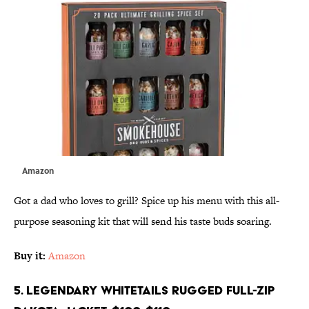
Amazon
Got a dad who loves to grill? Spice up his menu with this all-
purpose seasoning kit that will send his taste buds soaring.
Buy it:
Amazon
5. Legendary Whitetails Rugged Full-Zip