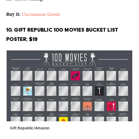
Buy it:
Uncommon Goods
10. Gift Republic 100 Movies Bucket List
Poster; $19
Gift Republic/Amazon