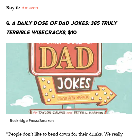
Buy it:
Amazon
6.
A Daily Dose of Dad Jokes: 365 Truly
Terrible Wisecracks
; $10
Rockridge Press/Amazon
“People don’t like to bend down for their drinks. We really