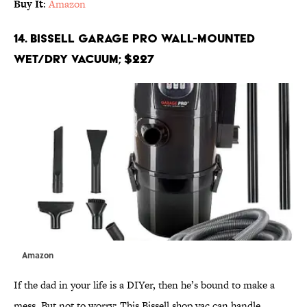
Buy It
:
Amazon
14. Bissell Garage Pro Wall-Mounted
Wet/Dry Vacuum; $227
Amazon
If the dad in your life is a DIYer, then he’s bound to make a
mess. But not to worry: This Bissell shop vac can handle