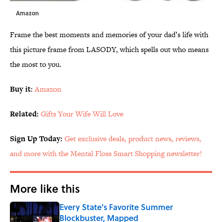
Amazon
Frame the best moments and memories of your dad’s life with
this picture frame from LASODY, which spells out who means
the most to you.
Buy it
:
Amazon
Related:
Gifts Your Wife Will Love
Sign Up Today:
Get exclusive deals, product news, reviews,
and more with the Mental Floss Smart Shopping newsletter!
More like this
Every State's Favorite Summer
Blockbuster, Mapped