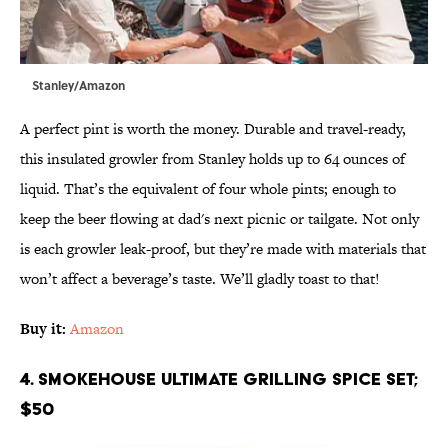
Stanley/Amazon
A perfect pint is worth the money. Durable and travel-ready,
this insulated growler from Stanley holds up to 64 ounces of
liquid. That’s the equivalent of four whole pints; enough to
keep the beer flowing at dad's next picnic or tailgate. Not only
is each growler leak-proof, but they’re made with materials that
won’t affect a beverage’s taste. We’ll gladly toast to that!
Buy it:
Amazon
4. Smokehouse Ultimate Grilling Spice Set;
$50