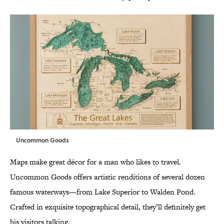
Uncommon Goods
Maps make great décor for a man who likes to travel.
Uncommon Goods offers artistic renditions of several dozen
famous waterways—from Lake Superior to Walden Pond.
Crafted in exquisite topographical detail, they’ll definitely get
his visitors talking.