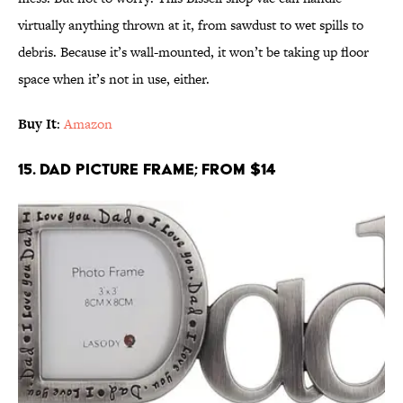
virtually anything thrown at it, from sawdust to wet spills to
debris. Because it’s wall-mounted, it won’t be taking up floor
space when it’s not in use, either.
Buy It
:
Amazon
15. Dad Picture Frame; From $14