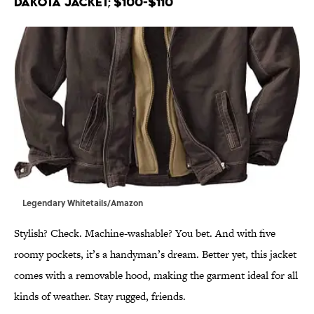
Dakota Jacket; $100-$110
Legendary Whitetails/Amazon
Stylish? Check. Machine-washable? You bet. And with five
roomy pockets, it’s a handyman’s dream. Better yet, this jacket
comes with a removable hood, making the garment ideal for all
kinds of weather. Stay rugged, friends.