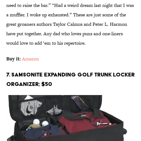
need to raise the bar.” “Had a weird dream last night that I was
a muffler. I woke up exhausted.” These are just some of the
great groaners authors Taylor Calmus and Peter L. Harmon
have put together. Any dad who loves puns and one-liners
would love to add ‘em to his repertoire.
Buy it:
Amazon
7. Samsonite Expanding Golf Trunk Locker
Organizer; $50