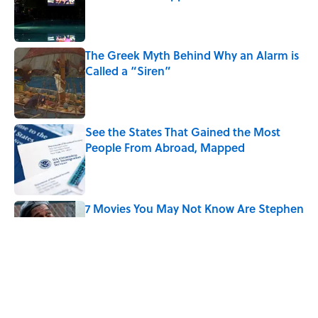
Published by on Invalid Date
The Greek Myth Behind Why an Alarm is
Called a “Siren”
Published by on Invalid Date
See the States That Gained the Most
People From Abroad, Mapped
Published by on Invalid Date
7 Movies You May Not Know Are Stephen
King Adaptations
Published by on Invalid Date
5 Things Movies Get Wrong About
Victorian Life
Published by on Invalid Date