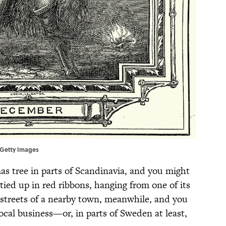
/Getty Images
as tree in parts of Scandinavia, and you might
, tied up in red ribbons, hanging from one of its
streets of a nearby town, meanwhile, and you
local business—or, in parts of Sweden at least,