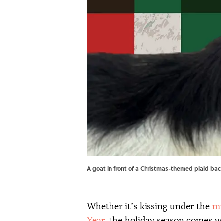
A goat in front of a Christmas-themed plaid ba
Whether it’s kissing under the
mi
Year
, the holiday season comes wi