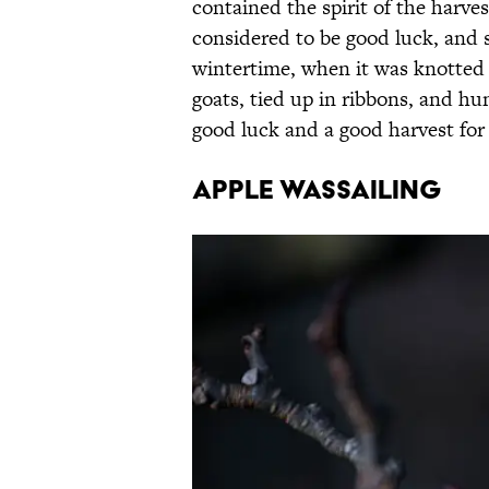
contained the spirit of the harves
considered to be good luck, and 
wintertime, when it was knotted 
goats, tied up in ribbons, and hu
good luck and a good harvest for 
Apple Wassailing