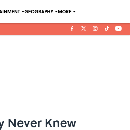
TAINMENT
GEOGRAPHY
MORE
ly Never Knew