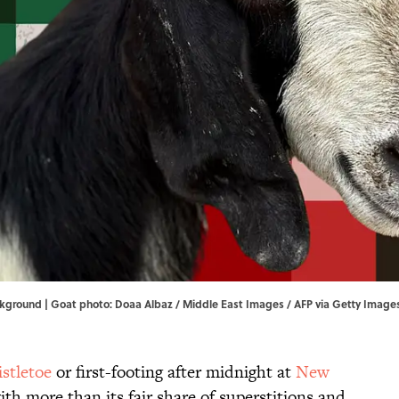
ckground | Goat photo: Doaa Albaz / Middle East Images / AFP via Getty Image
stletoe
or first-footing after midnight at
New
th more than its fair share of superstitions and