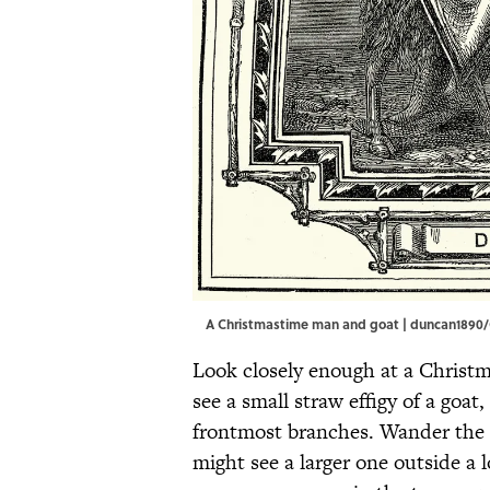
A Christmastime man and goat | duncan1890
Look closely enough at a Christm
see a small straw effigy of a goat
frontmost branches. Wander the 
might see a larger one outside a 