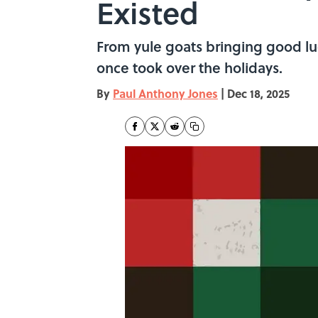
Existed
From yule goats bringing good luc
once took over the holidays.
By
Paul Anthony Jones
|
Dec 18, 2025