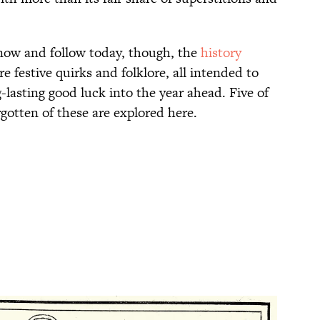
 know and follow today, though, the
history
rre festive quirks and folklore, all intended to
lasting good luck into the year ahead. Five of
rgotten of these are explored here.