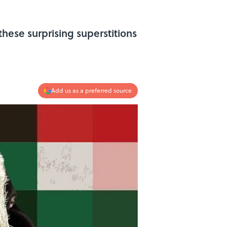
hese surprising superstitions
Add us as a preferred source