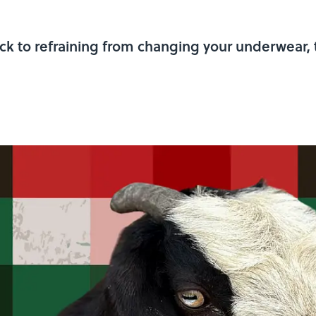
k to refraining from changing your underwear, t