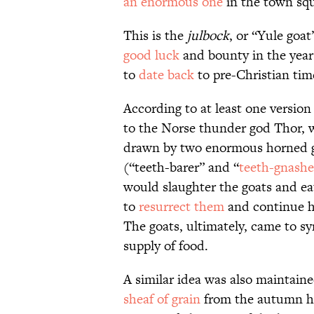
an enormous one
in the town sq
This is the
julbock
, or “Yule goa
good luck
and bounty in the year
to
date back
to pre-Christian tim
According to at least one version 
to the Norse thunder god Thor, wh
drawn by two enormous horned 
(“teeth-barer” and “
teeth-gnashe
would slaughter the goats and ea
to
resurrect them
and continue hi
The goats, ultimately, came to sy
supply of food.
A similar idea was also maintaine
sheaf of grain
from the autumn ha