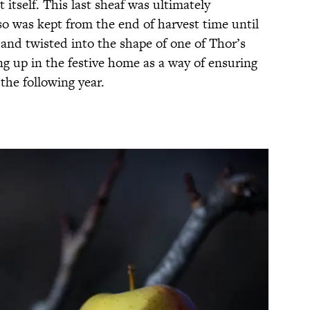
t itself. This last sheaf was ultimately
so was kept from the end of harvest time until
and twisted into the shape of one of Thor’s
ng up in the festive home as a way of ensuring
the following year.