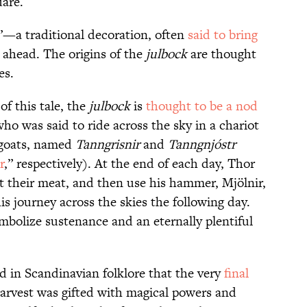
uare.
t”—a traditional decoration, often
said to bring
 ahead. The origins of the
julbock
are thought
es.
of this tale, the
julbock
is
thought to be a nod
o was said to ride across the sky in a chariot
goats, named
Tanngrisnir
and
Tanngnjóstr
r
,” respectively). At the end of each day, Thor
t their meat, and then use his hammer, Mjölnir,
s journey across the skies the following day.
mbolize sustenance and an eternally plentiful
d in Scandinavian folklore that the very
final
rvest was gifted with magical powers and