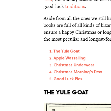
good-luck
traditions
.
Aside from all the ones we still
books are full of all kinds of biza
ensure a happy Christmas or long-
the most peculiar and longest-fo
The Yule Goat
Apple Wassailing
Christmas Underwear
Christmas Morning’s Dew
Good Luck Pies
The Yule Goat