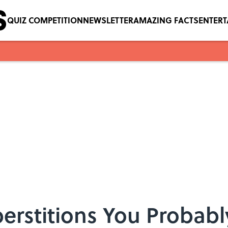
QUIZ COMPETITION
NEWSLETTER
AMAZING FACTS
ENTER
perstitions You Probab