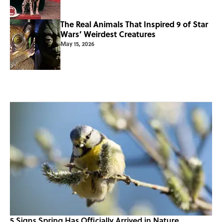
The Real Animals That Inspired 9 of Star
Wars’ Weirdest Creatures
May 15, 2026
5 Signs Spring Has Officially Arrived in Nature