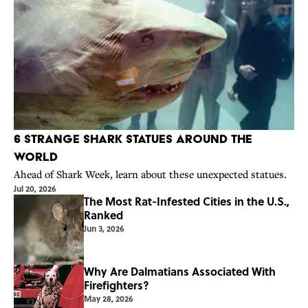
6 Strange Shark Statues Around the
World
Ahead of Shark Week, learn about these unexpected statues.
Jul 20, 2026
The Most Rat-Infested Cities in the U.S.,
Ranked
Jun 3, 2026
Why Are Dalmatians Associated With
Firefighters?
May 28, 2026