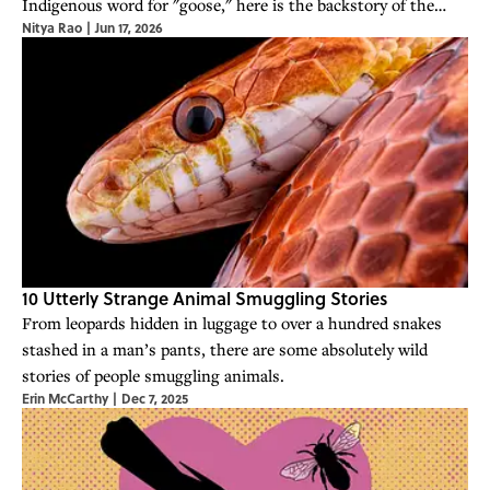
Indigenous word for "goose," here is the backstory of the
Nitya Rao
|
Jun 17, 2026
iconic convenience store chain.
10 Utterly Strange Animal Smuggling Stories
From leopards hidden in luggage to over a hundred snakes
stashed in a man’s pants, there are some absolutely wild
stories of people smuggling animals.
Erin McCarthy
|
Dec 7, 2025