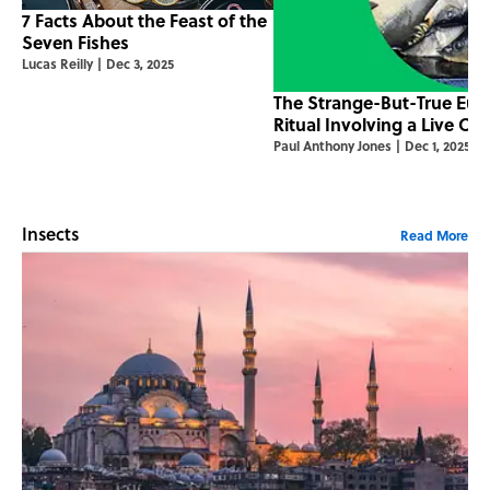
7 Facts About the Feast of the
Seven Fishes
Lucas Reilly
|
Dec 3, 2025
The Strange-But-True Eur
Ritual Involving a Live Car
Paul Anthony Jones
|
Dec 1, 2025
Insects
Read More