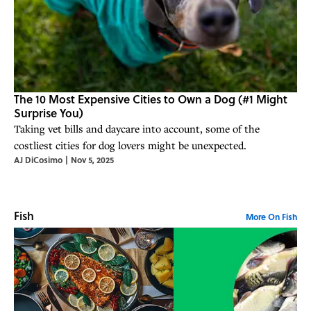
The 10 Most Expensive Cities to Own a Dog (#1 Might
Surprise You)
Taking vet bills and daycare into account, some of the
costliest cities for dog lovers might be unexpected.
AJ DiCosimo
|
Nov 5, 2025
Fish
More On Fish