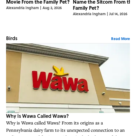
Movie From the Family Pet?
Name the Sitcom From the
Family Pet?
Alexandria Ingham
|
Aug 2, 2026
Alexandria Ingham
|
Jul 14, 2026
Birds
Read More
Why Is Wawa Called Wawa?
Why is Wawa called Wawa? From its origins as a
Pennsylvania dairy farm to its unexpected connection to an