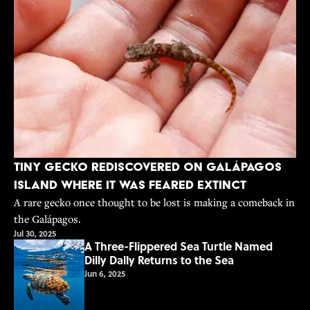
Tiny Gecko Rediscovered on Galápagos
Island Where It Was Feared Extinct
A rare gecko once thought to be lost is making a comeback in
the Galápagos.
Jul 30, 2025
A Three-Flippered Sea Turtle Named
Dilly Dally Returns to the Sea
Jun 6, 2025