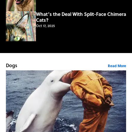
What’s the Deal With Split-Face Chimera
Cats?
Oct 17, 2025
Dogs
Read More