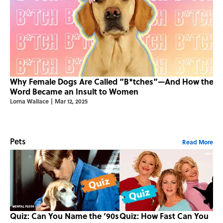
Why Female Dogs Are Called “B*tches”—And How the
Word Became an Insult to Women
Lorna Wallace
|
Mar 12, 2025
Pets
Read More
Quiz: Can You Name the ‘90s
Quiz: How Fast Can You