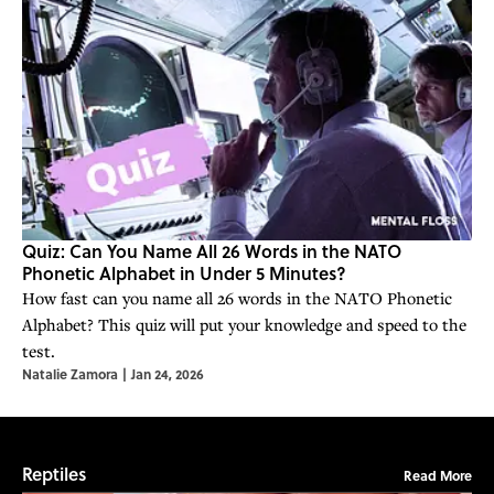
Quiz: Can You Name All 26 Words in the NATO
Phonetic Alphabet in Under 5 Minutes?
How fast can you name all 26 words in the NATO Phonetic
Alphabet? This quiz will put your knowledge and speed to the
test.
Natalie Zamora
|
Jan 24, 2026
Reptiles
Read More