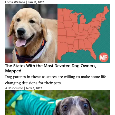
Lorna Wallace
|
Jan 13, 2026
The States With the Most Devoted Dog Owners,
Mapped
Dog parents in these 10 states are willing to make some life-
changing decisions for their pets.
AJ DiCosimo
|
Nov 5, 2025