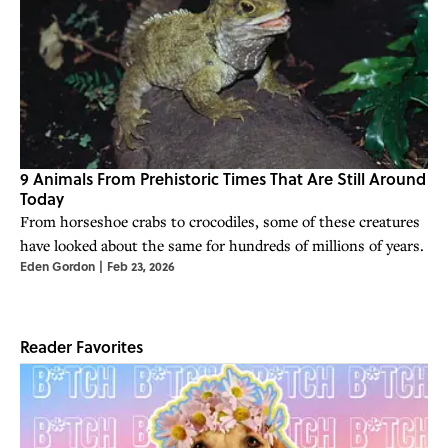
9 Animals From Prehistoric Times That Are Still Around
Today
From horseshoe crabs to crocodiles, some of these creatures
have looked about the same for hundreds of millions of years.
Eden Gordon
|
Feb 23, 2026
Reader Favorites