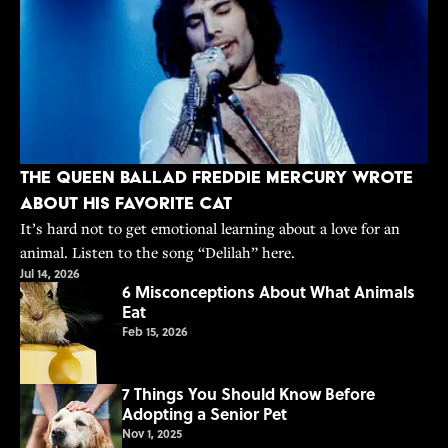
The Queen Ballad Freddie Mercury Wrote
About His Favorite Cat
It’s hard not to get emotional learning about a love for an
animal. Listen to the song “Delilah” here.
Jul 14, 2026
6 Misconceptions About What Animals
Eat
Feb 15, 2026
7 Things You Should Know Before
Adopting a Senior Pet
Nov 1, 2025