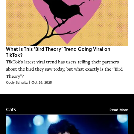
What Is This ‘Bird Theory’ Trend Going Viral on
TikTok?
TikTok's latest viral trend has users telling their partners
about the bird they saw today, but what exactly is the “Bird
Theory”?
Cody Schultz
|
Oct 29, 2025
Cats
Read More