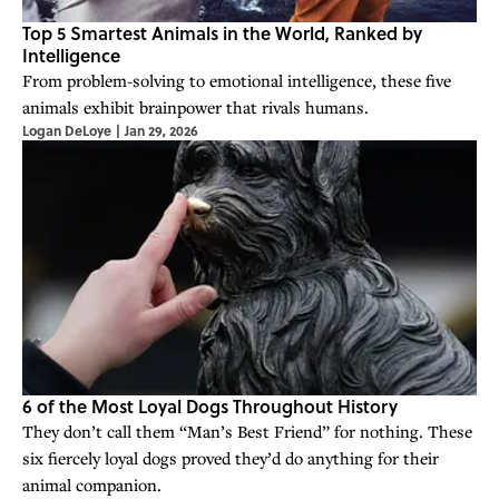
Top 5 Smartest Animals in the World, Ranked by
Intelligence
From problem-solving to emotional intelligence, these five
animals exhibit brainpower that rivals humans.
Logan DeLoye
|
Jan 29, 2026
6 of the Most Loyal Dogs Throughout History
They don’t call them “Man’s Best Friend” for nothing. These
six fiercely loyal dogs proved they’d do anything for their
animal companion.