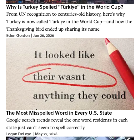
Why Is Turkey Spelled "Türkiye" in the World Cup?
From UN recognition to centuries-old history, here's why
Turkey is now called Türkiye in the World Cup—and how the
Thanksgiving bird ended up sharing its name.
Eden Gordon
|
Jun 26, 2026
The Most Misspelled Word in Every U.S. State
Google search trends reveal the one word residents in each
state just can’t seem to spell correctly.
Logan DeLoye
|
May 29, 2026