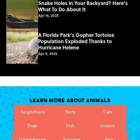
Snake Holes in Your Backyard? Here’s
What To Do About It
Apr 14, 2025
A Florida Park’s Gopher Tortoise
Population Exploded Thanks to
Hurricane Helene
Apr 9, 2025
Learn More About Animals
Amphibians
Birds
Cats
Dogs
Fish
Insects
Invertebrates
Parasites
Pets