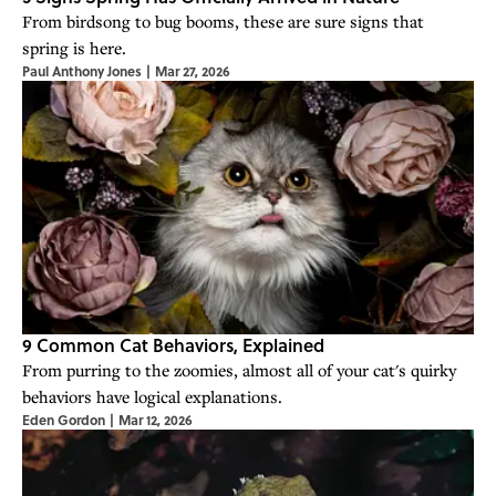
From birdsong to bug booms, these are sure signs that
spring is here.
Paul Anthony Jones
|
Mar 27, 2026
9 Common Cat Behaviors, Explained
From purring to the zoomies, almost all of your cat's quirky
behaviors have logical explanations.
Eden Gordon
|
Mar 12, 2026