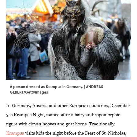
A person dressed as Krampus in Germany. | ANDREAS
GEBERT/GettyImages
In Germany, Austria, and other European countries, December
5 is Krampus Night, named after a hairy anthropomorphic
figure with cloven hooves and goat horns. Traditionally,
Krampus
visits kids the night before the Feast of St. Nicholas,