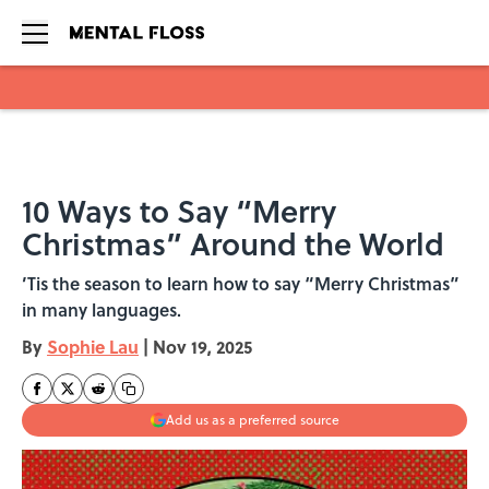
Skip to main content
10 Ways to Say “Merry
Christmas” Around the World
’Tis the season to learn how to say “Merry Christmas”
in many languages.
By
Sophie Lau
|
Nov 19, 2025
Add us as a preferred source