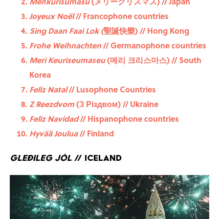
Merīkurisumasu
(メリークリスマス) // Japan
Joyeux Noël
// Francophone countries
Sing Daan Faai Lok (
聖誕快樂) // Hong Kong
Frohe Weihnachten
// Germanophone countries
Meri Keuriseumaseu
(메리 크리스마스) // South
Korea
Feliz Natal
// Lusophone Countries
Z Reezdvom
(З Різдвом) // Ukraine
Feliz Navidad
// Hispanophone countries
Hyvää Joulua
// Finland
Gleðileg jól
// Iceland