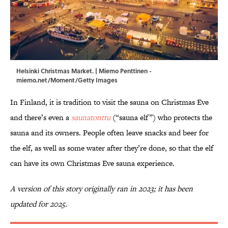
Helsinki Christmas Market. | Miemo Penttinen -
miemo.net/Moment/Getty Images
In Finland, it is tradition to visit the sauna on Christmas Eve
and there’s even a
saunatonttu
(“sauna elf”) who protects the
sauna and its owners. People often leave snacks and beer for
the elf, as well as some water after they’re done, so that the elf
can have its own Christmas Eve sauna experience.
A version of this story originally ran in 2023; it has been
updated for 2025.