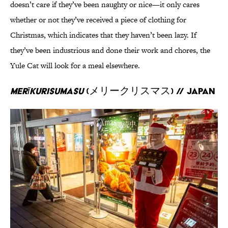
doesn’t care if they’ve been naughty or nice—it only cares
whether or not they’ve received a piece of clothing for
Christmas, which indicates that they haven’t been lazy. If
they’ve been industrious and done their work and chores, the
Yule Cat will look for a meal elsewhere.
Merīkurisumasu
(メリークリスマス) // Japan