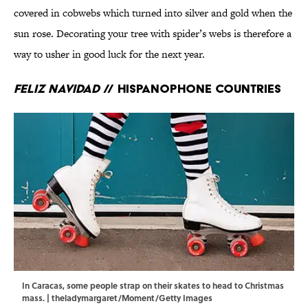
covered in cobwebs which turned into silver and gold when the
sun rose. Decorating your tree with spider’s webs is therefore a
way to usher in good luck for the next year.
Feliz Navidad
// Hispanophone countries
In Caracas, some people strap on their skates to head to Christmas
mass. | theladymargaret/Moment/Getty Images