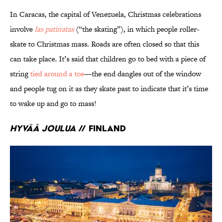
In Caracas, the capital of Venezuela, Christmas celebrations
involve
las patinatas
(“the skating”), in which people roller-
skate to Christmas mass. Roads are often closed so that this
can take place. It’s said that children go to bed with a piece of
string
tied around a toe
—the end dangles out of the window
and people tug on it as they skate past to indicate that it’s time
to wake up and go to mass!
Hyvää Joulua
// Finland