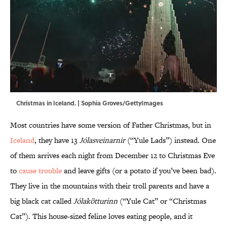
Christmas in Iceland. | Sophia Groves/GettyImages
Most countries have some version of Father Christmas, but in
Iceland
, they have 13
Jólasveinarnir
(“Yule Lads”) instead. One
of them arrives each night from December 12 to Christmas Eve
to
cause trouble
and leave gifts (or a potato if you’ve been bad).
They live in the mountains with their troll parents and have a
big black cat called
Jólakötturinn
(“Yule Cat” or “Christmas
Cat”). This house-sized feline loves eating people, and it