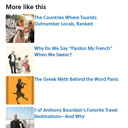
More like this
The Countries Where Tourists
Outnumber Locals, Ranked
Published by on Invalid Date
Why Do We Say "Pardon My French"
When We Swear?
Published by on Invalid Date
The Greek Myth Behind the Word Panic
Published by on Invalid Date
7 of Anthony Bourdain's Favorite Travel
Destinations—And Why
Published by on Invalid Date