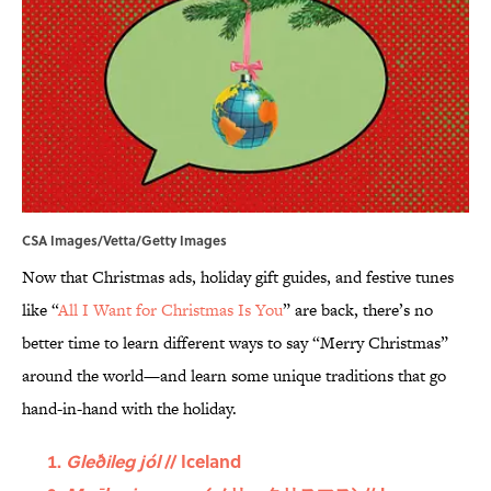
CSA Images/Vetta/Getty Images
Now that Christmas ads, holiday gift guides, and festive tunes
like “
All I Want for Christmas Is You
” are back, there’s no
better time to learn different ways to say “Merry Christmas”
around the world—and learn some unique traditions that go
hand-in-hand with the holiday.
Gleðileg jól
// Iceland