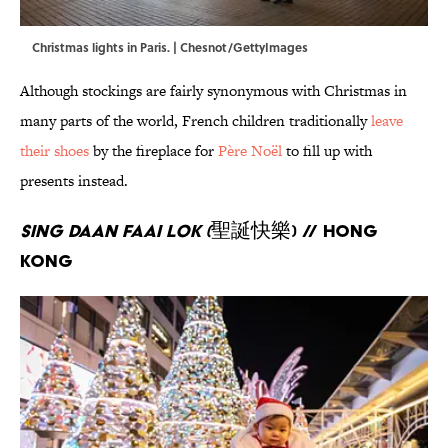
Christmas lights in Paris. | Chesnot/GettyImages
Although stockings are fairly synonymous with Christmas in
many parts of the world, French children traditionally
leave
their shoes
by the fireplace for
Père Noël
to fill up with
presents instead.
Sing Daan Faai Lok (
聖誕快樂) // Hong
Kong