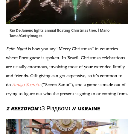
Rio De Janeiro lights annual floating Christmas tree. | Mario
Tama/GettyImages
Feliz Natal
is how you say “Merry Christmas” in countries
where Portuguese is spoken. In Brazil, Christmas celebrations
are usually enormous, involving most of your extended family
and friends. Gift giving can get expensive, so it’s common to
do
Amigo Secreto
(“Secret Santa”), and a game is made out of
trying to figure out who the present is going to or coming from.
Z Reezdvom
(З Різдвом) // Ukraine