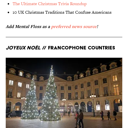
The Ultimate Christmas Trivia Roundup
10 UK Christmas Traditions That Confuse Americans
Add Mental Floss as a
preferred news source
!
Joyeux Noël
// Francophone countries