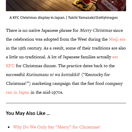
A KFC Christmas display in Japan. | Yuichi Yamazaki/GettyImages
There is no native Japanese phrase for
Merry Christmas
since
the celebration was adopted from the West during the
Meiji era
in the 19th century. As a result, some of their traditions are also
a little un-traditional. A lot of Japanese families actually
eat
KFC
for Christmas dinner. The practice dates back to the
successful
Kurisumasu ni wa kentakkii
! (“Kentucky for
Christmas!”) marketing campaign that the fast food company
ran in Japan
in the mid-1970s.
You May Also Like ...
Why Do We Only Say “Merry” for Christmas?