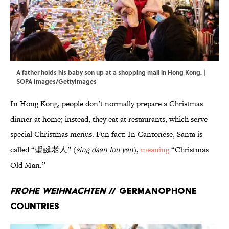
A father holds his baby son up at a shopping mall in Hong Kong. |
SOPA Images/GettyImages
In Hong Kong, people don’t normally prepare a Christmas
dinner at home; instead, they eat at restaurants, which serve
special Christmas menus. Fun fact: In Cantonese, Santa is
called “聖誕老人” (
sing daan lou yan
),
meaning
“Christmas
Old Man.”
Frohe Weihnachten
// Germanophone
countries