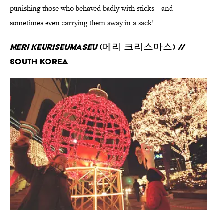
punishing those who behaved badly with sticks—and
sometimes even carrying them away in a sack!
Meri Keuriseumaseu
(메리 크리스마스) //
South Korea