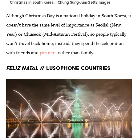
Christmas in South Korea. | Chung Sung-Jun/GettyImages
Although Christmas Day is a national holiday in South Korea, it
doesn’t have the same level of importance as Seollal (New
Year) or Chuseok (Mid-Autumn Festival), so people typically
won’t travel back home; instead, they spend the celebration
with friends and
partners
rather than family.
Feliz Natal
// Lusophone Countries