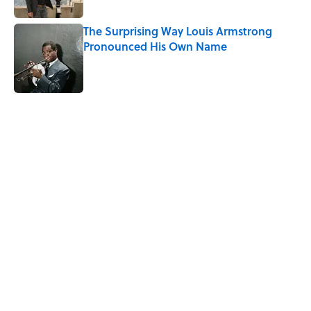
The Surprising Way Louis Armstrong
Pronounced His Own Name
Published by on Invalid Date
5 related articles loaded
Related Tags
CHRISTMAS
TRAVEL
HOME
WORDS
FRIENDS
FUN
LISTS
LANGUAGE
HOLIDAYS
FOOD
Home
/
LANGUAGE