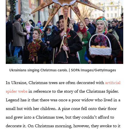
Ukrainians singing Christmas carols. | SOPA Images/GettyImages
In Ukraine, Christmas trees are often decorated with
artificial
spider webs
in reference to the story of the Christmas Spider.
Legend has it that there was once a poor widow who lived in a
small hut with her children. A pine cone fell onto their floor
and grew into a Christmas tree, but they couldn’t afford to
decorate it. On Christmas morning, however, they awoke to it