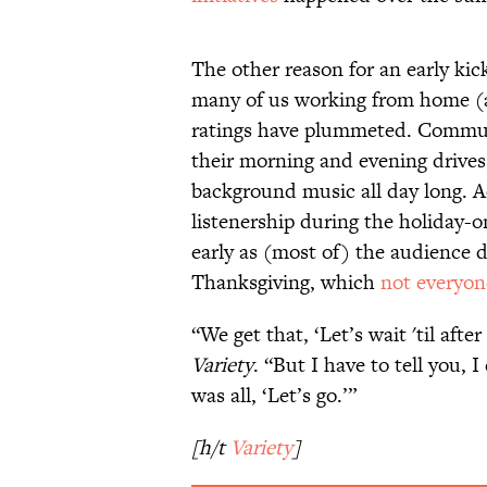
The other reason for an early kick
many of us working from home (a
ratings have plummeted. Commute
their morning and evening drives,
background music all day long. 
listenership during the holiday-on
early as (most of) the audience 
Thanksgiving, which
not everyon
“We get that, ‘Let’s wait 'til aft
Variety
. “But I have to tell you, 
was all, ‘Let’s go.’”
[h/t
Variety
]