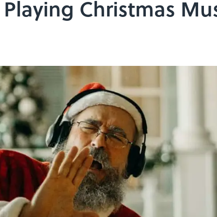
 Playing Christmas Mu