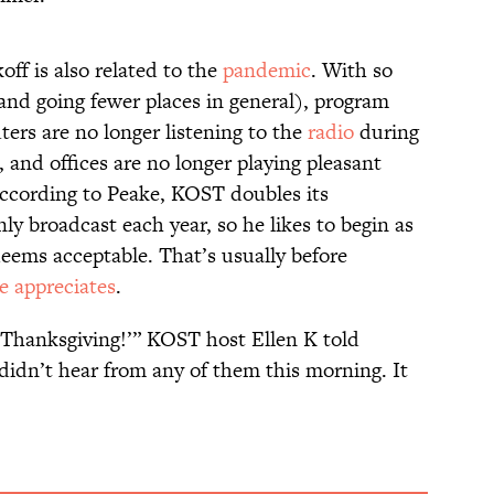
off is also related to the
pandemic
. With so
nd going fewer places in general), program
rs are no longer listening to the
radio
during
 and offices are no longer playing pleasant
According to Peake, KOST doubles its
ly broadcast each year, so he likes to begin as
deems acceptable. That’s usually before
e appreciates
.
er Thanksgiving!’” KOST host Ellen K told
I didn’t hear from any of them this morning. It