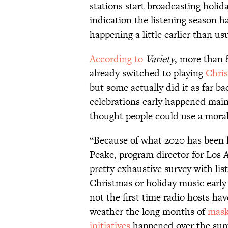
stations start broadcasting holida
indication the listening season h
happening a little earlier than usu
According to
Variety
, more than 
already switched to playing
Chri
but some actually did it as far ba
celebrations early happened main
thought people could use a mora
“Because of what 2020 has been l
Peake, program director for Los 
pretty exhaustive survey with list
Christmas or holiday music early t
not the first time radio hosts ha
weather the long months of
mask
initiatives
happened over the su