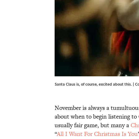
Santa Claus is, of course, excited about this. | 
November is always a tumultuous
about when to begin listening to
usually fair game, but many a
Ch
“
All I Want For Christmas Is You