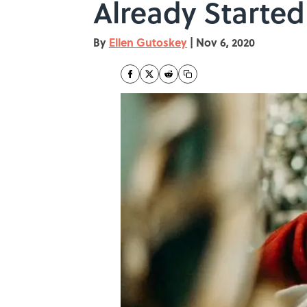
Already Started
By
Ellen Gutoskey
|
Nov 6, 2020