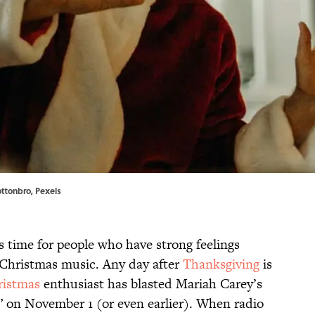
Cottonbro,
Pexels
 time for people who have strong feelings
 Christmas music. Any day after
Thanksgiving
is
ristmas
enthusiast has blasted Mariah Carey’s
” on November 1 (or even earlier). When radio