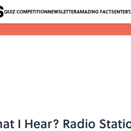
QUIZ COMPETITION
NEWSLETTER
AMAZING FACTS
ENTER
at I Hear? Radio Stati