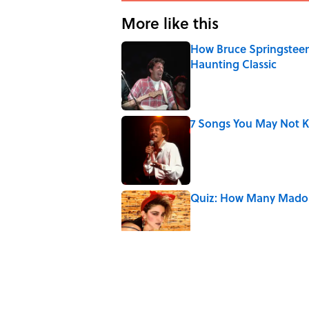
More like this
How Bruce Springsteen
Haunting Classic
Published by on Invalid Date
7 Songs You May Not 
Published by on Invalid Date
Quiz: How Many Madon
Published by on Invalid Date
7 Songs Michael Jackso
Published by on Invalid Date