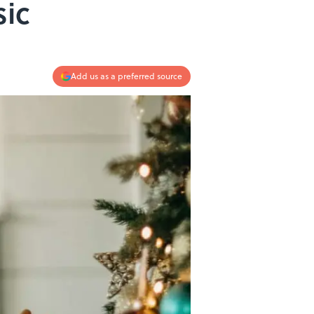
sic
Add us as a preferred source