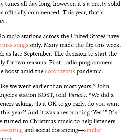
y tunes all day long, however, it’s a pretty solid
as officially commenced. This year, that’s
al.
80 radio stations across the United States have
stmas songs
only. Many made the flip this week,
ck as late September. The decision to start the
ly for two reasons. First, radio programmers
le boost amid the
coronavirus
pandemic.
ike we went earlier than most years,” John
Angeles station KOST, told
Variety
. “We did a
eners asking, ‘Is it OK to go early, do you want
his year?’ And it was a resounding ‘Yes.’” It’s
ve turned to Christmas music to help listeners
-wearing
and social distancing—
similar
mmer.