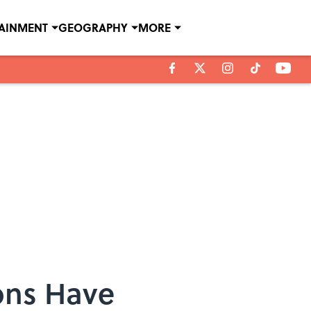
TAINMENT
GEOGRAPHY
MORE
ons Have