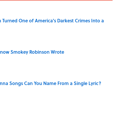
 Turned One of America's Darkest Crimes Into a
Know Smokey Robinson Wrote
na Songs Can You Name From a Single Lyric?
n Couldn't Stop Listening To