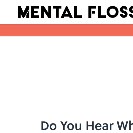
Skip to main content
Do You Hear Wh