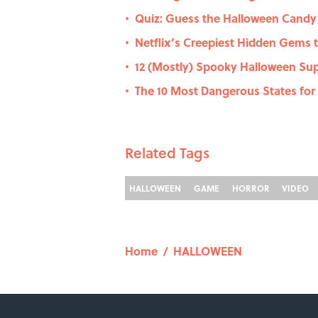
Quiz: Guess the Halloween Candy b
•
Netflix’s Creepiest Hidden Gems 
•
12 (Mostly) Spooky Halloween Sup
•
The 10 Most Dangerous States for 
•
Related Tags
HALLOWEEN
GAME
HORROR
VIDEO
Home
/
HALLOWEEN