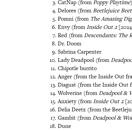
CatNap (from
Poppy Playtime
Delores (from
Beetlejuice Beet
Pomni (from
The Amazing Digi
Envy (from
Inside Out 2
[2024
Red (from
Descendants: The R
Dr. Doom
Sabrina Carpenter
Lady Deadpool (from
Deadpoo
Chipotle burrito
Anger (from the Inside Out fr
Disgust (from the Inside Out 
Wolverine (from
Deadpool & 
Anxiety (from
Inside Out 2
[2
Delia Deetz (from the Beetleju
Gambit (from
Deadpool & Wol
Dune