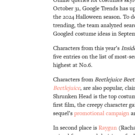
October 31, Google Trends has up
the 2024 Halloween season. To d
trending, the team analyzed sear
Googled costume ideas in Septem
Characters from this year’s
Insid
five entries on the list of most-
highest at No.6.
Characters from
Beetlejuice Beet
Beetlejuice
, are also popular, cla
Shrunken Head is the top costume 
first film, the creepy character 
sequel’s
promotional campaign
an
In second place is
Raygun
(Racha