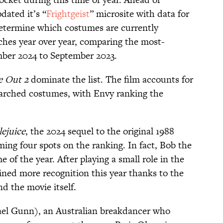
dated it’s “
Frightgeist
” microsite with data for
etermine which costumes are currently
ches year over year, comparing the most-
ber 2024 to September 2023.
e Out 2
dominate the list. The film accounts for
searched costumes, with Envy ranking the
lejuice
, the 2024 sequel to the original 1988
iming four spots on the ranking. In fact, Bob the
of the year. After playing a small role in the
gained more recognition this year thanks to the
d the movie itself.
el Gunn), an Australian breakdancer who