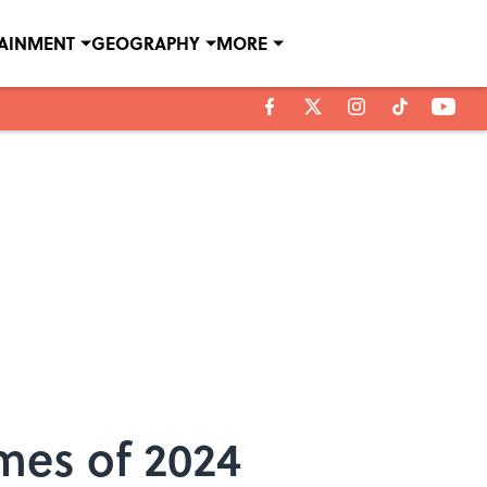
TAINMENT
GEOGRAPHY
MORE
mes of 2024