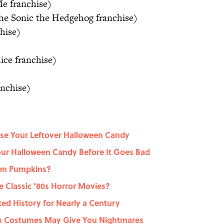
e franchise)
e Sonic the Hedgehog franchise)
hise)
ice franchise)
anchise)
 Use Your Leftover Halloween Candy
ur Halloween Candy Before It Goes Bad
en Pumpkins?
 Classic ‘80s Horror Movies?
ed History for Nearly a Century
en Costumes May Give You Nightmares