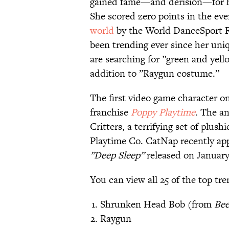
gained fame—and derision—for he
She scored zero points in the ev
world
by the World DanceSport 
been trending ever since her uniq
are searching for ”green and yell
addition to ”Raygun costume.”
The first video game character on
franchise
Poppy Playtime
. The an
Critters, a terrifying set of plus
Playtime Co. CatNap recently ap
”Deep Sleep”
released on January
You can view all 25 of the top t
Shrunken Head Bob (from
Bee
Raygun