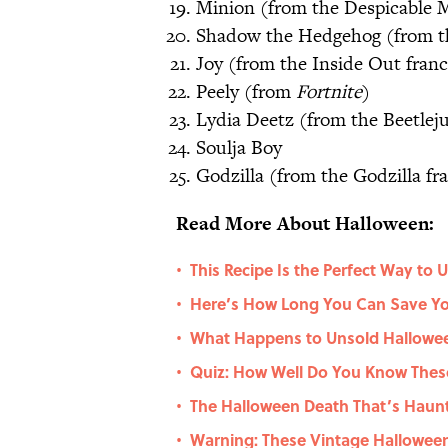
Minion (from the Despicable M
Shadow the Hedgehog (from th
Joy (from the Inside Out franc
Peely (from
Fortnite
)
Lydia Deetz (from the Beetleju
Soulja Boy
Godzilla (from the Godzilla fr
Read More About Halloween:
This Recipe Is the Perfect Way to
•
Here’s How Long You Can Save Yo
•
What Happens to Unsold Hallowe
•
Quiz: How Well Do You Know These
•
The Halloween Death That’s Haunt
•
Warning: These Vintage Hallowe
•