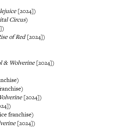
)
lejuice
[2024])
tal Circus
)
])
ise of Red
[2024])
l & Wolverine
[2024])
anchise)
franchise)
Wolverine
[2024])
024])
ice franchise)
verine
[2024])