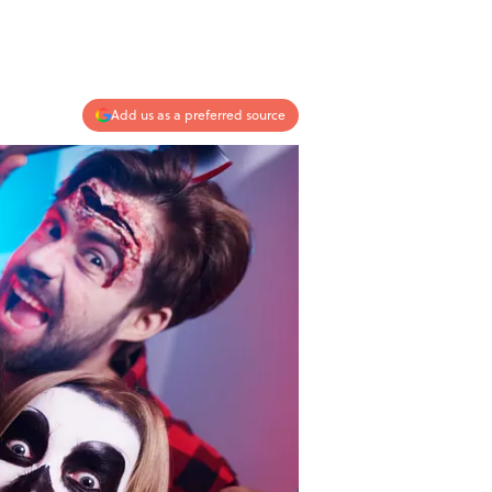
Add us as a preferred source