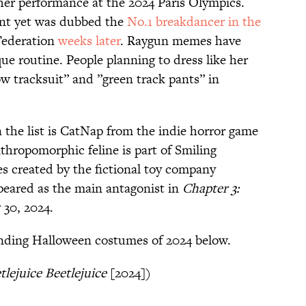
r performance at the 2024 Paris Olympics.
ent yet was dubbed the
No.1 breakdancer in the
Federation
weeks later
. Raygun memes have
ue routine. People planning to dress like her
ow tracksuit” and ”green track pants” in
 the list is CatNap from the indie horror game
thropomorphic feline is part of Smiling
hies created by the fictional toy company
peared as the main antagonist in
Chapter 3:
 30, 2024.
rending Halloween costumes of 2024 below.
tlejuice Beetlejuice
[2024])