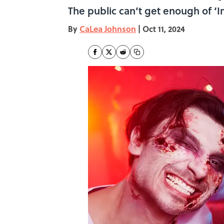
The public can’t get enough of ‘In
By
CaLea Johnson
|
Oct 11, 2024