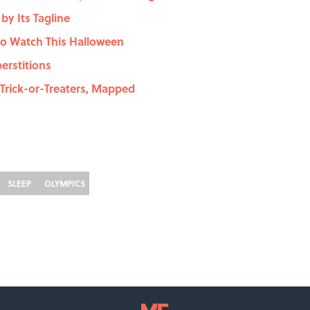
y Its Tagline
to Watch This Halloween
erstitions
Trick-or-Treaters, Mapped
SLEEP
OLYMPICS