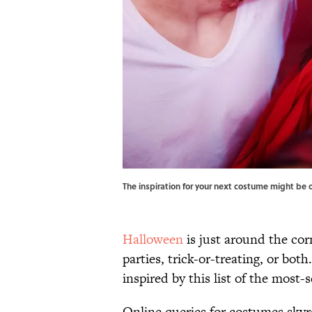
The inspiration for your next costume might be 
Halloween
is just around the cor
parties, trick-or-treating, or bot
inspired by this list of the mos
Online queries for costumes skyr