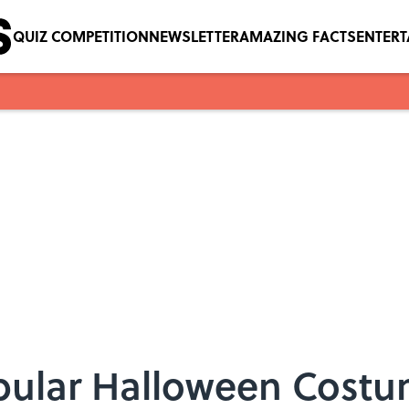
QUIZ COMPETITION
NEWSLETTER
AMAZING FACTS
ENTER
pular Halloween Costu