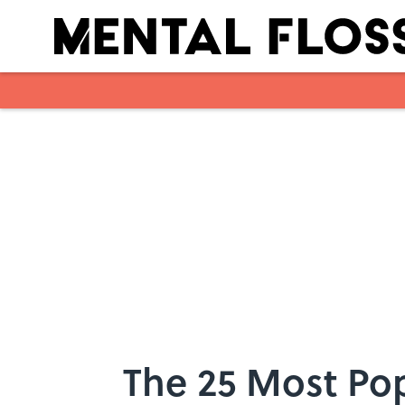
Skip to main content
The 25 Most Po