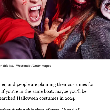
on this list. | Westend61/GettyImages
ner, and people are planning their costumes for
h. If you’re in the same boat, maybe you’ll be
t-searched Halloween costumes in 2024.
ocket during this time of year. Ahead of