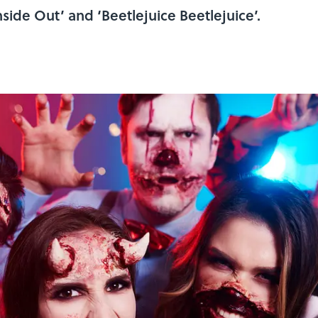
side Out’ and ‘Beetlejuice Beetlejuice’.