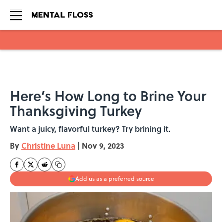
Skip to main content
Here’s How Long to Brine Your
Thanksgiving Turkey
Want a juicy, flavorful turkey? Try brining it.
By
Christine Luna
|
Nov 9, 2023
Add us as a preferred source