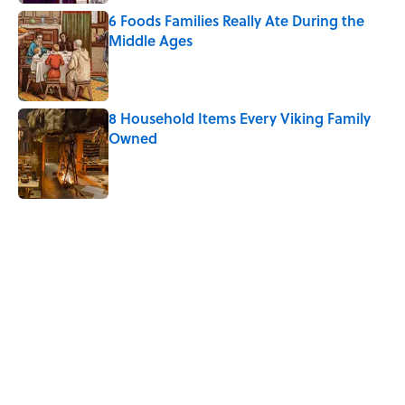
6 Foods Families Really Ate During the
Middle Ages
Published by on Invalid Date
8 Household Items Every Viking Family
Owned
Published by on Invalid Date
5 related articles loaded
Related Tags
THANKSGIVING
FOOD
ART
KITCHEN
TIPS
WATER
LIVE SMARTER
NEWS
HOLIDAYS
RECIPES