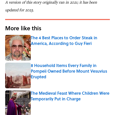
A version of this story originally ran in 2021; it has been
updated for 2023.
More like this
The 4 Best Places to Order Steak in
America, According to Guy Fieri
Published by on Invalid Date
8 Household Items Every Family in
Pompeii Owned Before Mount Vesuvius
Erupted
Published by on Invalid Date
The Medieval Feast Where Children Were
Temporarily Put in Charge
Published by on Invalid Date