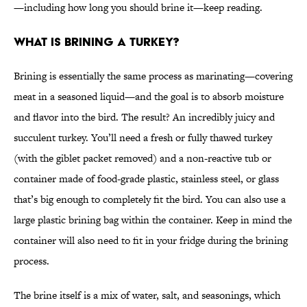
—including how long you should brine it—keep reading.
What is brining a turkey?
Brining is essentially the same process as marinating—covering
meat in a seasoned liquid—and the goal is to absorb moisture
and flavor into the bird. The result? An incredibly juicy and
succulent turkey. You’ll need a fresh or fully thawed turkey
(with the giblet packet removed) and a non-reactive tub or
container made of food-grade plastic, stainless steel, or glass
that’s big enough to completely fit the bird. You can also use a
large plastic brining bag within the container. Keep in mind the
container will also need to fit in your fridge during the brining
process.
The brine itself is a mix of water, salt, and seasonings, which