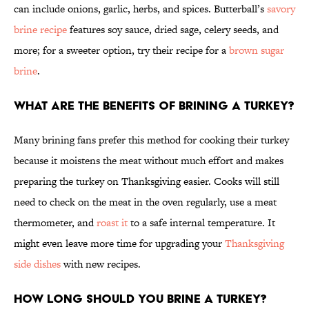
can include onions, garlic, herbs, and spices. Butterball’s
savory
brine recipe
features soy sauce, dried sage, celery seeds, and
more; for a sweeter option, try their recipe for a
brown sugar
brine
.
What are the benefits of brining a turkey?
Many brining fans prefer this method for cooking their turkey
because it moistens the meat without much effort and makes
preparing the turkey on Thanksgiving easier. Cooks will still
need to check on the meat in the oven regularly, use a meat
thermometer, and
roast it
to a safe internal temperature. It
might even leave more time for upgrading your
Thanksgiving
side dishes
with new recipes.
How long should you brine a turkey?