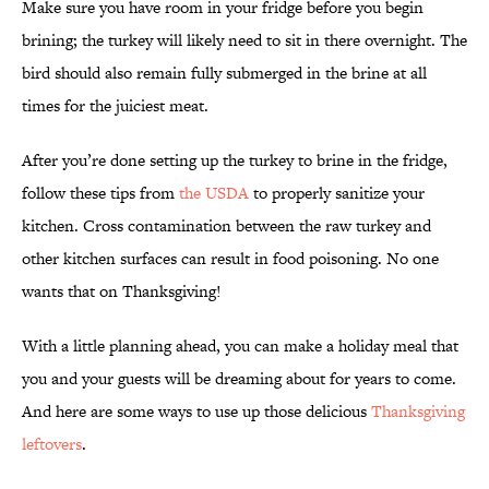
Make sure you have room in your fridge before you begin
brining; the turkey will likely need to sit in there overnight. The
bird should also remain fully submerged in the brine at all
times for the juiciest meat.
After you’re done setting up the turkey to brine in the fridge,
follow these tips from
the USDA
to properly sanitize your
kitchen. Cross contamination between the raw turkey and
other kitchen surfaces can result in food poisoning. No one
wants that on Thanksgiving!
With a little planning ahead, you can make a holiday meal that
you and your guests will be dreaming about for years to come.
And here are some ways to use up those delicious
Thanksgiving
leftovers
.