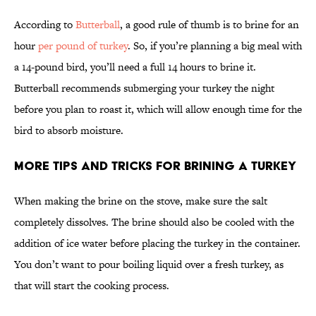
According to
Butterball
, a good rule of thumb is to brine for an
hour
per pound of turkey
. So, if you’re planning a big meal with
a 14-pound bird, you’ll need a full 14 hours to brine it.
Butterball recommends submerging your turkey the night
before you plan to roast it, which will allow enough time for the
bird to absorb moisture.
More Tips and Tricks for Brining a Turkey
When making the brine on the stove, make sure the salt
completely dissolves. The brine should also be cooled with the
addition of ice water before placing the turkey in the container.
You don’t want to pour boiling liquid over a fresh turkey, as
that will start the cooking process.