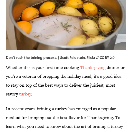
Don’t rush the brining process. |
Scott Feldstein
,
Flickr
//
CC BY 2.0
Whether this is your first time cooking
Thanksgiving
dinner or
you’re a veteran of prepping the holiday meal, it's a good idea
to stay on top of the best ways to deliver the juiciest, most
savory
turkey
.
In recent years, brining a turkey has emerged as a popular
method for bringing out the best flavor for Thanksgiving. To
learn what you need to know about the art of brining a turkey