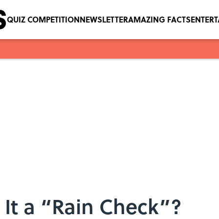
QUIZ COMPETITION
NEWSLETTER
AMAZING FACTS
ENTER
It a “Rain Check”?