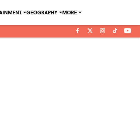
TAINMENT
GEOGRAPHY
MORE