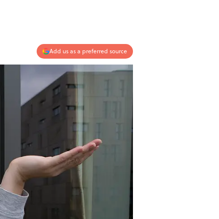
Add us as a preferred source