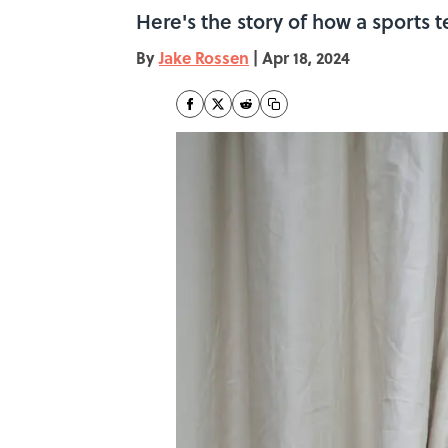
Here's the story of how a sports
By
Jake Rossen
|
Apr 18, 2024