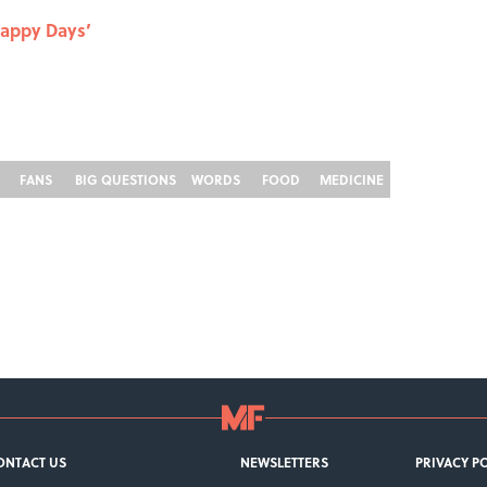
Happy Days’
FANS
BIG QUESTIONS
WORDS
FOOD
MEDICINE
ONTACT US
NEWSLETTERS
PRIVACY P