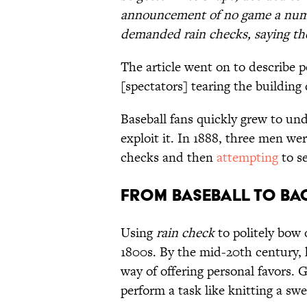
announcement of no game a numbe
demanded rain checks, saying th
The article went on to describe p
[spectators] tearing the building
Baseball fans quickly grew to un
exploit it. In 1888, three men wer
checks and then
attempting
to se
From Baseball to Ba
Using
rain check
to politely bow 
1800s. By the mid-20th century,
way of offering personal favors. 
perform a task like knitting a swe