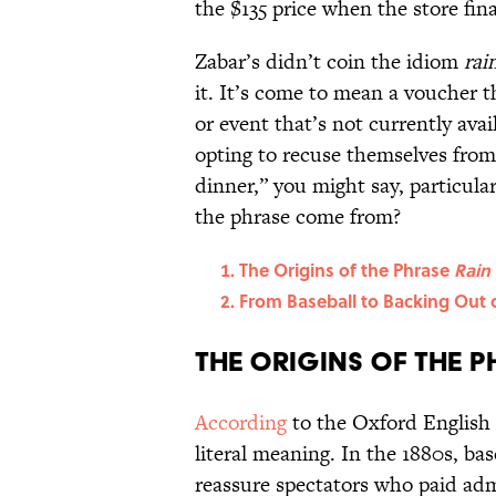
the $135 price when the store fina
Zabar’s didn’t coin the idiom
rai
it. It’s come to mean a voucher 
or event that’s not currently avai
opting to recuse themselves from 
dinner,” you might say, particular
the phrase come from?
The Origins of the Phrase
Rain
From Baseball to Backing Out 
The Origins of the 
According
to the Oxford English
literal meaning. In the 1880s, b
reassure spectators who paid adm