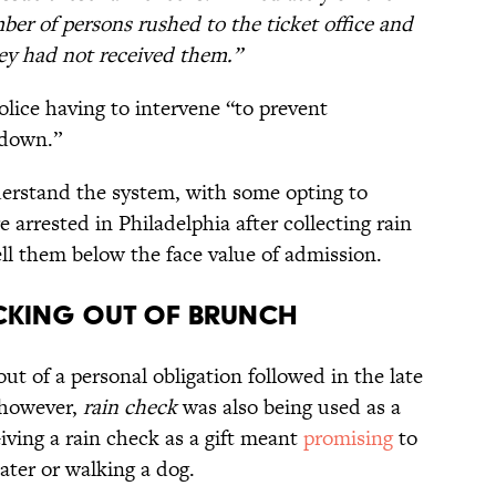
r of persons rushed to the ticket office and
ey had not received them.”
olice having to intervene “to prevent
 down.”
derstand the system, with some opting to
e arrested in Philadelphia after collecting rain
ll them below the face value of admission.
cking Out of Brunch
out of a personal obligation followed in the late
 however,
rain check
was also being used as a
Giving a rain check as a gift meant
promising
to
ater or walking a dog.