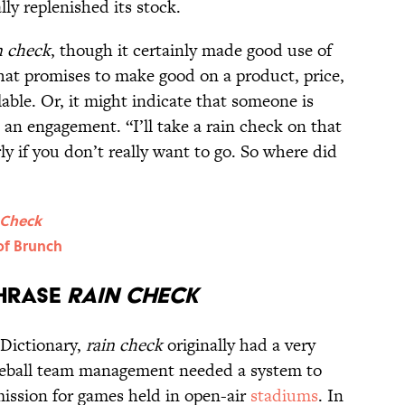
lly replenished its stock.
n check
, though it certainly made good use of
that promises to make good on a product, price,
lable. Or, it might indicate that someone is
an engagement. “I’ll take a rain check on that
ly if you don’t really want to go. So where did
 Check
of Brunch
Phrase
Rain Check
 Dictionary,
rain check
originally had a very
aseball team management needed a system to
ission for games held in open-air
stadiums
. In