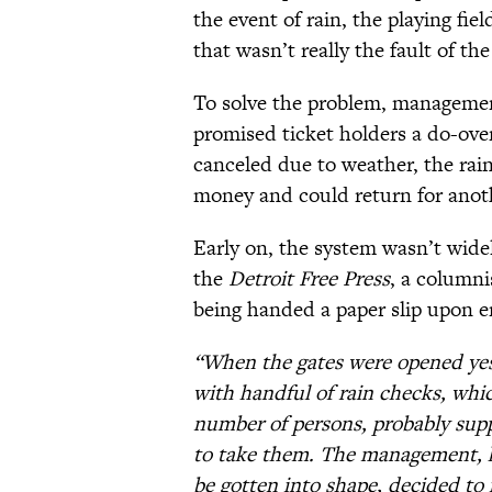
the event of rain, the playing f
that wasn’t really the fault of th
To solve the problem, management
promised ticket holders a do-over
canceled due to weather, the rai
money and could return for anot
Early on, the system wasn’t widel
the
Detroit Free Press
, a column
being handed a paper slip upon e
“When the gates were opened yes
with handful of rain checks, wh
number of persons, probably sup
to take them. The management, 
be gotten into shape, decided to