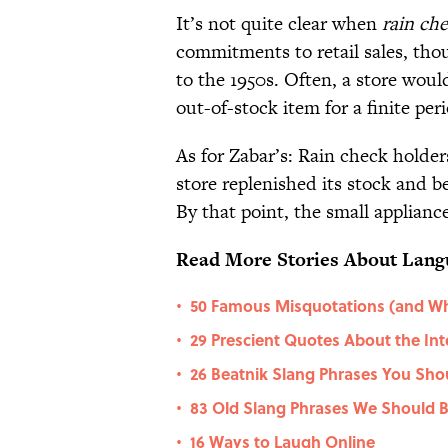
It’s not quite clear when
rain ch
commitments to retail sales, thou
to the 1950s. Often, a store wou
out-of-stock item for a finite per
As for Zabar’s: Rain check holder
store replenished its stock and 
By that point, the small appliance
Read More Stories About Lang
50 Famous Misquotations (and Wh
•
29 Prescient Quotes About the Int
•
26 Beatnik Slang Phrases You Sho
•
83 Old Slang Phrases We Should B
•
16 Ways to Laugh Online
•