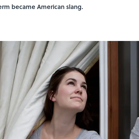
 term became American slang.