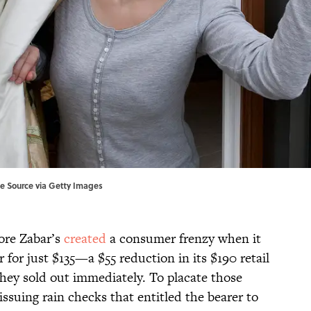
age Source via Getty Images
ore Zabar’s
created
a consumer frenzy when it
 for just $135—a $55 reduction in its $190 retail
hey sold out immediately. To placate those
ssuing rain checks that entitled the bearer to