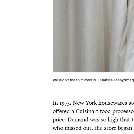
We didn't mean it literally. | Clarissa Leahy/Im
In 1975, New York housewares st
offered a Cuisinart food processor
price. Demand was so high that t
who missed out, the store began i