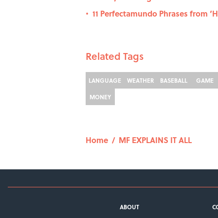
11 Perfectamundo Phrases from ‘
•
Related Tags
LANGUAGE
WEATHER
BASEBALL
GAME
MONEY
Home
/
MF EXPLAINS IT ALL
ABOUT
C