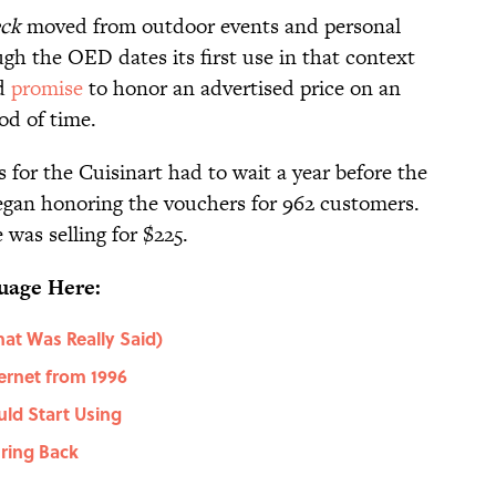
eck
moved from outdoor events and personal
gh the OED dates its first use in that context
ld
promise
to honor an advertised price on an
iod of time.
s for the Cuisinart had to wait a year before the
began honoring the vouchers for 962 customers.
 was selling for $225.
uage Here:
at Was Really Said)
ernet from 1996
uld Start Using
ring Back