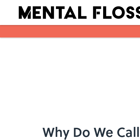
Skip to main content
Why Do We Call 