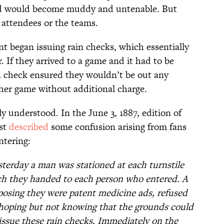
ield would become muddy and untenable. But
e attendees or the teams.
 began issuing rain checks, which essentially
. If they arrived to a game and it had to be
n check ensured they wouldn’t be out any
her game without additional charge.
y understood. In the June 3, 1887, edition of
ist
described
some confusion arising from fans
ntering:
terday a man was stationed at each turnstile
ich they handed to each person who entered. A
posing they were patent medicine ads, refused
hoping but not knowing that the grounds could
 issue these rain checks. Immediately on the