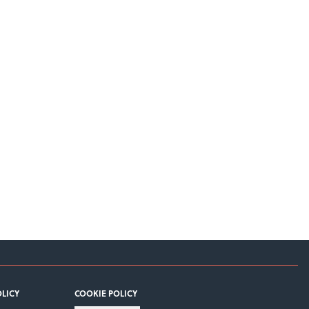
OLICY
COOKIE POLICY