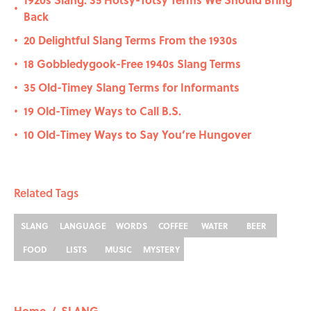
•
Back
20 Delightful Slang Terms From the 1930s
•
18 Gobbledygook-Free 1940s Slang Terms
•
35 Old-Timey Slang Terms for Informants
•
19 Old-Timey Ways to Call B.S.
•
10 Old-Timey Ways to Say You’re Hungover
•
Related Tags
SLANG
LANGUAGE
WORDS
COFFEE
WATER
BEER
FOOD
LISTS
MUSIC
MYSTERY
Home
/
SLANG