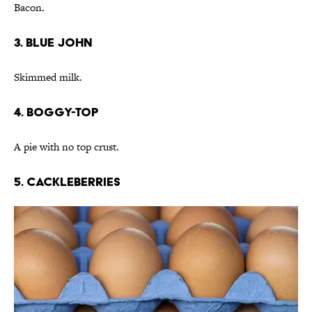
Bacon.
3. Blue John
Skimmed milk.
4. Boggy-top
A pie with no top crust.
5. Cackleberries