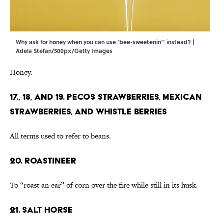
Why ask for honey when you can use ‘bee-sweetenin’’ instead? |
Adela Stefan/500px/Getty Images
Honey.
17., 18, and 19. Pecos Strawberries, Mexican
Strawberries, and Whistle Berries
All terms used to refer to beans.
20. Roastineer
To “roast an ear” of corn over the fire while still in its husk.
21. Salt Horse