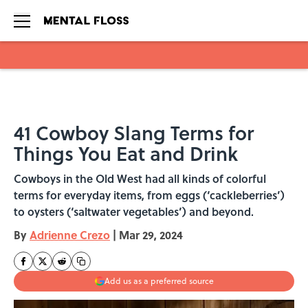
Skip to main content
41 Cowboy Slang Terms for
Things You Eat and Drink
Cowboys in the Old West had all kinds of colorful
terms for everyday items, from eggs (‘cackleberries’)
to oysters (‘saltwater vegetables’) and beyond.
By
Adrienne Crezo
|
Mar 29, 2024
Add us as a preferred source