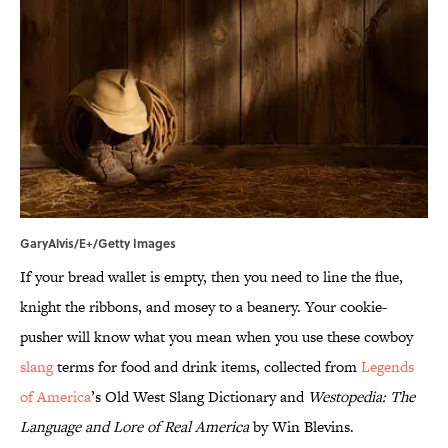
GaryAlvis/E+/Getty Images
If your bread wallet is empty, then you need to line the flue,
knight the ribbons, and mosey to a beanery. Your cookie-
pusher will know what you mean when you use these cowboy
slang
terms for food and drink items, collected from
Legends
of America
’s Old West Slang Dictionary and
Westopedia: The
Language and Lore of Real America
by Win Blevins.