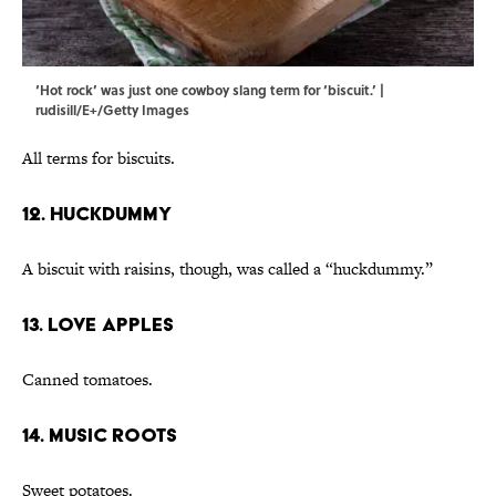
‘Hot rock’ was just one cowboy slang term for ‘biscuit.’ |
rudisill/E+/Getty Images
All terms for biscuits.
12. Huckdummy
A biscuit with raisins, though, was called a “huckdummy.”
13. Love Apples
Canned tomatoes.
14. Music Roots
Sweet potatoes.