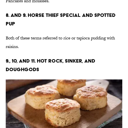
Pancakes and molasses.
8. and 9. Horse Thief Special and Spotted
Pup
Both of these terms referred to rice or tapioca pudding with
raisins.
9., 10, and 11. Hot Rock, Sinker, and
Doughgods