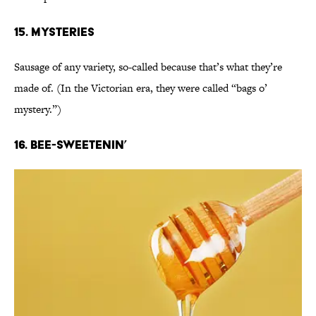
15. Mysteries
Sausage of any variety, so-called because that’s what they’re
made of. (In the Victorian era, they were called “bags o’
mystery.”)
16. Bee-sweetenin’