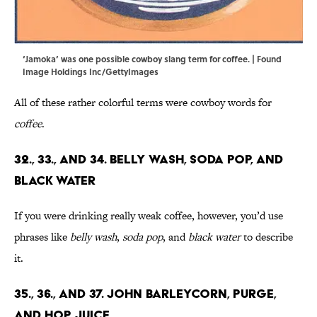
‘Jamoka’ was one possible cowboy slang term for coffee. | Found
Image Holdings Inc/GettyImages
All of these rather colorful terms were cowboy words for
coffee
.
32., 33., and 34. Belly Wash, Soda Pop, and
Black Water
If you were drinking really weak coffee, however, you’d use
phrases like
belly wash
,
soda pop
, and
black water
to describe
it.
35., 36., and 37. John Barleycorn, Purge,
and Hop Juice