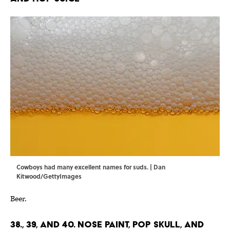
Cowboys had many excellent names for suds. | Dan
Kitwood/GettyImages
Beer.
38., 39, and 40. Nose Paint, Pop Skull, and