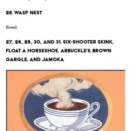
26. Wasp Nest
Bread.
27., 28., 29., 30., and 31. Six-shooter Skink,
Float a Horseshoe, Arbuckle’s, Brown
Gargle, and Jamoka