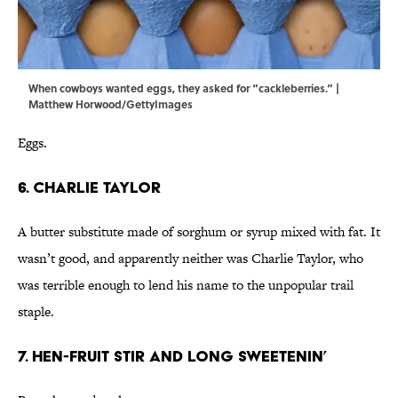
When cowboys wanted eggs, they asked for “cackleberries.” |
Matthew Horwood/GettyImages
Eggs.
6. Charlie Taylor
A butter substitute made of sorghum or syrup mixed with fat. It
wasn’t good, and apparently neither was Charlie Taylor, who
was terrible enough to lend his name to the unpopular trail
staple.
7. Hen-fruit Stir and Long Sweetenin’