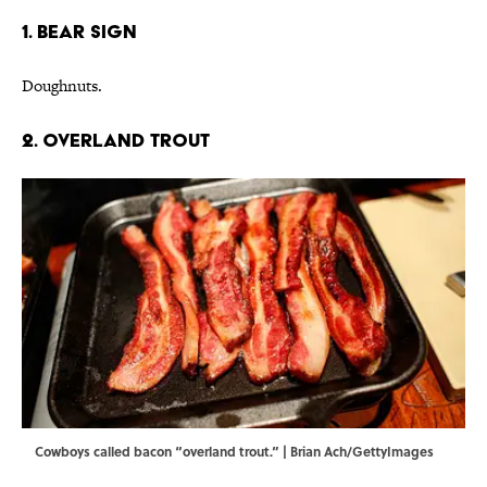
1. Bear Sign
Doughnuts.
2. Overland Trout
Cowboys called bacon “overland trout.” | Brian Ach/GettyImages