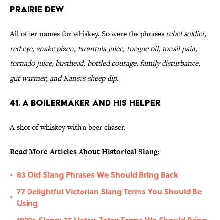
Prairie Dew
All other names for whiskey. So were the phrases
rebel soldier,
red eye, snake pizen, tarantula juice, tongue oil, tonsil pain,
tornado juice, busthead, bottled courage, family disturbance,
gut warmer, and Kansas sheep dip.
41. A Boilermaker and His Helper
A shot of whiskey with a beer chaser.
Read More Articles About Historical Slang:
83 Old Slang Phrases We Should Bring Back
•
77 Delightful Victorian Slang Terms You Should Be
•
Using
1920s Slang: 35 Hotsy-Totsy Terms We Should Bring