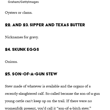
Graham/GettyImages
Oysters or clams.
22. and 23. Sipper and Texas Butter
Nicknames for gravy.
24. Skunk Eggs
Onions.
25. Son-of-a-Gun Stew
Stew made of whatever is available and the organs of a
recently-slaughtered calf. So-called because the son-of-a-gun
young cattle can't keep up on the trail. If there were no
womenfolk present, you’d call it “son-of-a-bitch stew.”