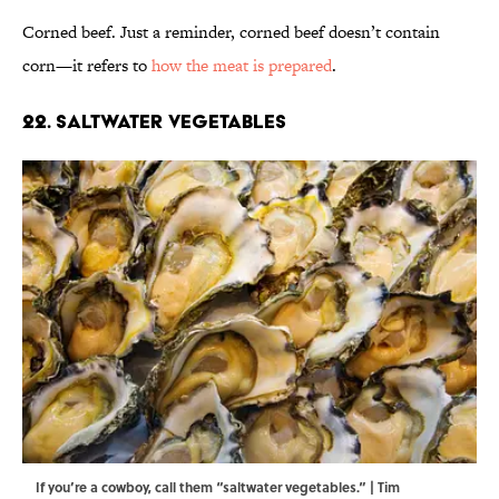
Corned beef. Just a reminder, corned beef doesn’t contain
corn—it refers to
how the meat is prepared
.
22. Saltwater Vegetables
If you’re a cowboy, call them “saltwater vegetables.” | Tim