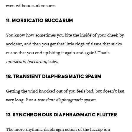
even without canker sores.
11. Morsicatio Buccarum
You know how sometimes you bite the inside of your cheek by
accident, and then you get that little ridge of tissue that sticks
out so that you end up biting it again and again? That’s
morsicatio buccarum
, baby.
12. Transient Diaphragmatic Spasm
Getting the wind knocked out of you feels bad, but doesn’t last
very long. Just a
transient diaphragmatic spasm.
13. Synchronous Diaphragmatic Flutter
The more rhythmic diaphragm action of the hiccup is a