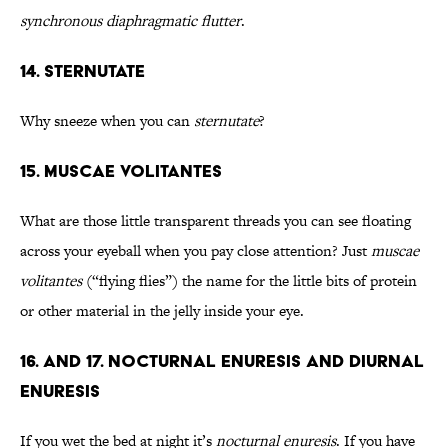
synchronous diaphragmatic flutter
.
14. Sternutate
Why sneeze when you can
sternutate
?
15. Muscae Volitantes
What are those little transparent threads you can see floating
across your eyeball when you pay close attention? Just
muscae
volitantes
(“flying flies”) the name for the little bits of protein
or other material in the jelly inside your eye.
16. and 17. Nocturnal Enuresis and Diurnal
Enuresis
If you wet the bed at night it’s
nocturnal enuresis
. If you have