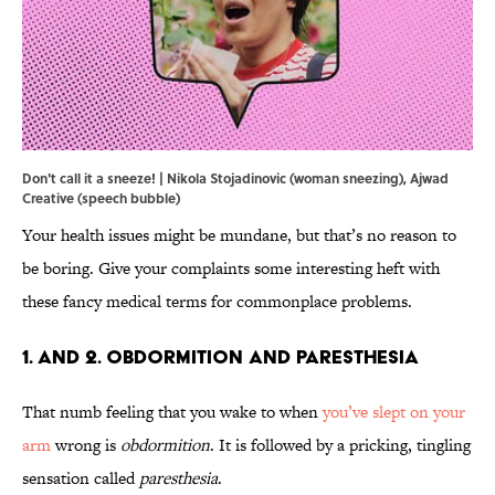
Don't call it a sneeze! | Nikola Stojadinovic (woman sneezing), Ajwad
Creative (speech bubble)
Your health issues might be mundane, but that’s no reason to
be boring. Give your complaints some interesting heft with
these fancy medical terms for commonplace problems.
1. and 2. Obdormition and Paresthesia
That numb feeling that you wake to when
you’ve slept on your
arm
wrong is
obdormition
. It is followed by a pricking, tingling
sensation called
paresthesia
.