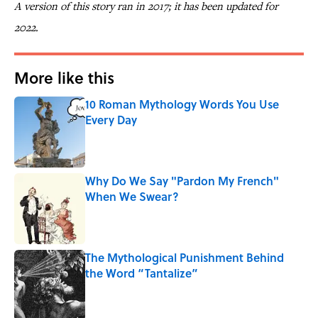
A version of this story ran in 2017; it has been updated for
2022.
More like this
10 Roman Mythology Words You Use
Every Day
Published by on Invalid Date
Why Do We Say "Pardon My French"
When We Swear?
Published by on Invalid Date
The Mythological Punishment Behind
the Word “Tantalize”
Published by on Invalid Date