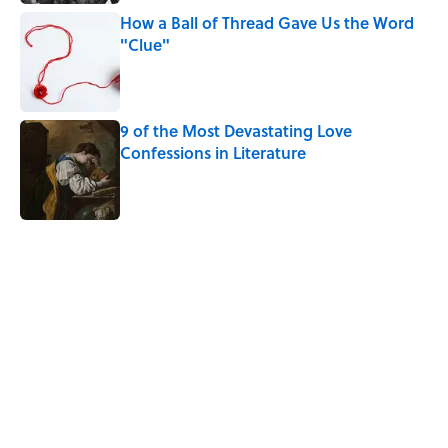
How a Ball of Thread Gave Us the Word
"Clue"
Published by on Invalid Date
9 of the Most Devastating Love
Confessions in Literature
Published by on Invalid Date
5 related articles loaded
Related Tags
NEWS
HEALTH
WORDS
LANGUAGE
SOUND
ICE CREAM
LISTS
RUNNING