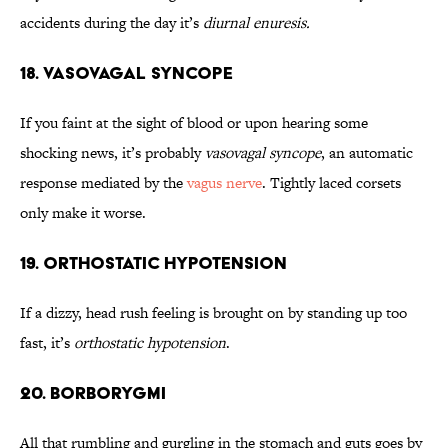
accidents during the day it’s
diurnal enuresis.
18. Vasovagal Syncope
If you faint at the sight of blood or upon hearing some
shocking news, it’s probably
vasovagal syncope
, an automatic
response mediated by the
vagus nerve
. Tightly laced corsets
only make it worse.
19. Orthostatic Hypotension
If a dizzy, head rush feeling is brought on by standing up too
fast, it’s
orthostatic hypotension
.
20. Borborygmi
All that rumbling and gurgling in the stomach and guts goes by