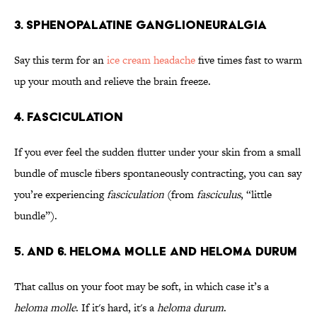
3. Sphenopalatine Ganglioneuralgia
Say this term for an
ice cream headache
five times fast to warm
up your mouth and relieve the brain freeze.
4. Fasciculation
If you ever feel the sudden flutter under your skin from a small
bundle of muscle fibers spontaneously contracting, you can say
you’re experiencing
fasciculation
(from
fasciculus
, “little
bundle”).
5. and 6. Heloma Molle and Heloma Durum
That callus on your foot may be soft, in which case it’s a
heloma molle
. If it's hard, it's a
heloma durum
.