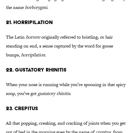
the name
borborygmi
.
21. Horripilation
The Latin
horrere
originally referred to bristling, or hair
standing on end, a sense captured by the word for goose
bumps,
horripilation
.
22. Gustatory Rhinitis
When your nose is running while you’re spooning in that spicy
soup, you’ve got
gustatory rhinitis
.
23. Crepitus
All that popping, creaking, and cracking of joints when you get
out of bed in the morning goes by the name of
crepitus
, from