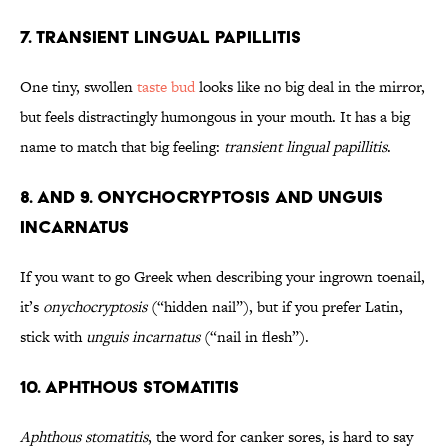
7. Transient Lingual Papillitis
One tiny, swollen
taste bud
looks like no big deal in the mirror,
but feels distractingly humongous in your mouth. It has a big
name to match that big feeling:
transient lingual papillitis
.
8. and 9. Onychocryptosis and Unguis
Incarnatus
If you want to go Greek when describing your ingrown toenail,
it’s
onychocryptosis
(“hidden nail”), but if you prefer Latin,
stick with
unguis incarnatus
(“nail in flesh”).
10. Aphthous Stomatitis
Aphthous stomatitis
, the word for canker sores, is hard to say