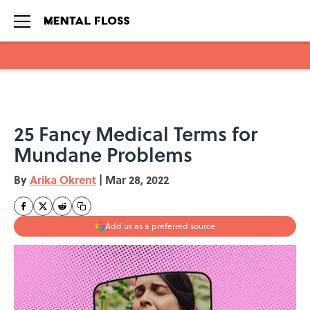
Skip to main content
25 Fancy Medical Terms for
Mundane Problems
By
Arika Okrent
|
Mar 28, 2022
Add us as a preferred source