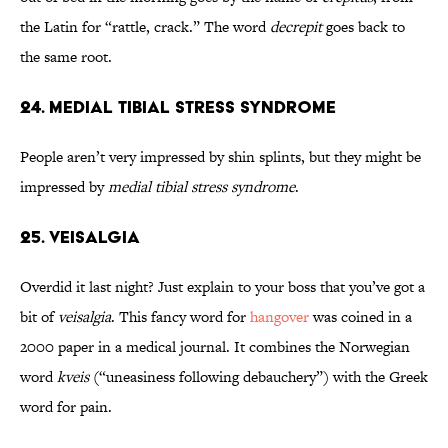
the Latin for “rattle, crack.” The word
decrepit
goes back to
the same root.
24. Medial Tibial Stress Syndrome
People aren’t very impressed by shin splints, but they might be
impressed by
medial tibial stress syndrome
.
25. Veisalgia
Overdid it last night? Just explain to your boss that you’ve got a
bit of
veisalgia
. This fancy word for
hangover
was coined in a
2000 paper in a medical journal. It combines the Norwegian
word
kveis
(“uneasiness following debauchery”) with the Greek
word for pain.