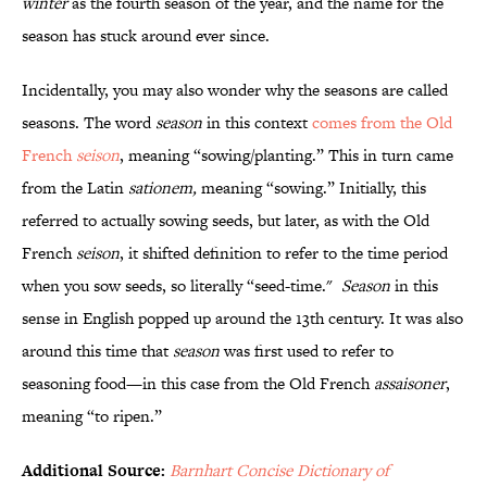
winter
as the fourth season of the year, and the name for the
season has stuck around ever since.
Incidentally, you may also wonder why the seasons are called
seasons. The word
season
in this context
comes from the Old
French
seison
, meaning “sowing/planting.” This in turn came
from the Latin
sationem,
meaning “sowing.” Initially, this
referred to actually sowing seeds, but later, as with the Old
French
seison
, it shifted definition to refer to the time period
when you sow seeds, so literally “seed-time."
Season
in this
sense in English popped up around the 13th century. It was also
around this time that
season
was first used to refer to
seasoning food—in this case from the Old French
assaisoner
,
meaning “to ripen.”
Additional Source:
Barnhart Concise Dictionary of