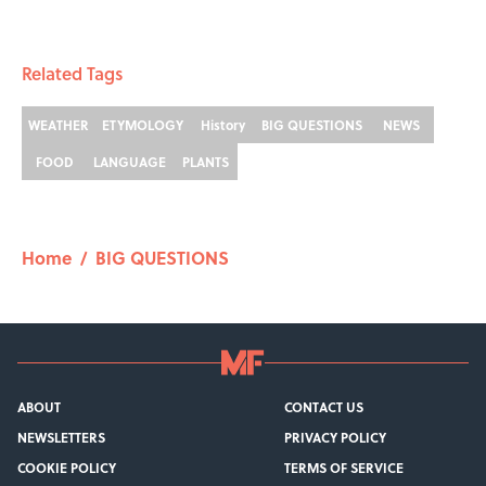
Related Tags
WEATHER
ETYMOLOGY
History
BIG QUESTIONS
NEWS
FOOD
LANGUAGE
PLANTS
Home
/
BIG QUESTIONS
ABOUT
CONTACT US
NEWSLETTERS
PRIVACY POLICY
COOKIE POLICY
TERMS OF SERVICE