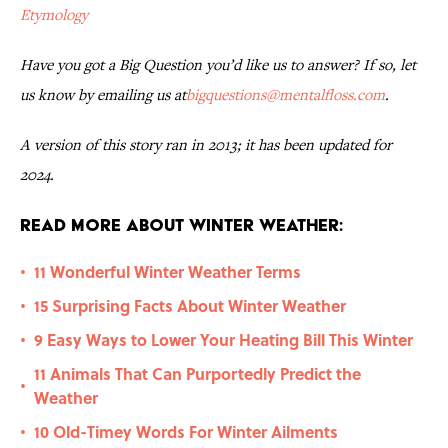
Etymology
Have you got a Big Question you’d like us to answer? If so, let
us know by emailing us at
bigquestions@mentalfloss.com
.
A version of this story ran in 2013; it has been updated for
2024.
Read More About Winter Weather:
11 Wonderful Winter Weather Terms
•
15 Surprising Facts About Winter Weather
•
9 Easy Ways to Lower Your Heating Bill This Winter
•
11 Animals That Can Purportedly Predict the
•
Weather
10 Old-Timey Words For Winter Ailments
•