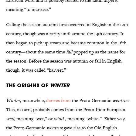
Etruscan word and is possibly related to the Latin
augere,
meaning “to increase.”
Calling the season autumn first occurred in English in the 12th
century, though was a rarity until around the 14th century. It
then began to pick up steam and became common in the 16th
century—about the same time
fall
popped up as the name for
the season. Before the season was autumn or fall in English,
though, it was called “harvest.”
The Origins of
Winter
Winter
, meanwhile,
derives from
the Proto-Germanic
wentruz
.
This, in turn, probably comes from the Proto-Indo-European
wed
, meaning “wet,” or
wind
-, meaning “white.” Either way,
the Proto-Germanic
wentruz
gave rise to the Old English