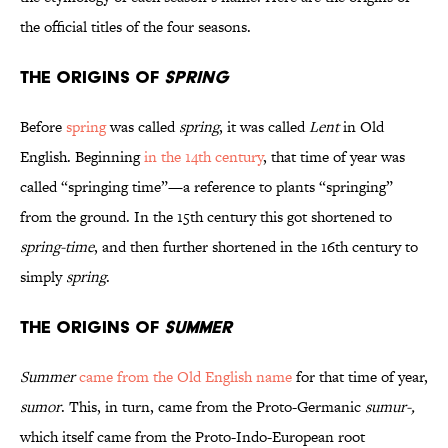
the official titles of the four seasons.
The Origins of
Spring
Before
spring
was called
spring
, it was called
Lent
in Old
English. Beginning
in the 14th century
, that time of year was
called “springing time”—a reference to plants “springing”
from the ground. In the 15th century this got shortened to
spring-time
, and then further shortened in the 16th century to
simply
spring
.
The Origins of
Summer
Summer
came from the Old English name
for that time of year,
sumor
. This, in turn, came from the Proto-Germanic
sumur-,
which itself came from the Proto-Indo-European root