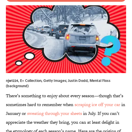
njw1224, E+ Collection, Getty Images; Justin Dodd, Mental Floss
(background)
There’s something to enjoy about every season—though that’s
sometimes hard to remember when
scraping ice off your car
in
January or
sweating through your sheets
in July. If you can’t
appreciate the weather they bring, you can at least delight in
the etymology of each season’s name. Here are the origins of