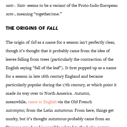
sam-.
Sam-
seems to be a variant of the Proto-Indo-European
sem-,
meaning “together/one.”
The Origins of
Fall
The origin of
fall
as a name for a season isn't perfectly clear,
though it’s thought that it probably came from the idea of
leaves falling from trees (particularly the contraction of the
English saying “fall of the leaf"). It first popped up as a name
for a season in late 16th century England and became
particularly popular during the 17th century, at which point it
made its way over to North America.
Autumn
,
meanwhile,
came to English
via the Old French
autompne,
from the Latin
autumnus
. From here, things get
murky, but it’s thought
autumnus
probably came from an