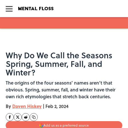
Skip to main content
Why Do We Call the Seasons
Spring, Summer, Fall, and
Winter?
The origins of the four seasons’ names aren’t that
obvious. Spring, summer, fall, and winter have their
own rich etymologies that stretch back centuries.
By
Daven Hiskey
|
Feb 2, 2024
Add us as a preferred source