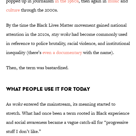
popped up in journalism
in the 1960s
, then again in
music
and
culture
through the 2000s.
By the time the Black Lives Matter movement gained national
attention in the 2010s,
stay woke
had become commonly used
in reference to police brutality, racial violence, and institutional
inequality (there’s
even a documentary
with the name).
Then, the term was bastardized.
What People Use It for Today
As
woke
entered the mainstream, its meaning started to
stretch. What had once been a term rooted in Black experience
and social awareness became a vague catch-all for “progressive
stuff I don’t like.”