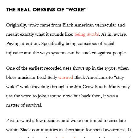
The Real Origins of “Woke”
Originally,
woke
came from Black American vernacular and
meant exactly what it sounds like:
being
awake
. As in, aware.
Paying attention. Specifically, being conscious of racial
injustice and the ways systems can be stacked against people.
One of the earliest recorded uses shows up in the 1930s, when
blues musician Lead Belly
warned
Black Americans to “stay
woke” while traveling through the Jim Crow South. Many may
use the word to joke around now, but back then, it was a
matter of survival.
Fast forward a few decades, and woke continued to circulate
within Black communities as shorthand for social awareness. It