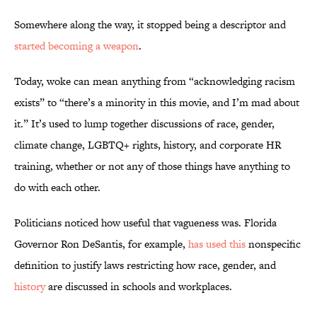
Somewhere along the way, it stopped being a descriptor and
started becoming a weapon
.
Today, woke can mean anything from “acknowledging racism
exists” to “there’s a minority in this movie, and I’m mad about
it.” It’s used to lump together discussions of race, gender,
climate change, LGBTQ+ rights, history, and corporate HR
training, whether or not any of those things have anything to
do with each other.
Politicians noticed how useful that vagueness was. Florida
Governor Ron DeSantis, for example,
has used this
nonspecific
definition to justify laws restricting how race, gender, and
history
are discussed in schools and workplaces.