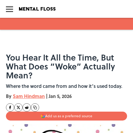
Skip to main content
You Hear It All the Time, But
What Does “Woke” Actually
Mean?
Where the word came from and how it’s used today.
By
Sam Hindman
|
Jan 5, 2026
Add us as a preferred source