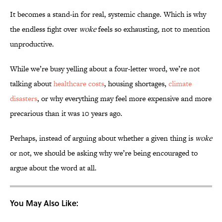
It becomes a stand-in for real, systemic change. Which is why
the endless fight over
woke
feels so exhausting, not to mention
unproductive.
While we’re busy yelling about a four-letter word, we’re not
talking about
healthcare costs
, housing shortages,
climate
disasters
, or why everything may feel more expensive and more
precarious than it was 10 years ago.
Perhaps, instead of arguing about whether a given thing is
woke
or not, we should be asking why we’re being encouraged to
argue about the word at all.
You May Also Like: