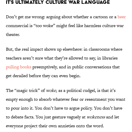
It’s Ultimately Culture War Language
Don’t get me wrong: arguing about whether a cartoon or a
beer
commercial is “too woke” might feel like harmless culture war
theater.
But, the real impact shows up elsewhere: in classrooms where
teachers aren’t sure what they’re allowed to say, in libraries
pulling books
preemptively, and in public conversations that
get derailed before they can even begin.
The “magic trick” of
woke
, as a political cudgel, is that it’s
empty enough to absorb whatever fear or resentment you want
to pour into it. You don’t have to argue policy. You don’t have
to debate facts. You just gesture vaguely at
wokeness
and let
everyone project their own anxieties onto the word.