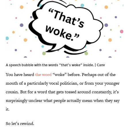
A speech bubble with the words “that’s woke” inside. | Canv
You have heard
the word
“woke” before. Perhaps out of the
mouth of a particularly vocal politician, or from your younger
cousin. But for a word that gets tossed around constantly, it’s
surprisingly unclear what people actually mean when they say
it.
So let’s rewind.