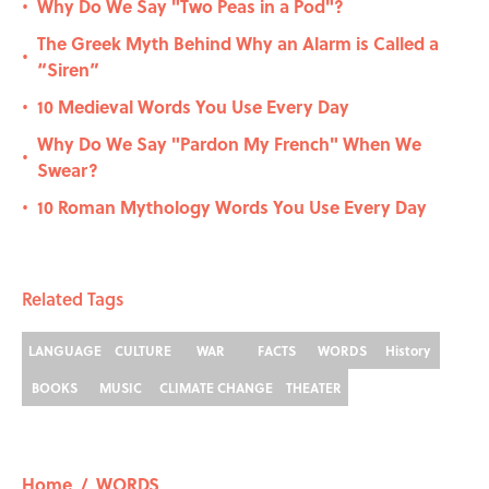
Why Do We Say "Two Peas in a Pod"?
•
The Greek Myth Behind Why an Alarm is Called a
•
“Siren”
10 Medieval Words You Use Every Day
•
Why Do We Say "Pardon My French" When We
•
Swear?
10 Roman Mythology Words You Use Every Day
•
Related Tags
LANGUAGE
CULTURE
WAR
FACTS
WORDS
History
BOOKS
MUSIC
CLIMATE CHANGE
THEATER
Home
/
WORDS