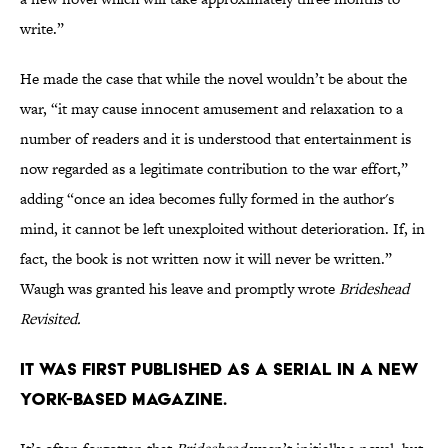
write.”
He made the case that while the novel wouldn’t be about the
war, “it may cause innocent amusement and relaxation to a
number of readers and it is understood that entertainment is
now regarded as a legitimate contribution to the war effort,”
adding “once an idea becomes fully formed in the author's
mind, it cannot be left unexploited without deterioration. If, in
fact, the book is not written now it will never be written.”
Waugh was granted his leave and promptly wrote
Brideshead
Revisited.
It was first published as a serial in a New
York-based magazine.