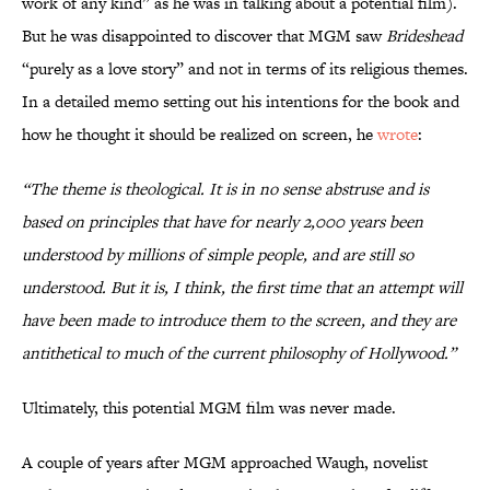
work of any kind” as he was in talking about a potential film).
But he was disappointed to discover that MGM saw
Brideshead
“purely as a love story” and not in terms of its religious themes.
In a detailed memo setting out his intentions for the book and
how he thought it should be realized on screen, he
wrote
:
“The theme is theological. It is in no sense abstruse and is
based on principles that have for nearly 2,000 years been
understood by millions of simple people, and are still so
understood. But it is, I think, the first time that an attempt will
have been made to introduce them to the screen, and they are
antithetical to much of the current philosophy of Hollywood.”
Ultimately, this potential MGM film was never made.
A couple of years after MGM approached Waugh, novelist