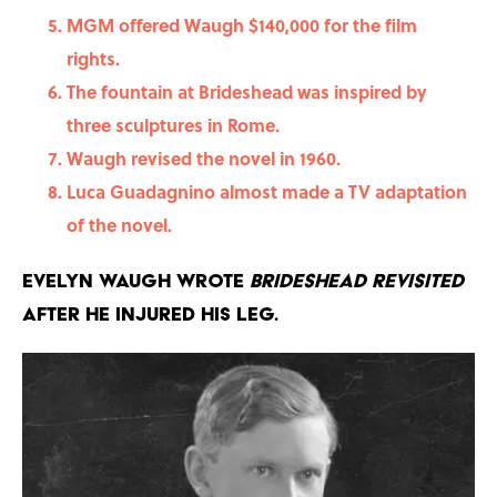
MGM offered Waugh $140,000 for the film
rights.
The fountain at Brideshead was inspired by
three sculptures in Rome.
Waugh revised the novel in 1960.
Luca Guadagnino almost made a TV adaptation
of the novel.
Evelyn Waugh wrote
Brideshead Revisited
after he injured his leg.