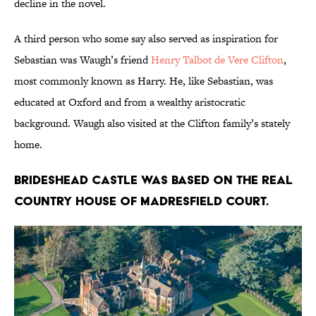
decline in the novel.
A third person who some say also served as inspiration for
Sebastian was Waugh’s friend
Henry Talbot de Vere Clifton
,
most commonly known as Harry. He, like Sebastian, was
educated at Oxford and from a wealthy aristocratic
background. Waugh also visited at the Clifton family’s stately
home.
Brideshead Castle was based on the real
country house of Madresfield Court.