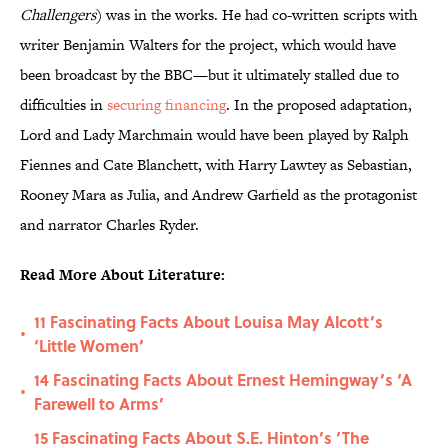
Challengers
) was in the works. He had co-written scripts with
writer Benjamin Walters for the project, which would have
been broadcast by the BBC—but it ultimately stalled due to
difficulties in
securing financing
. In the proposed adaptation,
Lord and Lady Marchmain would have been played by Ralph
Fiennes and Cate Blanchett, with Harry Lawtey as Sebastian,
Rooney Mara as Julia, and Andrew Garfield as the protagonist
and narrator Charles Ryder.
Read More About Literature:
11 Fascinating Facts About Louisa May Alcott’s
•
‘Little Women’
14 Fascinating Facts About Ernest Hemingway’s ‘A
•
Farewell to Arms’
15 Fascinating Facts About S.E. Hinton’s ‘The