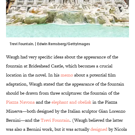
Trevi Fountain. | Edwin Remsberg/GettyImages
Waugh had very specific ideas about the appearance of the
fountain at Brideshead Castle, which becomes a crucial
location in the novel. In his
memo
about a potential film
adaptation, Waugh stated that the appearance of the fountain
should be drawn from three sculptures: the fountain of the
Piazza Navona
and the
elephant and obelisk
in the Piazza
Minerva—both designed by the Italian sculptor Gian Lorenzo
Bernini—and the
Trevi Fountain
. (Waugh believed the latter
was also a Bernini work, but it was actually
designed
by Nicola