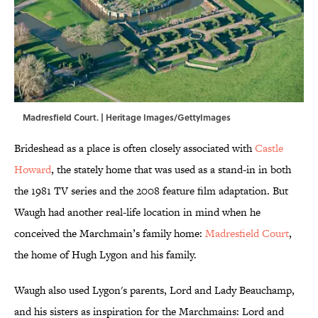
Madresfield Court. | Heritage Images/GettyImages
Brideshead as a place is often closely associated with
Castle
Howard
, the stately home that was used as a stand-in in both
the 1981 TV series and the 2008 feature film adaptation. But
Waugh had another real-life location in mind when he
conceived the Marchmain’s family home:
Madresfield Court
,
the home of Hugh Lygon and his family.
Waugh also used Lygon's parents, Lord and Lady Beauchamp,
and his sisters as inspiration for the Marchmains: Lord and