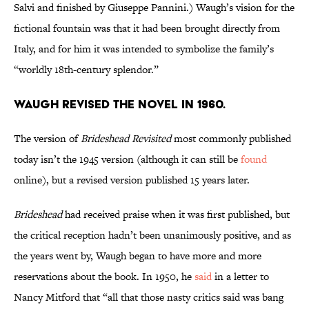
Salvi and finished by Giuseppe Pannini.) Waugh’s vision for the
fictional fountain was that it had been brought directly from
Italy, and for him it was intended to symbolize the family’s
“worldly 18th-century splendor.”
Waugh revised the novel in 1960.
The version of
Brideshead Revisited
most commonly published
today isn’t the 1945 version (although it can still be
found
online), but a revised version published 15 years later.
Brideshead
had received praise when it was first published, but
the critical reception hadn’t been unanimously positive, and as
the years went by, Waugh began to have more and more
reservations about the book. In 1950, he
said
in a letter to
Nancy Mitford that “all that those nasty critics said was bang