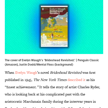
The cover of Evelyn Waugh’s ‘Brideshead Revisited.’ | Penguin Classic
(Amazon), Justin Dodd/Mental Floss (background)
When
Evelyn Waugh
’s novel
Brideshead Revisited
was first
published in 1945,
The New York Times
described it
as his
“finest achievement
.”
It tells the story of artist Charles Ryder,
who is looking back at his complicated past with the
aristocratic Marchmain family during the interwar years in