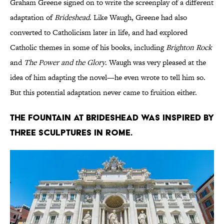
Graham Greene signed on to write the screenplay of a different
adaptation of
Brideshead
. Like Waugh, Greene had also
converted to Catholicism later in life, and had explored
Catholic themes in some of his books, including
Brighton Rock
and
The Power and the Glory
. Waugh was very pleased at the
idea of him adapting the novel—he even wrote to tell him so.
But this potential adaptation never came to fruition either.
The fountain at Brideshead was inspired by
three sculptures in Rome.