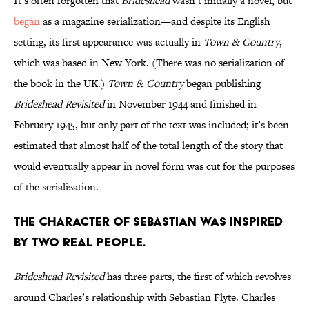
It’s often forgotten that
Brideshead
wasn’t initially a novel, but
began
as a magazine serialization—and despite its English
setting, its first appearance was actually in
Town & Country
,
which was based in New York. (There was no serialization of
the book in the UK.)
Town & Country
began publishing
Brideshead Revisited
in November 1944 and finished in
February 1945, but only part of the text was included; it’s been
estimated that almost half of the total length of the story that
would eventually appear in novel form was cut for the purposes
of the serialization.
The character of Sebastian was inspired
by two real people.
Brideshead Revisited
has three parts, the first of which revolves
around Charles’s relationship with Sebastian Flyte. Charles