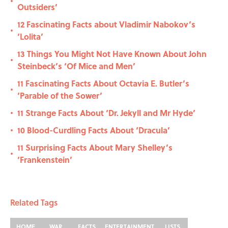
•
Outsiders’
12 Fascinating Facts about Vladimir Nabokov’s
•
‘Lolita’
13 Things You Might Not Have Known About John
•
Steinbeck’s ‘Of Mice and Men’
11 Fascinating Facts About Octavia E. Butler’s
•
‘Parable of the Sower’
11 Strange Facts About ‘Dr. Jekyll and Mr Hyde’
•
10 Blood-Curdling Facts About ‘Dracula’
•
11 Surprising Facts About Mary Shelley’s
•
‘Frankenstein’
Related Tags
HOME
WAR
FACTS
ENTERTAINMENT
LISTS