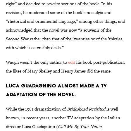
right” and decided to rewrite sections of the book. In his
revision, he moderated some of the book’s nostalgia and
“rhetorical and ornamental language,” among other things, and
acknowledged that the novel was now “a souvenir of the
Second War rather than that of the ’twenties or of the ’thirties,
with which it ostensibly deals.”
Waugh wasn’t the only author to
edit
his book post-publication;
the likes of Mary Shelley and Henry James did the same.
Luca Guadagnino almost made a TV
adaptation of the novel.
While the 1981 dramatization of
Brideshead Revisited
is well
known, in recent years, another TV adaptation by the Italian
director Luca Guadagnino (
Call Me By Your Name
,