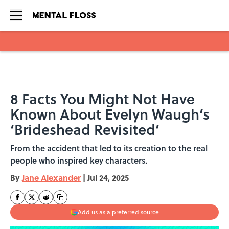
Skip to main content
8 Facts You Might Not Have
Known About Evelyn Waugh’s
‘Brideshead Revisited’
From the accident that led to its creation to the real
people who inspired key characters.
By
Jane Alexander
|
Jul 24, 2025
Add us as a preferred source