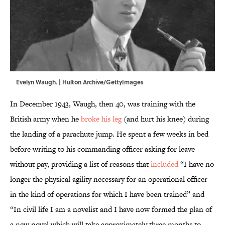
Evelyn Waugh. | Hulton Archive/GettyImages
In December 1943, Waugh, then 40, was training with the
British army when he
broke his leg
(and hurt his knee) during
the landing of a parachute jump. He spent a few weeks in bed
before writing to his commanding officer asking for leave
without pay, providing a list of reasons that
included
“I have no
longer the physical agility necessary for an operational officer
in the kind of operations for which I have been trained” and
“In civil life I am a novelist and I have now formed the plan of
a new novel which will take approximately three months to