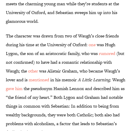
meets the charming young man while they’re students at the
University of Oxford, and Sebastian sweeps him up into his
glamorous world.
The character was drawn from two of Waugh’s close friends
during his time at the University of Oxford:
one
was Hugh
Lygon, the son of an aristocratic family, who was
rumored
(but
not confirmed) to have had a romantic relationship with
Waugh; the
other
was Alistair Graham, who became Waugh’s
lover and is
mentioned
in his memoir
A Little Learning.
Waugh
gave him
the pseudonym Hamish Lennox and described him as
“the friend of my heart.” Both Lygon and Graham had notable
things in common with Sebastian: In addition to being from
wealthy backgrounds, they were both Catholic; both also had
problems with alcoholism, a factor that leads to Sebastian’s