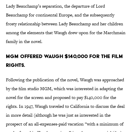
Lady Beauchamp’s separation, the departure of Lord
Beauchamp for continental Europe, and the subsequently
frosty relationship between Lady Beauchamp and her children
among the elements that Waugh drew upon for the Marchmain
family in the novel.
MGM offered Waugh $140,000 for the film
rights.
Following the publication of the novel, Waugh was approached
by the film studio MGM, which was interested in adapting the
novel for the screen and proposed to pay $140,000 for the
rights. In 1947, Waugh traveled to California to discuss the deal
in more detail (although he was just as interested in the
prospect of an all-expenses-paid vacation “with a minimum of