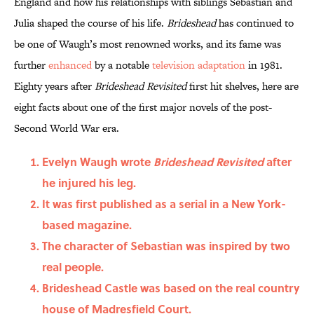
England and how his relationships with siblings Sebastian and
Julia shaped the course of his life.
Brideshead
has continued to
be one of Waugh’s most renowned works, and its fame was
further
enhanced
by a notable
television adaptation
in 1981.
Eighty years after
Brideshead Revisited
first hit shelves, here are
eight facts about one of the first major novels of the post-
Second World War era.
Evelyn Waugh wrote
Brideshead Revisited
after
he injured his leg.
It was first published as a serial in a New York-
based magazine.
The character of Sebastian was inspired by two
real people.
Brideshead Castle was based on the real country
house of Madresfield Court.