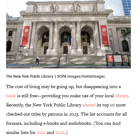
The New York Public Library. | SOPA Images/GettyImages
The cost of living may be going up, but disappearing into a
book
is still free—providing you make use of your local
library
.
Recently, the New York Public Library
shared
its top 10 most
checked-out titles by patrons in 2023. The list accounts for all
formats, including e-books and audiobooks. (You can find
similar lists for
2021
and
2022
.)