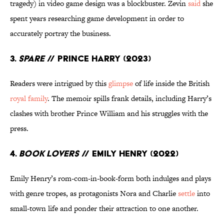
tragedy) in video game design was a blockbuster. Zevin
said
she
spent years researching game development in order to
accurately portray the business.
3.
Spare
// Prince Harry (2023)
Readers were intrigued by this
glimpse
of life inside the British
royal family
. The memoir spills frank details, including Harry’s
clashes with brother Prince William and his struggles with the
press.
4.
Book Lovers
// Emily Henry (2022)
Emily Henry’s rom-com-in-book-form both indulges and plays
with genre tropes, as protagonists Nora and Charlie
settle
into
small-town life and ponder their attraction to one another.