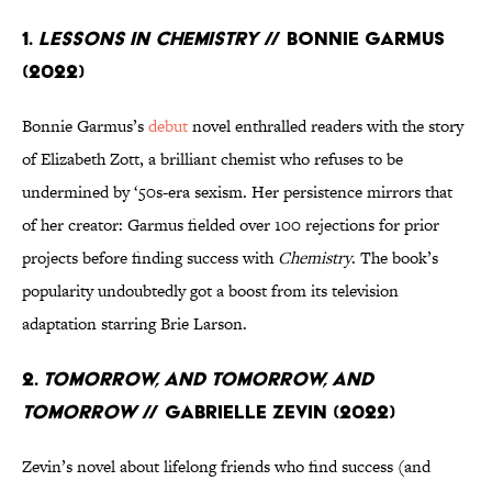
1.
Lessons in Chemistry
// Bonnie Garmus
(2022)
Bonnie Garmus’s
debut
novel enthralled readers with the story
of Elizabeth Zott, a brilliant chemist who refuses to be
undermined by ‘50s-era sexism. Her persistence mirrors that
of her creator: Garmus fielded over 100 rejections for prior
projects before finding success with
Chemistry
. The book’s
popularity undoubtedly got a boost from its television
adaptation starring Brie Larson.
2.
Tomorrow, and Tomorrow, and
Tomorrow
// Gabrielle Zevin (2022)
Zevin’s novel about lifelong friends who find success (and