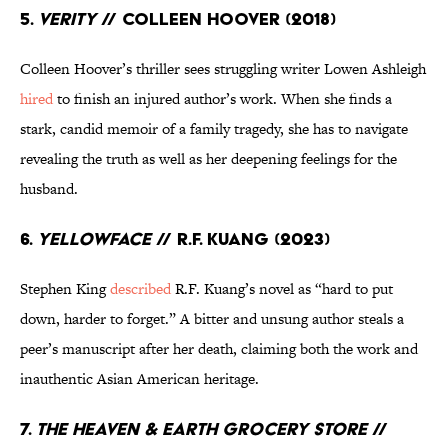
5.
Verity
// Colleen Hoover (2018)
Colleen Hoover’s thriller sees struggling writer Lowen Ashleigh
hired
to finish an injured author’s work. When she finds a
stark, candid memoir of a family tragedy, she has to navigate
revealing the truth as well as her deepening feelings for the
husband.
6.
Yellowface
// R.F. Kuang (2023)
Stephen King
described
R.F. Kuang’s novel as “hard to put
down, harder to forget.” A bitter and unsung author steals a
peer’s manuscript after her death, claiming both the work and
inauthentic Asian American heritage.
7.
The Heaven & Earth Grocery Store
//