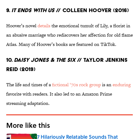
9.
It Ends With Us
// Colleen Hoover (2016)
Hoover’s novel
details
the emotional tumult of Lily, a florist in
an abusive marriage who rediscovers her affection for old flame
Atlas. Many of Hoover’s books are featured on TikTok.
10.
Daisy Jones & The Six
// Taylor Jenkins
Reid (2019)
The life and times of a
fictional ‘70s rock group
is an
enduring
favorite with readers. It also led to an Amazon Prime
streaming adaptation.
More like this
7 Hilariously Relatable Sounds That