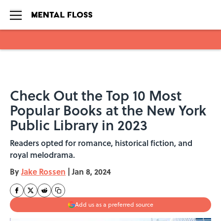
Skip to main content
Check Out the Top 10 Most
Popular Books at the New York
Public Library in 2023
Readers opted for romance, historical fiction, and
royal melodrama.
By
Jake Rossen
|
Jan 8, 2024
Add us as a preferred source