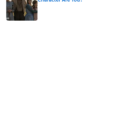
Published by on Invalid Date
5 related articles loaded
Related Tags
ENTERTAINMENT
BOOKS
VIDEO
WORK
CHEMISTRY
GAME
LISTS
CULTURE
Pop Culture
NEWS
Home
/
BOOKS
ABOUT
CONTACT US