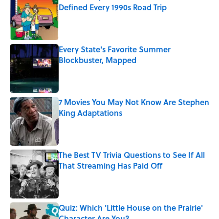
Defined Every 1990s Road Trip
Published by on Invalid Date
Every State's Favorite Summer
Blockbuster, Mapped
Published by on Invalid Date
7 Movies You May Not Know Are Stephen
King Adaptations
Published by on Invalid Date
The Best TV Trivia Questions to See If All
That Streaming Has Paid Off
Published by on Invalid Date
Quiz: Which 'Little House on the Prairie'
Character Are You?