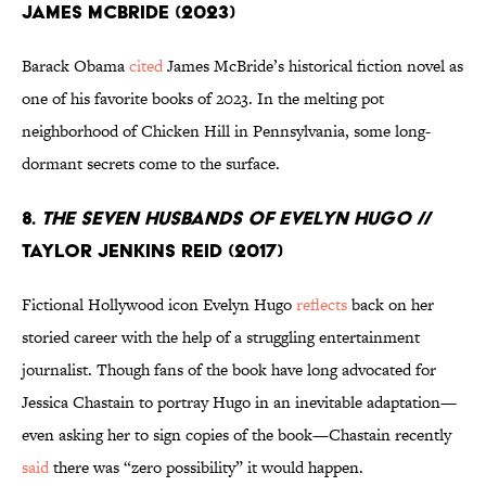
James McBride (2023)
Barack Obama
cited
James McBride’s historical fiction novel as
one of his favorite books of 2023. In the melting pot
neighborhood of Chicken Hill in Pennsylvania, some long-
dormant secrets come to the surface.
8.
The Seven Husbands of Evelyn Hugo
//
Taylor Jenkins Reid (2017)
Fictional Hollywood icon Evelyn Hugo
reflects
back on her
storied career with the help of a struggling entertainment
journalist. Though fans of the book have long advocated for
Jessica Chastain to portray Hugo in an inevitable adaptation—
even asking her to sign copies of the book—Chastain recently
said
there was “zero possibility” it would happen.