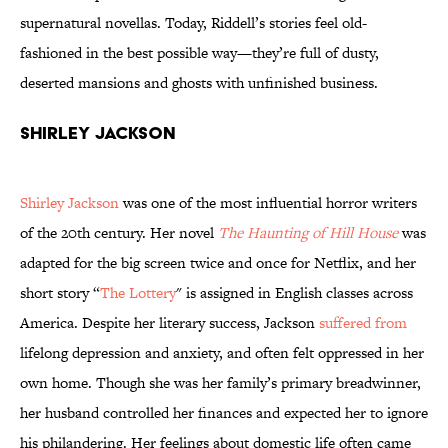
supernatural novellas. Today, Riddell’s stories feel old-
fashioned in the best possible way—they’re full of dusty,
deserted mansions and ghosts with unfinished business.
Shirley Jackson
Shirley Jackson
was one of the most influential horror writers
of the 20th century. Her novel
The Haunting of Hill House
was
adapted for the big screen twice and once for Netflix, and her
short story “
The Lottery
" is assigned in English classes across
America. Despite her literary success, Jackson
suffered from
lifelong depression and anxiety, and often felt oppressed in her
own home. Though she was her family’s primary breadwinner,
her husband controlled her finances and expected her to ignore
his philandering. Her feelings about domestic life often came