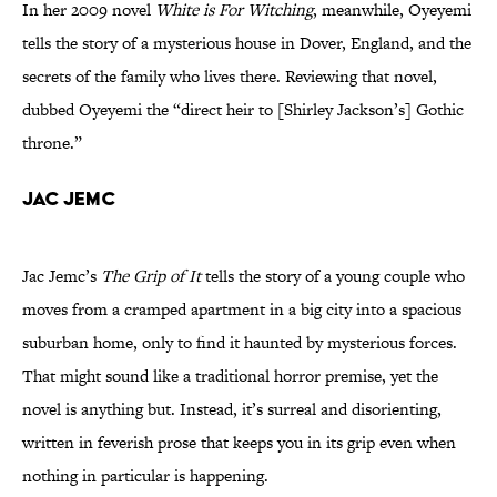
In her 2009 novel
White is For Witching
, meanwhile, Oyeyemi
tells the story of a mysterious house in Dover, England, and the
secrets of the family who lives there. Reviewing that novel,
dubbed Oyeyemi the “direct heir to [Shirley Jackson’s] Gothic
throne.”
Jac Jemc
Jac Jemc’s
The Grip of It
tells the story of a young couple who
moves from a cramped apartment in a big city into a spacious
suburban home, only to find it haunted by mysterious forces.
That might sound like a traditional horror premise, yet the
novel is anything but. Instead, it’s surreal and disorienting,
written in feverish prose that keeps you in its grip even when
nothing in particular is happening.