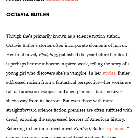
Octavia Butler
Though she’s primarily known as a science fiction author,
Octavia Butler’s stories often incorporate elements of horror.
Her final novel,
Fledgling
, published the year before her death,
is perhaps her most horror-inspired work, telling the story of a
young girl who discovers she’s a vampire. In her
stories
, Butler
addressed racism from a fantastical perspective—her works are
full of futuristic dystopias and alien planets—but she never
shied away from its horrors. But even those with more
straightforward science fiction premises are often suffused with
dread, exposing the suppressed horrors of American history.
Referring to her time-travel novel
Kindred
, Butler
explained
, “I
wanted to write a novel that would make others feel the