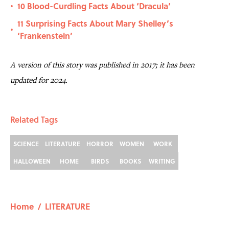
10 Blood-Curdling Facts About ‘Dracula’
•
11 Surprising Facts About Mary Shelley’s
•
‘Frankenstein’
A version of this story was published in 2017; it has been
updated for 2024.
Related Tags
SCIENCE
LITERATURE
HORROR
WOMEN
WORK
HALLOWEEN
HOME
BIRDS
BOOKS
WRITING
Home
/
LITERATURE