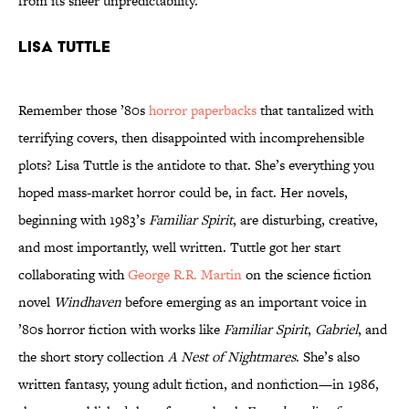
from its sheer unpredictability.
Lisa Tuttle
Remember those ’80s
horror paperbacks
that tantalized with
terrifying covers, then disappointed with incomprehensible
plots? Lisa Tuttle is the antidote to that. She’s everything you
hoped mass-market horror could be, in fact. Her novels,
beginning with 1983’s
Familiar Spirit
, are disturbing, creative,
and most importantly, well written. Tuttle got her start
collaborating with
George R.R. Martin
on the science fiction
novel
Windhaven
before emerging as an important voice in
’80s horror fiction with works like
Familiar Spirit
,
Gabriel
, and
the short story collection
A Nest of Nightmares
. She’s also
written fantasy, young adult fiction, and nonfiction—in 1986,