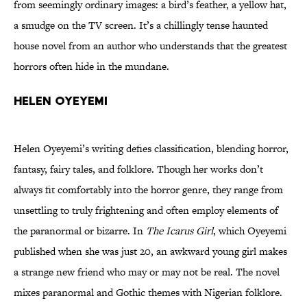
from seemingly ordinary images: a bird’s feather, a yellow hat,
a smudge on the TV screen. It’s a chillingly tense haunted
house novel from an author who understands that the greatest
horrors often hide in the mundane.
Helen Oyeyemi
Helen Oyeyemi’s writing defies classification, blending horror,
fantasy, fairy tales, and folklore. Though her works don’t
always fit comfortably into the horror genre, they range from
unsettling to truly frightening and often employ elements of
the paranormal or bizarre. In
The Icarus Girl
, which Oyeyemi
published when she was just 20, an awkward young girl makes
a strange new friend who may or may not be real. The novel
mixes paranormal and Gothic themes with Nigerian folklore.