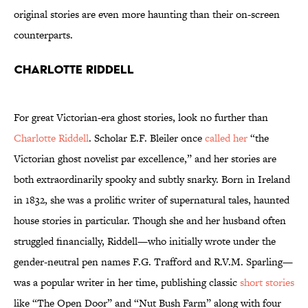
original stories are even more haunting than their on-screen
counterparts.
Charlotte Riddell
For great Victorian-era ghost stories, look no further than
Charlotte Riddell
. Scholar E.F. Bleiler once
called her
“the
Victorian ghost novelist par excellence,” and her stories are
both extraordinarily spooky and subtly snarky. Born in Ireland
in 1832, she was a prolific writer of supernatural tales, haunted
house stories in particular. Though she and her husband often
struggled financially, Riddell—who initially wrote under the
gender-neutral pen names F.G. Trafford and R.V.M. Sparling—
was a popular writer in her time, publishing classic
short stories
like “The Open Door” and “Nut Bush Farm” along with four