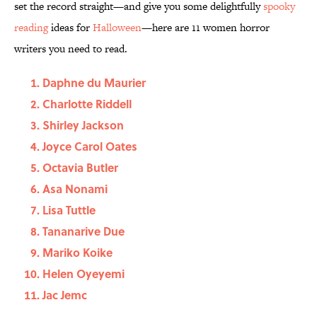
set the record straight—and give you some delightfully
spooky
reading
ideas for
Halloween
—here are 11 women horror
writers you need to read.
Daphne du Maurier
Charlotte Riddell
Shirley Jackson
Joyce Carol Oates
Octavia Butler
Asa Nonami
Lisa Tuttle
Tananarive Due
Mariko Koike
Helen Oyeyemi
Jac Jemc