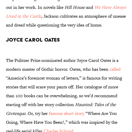
out in her work. In novels like
Hill House
and
We Have Always
Lived in the Castle
, Jackson cultivates an atmosphere of unease
and dread while questioning the very idea of home.
Joyce Carol Oates
The Pulitzer Prize-nominated author Joyce Carol Oates is a
modern master of Gothic horror. Oates, who has been
called
“America’s foremost woman of letters,” is famous for writing
stories that will scare your pants off. Her catalogue of more
than 100 books can be overwhelming, so we’d recommend
starting off with her story collection
Haunted: Tales of the
Grotesque
. Or, try her
famous short story
“Where Are You
Going, Where Have You Been?,” which was inspired by the
real-life serial killer
Charles Schmid
.