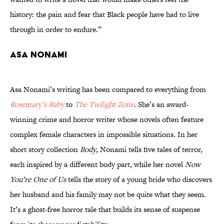
history: the pain and fear that Black people have had to live
through in order to endure.”
Asa Nonami
Asa Nonami’s writing has been compared to everything from
Rosemary’s Baby
to
The Twilight Zone
. She’s an award-
winning crime and horror writer whose novels often feature
complex female characters in impossible situations. In her
short story collection
Body
, Nonami tells five tales of terror,
each inspired by a different body part, while her novel
Now
You’re One of Us
tells the story of a young bride who discovers
her husband and his family may not be quite what they seem.
It’s a ghost-free horror tale that builds its sense of suspense