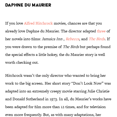
Daphne du Maurier
If you love
Alfred Hitchcock
movies, chances are that you
already love Daphne du Maurier. The director adapted
three
of
her novels into films:
Jamaica Inn
,
Rebecca
, and
The Birds
. If
you were drawn to the premise of
The Birds
but perhaps found
the special effects a little hokey, the du Maurier story is well
worth checking out.
Hitchcock wasn’t the only director who wanted to bring her
work to the big screen. Her short story “Don’t Look Now” was
adapted into an extremely creepy movie starring Julie Christie
and Donald Sutherland in 1973. In all, du Maurier’s works have
been adapted for film more than 12 times, and for television
even more frequently. But, as with many adaptations, her