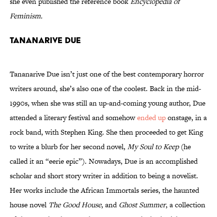
she even published the reference book
Encyclopedia of
Feminism.
Tananarive Due
Tananarive Due isn’t just one of the best contemporary horror
writers around, she’s also one of the coolest. Back in the mid-
1990s, when she was still an up-and-coming young author, Due
attended a literary festival and somehow
ended up
onstage, in a
rock band, with Stephen King. She then proceeded to get King
to write a blurb for her second novel,
My Soul to Keep
(he
called it an “eerie epic”). Nowadays, Due is an accomplished
scholar and short story writer in addition to being a novelist.
Her works include the African Immortals series, the haunted
house novel
The Good House
, and
Ghost Summer
, a collection