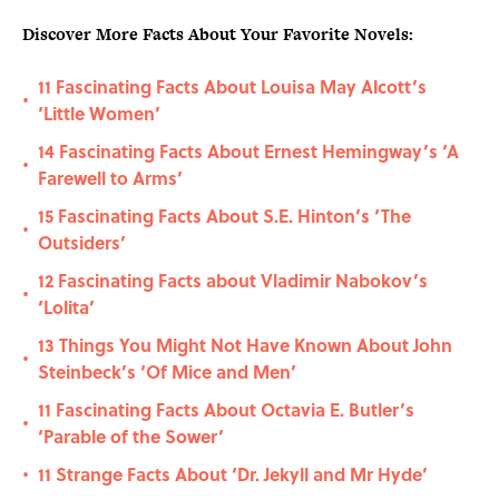
Discover More Facts About Your Favorite Novels:
11 Fascinating Facts About Louisa May Alcott’s
•
‘Little Women’
14 Fascinating Facts About Ernest Hemingway’s ‘A
•
Farewell to Arms’
15 Fascinating Facts About S.E. Hinton’s ‘The
•
Outsiders’
12 Fascinating Facts about Vladimir Nabokov’s
•
‘Lolita’
13 Things You Might Not Have Known About John
•
Steinbeck’s ‘Of Mice and Men’
11 Fascinating Facts About Octavia E. Butler’s
•
‘Parable of the Sower’
11 Strange Facts About ‘Dr. Jekyll and Mr Hyde’
•