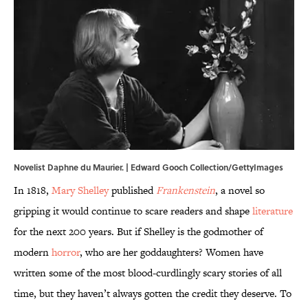
Novelist Daphne du Maurier. | Edward Gooch Collection/GettyImages
In 1818,
Mary Shelley
published
Frankenstein
, a novel so
gripping it would continue to scare readers and shape
literature
for the next 200 years. But if Shelley is the godmother of
modern
horror
, who are her goddaughters? Women have
written some of the most blood-curdlingly scary stories of all
time, but they haven’t always gotten the credit they deserve. To