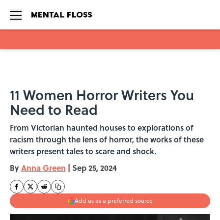
Skip to main content
11 Women Horror Writers You
Need to Read
From Victorian haunted houses to explorations of
racism through the lens of horror, the works of these
writers present tales to scare and shock.
By
Anna Green
|
Sep 25, 2024
Add us as a preferred source