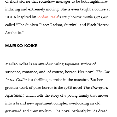
of short stories that somehow manages to be both nightmare-
inducing and extremely moving. She is even taught a course at
UCLA inspired by
Jordan Peele
’s 2017 horror movie
Get Out
called “The Sunken Place: Racism, Survival, and Black Horror
Aesthetic.”
Mariko Koike
Mariko Koike is an award-winning Japanese author of
suspense, romance, and, of course, horror. Her novel
The Cat
in the Coffin
is a thrilling exercise in the macabre. But her
greatest work of pure horror is the 1986 novel
The Graveyard
Apartment
, which tells the story of a young family that moves
into a brand new apartment complex overlooking an old
graveyard and crematorium. The novel patiently builds dread