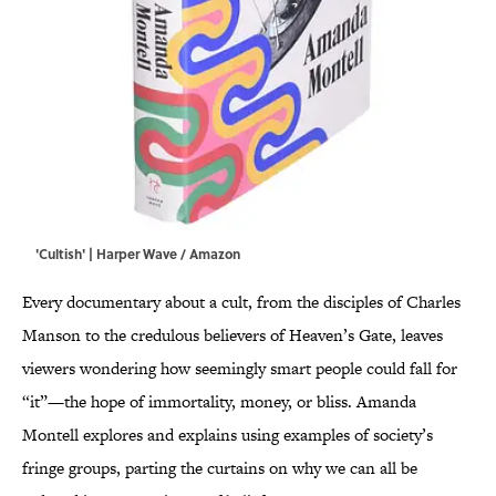
'Cultish' | Harper Wave / Amazon
Every documentary about a cult, from the disciples of Charles
Manson to the credulous believers of Heaven’s Gate, leaves
viewers wondering how seemingly smart people could fall for
“it”—the hope of immortality, money, or bliss. Amanda
Montell explores and explains using examples of society’s
fringe groups, parting the curtains on why we can all be