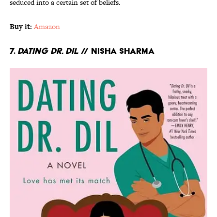
seduced into a certain set of beliefs.
Buy it:
Amazon
7.
Dating Dr. Dil
// Nisha Sharma