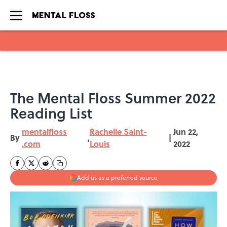
Skip to main content
The Mental Floss Summer 2022
Reading List
mentalfloss
Rachelle Saint-
Jun 22,
By
,
|
.com
Louis
2022
Add us as a preferred source