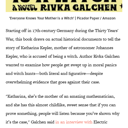
'Everyone Knows Your Mother Is a Witch' | Picador Paper / Amazon
Starting off in 17th-century Germany during the Thirty Years'
War, this book draws on actual historical documents to tell the
story of Katharina Kepler, mother of astronomer Johannes
Kepler, who is accused of being a witch. Author Rivka Galchen
wanted to examine how people get swept up in moral panics
and witch hunts—both literal and figurative—despite
overwhelming evidence that goes against their case.
"Katharina, she’s the mother of an amazing mathematician,
and she has this almost childlike, sweet sense that if you can
prove something, people will listen because you’ve shown why
it’s the case," Galchen said
in an interview with
Electric