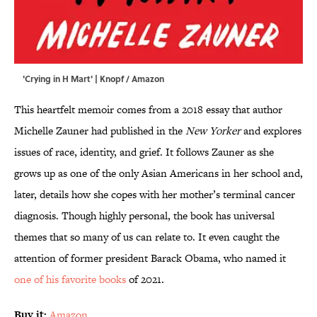
'Crying in H Mart' | Knopf / Amazon
This heartfelt memoir comes from a 2018 essay that author
Michelle Zauner had published in the
New Yorker
and explores
issues of race, identity, and grief. It follows Zauner as she
grows up as one of the only Asian Americans in her school and,
later, details how she copes with her mother’s terminal cancer
diagnosis. Though highly personal, the book has universal
themes that so many of us can relate to. It even caught the
attention of former president Barack Obama, who named it
one of his favorite books
of 2021.
Buy it:
Amazon