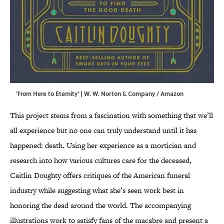
'From Here to Eternity' | W. W. Norton & Company / Amazon
This project stems from a fascination with something that we’ll
all experience but no one can truly understand until it has
happened: death. Using her experience as a mortician and
research into how various cultures care for the deceased,
Caitlin Doughty offers critiques of the American funeral
industry while suggesting what she’s seen work best in
honoring the dead around the world. The accompanying
illustrations work to satisfy fans of the macabre and present a