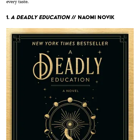
every taste.
1.
A Deadly Education
// Naomi Novik