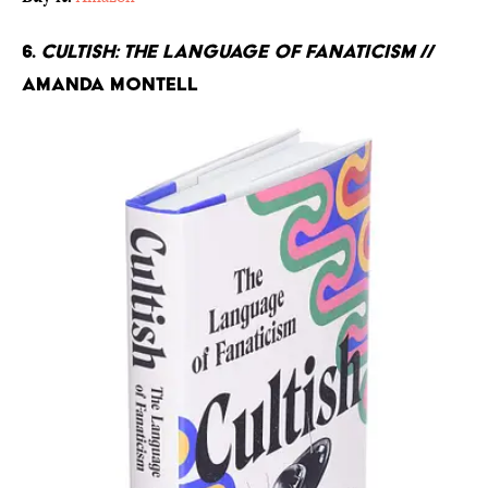
6.
Cultish: The Language of Fanaticism
//
Amanda Montell