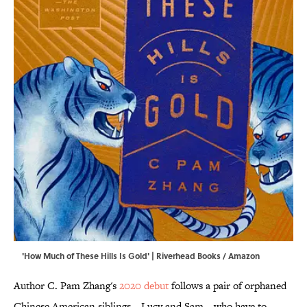
'How Much of These Hills Is Gold' | Riverhead Books / Amazon
Author C. Pam Zhang's
2020 debut
follows a pair of orphaned
Chinese American siblings—Lucy and Sam—who have to