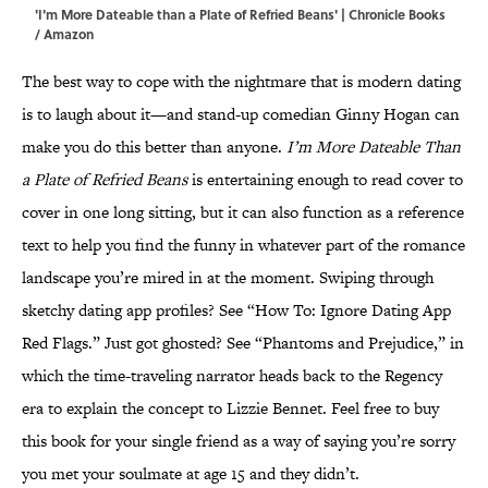
'I'm More Dateable than a Plate of Refried Beans' | Chronicle Books
/ Amazon
The best way to cope with the nightmare that is modern dating
is to laugh about it—and stand-up comedian Ginny Hogan can
make you do this better than anyone.
I’m More Dateable Than
a Plate of Refried Beans
is entertaining enough to read cover to
cover in one long sitting, but it can also function as a reference
text to help you find the funny in whatever part of the romance
landscape you’re mired in at the moment. Swiping through
sketchy dating app profiles? See “How To: Ignore Dating App
Red Flags.” Just got ghosted? See “Phantoms and Prejudice,” in
which the time-traveling narrator heads back to the Regency
era to explain the concept to Lizzie Bennet. Feel free to buy
this book for your single friend as a way of saying you’re sorry
you met your soulmate at age 15 and they didn’t.