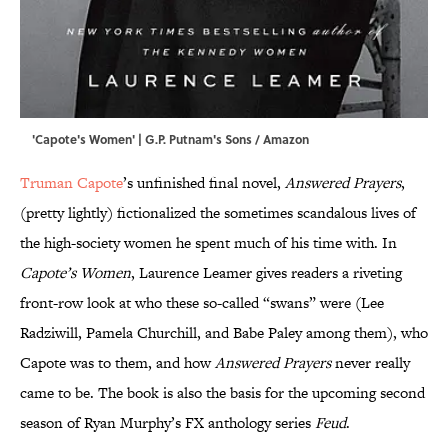
'Capote's Women' | G.P. Putnam's Sons / Amazon
Truman Capote
’s unfinished final novel,
Answered Prayers
,
(pretty lightly) fictionalized the sometimes scandalous lives of
the high-society women he spent much of his time with. In
Capote’s Women
, Laurence Leamer gives readers a riveting
front-row look at who these so-called “swans” were (Lee
Radziwill, Pamela Churchill, and Babe Paley among them), who
Capote was to them, and how
Answered Prayers
never really
came to be. The book is also the basis for the upcoming second
season of Ryan Murphy’s FX anthology series
Feud
.