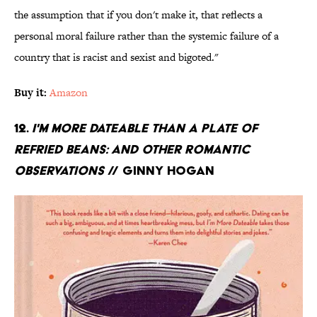
the assumption that if you don't make it, that reflects a
personal moral failure rather than the systemic failure of a
country that is racist and sexist and bigoted."
Buy it:
Amazon
12.
I'm More Dateable Than a Plate of
Refried Beans: And Other Romantic
Observations
// Ginny Hogan