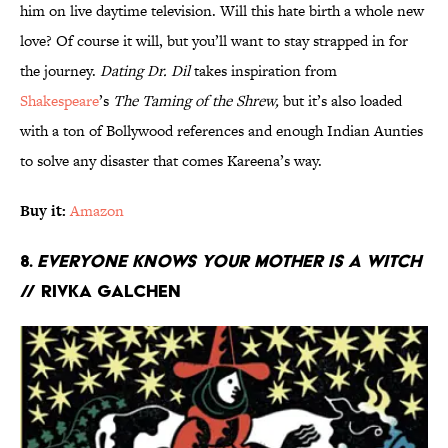
him on live daytime television. Will this hate birth a whole new
love? Of course it will, but you’ll want to stay strapped in for
the journey.
Dating Dr. Dil
takes inspiration from
Shakespeare
’s
The Taming of the Shrew,
but it’s also loaded
with a ton of Bollywood references and enough Indian Aunties
to solve any disaster that comes Kareena’s way.
Buy it:
Amazon
8.
Everyone Knows Your Mother Is a Witch
// Rivka Galchen