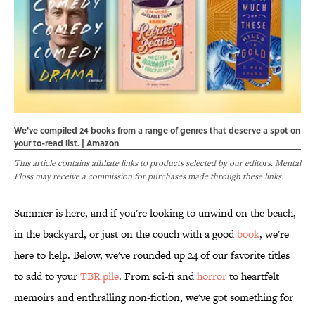
We've compiled 24 books from a range of genres that deserve a spot on
your to-read list. | Amazon
This article contains affiliate links to products selected by our editors. Mental
Floss may receive a commission for purchases made through these links.
Summer is here, and if you're looking to unwind on the beach,
in the backyard, or just on the couch with a good
book
, we're
here to help. Below, we've rounded up 24 of our favorite titles
to add to your
TBR pile
. From sci-fi and
horror
to heartfelt
memoirs and enthralling non-fiction, we've got something for