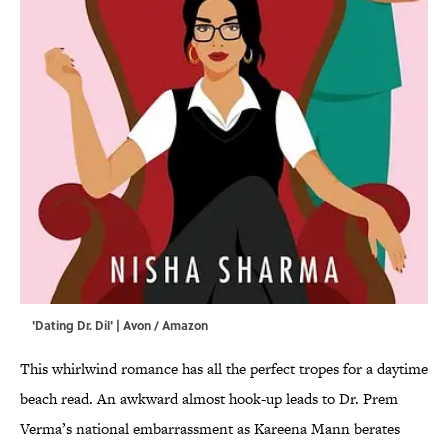
'Dating Dr. Dil' | Avon / Amazon
This whirlwind romance has all the perfect tropes for a daytime
beach read. An awkward almost hook-up leads to Dr. Prem
Verma’s national embarrassment as Kareena Mann berates