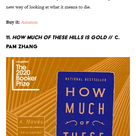
new way of looking at what it means to die.
Buy it:
Amazon
11.
How Much of These Hills Is Gold
// C.
Pam Zhang