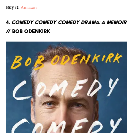
Buy it:
Amazon
4.
Comedy Comedy Comedy Drama: A Memoir
// Bob Odenkirk