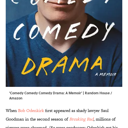
'Comedy Comedy Comedy Drama: A Memoir' | Random House /
Amazon
When
Bob Odenkirk
first appeared as shady lawyer Saul
Goodman in the second season of
Breaking Bad
, millions of
viewers were charmed. (So were producers: Odenkirk got his