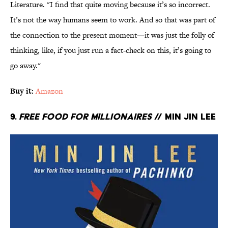
Literature. "I find that quite moving because it’s so incorrect.
It’s not the way humans seem to work. And so that was part of
the connection to the present moment—it was just the folly of
thinking, like, if you just run a fact-check on this, it’s going to
go away."
Buy it:
Amazon
9.
Free Food for Millionaires
// Min Jin Lee