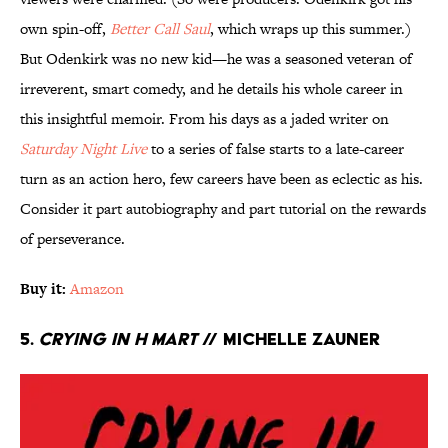
own spin-off,
Better Call Saul
, which wraps up this summer.)
But Odenkirk was no new kid—he was a seasoned veteran of
irreverent, smart comedy, and he details his whole career in
this insightful memoir. From his days as a jaded writer on
Saturday Night Live
to a series of false starts to a late-career
turn as an action hero, few careers have been as eclectic as his.
Consider it part autobiography and part tutorial on the rewards
of perseverance.
Buy it:
Amazon
5.
Crying in H Mart
// Michelle Zauner