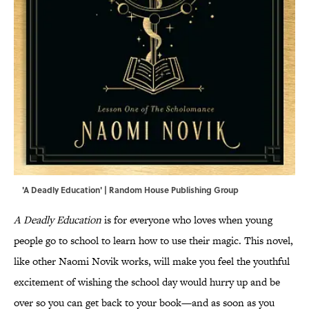
'A Deadly Education' | Random House Publishing Group
A Deadly Education
is for everyone who loves when young
people go to school to learn how to use their magic. This novel,
like other Naomi Novik works, will make you feel the youthful
excitement of wishing the school day would hurry up and be
over so you can get back to your book—and as soon as you