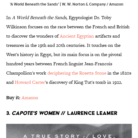
'A World Beneath the Sands' | W. W. Norton & Company / Amazon
In
A World Beneath the Sands
, Egyptologist Dr. Toby
Wilkinson focuses on the race between the French and British
to discover the wonders of
Ancient Egyptian
artifacts and
treasures in the 19th and 20th centuries. It touches on the
West's history in Egypt, but its main focus is on the pivotal
hundred years between French linguist Jean-Francois
Champollion's work
deciphering the Rosetta Stone
in the 1820s
and
Howard Carter
's discovery of King Tut's tomb in 1922.
Buy it:
Amazon
3.
Capote's Women
//
Laurence Leamer