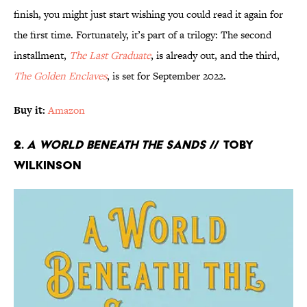
finish, you might just start wishing you could read it again for
the first time. Fortunately, it’s part of a trilogy: The second
installment,
The Last Graduate
, is already out, and the third,
The Golden Enclaves
, is set for September 2022.
Buy it:
Amazon
2.
A World Beneath the Sands
// Toby
Wilkinson