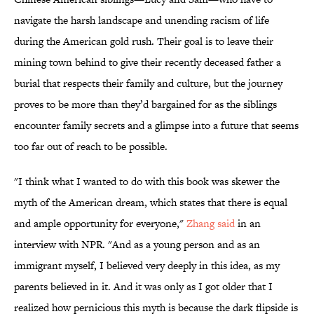
navigate the harsh landscape and unending racism of life
during the American gold rush. Their goal is to leave their
mining town behind to give their recently deceased father a
burial that respects their family and culture, but the journey
proves to be more than they’d bargained for as the siblings
encounter family secrets and a glimpse into a future that seems
too far out of reach to be possible.
"I think what I wanted to do with this book was skewer the
myth of the American dream, which states that there is equal
and ample opportunity for everyone,"
Zhang said
in an
interview with NPR. "And as a young person and as an
immigrant myself, I believed very deeply in this idea, as my
parents believed in it. And it was only as I got older that I
realized how pernicious this myth is because the dark flipside is