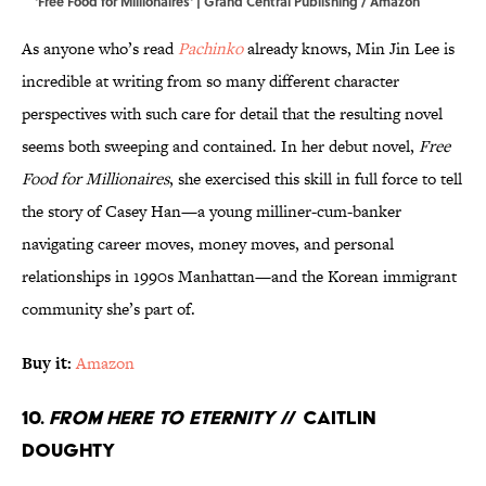
'Free Food for Millionaires' | Grand Central Publishing / Amazon
As anyone who’s read
Pachinko
already knows, Min Jin Lee is
incredible at writing from so many different character
perspectives with such care for detail that the resulting novel
seems both sweeping and contained. In her debut novel,
Free
Food for Millionaires
, she exercised this skill in full force to tell
the story of Casey Han—a young milliner-cum-banker
navigating career moves, money moves, and personal
relationships in 1990s Manhattan—and the Korean immigrant
community she’s part of.
Buy it:
Amazon
10.
From Here to Eternity
// Caitlin
Doughty