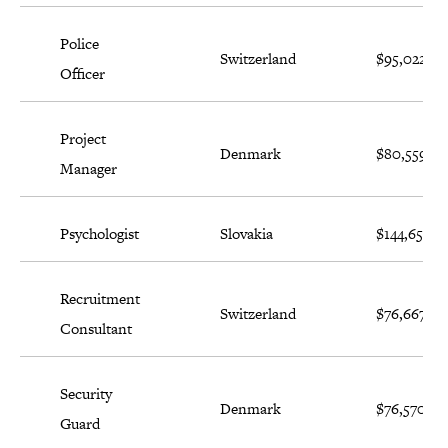
Police
Switzerland
$95,022
Officer
Project
Denmark
$80,559
Manager
Psychologist
Slovakia
$144,650
Recruitment
Switzerland
$76,667
Consultant
Security
Denmark
$76,570
Guard