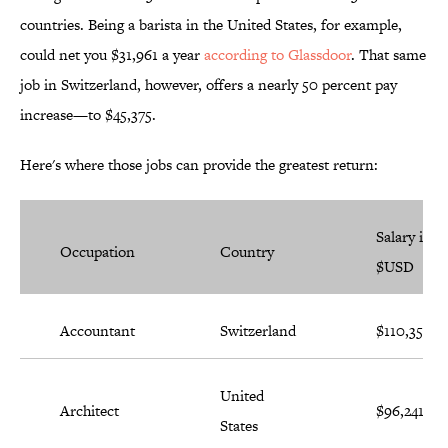
countries. Being a barista in the United States, for example,
could net you $31,961 a year
according to Glassdoor
. That same
job in Switzerland, however, offers a nearly 50 percent pay
increase—to $45,375.
Here's where those jobs can provide the greatest return:
Salary in
Occupation
Country
$USD
Accountant
Switzerland
$110,358
United
Architect
$96,241
States