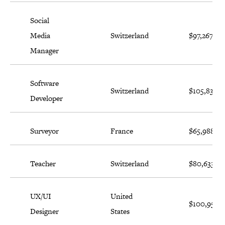
Social
Media
Switzerland
$97,267
Manager
Software
Switzerland
$105,834
Developer
Surveyor
France
$65,988
Teacher
Switzerland
$80,633
UX/UI
United
$100,956
Designer
States