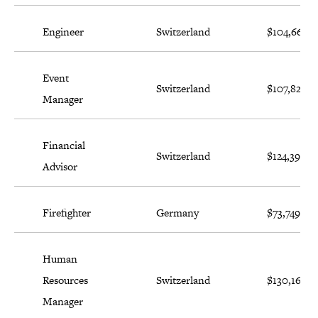
Engineer
Switzerland
$104,664
Event
Switzerland
$107,826
Manager
Financial
Switzerland
$124,397
Advisor
Firefighter
Germany
$73,749
Human
Resources
Switzerland
$130,168
Manager