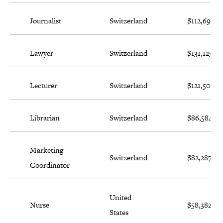
Journalist
Switzerland
$112,698
Lawyer
Switzerland
$131,125
Lecturer
Switzerland
$121,502
Librarian
Switzerland
$86,584
Marketing
Switzerland
$82,287
Coordinator
United
Nurse
$58,382
States