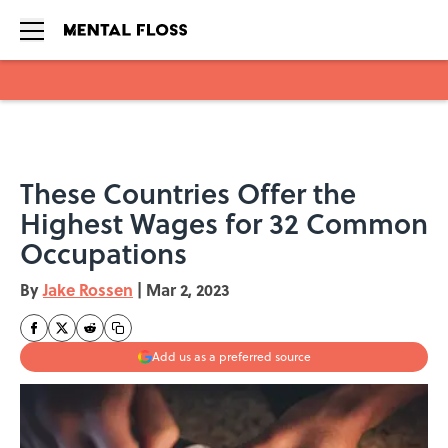
Skip to main content
These Countries Offer the
Highest Wages for 32 Common
Occupations
By
Jake Rossen
|
Mar 2, 2023
Add us as a preferred source