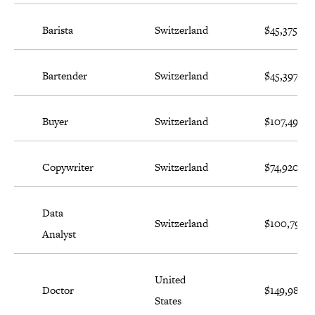
Barista
Switzerland
$45,375
Bartender
Switzerland
$45,397
Buyer
Switzerland
$107,494
Copywriter
Switzerland
$74,920
Data
Switzerland
$100,796
Analyst
United
Doctor
$149,987
States