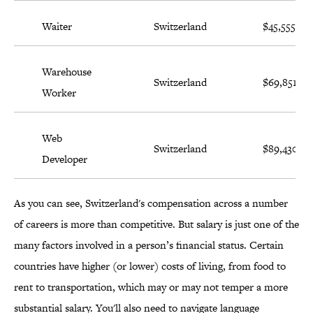
Waiter
Switzerland
$45,555
Warehouse
Switzerland
$69,851
Worker
Web
Switzerland
$89,430
Developer
As you can see, Switzerland's compensation across a number
of careers is more than competitive. But salary is just one of the
many factors involved in a person’s financial status. Certain
countries have higher (or lower) costs of living, from food to
rent to transportation, which may or may not temper a more
substantial salary. You'll also need to navigate language