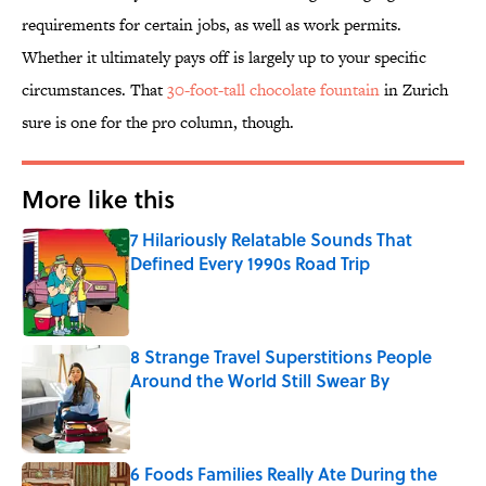
requirements for certain jobs, as well as work permits.
Whether it ultimately pays off is largely up to your specific
circumstances. That
30-foot-tall chocolate fountain
in Zurich
sure is one for the pro column, though.
More like this
7 Hilariously Relatable Sounds That
Defined Every 1990s Road Trip
Published by on Invalid Date
8 Strange Travel Superstitions People
Around the World Still Swear By
Published by on Invalid Date
6 Foods Families Really Ate During the