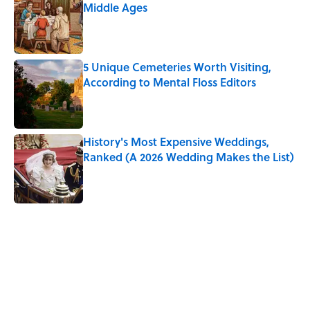
Middle Ages
Published by on Invalid Date
5 Unique Cemeteries Worth Visiting,
According to Mental Floss Editors
Published by on Invalid Date
History's Most Expensive Weddings,
Ranked (A 2026 Wedding Makes the List)
Published by on Invalid Date
5 related articles loaded
Related Tags
NEWS
FOOD
TRAVEL
LANGUAGE
MONEY
TRANSPORTATION
WORK
UK