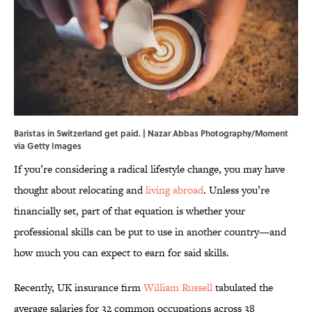
Baristas in Switzerland get paid. | Nazar Abbas Photography/Moment
via Getty Images
If you’re considering a radical lifestyle change, you may have
thought about relocating and
living abroad
. Unless you’re
financially set, part of that equation is whether your
professional skills can be put to use in another country—and
how much you can expect to earn for said skills.
Recently, UK insurance firm
William Russell
tabulated the
average salaries for 32 common occupations across 38