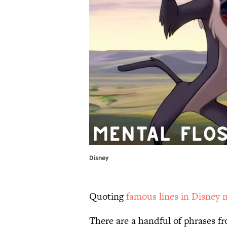
Disney
Quoting
famous lines in Disney 
There are a handful of phrases f