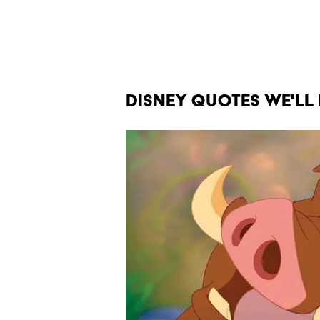
DISNEY QUOTES WE'LL