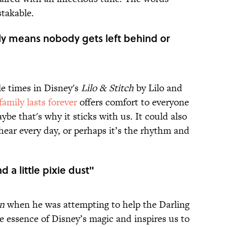
takable.
ly means nobody gets left behind or
le times in Disney's
Lilo & Stitch
by Lilo and
family lasts forever
offers comfort to everyone
ybe that's why it sticks with us. It could also
hear every day, or perhaps it’s the rhythm and
nd a little pixie dust"
an
when he was attempting to help the Darling
he essence of Disney’s magic and inspires us to