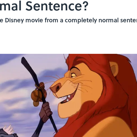
rmal Sentence?
e Disney movie from a completely normal senten