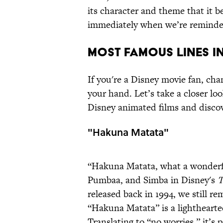
its character and theme that it 
immediately when we’re reminded
MOST FAMOUS LINES IN
If you're a Disney movie fan, cha
your hand. Let’s take a closer loo
Disney animated films and disco
"Hakuna Matata"
“Hakuna Matata, what a wonderfu
Pumbaa, and Simba in Disney's
T
released back in 1994, we still re
“Hakuna Matata” is a lighthearted
Translating to “no worries,” it’s