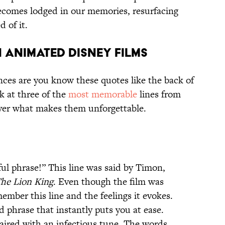
becomes lodged in our memories, resurfacing
 of it.
 ANIMATED DISNEY FILMS
nces are you know these quotes like the back of
k at three of the
most memorable
lines from
ver what makes them unforgettable.
l phrase!” This line was said by Timon,
he Lion King
. Even though the film was
member this line and the feelings it evokes.
 phrase that instantly puts you at ease.
 paired with an infectious tune. The words