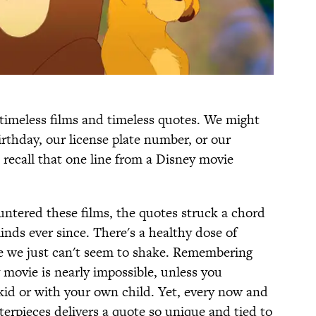
 timeless films and timeless quotes. We might
rthday, our license plate number, or our
ecall that one line from a Disney movie
untered these films, the quotes struck a chord
nds ever since. There's a healthy dose of
ne we just can't seem to shake. Remembering
 movie is nearly impossible, unless you
kid or with your own child. Yet, every now and
erpieces delivers a quote so unique and tied to