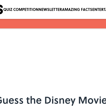
QUIZ COMPETITION
NEWSLETTER
AMAZING FACTS
ENTER
Guess the Disney Movi