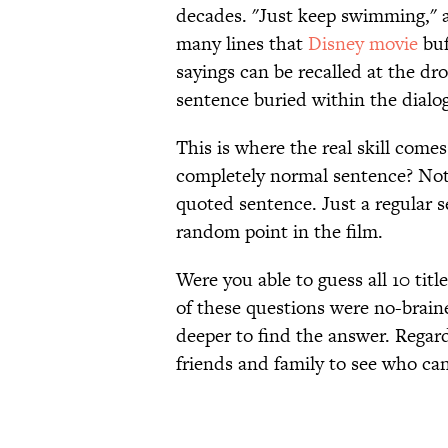
decades. "Just keep swimming," an
many lines that
Disney movie
buf
sayings can be recalled at the dr
sentence buried within the dialo
This is where the real skill come
completely normal sentence? Not
quoted sentence. Just a regular s
random point in the film.
Were you able to guess all 10 titl
of these questions were no-braine
deeper to find the answer. Regard
friends and family to see who ca