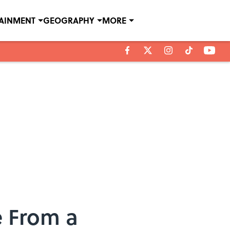
TAINMENT
GEOGRAPHY
MORE
e From a