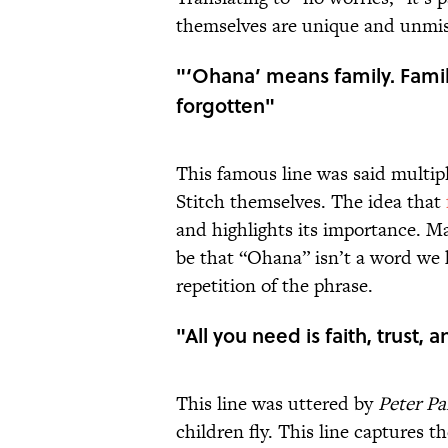
themselves are unique and unmis
"‘Ohana’ means family. Fami
forgotten"
This famous line was said multip
Stitch themselves. The idea that
and highlights its importance. Ma
be that “Ohana” isn’t a word we 
repetition of the phrase.
"All you need is faith, trust, a
This line was uttered by
Peter P
children fly. This line captures t