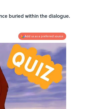
ce buried within the dialogue.
Add us as a preferred source