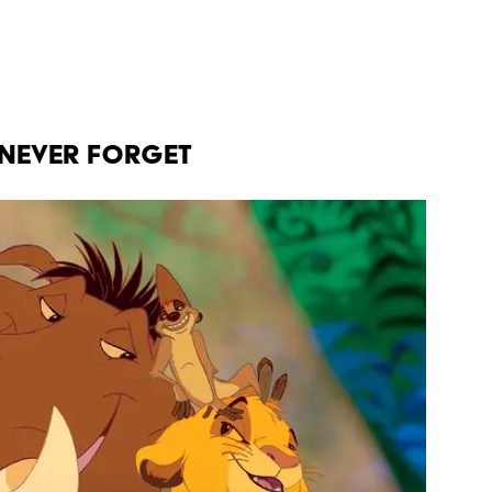
 NEVER FORGET