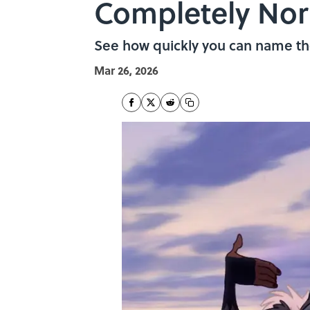
Completely No
See how quickly you can name th
Mar 26, 2026