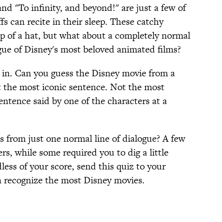
d "To infinity, and beyond!" are just a few of
fs can recite in their sleep. These catchy
op of a hat, but what about a completely normal
gue of Disney's most beloved animated films?
s in. Can you guess the Disney movie from a
 the most iconic sentence. Not the most
entence said by one of the characters at a
es from just one normal line of dialogue? A few
rs, while some required you to dig a little
less of your score, send this quiz to your
n recognize the most Disney movies.