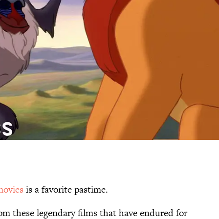
movies
is a favorite pastime.
rom these legendary films that have endured for