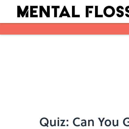
Skip to main content
Quiz: Can You 