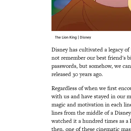
The Lion King | Disney
Disney has cultivated a legacy of
not remember our best friend's bi
passwords, but somehow, we can r
released 30 years ago.
Regardless of when we first enco
with us and have stayed in our mi
magic and motivation in each li
lines from the middle of a Disney
watched it a hundred times as a 
then, one of these cinematic mast