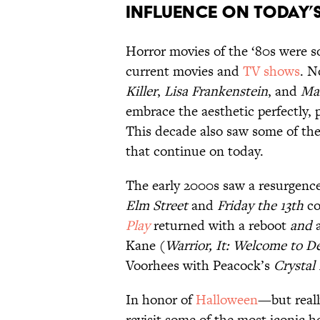
Influence on Today’
Horror movies of the ‘80s were so 
current movies and
TV shows
. N
Killer
,
Lisa Frankenstein
, and
Ma
embrace the aesthetic perfectly, 
This decade also saw some of the
that continue on today.
The early 2000s saw a resurgence 
Elm Street
and
Friday the 13th
co
Play
returned with a reboot
and
a
Kane (
Warrior,
It: Welcome to D
Voorhees with Peacock’s
Crystal
In honor of
Halloween
—but reall
revisit some of the most iconic h