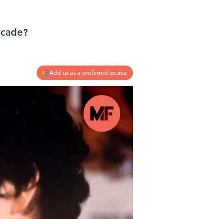
decade?
Add us as a preferred source