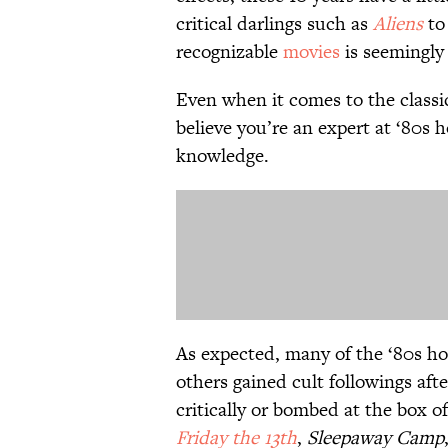
critical darlings such as
Aliens
to 
recognizable
movies
is seemingly
Even when it comes to the classic
believe you’re an expert at ‘80s h
knowledge.
As expected, many of the ‘80s ho
others gained cult followings aft
critically or bombed at the box o
Friday the 13th
,
Sleepaway Camp