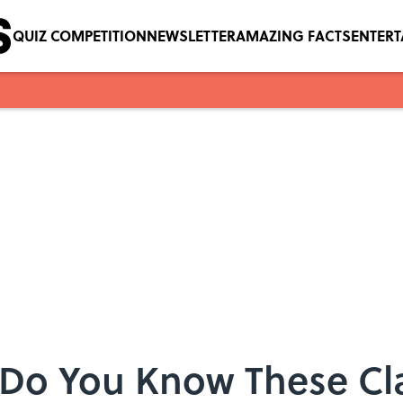
QUIZ COMPETITION
NEWSLETTER
AMAZING FACTS
ENTER
Do You Know These Cla