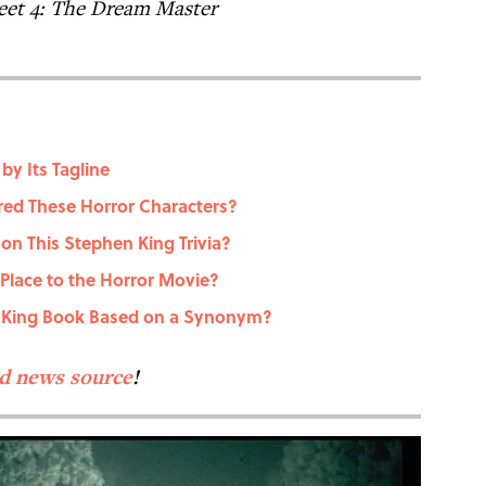
eet 4: The Dream Master
y Its Tagline
ired These Horror Characters?
 on This Stephen King Trivia?
 Place to the Horror Movie?
n King Book Based on a Synonym?
ed news source
!