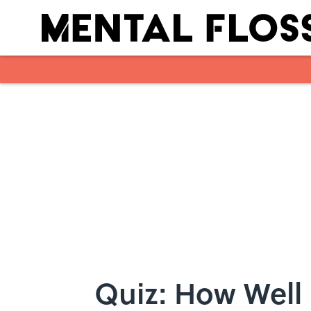
Skip to main content
Quiz: How Well 