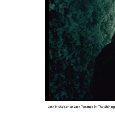
Jack Nicholson as Jack Torrance in ‘The Shini