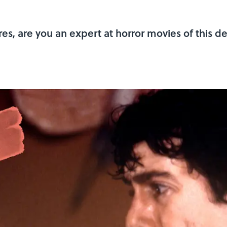
res, are you an expert at horror movies of this 