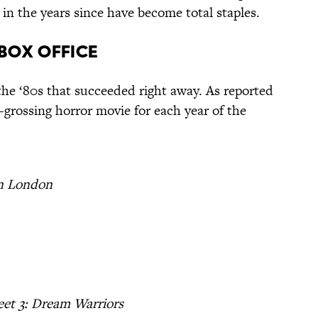
in the years since have become total staples.
 Box Office
the ‘80s that succeeded right away. As reported
t-grossing horror movie for each year of the
n London
et 3: Dream Warriors