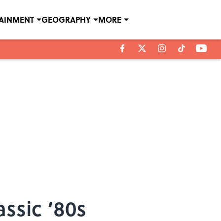
TAINMENT
GEOGRAPHY
MORE
ssic ‘80s