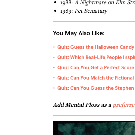
1988:
A Nightmare on Elm Str
1989:
Pet Sematary
You May Also Like:
Quiz: Guess the Halloween Candy b
•
Quiz: Which Real-Life People Insp
•
Quiz: Can You Get a Perfect Score
•
Quiz: Can You Match the Fictional
•
Quiz: Can You Guess the Stephe
•
Add Mental Floss as a
preferr