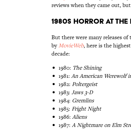
reviews when they came out, but 
1980s Horror at the
But there were many releases of 
by
MovieWeb
, here is the highes
decade:
1980:
The Shining
1981:
An American Werewolf i
1982:
Poltergeist
1983:
Jaws 3-D
1984:
Gremlins
1985:
Fright Night
1986:
Aliens
1987:
A Nightmare on Elm Stre