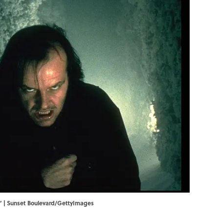
ng’ | Sunset Boulevard/GettyImages