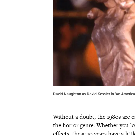
David Naughton as David Kessler in ‘An Americ
Without a doubt, the 1980s are o
the horror genre. Whether you lo
effects, these 10 years have a litt