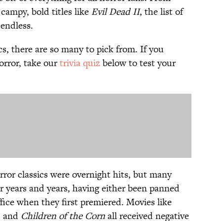
campy, bold titles like
Evil Dead II
, the list of
 endless.
s, there are so many to pick from. If you
orror, take our
trivia quiz
below to test your
rror classics were overnight hits, but many
er years and years, having either been panned
ffice when they first premiered. Movies like
, and
Children of the Corn
all received negative