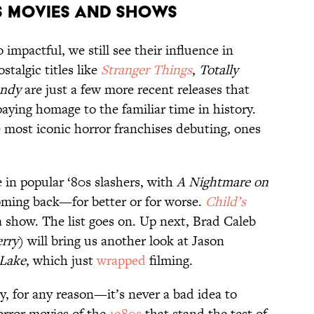
s Movies and Shows
impactful, we still see their influence in
ostalgic titles like
Stranger Things
,
Totally
ndy
are just a few more recent releases that
paying homage to the familiar time in history.
 most iconic horror franchises debuting, ones
in popular ‘80s slashers, with
A Nightmare on
ming back—for better or for worse.
Child’s
 show. The list goes on. Up next, Brad Caleb
erry
) will bring us another look at Jason
 Lake
, which just
wrapped
filming.
y, for any reason—it’s never a bad idea to
orror movies of the
1980s
that stand the test of