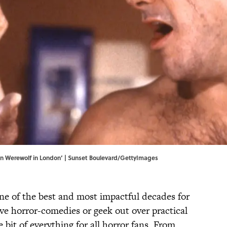
an Werewolf in London’ | Sunset Boulevard/GettyImages
ne of the best and most impactful decades for
ve horror-comedies or geek out over practical
le bit of everything for all horror fans. From