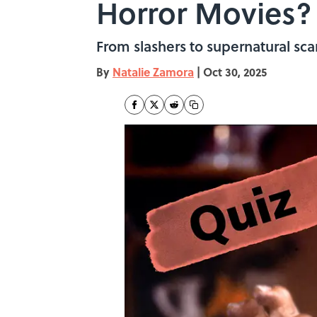
Horror Movies?
From slashers to supernatural sca
By
Natalie Zamora
|
Oct 30, 2025