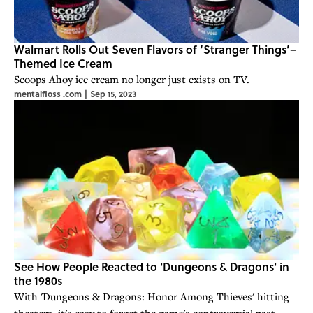
Walmart Rolls Out Seven Flavors of ‘Stranger Things’–
Themed Ice Cream
Scoops Ahoy ice cream no longer just exists on TV.
mentalfloss .com
|
Sep 15, 2023
See How People Reacted to 'Dungeons & Dragons' in
the 1980s
With 'Dungeons & Dragons: Honor Among Thieves' hitting
theaters, it's easy to forget the game's controversial past.