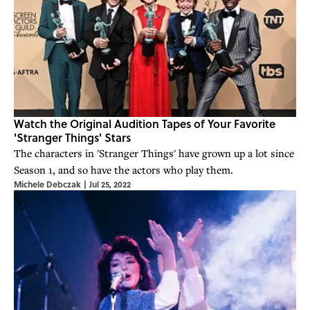
Watch the Original Audition Tapes of Your Favorite
'Stranger Things' Stars
The characters in 'Stranger Things' have grown up a lot since
Season 1, and so have the actors who play them.
Michele Debczak
|
Jul 25, 2022