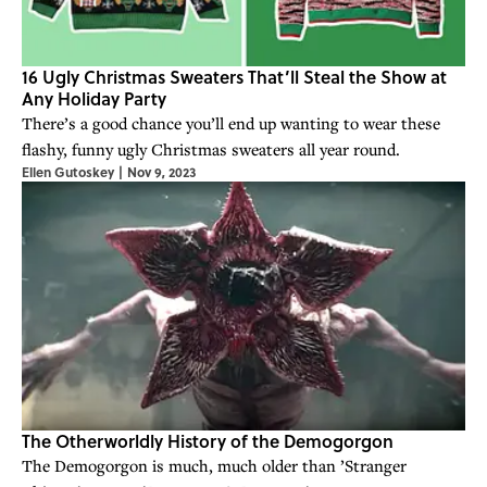
16 Ugly Christmas Sweaters That’ll Steal the Show at
Any Holiday Party
There’s a good chance you’ll end up wanting to wear these
flashy, funny ugly Christmas sweaters all year round.
Ellen Gutoskey
|
Nov 9, 2023
The Otherworldly History of the Demogorgon
The Demogorgon is much, much older than ’Stranger