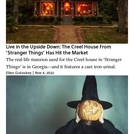
Live in the Upside Down: The Creel House From
‘Stranger Things’ Has Hit the Market
The real-life mansion used for the Creel house in ‘Stranger
Things’ is in Georgia—and it features a cast iron urinal.
Ellen Gutoskey
|
Nov 4, 2022