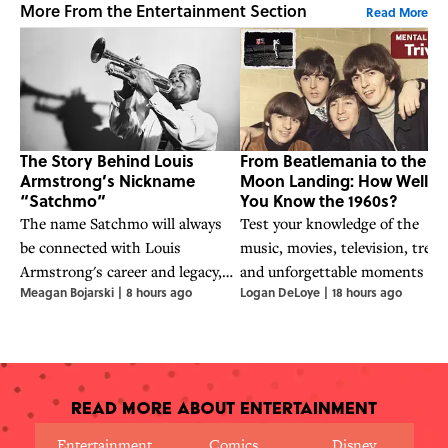
More From the Entertainment Section
Read More
The Story Behind Louis
From Beatlemania to the
Armstrong’s Nickname
Moon Landing: How Well D
“Satchmo”
You Know the 1960s?
The name Satchmo will always
Test your knowledge of the
be connected with Louis
music, movies, television, trend
Armstrong's career and legacy,
and unforgettable moments th
Meagan Bojarski
|
8 hours ago
Logan DeLoye
|
18 hours ago
but its origins highlight his
contributed to the making of o
eagerness to commit to a good
of the most influential decades 
joke.
history.
Read More About Entertainment
Entertainment
Comics
Disney