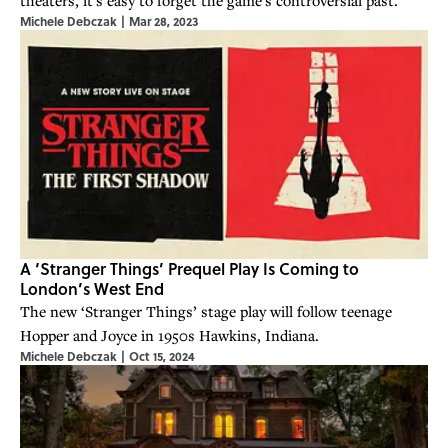
Michele Debczak
|
Mar 28, 2023
A ‘Stranger Things’ Prequel Play Is Coming to
London’s West End
The new ‘Stranger Things’ stage play will follow teenage
Hopper and Joyce in 1950s Hawkins, Indiana.
Michele Debczak
|
Oct 15, 2024