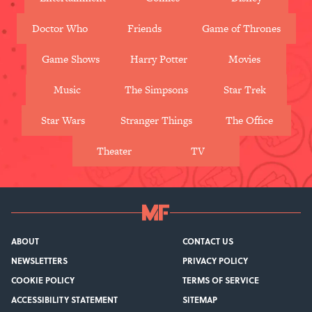
Doctor Who
Friends
Game of Thrones
Game Shows
Harry Potter
Movies
Music
The Simpsons
Star Trek
Star Wars
Stranger Things
The Office
Theater
TV
ABOUT
CONTACT US
NEWSLETTERS
PRIVACY POLICY
COOKIE POLICY
TERMS OF SERVICE
ACCESSIBILITY STATEMENT
SITEMAP