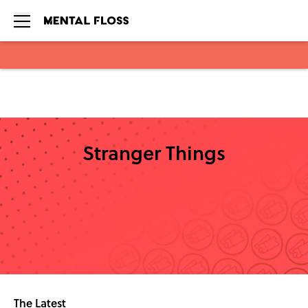
Skip to main content
Stranger Things
The Latest