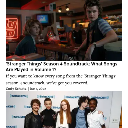
'Stranger Things' Season 4 Soundtrack: What Songs
Are Played in Volume 1?
If you want to know every song from the 'Stranger Things'
season 4 soundtrack, we've got you covered.
Cody Schultz
|
Jun 1, 2022