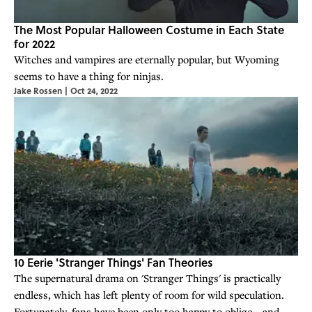
The Most Popular Halloween Costume in Each State
for 2022
Witches and vampires are eternally popular, but Wyoming
seems to have a thing for ninjas.
Jake Rossen
|
Oct 24, 2022
10 Eerie 'Stranger Things' Fan Theories
The supernatural drama on 'Stranger Things' is practically
endless, which has left plenty of room for wild speculation.
Fortunately, fans have been only too happy to oblige—and