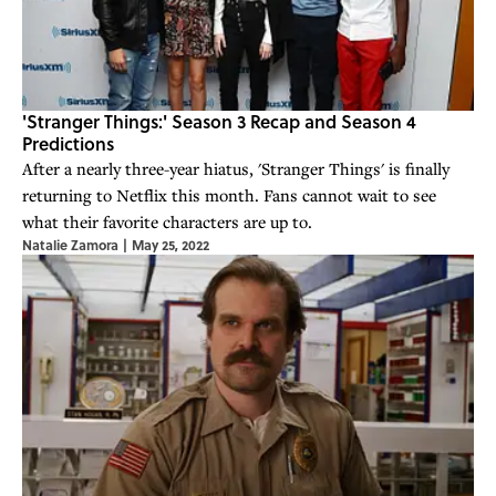
'Stranger Things:' Season 3 Recap and Season 4
Predictions
After a nearly three-year hiatus, 'Stranger Things' is finally
returning to Netflix this month. Fans cannot wait to see
what their favorite characters are up to.
Natalie Zamora
|
May 25, 2022