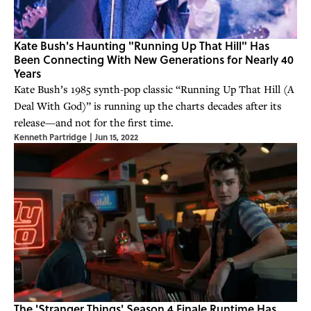
Kate Bush's Haunting "Running Up That Hill" Has
Been Connecting With New Generations for Nearly 40
Years
Kate Bush’s 1985 synth-pop classic “Running Up That Hill (A
Deal With God)” is running up the charts decades after its
release—and not for the first time.
Kenneth Partridge
|
Jun 15, 2022
The 'Stranger Things' Season 4 Finale Runtime Has