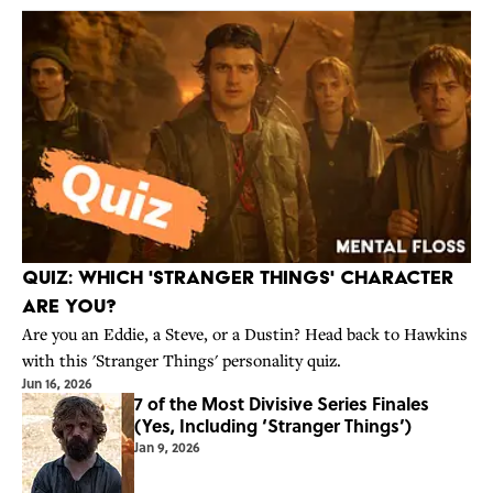
Quiz: Which 'Stranger Things' Character
Are You?
Are you an Eddie, a Steve, or a Dustin? Head back to Hawkins
with this 'Stranger Things' personality quiz.
Jun 16, 2026
7 of the Most Divisive Series Finales
(Yes, Including ‘Stranger Things’)
Jan 9, 2026