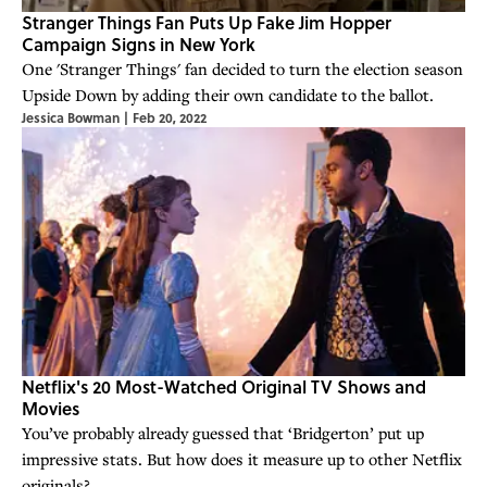
Stranger Things Fan Puts Up Fake Jim Hopper
Campaign Signs in New York
One 'Stranger Things' fan decided to turn the election season
Upside Down by adding their own candidate to the ballot.
Jessica Bowman
|
Feb 20, 2022
Netflix's 20 Most-Watched Original TV Shows and
Movies
You’ve probably already guessed that ‘Bridgerton’ put up
impressive stats. But how does it measure up to other Netflix
originals?