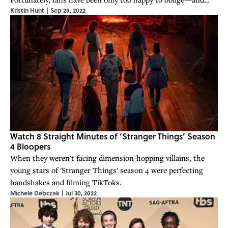
Kristin Hunt
|
Sep 29, 2022
share their theories online.
Watch 8 Straight Minutes of ‘Stranger Things’ Season
4 Bloopers
When they weren't facing dimension-hopping villains, the
young stars of 'Stranger Things' season 4 were perfecting
handshakes and filming TikToks.
Michele Debczak
|
Jul 30, 2022