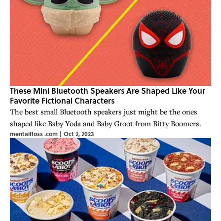
These Mini Bluetooth Speakers Are Shaped Like Your
Favorite Fictional Characters
The best small Bluetooth speakers just might be the ones
shaped like Baby Yoda and Baby Groot from Bitty Boomers.
mentalfloss .com
|
Oct 2, 2023