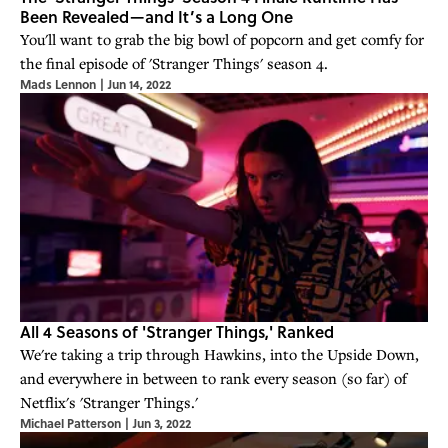
Been Revealed—and It’s a Long One
You'll want to grab the big bowl of popcorn and get comfy for
the final episode of 'Stranger Things' season 4.
Mads Lennon
|
Jun 14, 2022
All 4 Seasons of 'Stranger Things,' Ranked
We're taking a trip through Hawkins, into the Upside Down,
and everywhere in between to rank every season (so far) of
Netflix's 'Stranger Things.'
Michael Patterson
|
Jun 3, 2022