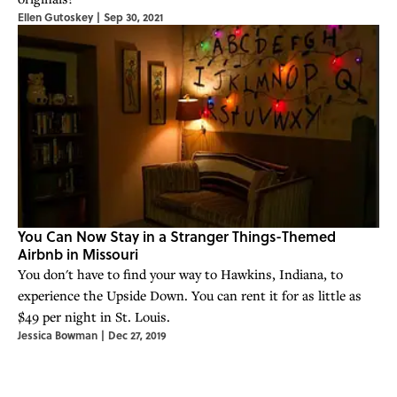
Ellen Gutoskey
|
Sep 30, 2021
You Can Now Stay in a Stranger Things-Themed
Airbnb in Missouri
You don't have to find your way to Hawkins, Indiana, to
experience the Upside Down. You can rent it for as little as
$49 per night in St. Louis.
Jessica Bowman
|
Dec 27, 2019