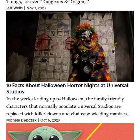
Things,’ or even ’Dungeons & Dragons.’
Jeff Wells
|
Nov 7, 2023
10 Facts About Halloween Horror Nights at Universal
Studios
In the weeks leading up to Halloween, the family-friendly
characters that normally populate Universal Studios are
replaced with killer clowns and chainsaw-wielding maniacs.
Michele Debczak
|
Oct 6, 2023