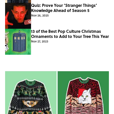
Quiz: Prove Your ‘Stranger Things’
Knowledge Ahead of Season 5
Nov 26, 2025
13 of the Best Pop Culture Christmas
Ornaments to Add to Your Tree This Year
Nov 27, 2023