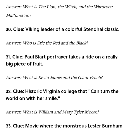
Answer: What is The Lion, the Witch, and the Wardrobe
Malfunction?
30.
Clue:
Viking leader of a colorful Stendhal classic.
Answer: Who is Eric the Red and the Black?
31.
Clue
: Paul Blart portrayer takes a ride on a really
big piece of fruit.
Answer: What is Kevin James and the Giant Peach?
32.
Clue:
Historic Virginia college that "Can turn the
world on with her smile."
Answer: What is William and Mary Tyler Moore?
33.
Clue:
Movie where the monstrous Lester Burnham