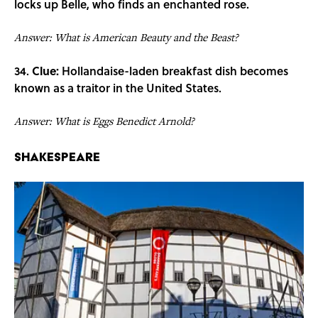
locks up Belle, who finds an enchanted rose.
Answer: What is American Beauty and the Beast?
34.
Clue:
Hollandaise-laden breakfast dish becomes
known as a traitor in the United States.
Answer: What is Eggs Benedict Arnold?
Shakespeare