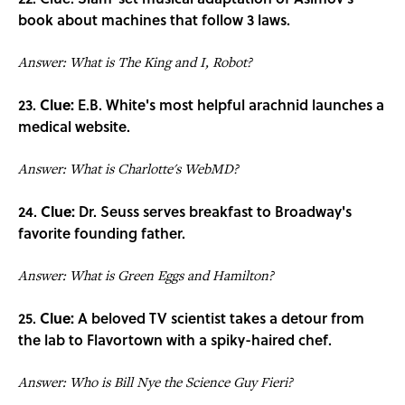
book about machines that follow 3 laws.
Answer: What is The King and I, Robot?
23.
Clue:
E.B. White's most helpful arachnid launches a
medical website.
Answer: What is Charlotte's WebMD?
24.
Clue:
Dr. Seuss serves breakfast to Broadway's
favorite founding father.
Answer: What is Green Eggs and Hamilton?
25.
Clue:
A beloved TV scientist takes a detour from
the lab to Flavortown with a spiky-haired chef.
Answer: Who is Bill Nye the Science Guy Fieri?