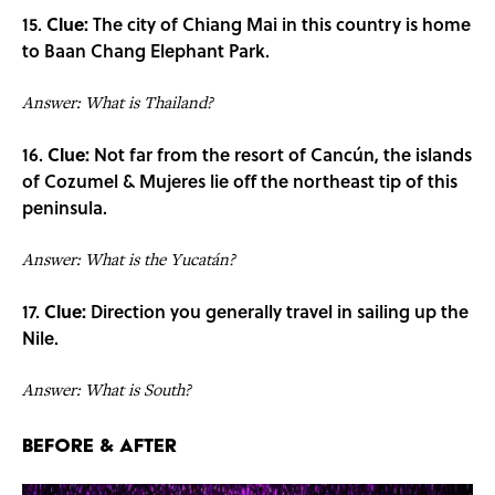
15.
Clue:
The city of Chiang Mai in this country is home
to Baan Chang Elephant Park.
Answer: What is Thailand?
16.
Clue:
Not far from the resort of Cancún, the islands
of Cozumel & Mujeres lie off the northeast tip of this
peninsula.
Answer: What is the Yucatán?
17.
Clue:
Direction you generally travel in sailing up the
Nile.
Answer: What is South?
Before & After