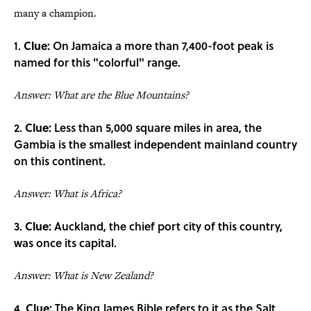
many a champion.
1.
Clue:
On Jamaica a more than 7,400-foot peak is
named for this "colorful" range.
Answer: What are the Blue Mountains?
2.
Clue:
Less than 5,000 square miles in area, the
Gambia is the smallest independent mainland country
on this continent.
Answer: What is Africa?
3.
Clue:
Auckland, the chief port city of this country,
was once its capital.
Answer: What is New Zealand?
4.
Clue:
The King James Bible refers to it as the Salt