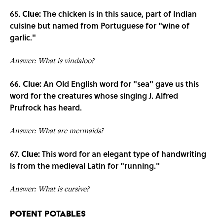
65.
Clue:
The chicken is in this sauce, part of Indian
cuisine but named from Portuguese for "wine of
garlic."
Answer: What is vindaloo?
66.
Clue:
An Old English word for "sea" gave us this
word for the creatures whose singing J. Alfred
Prufrock has heard.
Answer: What are mermaids?
67.
Clue:
This word for an elegant type of handwriting
is from the medieval Latin for "running."
Answer: What is cursive?
Potent Potables