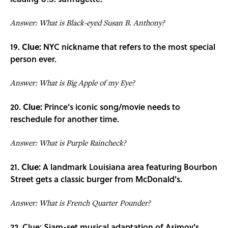
Answer: What is Black-eyed Susan B. Anthony?
19.
Clue:
NYC nickname that refers to the most special
person ever.
Answer: What is Big Apple of my Eye?
20.
Clue:
Prince's iconic song/movie needs to
reschedule for another time.
Answer: What is Purple Raincheck?
21.
Clue:
A landmark Louisiana area featuring Bourbon
Street gets a classic burger from McDonald's.
Answer: What is French Quarter Pounder?
22. Clue: Siam-set musical adaptation of Asimov's