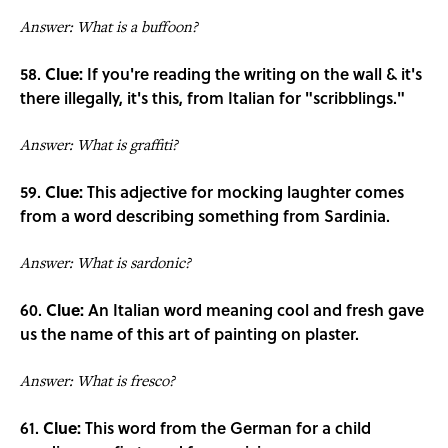
Answer: What is a buffoon?
58.
Clue:
If you're reading the writing on the wall & it's
there illegally, it's this, from Italian for "scribblings."
Answer: What is graffiti?
59.
Clue:
This adjective for mocking laughter comes
from a word describing something from Sardinia.
Answer: What is sardonic?
60.
Clue:
An Italian word meaning cool and fresh gave
us the name of this art of painting on plaster.
Answer: What is fresco?
61.
Clue:
This word from the German for a child