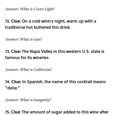
Answer: What is Coors Light?
72.
Clue:
On a cold wintry night, warm up with a
traditional hot buttered this drink.
Answer: What is rum?
73.
Clue:
The Napa Valley in this western U.S. state is
famous for its wineries
Answer: What is California?
74.
Clue:
In Spanish, the name of this cocktail means
"daisy."
Answer: What is margarita?
75.
Clue:
The amount of sugar added to this wine after