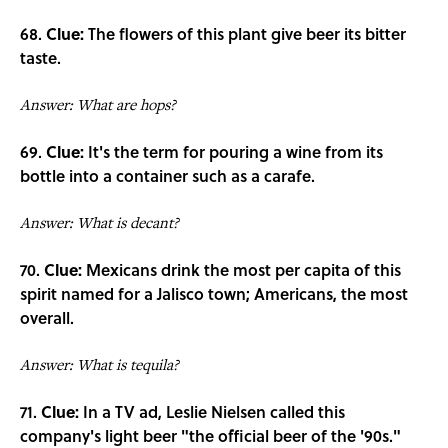
68.
Clue:
The flowers of this plant give beer its bitter
taste.
Answer: What are hops?
69.
Clue:
It's the term for pouring a wine from its
bottle into a container such as a carafe.
Answer: What is decant?
70.
Clue:
Mexicans drink the most per capita of this
spirit named for a Jalisco town; Americans, the most
overall.
Answer: What is tequila?
71.
Clue:
In a TV ad, Leslie Nielsen called this
company's light beer "the official beer of the '90s."