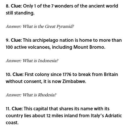
8.
Clue:
Only 1 of the 7 wonders of the ancient world
still standing.
Answer: What is the Great Pyramid?
9.
Clue:
This archipelago nation is home to more than
100 active volcanoes, including Mount Bromo.
Answer: What is Indonesia?
10.
Clue:
First colony since 1776 to break from Britain
without consent, it is now Zimbabwe.
Answer: What is Rhodesia?
11.
Clue:
This capital that shares its name with its
country lies about 12 miles inland from Italy’s Adriatic
coast.