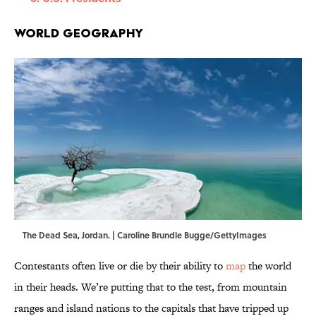
World Geography
The Dead Sea, Jordan. | Caroline Brundle Bugge/GettyImages
Contestants often live or die by their ability to
map
the world
in their heads. We’re putting that to the test, from mountain
ranges and island nations to the capitals that have tripped up