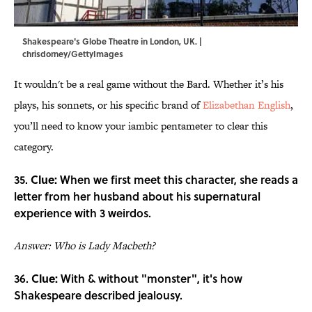
Shakespeare's Globe Theatre in London, UK. |
chrisdorney/GettyImages
It wouldn't be a real game without the Bard. Whether it’s his
plays, his sonnets, or his specific brand of
Elizabethan English
,
you’ll need to know your iambic pentameter to clear this
category.
35.
Clue:
When we first meet this character, she reads a
letter from her husband about his supernatural
experience with 3 weirdos.
Answer: Who is Lady Macbeth?
36.
Clue:
With & without "monster", it's how
Shakespeare described jealousy.