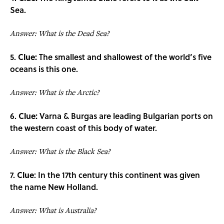
Sea.
Answer: What is the Dead Sea?
5.
Clue:
The smallest and shallowest of the world’s five
oceans is this one.
Answer: What is the Arctic?
6.
Clue:
Varna & Burgas are leading Bulgarian ports on
the western coast of this body of water.
Answer: What is the Black Sea?
7.
Clue
: In the 17th century this continent was given
the name New Holland.
Answer: What is Australia?