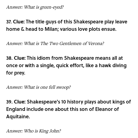
Answer: What is green-eyed?
37.
Clue:
The title guys of this Shakespeare play leave
home & head to Milan; various love plots ensue.
Answer: What is The Two Gentlemen of Verona?
38.
Clue:
This idiom from Shakespeare means all at
once or with a single, quick effort, like a hawk diving
for prey.
Answer: What is one fell swoop?
39.
Clue:
Shakespeare's 10 history plays about kings of
England include one about this son of Eleanor of
Aquitaine.
Answer: Who is King John?