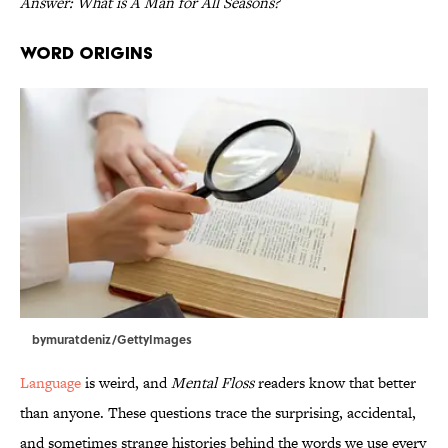
Answer: What is A Man for All Seasons?
Word Origins
bymuratdeniz/GettyImages
Language
is weird, and
Mental Floss
readers know that better
than anyone. These questions trace the surprising, accidental,
and sometimes strange histories behind the words we use every