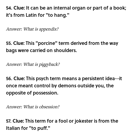
54.
Clue:
It can be an internal organ or part of a book;
it's from Latin for "to hang."
Answer: What is appendix?
55.
Clue:
This "porcine" term derived from the way
bags were carried on shoulders.
Answer: What is piggyback?
56.
Clue:
This psych term means a persistent idea--it
once meant control by demons outside you, the
opposite of possession.
Answer: What is obsession?
57.
Clue:
This term for a fool or jokester is from the
Italian for "to puff."