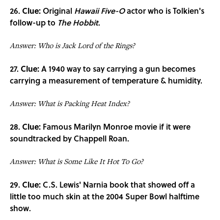
26.
Clue:
Original
Hawaii Five-O
actor who is Tolkien's
follow-up to
The Hobbit
.
Answer: Who is Jack Lord of the Rings?
27.
Clue:
A 1940 way to say carrying a gun becomes
carrying a measurement of temperature & humidity.
Answer: What is Packing Heat Index?
28.
Clue:
Famous Marilyn Monroe movie if it were
soundtracked by Chappell Roan.
Answer: What is Some Like It Hot To Go?
29.
Clue:
C.S. Lewis' Narnia book that showed off a
little too much skin at the 2004 Super Bowl halftime
show.