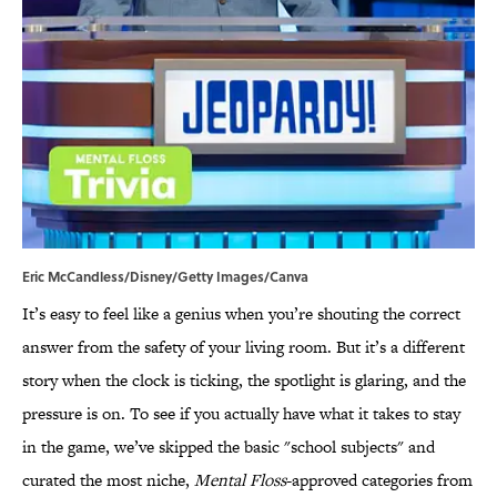
Eric McCandless/Disney/Getty Images/Canva
It’s easy to feel like a genius when you’re shouting the correct
answer from the safety of your living room. But it’s a different
story when the clock is ticking, the spotlight is glaring, and the
pressure is on. To see if you actually have what it takes to stay
in the game, we’ve skipped the basic "school subjects" and
curated the most niche,
Mental Floss
-approved categories from