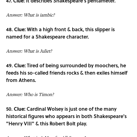
47.
Clue:
It describes Shakespeare's pentameter.
Answer: What is iambic?
48.
Clue:
With a high front & back, this slipper is
named for a Shakespeare character.
Answer: What is Juliet?
49.
Clue:
Tired of being surrounded by moochers, he
feeds his so-called friends rocks & then exiles himself
from Athens.
Answer: Who is Timon?
50.
Clue:
Cardinal Wolsey is just one of the many
historical figures who appears in both Shakespeare's
"Henry VIII" & this Robert Bolt play.