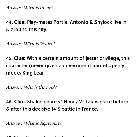
Answer: What is to hie?
44.
Clue:
Play-mates Portia, Antonio & Shylock live in
& around this city.
Answer: What is Venice?
45.
Clue:
With a certain amount of jester privilege, this
character (never given a government name) openly
mocks King Lear.
Answer: Who is the Fool?
46.
Clue:
Shakespeare's "Henry V" takes place before
& after this decisive 1415 battle in France.
Answer: What is Agincourt?