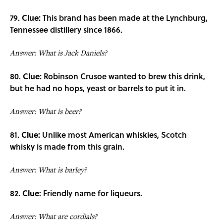
79.
Clue:
This brand has been made at the Lynchburg,
Tennessee distillery since 1866.
Answer: What is Jack Daniels?
80.
Clue:
Robinson Crusoe wanted to brew this drink,
but he had no hops, yeast or barrels to put it in.
Answer: What is beer?
81.
Clue:
Unlike most American whiskies, Scotch
whisky is made from this grain.
Answer: What is barley?
82.
Clue:
Friendly name for liqueurs.
Answer: What are cordials?