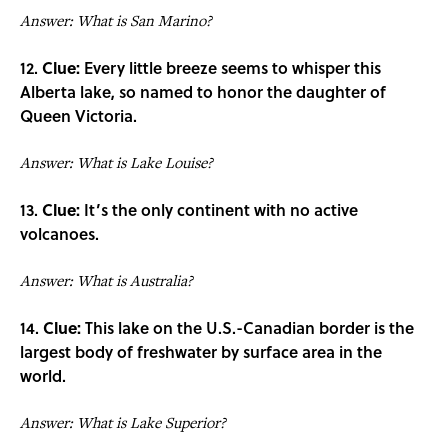
Answer: What is San Marino?
12.
Clue:
Every little breeze seems to whisper this
Alberta lake, so named to honor the daughter of
Queen Victoria.
Answer: What is Lake Louise?
13.
Clue:
It’s the only continent with no active
volcanoes.
Answer: What is Australia?
14.
Clue:
This lake on the U.S.-Canadian border is the
largest body of freshwater by surface area in the
world.
Answer: What is Lake Superior?