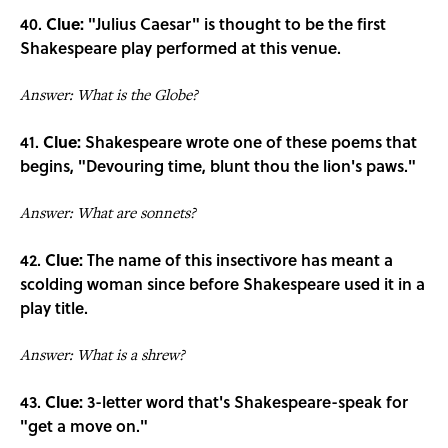
40.
Clue:
"Julius Caesar" is thought to be the first
Shakespeare play performed at this venue.
Answer: What is the Globe?
41.
Clue:
Shakespeare wrote one of these poems that
begins, "Devouring time, blunt thou the lion's paws."
Answer: What are sonnets?
42.
Clue:
The name of this insectivore has meant a
scolding woman since before Shakespeare used it in a
play title.
Answer: What is a shrew?
43.
Clue:
3-letter word that's Shakespeare-speak for
"get a move on."