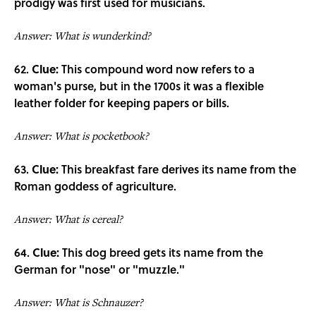
prodigy was first used for musicians.
Answer: What is wunderkind?
62.
Clue:
This compound word now refers to a
woman's purse, but in the 1700s it was a flexible
leather folder for keeping papers or bills.
Answer: What is pocketbook?
63.
Clue:
This breakfast fare derives its name from the
Roman goddess of agriculture.
Answer: What is cereal?
64.
Clue:
This dog breed gets its name from the
German for "nose" or "muzzle."
Answer: What is Schnauzer?