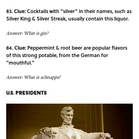
83.
Clue:
Cocktails with "silver" in their names, such as
Silver King & Silver Streak, usually contain this liquor.
Answer: What is gin?
84.
Clue:
Peppermint & root beer are popular flavors
of this strong potable, from the German for
"mouthful."
Answer: What is schnapps?
U.S. Presidents