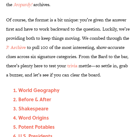
the
Jeopardy!
archives.
Of course, the format is a bit unique: you’re given the answer
first and have to work backward to the question. Luckily, we’re
providing both to keep things moving. We combed through the
J! Archive
to pull 100 of the most interesting, show-accurate
clues across six signature categories. From the Bard to the bar,
there’s plenty here to test your
trivia
mettle—so settle in, grab
a buzzer, and let’s see if you can clear the board.
World Geography
Before & After
Shakespeare
Word Origins
Potent Potables
U.S. Presidents