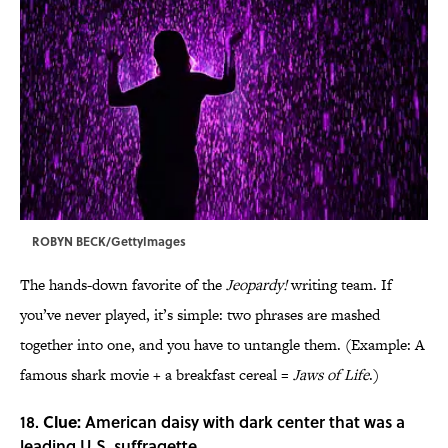
ROBYN BECK/GettyImages
The hands-down favorite of the
Jeopardy!
writing team. If
you’ve never played, it’s simple: two phrases are mashed
together into one, and you have to untangle them. (Example: A
famous shark movie + a breakfast cereal =
Jaws of Life
.)
18.
Clue:
American daisy with dark center that was a
leading U.S. suffragette.