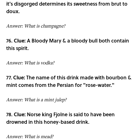
it's disgorged determines its sweetness from brut to
doux.
Answer: What is champagne?
76.
Clue:
A Bloody Mary & a bloody bull both contain
this spirit.
Answer: What is vodka?
77.
Clue:
The name of this drink made with bourbon &
mint comes from the Persian for "rose-water."
Answer: What is a mint julep?
78.
Clue:
Norse king Fjolne is said to have been
drowned in this honey-based drink.
Answer: What is mead?