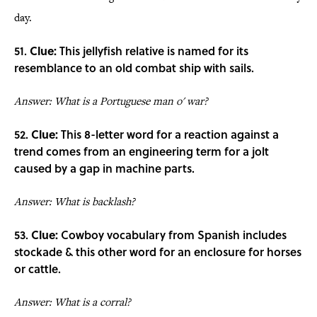
day.
51.
Clue:
This jellyfish relative is named for its
resemblance to an old combat ship with sails.
Answer: What is a Portuguese man o' war?
52.
Clue:
This 8-letter word for a reaction against a
trend comes from an engineering term for a jolt
caused by a gap in machine parts.
Answer: What is backlash?
53.
Clue:
Cowboy vocabulary from Spanish includes
stockade & this other word for an enclosure for horses
or cattle.
Answer: What is a corral?