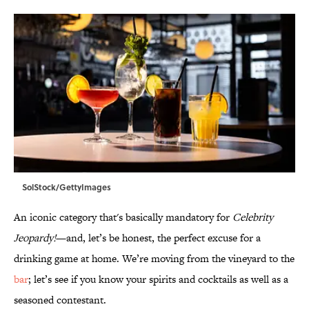
SolStock/GettyImages
An iconic category that's basically mandatory for
Celebrity
Jeopardy!
—and, let’s be honest, the perfect excuse for a
drinking game at home. We’re moving from the vineyard to the
bar
; let’s see if you know your spirits and cocktails as well as a
seasoned contestant.