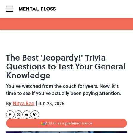
Skip to main content
The Best 'Jeopardy!' Trivia
Questions to Test Your General
Knowledge
You’ve watched from the couch for years. Now, it’s
time to see if you’ve actually been paying attention.
By
Nitya Rao
|
Jun 23, 2026
Add us as a preferred source