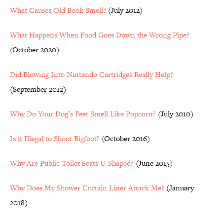
What Causes Old Book Smell?
(July 2012)
What Happens When Food Goes Down the Wrong Pipe?
(October 2020)
Did Blowing Into Nintendo Cartridges Really Help?
(September 2012)
Why Do Your Dog’s Feet Smell Like Popcorn?
(July 2010)
Is it Illegal to Shoot Bigfoot?
(October 2016)
Why Are Public Toilet Seats U-Shaped?
(June 2015)
Why Does My Shower Curtain Liner Attack Me?
(January
2018)