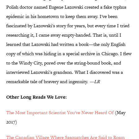
Polish doctor named Eugene Lazowski created a fake typhus
epidemic in his hometown to keep them away. I've been
fascinated by Lazowski's story for years, but every time I tried
researching it, I came away empty-handed. That is, until I
learned that Lazowski had written a book—the only English
copy of which was hiding in a special archive in Chicago. I flew
to the Windy City, pored over the string-bound book, and
interviewed Lazowski's grandson. What I discovered was a
remarkable tale of bravery and ingenuity.
—LR
Other Long Reads We Love:
The Most Important Scientist You've Never Heard Of
(May
2017)
The Canadian Village Where Sasquatches Are Said to Roam