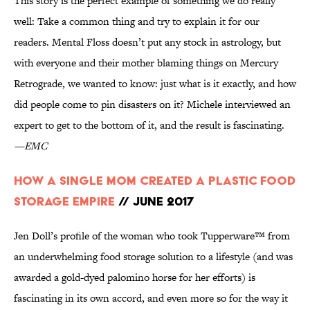
This story is the perfect example of something we do really
well: Take a common thing and try to explain it for our
readers. Mental Floss doesn’t put any stock in astrology, but
with everyone and their mother blaming things on Mercury
Retrograde, we wanted to know: just what is it exactly, and how
did people come to pin disasters on it? Michele interviewed an
expert to get to the bottom of it, and the result is fascinating.
—EMC
How a Single Mom Created a Plastic Food
Storage Empire
// June 2017
Jen Doll’s profile of the woman who took Tupperware™ from
an underwhelming food storage solution to a lifestyle (and was
awarded a gold-dyed palomino horse for her efforts) is
fascinating in its own accord, and even more so for the way it