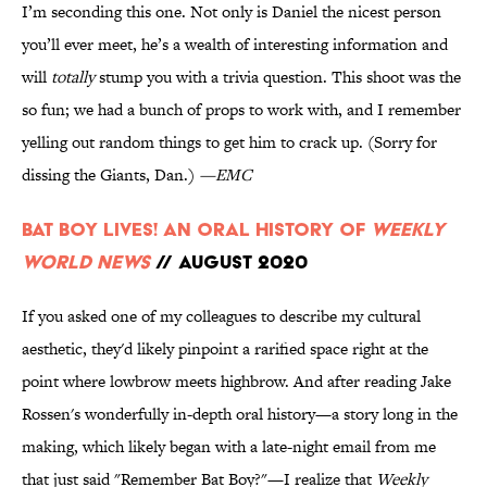
I’m seconding this one. Not only is Daniel the nicest person
you’ll ever meet, he’s a wealth of interesting information and
will
totally
stump you with a trivia question. This shoot was the
so fun; we had a bunch of props to work with, and I remember
yelling out random things to get him to crack up. (Sorry for
dissing the Giants, Dan.)
—EMC
Bat Boy Lives! An Oral History of
Weekly
World News
// August 2020
If you asked one of my colleagues to describe my cultural
aesthetic, they'd likely pinpoint a rarified space right at the
point where lowbrow meets highbrow. And after reading Jake
Rossen's wonderfully in-depth oral history—a story long in the
making, which likely began with a late-night email from me
that just said "Remember Bat Boy?"—I realize that
Weekly