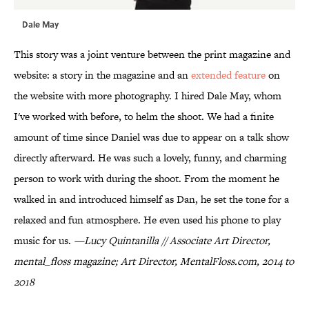
Dale May
This story was a joint venture between the print magazine and
website: a story in the magazine and an
extended feature
on
the website with more photography. I hired Dale May, whom
I've worked with before, to helm the shoot. We had a finite
amount of time since Daniel was due to appear on a talk show
directly afterward. He was such a lovely, funny, and charming
person to work with during the shoot. From the moment he
walked in and introduced himself as Dan, he set the tone for a
relaxed and fun atmosphere. He even used his phone to play
music for us.
—Lucy Quintanilla // Associate Art Director,
mental_floss magazine; Art Director, MentalFloss.com, 2014 to
2018