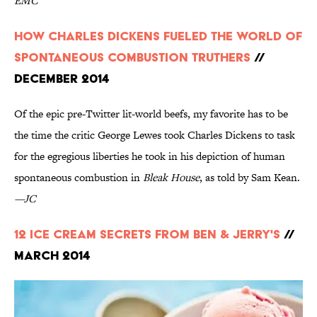
EMC
How Charles Dickens Fueled the World of
Spontaneous Combustion Truthers
//
December 2014
Of the epic pre-Twitter lit-world beefs, my favorite has to be
the time the critic George Lewes took Charles Dickens to task
for the egregious liberties he took in his depiction of human
spontaneous combustion in
Bleak House
, as told by Sam Kean.
—JC
12 Ice Cream Secrets From Ben & Jerry's
//
March 2014