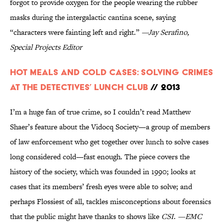
forgot to provide oxygen for the people wearing the rubber
masks during the intergalactic cantina scene, saying
“characters were fainting left and right.”
—Jay Serafino,
Special Projects Editor
Hot Meals and Cold Cases: Solving Crimes
at the Detectives’ Lunch Club
// 2013
I’m a huge fan of true crime, so I couldn’t read Matthew
Shaer’s feature about the Vidocq Society—a group of members
of law enforcement who get together over lunch to solve cases
long considered cold—fast enough. The piece covers the
history of the society, which was founded in 1990; looks at
cases that its members’ fresh eyes were able to solve; and
perhaps Flossiest of all, tackles misconceptions about forensics
that the public might have thanks to shows like
CSI
.
—EMC