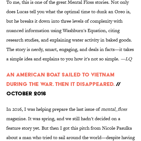
To me, this is one of the great Mental Floss stories. Not only
does Lucas tell you what the optimal time to dunk an Oreo is,
but he breaks it down into three levels of complexity with
nuanced information using Washburn's Equation, citing
research studies, and explaining water activity in baked goods.
The story is nerdy, smart, engaging, and deals in facts—it takes
a simple idea and explains to you how it's not so simple.
—LQ
An American Boat Sailed to Vietnam
During the War. Then It Disappeared.
//
October 2016
In 2016, I was helping prepare the last issue of
mental_floss
magazine. It was spring, and we still hadn't decided on a
feature story yet. But then I got this pitch from Nicole Pasulka
about a man who tried to sail around the world—despite having