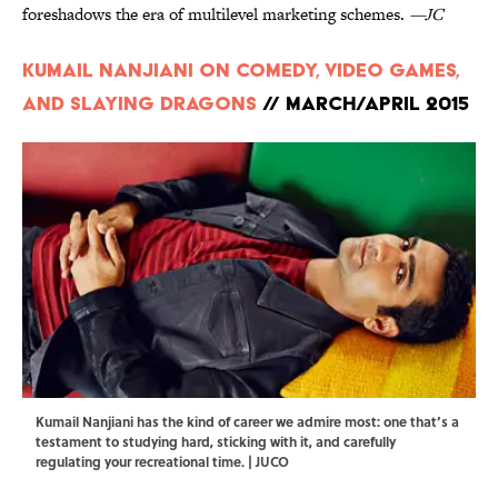
foreshadows the era of multilevel marketing schemes.
—JC
Kumail Nanjiani on Comedy, Video Games,
and Slaying Dragons
// March/April 2015
Kumail Nanjiani has the kind of career we admire most: one that’s a
testament to studying hard, sticking with it, and carefully
regulating your recreational time. | JUCO