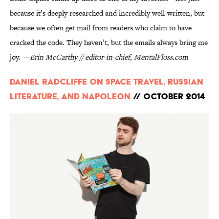
because it’s deeply researched and incredibly well-written, but
because we often get mail from readers who claim to have
cracked the code. They haven’t, but the emails always bring me
joy.
—Erin McCarthy // editor-in-chief, MentalFloss.com
Daniel Radcliffe on Space Travel, Russian
Literature, and Napoleon
// October 2014