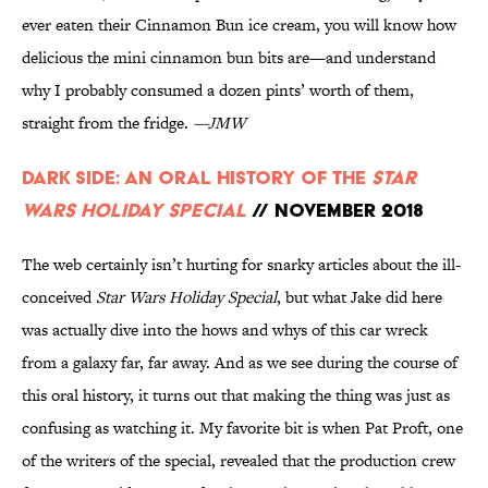
ever eaten their Cinnamon Bun ice cream, you will know how
delicious the mini cinnamon bun bits are—and understand
why I probably consumed a dozen pints’ worth of them,
straight from the fridge.
—JMW
Dark Side: An Oral History of the
Star
Wars Holiday Special
// November 2018
The web certainly isn’t hurting for snarky articles about the ill-
conceived
Star Wars Holiday Special
, but what Jake did here
was actually dive into the hows and whys of this car wreck
from a galaxy far, far away. And as we see during the course of
this oral history, it turns out that making the thing was just as
confusing as watching it. My favorite bit is when Pat Proft, one
of the writers of the special, revealed that the production crew