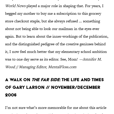
World News
played a major role in shaping that. For years, I
begged my mother to buy me a subscription to this grocery
store checkout staple, but she always refused ... something
about not being able to look our mailman in the eyes ever
again. But to learn about the inner-workings of the publication,
and the distinguished pedigree of the creative geniuses behind
it, I now feel much better that my elementary school ambition
was to one day serve as its editor. See, Mom!
—Jennifer M.
Wood // Managing Editor, MentalFloss.com
A Walk on
the Far Side
: The Life and Times
of Gary Larson // November/December
2006
I’m not sure what’s more memorable for me about this article