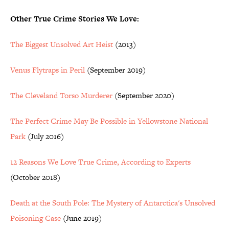
Other True Crime Stories We Love:
The Biggest Unsolved Art Heist
(2013)
Venus Flytraps in Peril
(September 2019)
The Cleveland Torso Murderer
(September 2020)
The Perfect Crime May Be Possible in Yellowstone National
Park
(July 2016)
12 Reasons We Love True Crime, According to Experts
(October 2018)
Death at the South Pole: The Mystery of Antarctica's Unsolved
Poisoning Case
(June 2019)