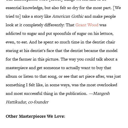
essential knowledge, but also felt so dry for the most part. [We
tried to] take a story like
American Gothic
and make people
look at it completely differently: That
Grant Wood
was
addicted to sugar and put spoonfuls of sugar on his lettuce,
even, to eat. And he spent so much time in the dentist chair
staring at his dentist's face that the dentist became the model
for the farmer in this picture. The way you could talk about a
masterpiece and get someone to actually want to buy that
album or listen to that song, or see that art piece after, was just
something I felt like, in some ways, was the most overlooked
and most successful thing in the publication.
—Mangesh
Hattikudur, co-founder
Other Masterpieces We Love: