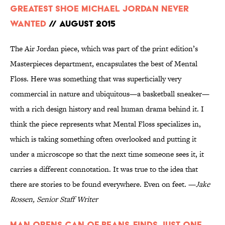
Greatest Shoe Michael Jordan Never
Wanted
// August 2015
The Air Jordan piece, which was part of the print edition’s
Masterpieces department, encapsulates the best of Mental
Floss. Here was something that was superficially very
commercial in nature and ubiquitous—a basketball sneaker—
with a rich design history and real human drama behind it. I
think the piece represents what Mental Floss specializes in,
which is taking something often overlooked and putting it
under a microscope so that the next time someone sees it, it
carries a different connotation. It was true to the idea that
there are stories to be found everywhere. Even on feet. —
Jake
Rossen, Senior Staff Writer
Man Opens Can of Beans, Finds Just One