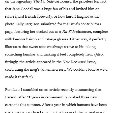
on the legendary
The Far Side
cartoonist: the priceless fun fact
that Jane Goodall was a huge fan of his and invited him on
safari (nerd friends forever!), or how hard I laughed at the
photo Kelly Ferguson submitted for the issue’s contributors
page, featuring her decked out as a
Far Side
character, complete
with beehive hairdo and cat-eye glasses. Either way, it perfectly
illustrates that sweet spot we always strove to hit: taking
something familiar and making it feel completely new. (Also,
fittingly, the article appeared in the Nov-Dec 2006 issue,
celebrating the mag’s 5th anniversary. We couldn’t believe we’d
made it that far!)
Fun fact: I stumbled on an article recently announcing that
Larson, after 25 years in retirement, published three new
cartoons this summer. After a year in which humans have been
stuck inside, rendered small by the forces of the natural world,