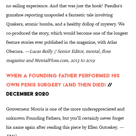
no sailing experience. And that was just the hook! Pasulka's
gumshoe reporting unspooled a fantastic tale involving
Quakers, atomic bombs, and a healthy dollop of mystery. We
co-produced the story, which would become one of the longest
feature stories ever published in the magazine, with Atlas
Obscura.
—Lucas Reilly // Senior Editor, mental_floss
magazine and MentalFloss.com, 2013 to 2019
When A Founding Father Performed His
Own Penis Surgery (And Then Died)
//
December 2020
Gouverneur Morris is one of the more underappreciated and
unknown Founding Fathers, but you’ll certainly never forget
his name again after reading this piece by Ellen Gutoskey.
—