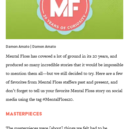
Damon Amato | Damon Amato
Mental Floss has covered a lot of ground in its 20 years, and
produced so many incredible stories that it would be impossible
to mention them all—but we still decided to try. Here are a few
of favorites from Mental Floss staffers past and present, and
don’t forget to tell us your favorite Mental Floss story on social
media using the tag #MentalFloss20.
Masterpieces
The masterpieces were [about] things we felt had to be