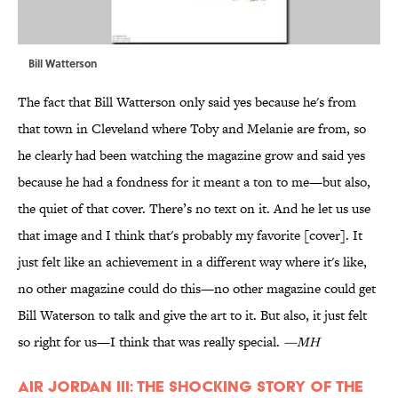
Bill Watterson
The fact that Bill Watterson only said yes because he's from
that town in Cleveland where Toby and Melanie are from, so
he clearly had been watching the magazine grow and said yes
because he had a fondness for it meant a ton to me—but also,
the quiet of that cover. There’s no text on it. And he let us use
that image and I think that's probably my favorite [cover]. It
just felt like an achievement in a different way where it's like,
no other magazine could do this—no other magazine could get
Bill Waterson to talk and give the art to it. But also, it just felt
so right for us—I think that was really special.
—MH
Air Jordan III: The Shocking Story of the