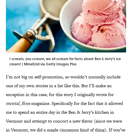
I scream, you scream, we all scream for facts about Ben & Jerry's ice
cream! | MmeEmil via Getty Images Plus
I’m not big on self-promotion, so wouldn’t normally include
one of my own stories in a list like this. But I’ll make an
exception in this case, for this story I originally wrote for
mental_floss
magazine. Specifically for the fact that it allowed
me to spend an entire day in the Ben & Jerry’s kitchen in
Vermont and attempt to concoct a new flavor (since we were
in Vermont, we did a maple cinnamon kind of thing). If you’ve