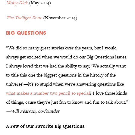
Moby-Dick
(May 2014)
The Twilight Zone
(November 2014)
Big Questions
“We did so many great stories over the years, but I would
always get excited when we would do our Big Questions issues.
I always loved that we had the ability to say, ‘We actually want
to title this one the biggest questions in the history of the
universe’—it's so stupid when we're answering questions like
what makes a number two pencil so special
? I love those kinds
of things, cause they're just fun to know and fun to talk about.”
—Will Pearson, co-founder
A Few of Our Favorite Big Questions: