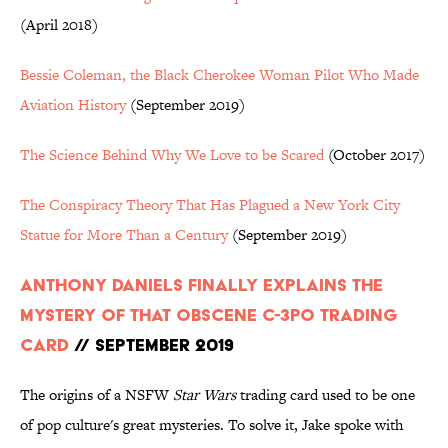
(April 2018)
Bessie Coleman, the Black Cherokee Woman Pilot Who Made
Aviation History
(September 2019)
The Science Behind Why We Love to be Scared
(October 2017)
The Conspiracy Theory That Has Plagued a New York City
Statue for More Than a Century
(September 2019)
Anthony Daniels Finally Explains the
Mystery of That Obscene C-3PO Trading
Card
// September 2019
The origins of a NSFW
Star Wars
trading card used to be one
of pop culture's great mysteries. To solve it, Jake spoke with