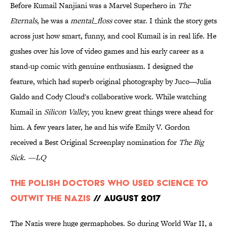
Before Kumail Nanjiani was a Marvel Superhero in
The
Eternals
, he was a
mental_floss
cover star. I think the story gets
across just how smart, funny, and cool Kumail is in real life. He
gushes over his love of video games and his early career as a
stand-up comic with genuine enthusiasm. I designed the
feature, which had superb original photography by Juco—Julia
Galdo and Cody Cloud's collaborative work. While watching
Kumail in
Silicon Valley
, you knew great things were ahead for
him. A few years later, he and his wife Emily V. Gordon
received a Best Original Screenplay nomination for
The Big
Sick
.
—LQ
The Polish Doctors Who Used Science to
Outwit the Nazis
// August 2017
The Nazis were huge germaphobes. So during World War II, a