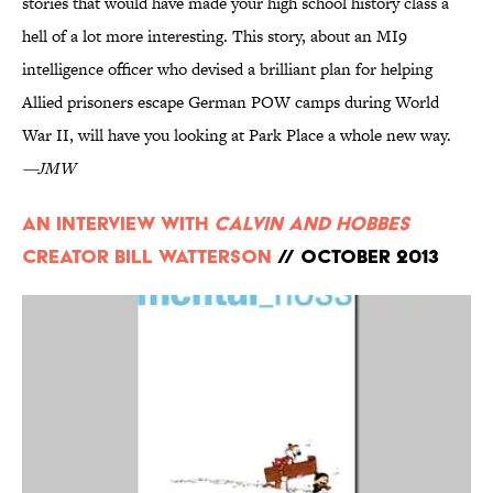
stories that would have made your high school history class a
hell of a lot more interesting. This story, about an MI9
intelligence officer who devised a brilliant plan for helping
Allied prisoners escape German POW camps during World
War II, will have you looking at Park Place a whole new way.
—JMW
An Interview with
Calvin and Hobbes
Creator Bill Watterson
// October 2013