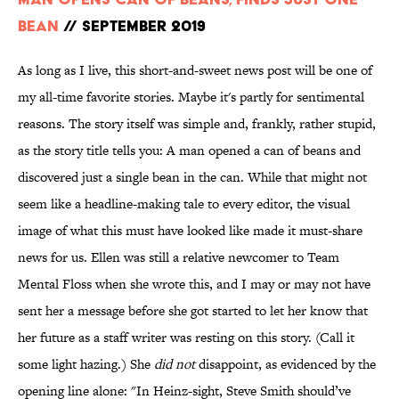
Bean
// September 2019
As long as I live, this short-and-sweet news post will be one of
my all-time favorite stories. Maybe it's partly for sentimental
reasons. The story itself was simple and, frankly, rather stupid,
as the story title tells you: A man opened a can of beans and
discovered just a single bean in the can. While that might not
seem like a headline-making tale to every editor, the visual
image of what this must have looked like made it must-share
news for us. Ellen was still a relative newcomer to Team
Mental Floss when she wrote this, and I may or may not have
sent her a message before she got started to let her know that
her future as a staff writer was resting on this story. (Call it
some light hazing.) She
did not
disappoint, as evidenced by the
opening line alone: "In Heinz-sight, Steve Smith should’ve