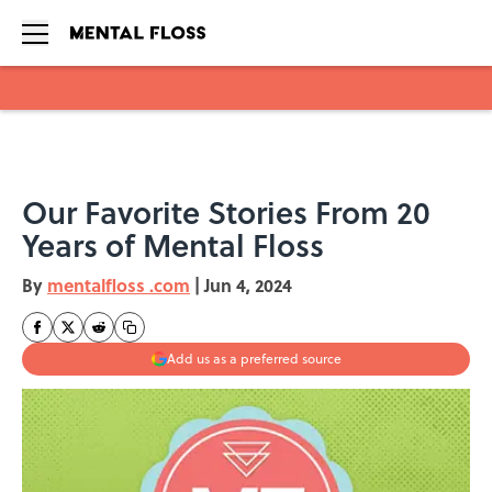
Skip to main content
Our Favorite Stories From 20
Years of Mental Floss
By
mentalfloss .com
|
Jun 4, 2024
Add us as a preferred source