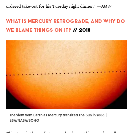
ordered take-out for his Tuesday night dinner."
—JMW
What is Mercury Retrograde, And Why Do
We Blame Things On It?
// 2018
The view from Earth as Mercury transited the Sun in 2006. |
ESA/NASA/SOHO