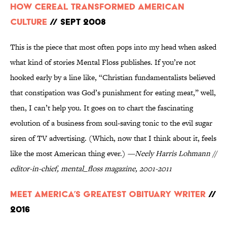
How Cereal Transformed American
Culture
// Sept 2008
This is the piece that most often pops into my head when asked
what kind of stories Mental Floss publishes. If you’re not
hooked early by a line like, “Christian fundamentalists believed
that constipation was God’s punishment for eating meat,” well,
then, I can’t help you. It goes on to chart the fascinating
evolution of a business from soul-saving tonic to the evil sugar
siren of TV advertising. (Which, now that I think about it, feels
like the most American thing ever.)
—Neely Harris Lohmann //
editor-in-chief, mental_floss magazine, 2001-2011
Meet America’s Greatest Obituary Writer
//
2016