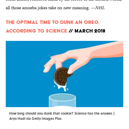
all those amoeba jokes take on new meaning.
—NHL
The Optimal Time to Dunk an Oreo,
According to Science
// March 2018
How long should you dunk that cookie? Science has the answer. |
Aryo Hadi via Getty Images Plus