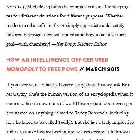
reactivity
, Michele explains the complex reasons for steeping
tea for different durations for different purposes. Whether
readers need a caffeine fix or simply appreciate a delicately
flavored beverage, they will understand how to achieve their
goal—with chemistry! —
Kat Long, Science Editor
How an Intelligence Officer Used
Monopoly
to Free POWs
// March 2015
If you ever want to hear a bizarre story about history, ask Erin
McCarthy. She’s the human version of an encyclopedia when it
comes to little-known bits of world history (and don’t even get
her started on anything related to Teddy Roosevelt, including
how he hated to be called Teddy). But she has a truly impressive
ability to make history fascinating by discovering little-known