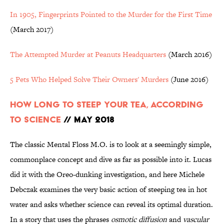
In 1905, Fingerprints Pointed to the Murder for the First Time
(March 2017)
The Attempted Murder at Peanuts Headquarters
(March 2016)
5 Pets Who Helped Solve Their Owners' Murders
(June 2016)
How Long to Steep Your Tea, According
to Science
// May 2018
The classic Mental Floss M.O. is to look at a seemingly simple,
commonplace concept and dive as far as possible into it. Lucas
did it with the Oreo-dunking investigation, and here Michele
Debczak examines the very basic action of steeping tea in hot
water and asks whether science can reveal its optimal duration.
In a story that uses the phrases
osmotic diffusion
and
vascular