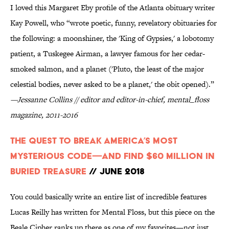
I loved this Margaret Eby profile of the Atlanta obituary writer
Kay Powell, who “wrote poetic, funny, revelatory obituaries for
the following: a moonshiner, the 'King of Gypsies,' a lobotomy
patient, a Tuskegee Airman, a lawyer famous for her cedar-
smoked salmon, and a planet ('Pluto, the least of the major
celestial bodies, never asked to be a planet,' the obit opened).”
—Jessanne Collins // editor and editor-in-chief, mental_floss
magazine, 2011-2016
The Quest to Break America’s Most
Mysterious Code—And Find $60 Million in
Buried Treasure
// June 2018
You could basically write an entire list of incredible features
Lucas Reilly has written for Mental Floss, but this piece on the
Beale Cipher ranks up there as one of my favorites—not just