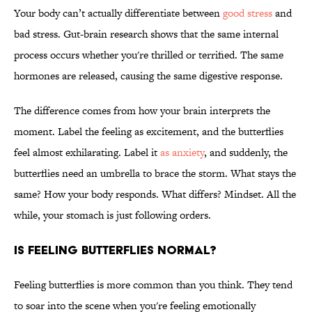
Your body can’t actually differentiate between
good stress
and
bad stress. Gut-brain research shows that the same internal
process occurs whether you're thrilled or terrified. The same
hormones are released, causing the same digestive response.
The difference comes from how your brain interprets the
moment. Label the feeling as excitement, and the butterflies
feel almost exhilarating. Label it
as anxiety
, and suddenly, the
butterflies need an umbrella to brace the storm. What stays the
same? How your body responds. What differs? Mindset. All the
while, your stomach is just following orders.
IS FEELING BUTTERFLIES NORMAL?
Feeling butterflies is more common than you think. They tend
to soar into the scene when you're feeling emotionally