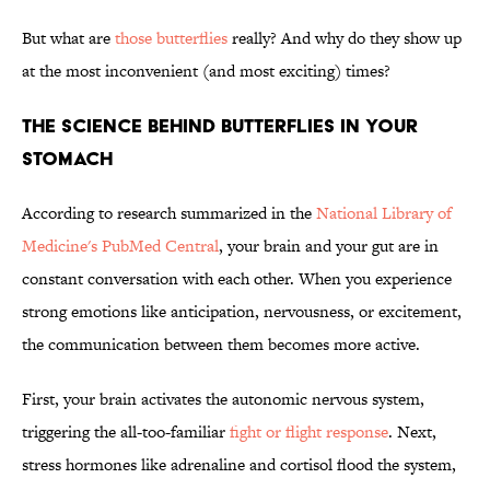
But what are
those butterflies
really? And why do they show up
at the most inconvenient (and most exciting) times?
THE SCIENCE BEHIND BUTTERFLIES IN YOUR
STOMACH
According to research summarized in the
National Library of
Medicine's PubMed Central
, your brain and your gut are in
constant conversation with each other. When you experience
strong emotions like anticipation, nervousness, or excitement,
the communication between them becomes more active.
First, your brain activates the autonomic nervous system,
triggering the all-too-familiar
fight or flight response
. Next,
stress hormones like adrenaline and cortisol flood the system,