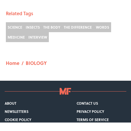
Related Tags
SCIENCE
INSECTS
THE BODY
THE DIFFERENCE
WORDS
MEDICINE
INTERVIEW
Home
/
BIOLOGY
ABOUT
CONTACT US
NEWSLETTERS
PRIVACY POLICY
COOKIE POLICY
TERMS OF SERVICE
ACCESSIBILITY STATEMENT
SITEMAP