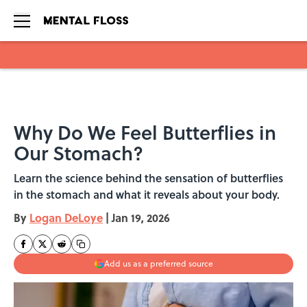
Skip to main content
Why Do We Feel Butterflies in
Our Stomach?
Learn the science behind the sensation of butterflies
in the stomach and what it reveals about your body.
By
Logan DeLoye
|
Jan 19, 2026
Add us as a preferred source