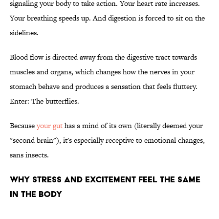
signaling your body to take action. Your heart rate increases.
Your breathing speeds up. And digestion is forced to sit on the
sidelines.
Blood flow is directed away from the digestive tract towards
muscles and organs, which changes how the nerves in your
stomach behave and produces a sensation that feels fluttery.
Enter: The butterflies.
Because
your gut
has a mind of its own (literally deemed your
"second brain"), it's especially receptive to emotional changes,
sans insects.
WHY STRESS AND EXCITEMENT FEEL THE SAME
IN THE BODY