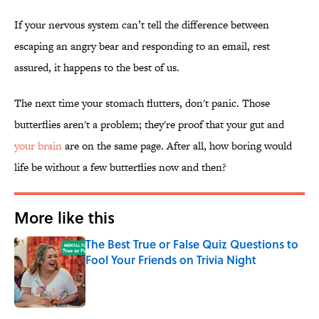
If your nervous system can’t tell the difference between
escaping an angry bear and responding to an email, rest
assured, it happens to the best of us.
The next time your stomach flutters, don't panic. Those
butterflies aren't a problem; they're proof that your gut and
your brain
are on the same page. After all, how boring would
life be without a few butterflies now and then?
More like this
The Best True or False Quiz Questions to
Fool Your Friends on Trivia Night
Published by on Invalid Date
1 related articles loaded