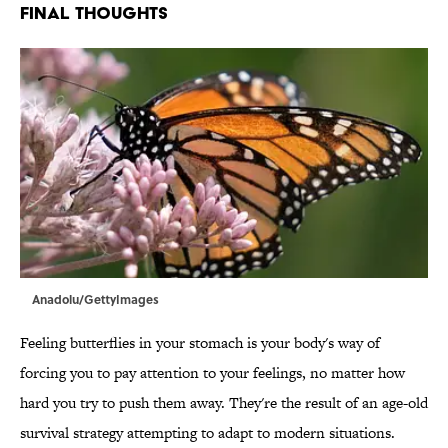
FINAL THOUGHTS
Anadolu/GettyImages
Feeling butterflies in your stomach is your body's way of
forcing you to pay attention to your feelings, no matter how
hard you try to push them away. They're the result of an age-old
survival strategy attempting to adapt to modern situations.