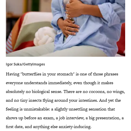
Igor Suka/GettyImages
Having "butterflies in your stomach" is one of those phrases
everyone understands immediately, even though it makes
absolutely no biological sense. There are no cocoons, no wings,
and no tiny insects flying around your intestines. And yet the
feeling is unmistakable: a slightly unsettling sensation that
shows up before an exam, a job interview, a big presentation, a
first date, and anything else anxiety-inducing.