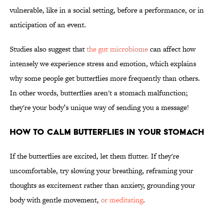
vulnerable, like in a social setting, before a performance, or in
anticipation of an event.
Studies also suggest that
the gut microbiome
can affect how
intensely we experience stress and emotion, which explains
why some people get butterflies more frequently than others.
In other words, butterflies aren't a stomach malfunction;
they're your body’s unique way of sending you a message!
HOW TO CALM BUTTERFLIES IN YOUR STOMACH
If the butterflies are excited, let them flutter. If they're
uncomfortable, try slowing your breathing, reframing your
thoughts as excitement rather than anxiety, grounding your
body with gentle movement,
or meditating
.