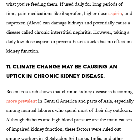
what you’re feeding them. If used daily for long periods of
time, pain medications like ibuprofen, higher-dose
aspirin
, and
naproxen (Aleve) can damage kidneys and potentially cause a
disease called chronic interstitial nephritis. However, taking a
daily low-dose aspirin to prevent heart attacks has no effect on
kidney function.
11. Climate change may be causing an
uptick in chronic kidney disease.
Recent research shows that chronic kidney disease is becoming
more prevalent
in Central America and parts of Asia, especially
among manual laborers who spend most of their day outdoors.
Although diabetes and high blood pressure are the main causes
of impaired kidney function, these factors were ruled out
among workers in El Salvador, Sri Lanka, India, and other