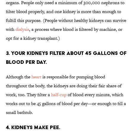
organs. People only need a minimum of 300,000 nephrons to
filter blood properly, and one kidney is more than enough to
fulfill this purpose. (People without healthy kidneys can survive
with
dialysis
, a process where blood is filtered by machine, or
opt for a kidney transplant.)
3. Your kidneys filter about 45 gallons of
blood per day.
Although the
heart
is responsible for pumping blood
throughout the body, the kidneys are doing their fair share of
work, too. They filter a
half-cup
of blood every minute, which
works out to be 45 gallons of blood per day—or enough to fill a
small bathtub.
4. Kidneys make pee.