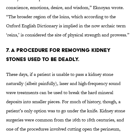
conscience, emotions, desire, and wisdom,” Eknoyan wrote.
“The broader region of the loins, which according to the
Oxford English Dictionary is implied in the now archaic term
‘reins,’ is considered the site of physical strength and prowess.”
7. A procedure for removing kidney
stones used to be deadly.
These days, if a patient is unable to pass a kidney stone
naturally (albeit painfully), laser and high-frequency sound
wave treatments can be used to break the hard mineral
deposits into smaller pieces. For much of history, though, a
patient’s only option was to go under the knife. Kidney stone
surgeries were common from the 16th to 18th centuries, and
one of the procedures involved cutting open the perineum,