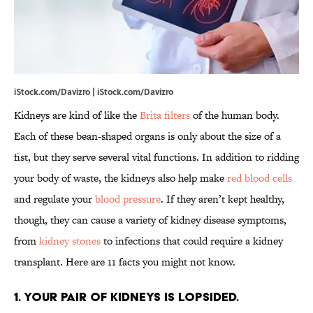
iStock.com/Davizro | iStock.com/Davizro
Kidneys are kind of like the
Brita filters
of the human body.
Each of these bean-shaped organs is only about the size of a
fist, but they serve several vital functions. In addition to ridding
your body of waste, the kidneys also help make
red blood cells
and regulate your
blood pressure
. If they aren’t kept healthy,
though, they can cause a variety of kidney disease symptoms,
from
kidney stones
to infections that could require a kidney
transplant. Here are 11 facts you might not know.
1. Your pair of kidneys is lopsided.