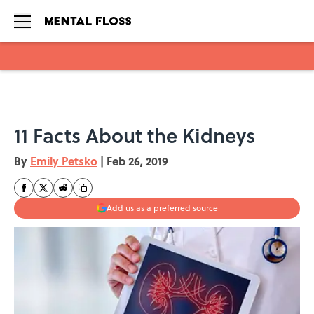
Skip to main content
11 Facts About the Kidneys
By
Emily Petsko
|
Feb 26, 2019
Add us as a preferred source