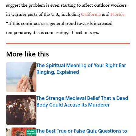
suggest the problem is even starting to affect outdoor workers
in warmer parts of the U.S., including
California
and
Florida
.
“If this continues as a general trend towards increased
temperature, this is concerning,” Lucchini says.
More like this
The Spiritual Meaning of Your Right Ear
Ringing, Explained
Published by on Invalid Date
The Strange Medieval Belief That a Dead
Body Could Accuse Its Murderer
Published by on Invalid Date
The Best True or False Quiz Questions to