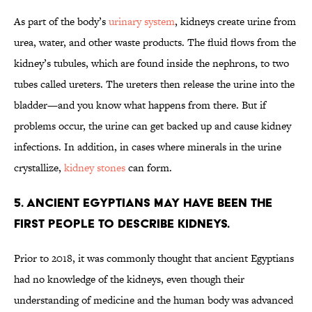
As part of the body’s
urinary system
, kidneys create urine from
urea, water, and other waste products. The fluid flows from the
kidney’s tubules, which are found inside the nephrons, to two
tubes called ureters. The ureters then release the urine into the
bladder—and you know what happens from there. But if
problems occur, the urine can get backed up and cause kidney
infections. In addition, in cases where minerals in the urine
crystallize,
kidney stones
can form.
5. Ancient Egyptians may have been the
first people to describe kidneys.
Prior to 2018, it was commonly thought that ancient Egyptians
had no knowledge of the kidneys, even though their
understanding of medicine and the human body was advanced