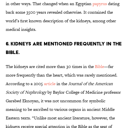
in other ways. That changed when an Egyptian
papyrus
dating
back some 3500 years revealed otherwise. It contained the
world’s first known description of the kidneys, among other
medical insights.
6. Kidneys are mentioned frequently in the
Bible.
The kidneys are cited more than 30 times in the
Bible
—far
more frequently than the heart, which was rarely mentioned.
According to a 2005
article
in the
Journal of the American
Society of Nephrology
by Baylor College of Medicine professor
Garabed Eknoyan, it was not uncommon for symbolic
meaning to be ascribed to various organs in ancient Middle
Eastern texts. “Unlike most ancient literature, however, the
kidneys receive special attention in the Bible as the seat of