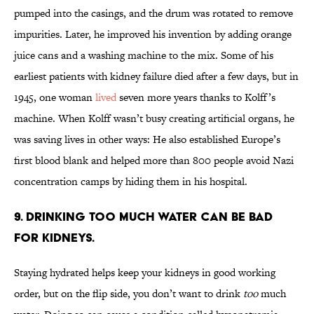
pumped into the casings, and the drum was rotated to remove
impurities. Later, he improved his invention by adding orange
juice cans and a washing machine to the mix. Some of his
earliest patients with kidney failure died after a few days, but in
1945, one woman
lived
seven more years thanks to Kolff’s
machine. When Kolff wasn’t busy creating artificial organs, he
was saving lives in other ways: He also established Europe’s
first blood blank and helped more than 800 people avoid Nazi
concentration camps by hiding them in his hospital.
9. Drinking too much water can be bad
for kidneys.
Staying hydrated helps keep your kidneys in good working
order, but on the flip side, you don’t want to drink
too
much