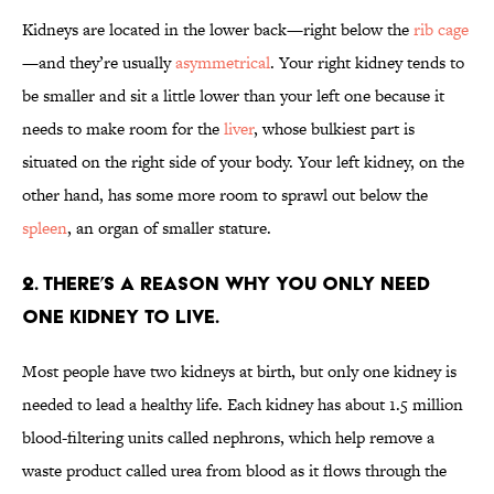
Kidneys are located in the lower back—right below the
rib cage
—and they’re usually
asymmetrical
. Your right kidney tends to
be smaller and sit a little lower than your left one because it
needs to make room for the
liver
, whose bulkiest part is
situated on the right side of your body. Your left kidney, on the
other hand, has some more room to sprawl out below the
spleen
, an organ of smaller stature.
2. There’s a reason why you only need
one kidney to live.
Most people have two kidneys at birth, but only one kidney is
needed to lead a healthy life. Each kidney has about 1.5 million
blood-filtering units called nephrons, which help remove a
waste product called urea from blood as it flows through the