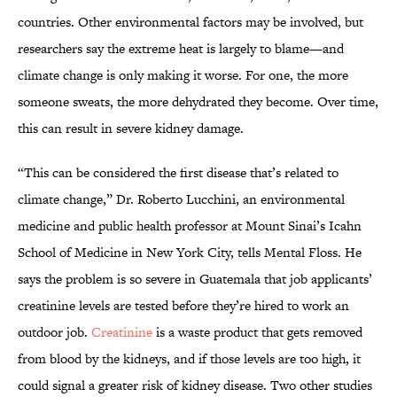
countries. Other environmental factors may be involved, but
researchers say the extreme heat is largely to blame—and
climate change is only making it worse. For one, the more
someone sweats, the more dehydrated they become. Over time,
this can result in severe kidney damage.
“This can be considered the first disease that’s related to
climate change,” Dr. Roberto Lucchini, an environmental
medicine and public health professor at Mount Sinai’s Icahn
School of Medicine in New York City, tells Mental Floss. He
says the problem is so severe in Guatemala that job applicants’
creatinine levels are tested before they’re hired to work an
outdoor job.
Creatinine
is a waste product that gets removed
from blood by the kidneys, and if those levels are too high, it
could signal a greater risk of kidney disease. Two other studies