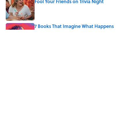
Fool Your Friends on Trivia Night
Published by on Invalid Date
7 Books That Imagine What Happens
After the Singularity
Published by on Invalid Date
Quiz: Can You Name the 5 Coldest
Countries on Earth?
Published by on Invalid Date
5 related articles loaded
Home
/
THE BODY