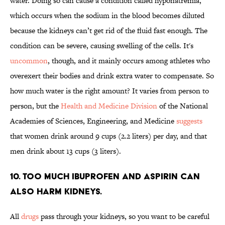
water. Doing so can cause a condition called hyponatremia,
which occurs when the sodium in the blood becomes diluted
because the kidneys can’t get rid of the fluid fast enough. The
condition can be severe, causing swelling of the cells. It's
uncommon
, though, and it mainly occurs among athletes who
overexert their bodies and drink extra water to compensate. So
how much water is the right amount? It varies from person to
person, but the
Health and Medicine Division
of the National
Academies of Sciences, Engineering, and Medicine
suggests
that women drink around 9 cups (2.2 liters) per day, and that
men drink about 13 cups (3 liters).
10. Too much ibuprofen and aspirin can
also harm kidneys.
All
drugs
pass through your kidneys, so you want to be careful