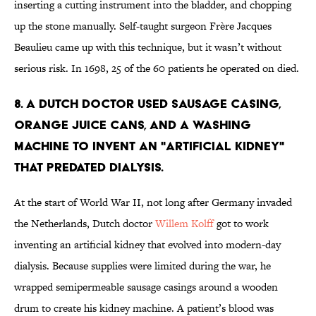
inserting a cutting instrument into the bladder, and chopping
up the stone manually. Self-taught surgeon Frère Jacques
Beaulieu came up with this technique, but it wasn’t without
serious risk. In 1698, 25 of the 60 patients he operated on died.
8. A Dutch doctor used sausage casing,
orange juice cans, and a washing
machine to invent an "artificial kidney"
that predated dialysis.
At the start of World War II, not long after Germany invaded
the Netherlands, Dutch doctor
Willem Kolff
got to work
inventing an artificial kidney that evolved into modern-day
dialysis. Because supplies were limited during the war, he
wrapped semipermeable sausage casings around a wooden
drum to create his kidney machine. A patient’s blood was