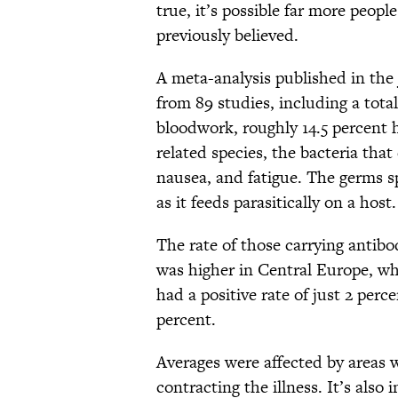
true, it’s possible far more peopl
previously believed.
A meta-analysis published in the
from 89 studies, including a total
bloodwork, roughly 14.5 percent 
related species, the bacteria th
nausea, and fatigue. The germs sp
as it feeds parasitically on a host.
The rate of those carrying antib
was higher in Central Europe, wh
had a positive rate of just 2 perc
percent.
Averages were affected by areas 
contracting the illness. It’s also