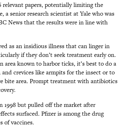
6 relevant papers, potentially limiting the
e, a senior research scientist at Yale who was
BC News that the results were in line with
ved as an insidious illness that can linger in
icularly if they don’t seek treatment early on.
n area known to harbor ticks, it’s best to do a
and crevices like armpits for the insect or to
eye bite area. Prompt treatment with antibiotics
covery.
 1998 but pulled off the market after
ffects surfaced. Pfizer is among the drug
 of vaccines.