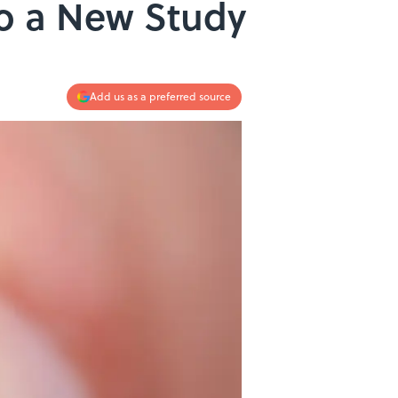
to a New Study
Add us as a preferred source