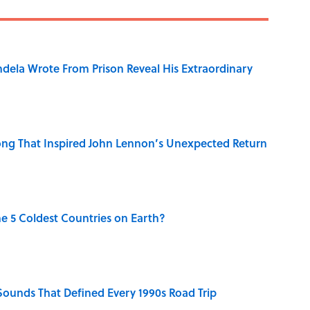
dela Wrote From Prison Reveal His Extraordinary
ng That Inspired John Lennon’s Unexpected Return
e 5 Coldest Countries on Earth?
 Sounds That Defined Every 1990s Road Trip