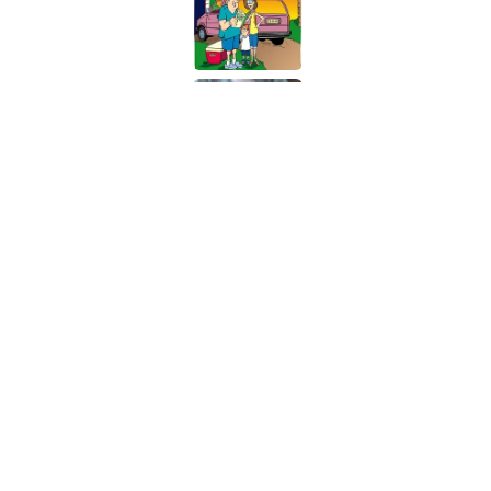
The States Where Youn
Mapped
Published by on Invalid Date
5 related articles loaded
Related Tags
NEWS
DISEASE
HEALTH
FUN
INS
Home
/
HEALTH