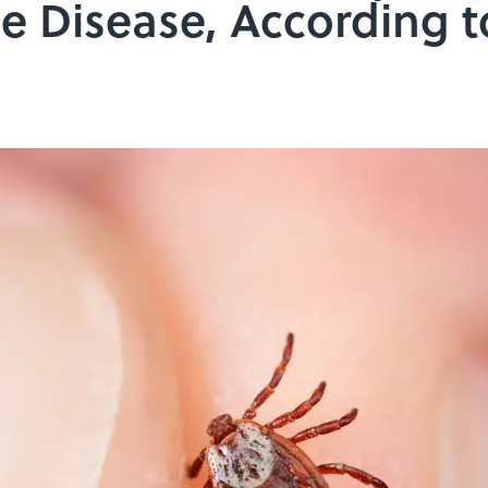
e Disease, According 