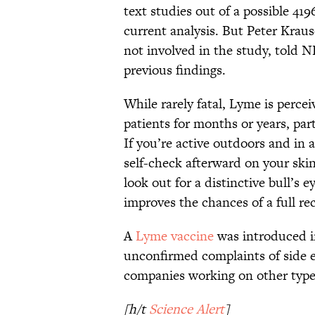
text studies out of a possible 419
current analysis. But Peter Kraus
not involved in the study, told N
previous findings.
While rarely fatal, Lyme is percei
patients for months or years, part
If you’re active outdoors and in a
self-check afterward on your skin 
look out for a distinctive bull’s 
improves the chances of a full re
A
Lyme vaccine
was introduced in
unconfirmed complaints of side e
companies working on other types
[h/t
Science Alert
]