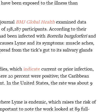
e have been exposed to the illness than
 journal
BMJ Global Health
examined data
 of 158,287 participants. According to their
had been infected with
Borrelia burgdorferi
and
at causes Lyme and its symptoms: muscle aches,
read from the tick’s gut to its salivary glands
odies, which
indicate
current or prior infection,
ere 20 percent were positive; the Caribbean
ent. In the United States, the rate was about 9
where Lyme is endemic, which raises the risk of
 important to note the work looked at 89 full-