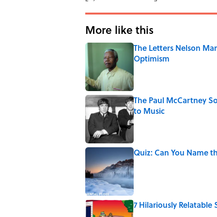
More like this
The Letters Nelson Man
Optimism
Published by on Invalid Date
The Paul McCartney So
to Music
Published by on Invalid Date
Quiz: Can You Name th
Published by on Invalid Date
7 Hilariously Relatable
Published by on Invalid Date