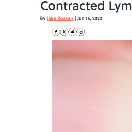
Contracted Lym
By
Jake Rossen
|
Jun 15, 2022