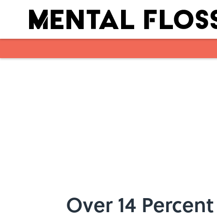
Skip to main content
Over 14 Percent