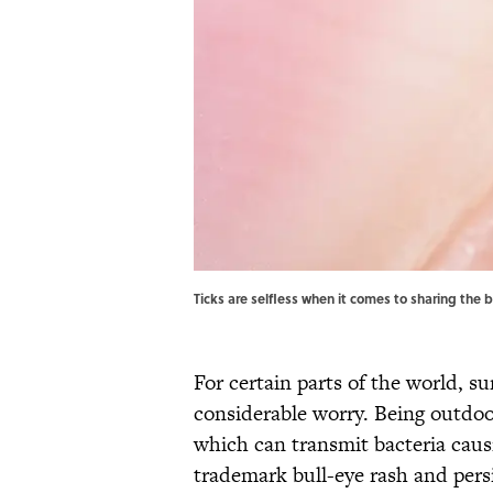
Ticks are selfless when it comes to sharing the 
For certain parts of the world, 
considerable worry. Being outdoor
which can transmit bacteria causi
trademark bull-eye rash and per