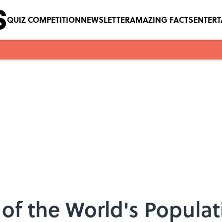
QUIZ COMPETITION
NEWSLETTER
AMAZING FACTS
ENTER
 of the World's Popula