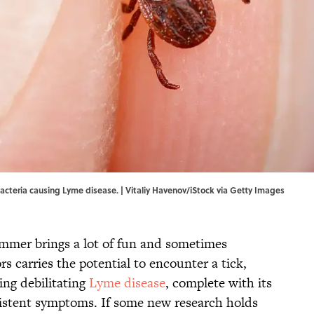
bacteria causing Lyme disease. | Vitaliy Havenov/iStock via Getty Images
summer brings a lot of fun and sometimes
s carries the potential to encounter a tick,
ng debilitating
Lyme disease
, complete with its
sistent symptoms. If some new research holds