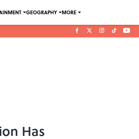
TAINMENT
GEOGRAPHY
MORE
tion Has