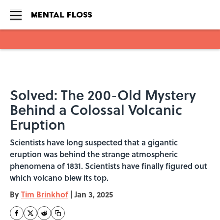
Skip to main content
Solved: The 200-Old Mystery
Behind a Colossal Volcanic
Eruption
Scientists have long suspected that a gigantic
eruption was behind the strange atmospheric
phenomena of 1831. Scientists have finally figured out
which volcano blew its top.
By
Tim Brinkhof
|
Jan 3, 2025