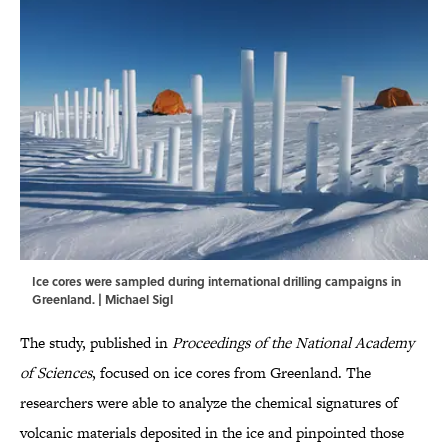
Ice cores were sampled during international drilling campaigns in
Greenland. | Michael Sigl
The study, published in
Proceedings of the National Academy
of Sciences
, focused on ice cores from Greenland. The
researchers were able to analyze the chemical signatures of
volcanic materials deposited in the ice and pinpointed those