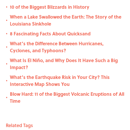
10 of the Biggest Blizzards in History
•
When a Lake Swallowed the Earth: The Story of the
•
Louisiana Sinkhole
8 Fascinating Facts About Quicksand
•
What’s the Difference Between Hurricanes,
•
Cyclones, and Typhoons?
What Is El Niño, and Why Does It Have Such a Big
•
Impact?
What’s the Earthquake Risk in Your City? This
•
Interactive Map Shows You
Blow Hard: 11 of the Biggest Volcanic Eruptions of All
•
Time
Related Tags