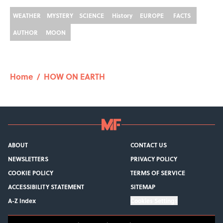
WEATHER
MYSTERY
SCIENCE
History
EUROPE
FACTS
AUTHOR
MOON
Home
/
HOW ON EARTH
ABOUT
CONTACT US
NEWSLETTERS
PRIVACY POLICY
COOKIE POLICY
TERMS OF SERVICE
ACCESSIBILITY STATEMENT
SITEMAP
A-Z Index
Cookies Settings