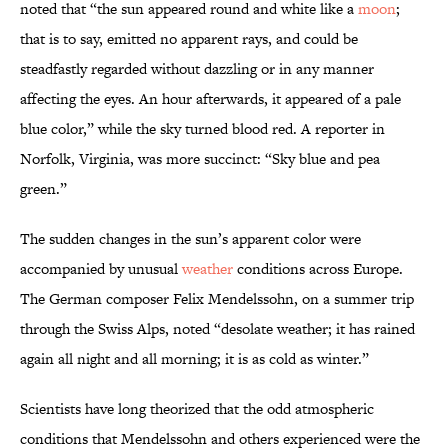
noted that “the sun appeared round and white like a
moon
;
that is to say, emitted no apparent rays, and could be
steadfastly regarded without dazzling or in any manner
affecting the eyes. An hour afterwards, it appeared of a pale
blue color,” while the sky turned blood red. A reporter in
Norfolk, Virginia, was more succinct: “Sky blue and pea
green.”
The sudden changes in the sun’s apparent color were
accompanied by unusual
weather
conditions across Europe.
The German composer Felix Mendelssohn, on a summer trip
through the Swiss Alps, noted “desolate weather; it has rained
again all night and all morning; it is as cold as winter.”
Scientists have long theorized that the odd atmospheric
conditions that Mendelssohn and others experienced were the