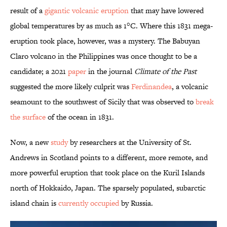
result of a
gigantic volcanic eruption
that may have lowered
global temperatures by as much as 1°C. Where this 1831 mega-
eruption took place, however, was a mystery. The Babuyan
Claro volcano in the Philippines was once thought to be a
candidate; a 2021
paper
in the journal
Climate of the Past
suggested the more likely culprit was
Ferdinandea
, a volcanic
seamount to the southwest of Sicily that was observed to
break
the surface
of the ocean in 1831.
Now, a new
study
by researchers at the University of St.
Andrews in Scotland points to a different, more remote, and
more powerful eruption that took place on the Kuril Islands
north of Hokkaido, Japan. The sparsely populated, subarctic
island chain is
currently occupied
by Russia.