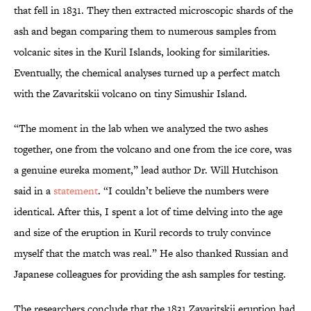
that fell in 1831. They then extracted microscopic shards of the
ash and began comparing them to numerous samples from
volcanic sites in the Kuril Islands, looking for similarities.
Eventually, the chemical analyses turned up a perfect match
with the Zavaritskii volcano on tiny Simushir Island.
“The moment in the lab when we analyzed the two ashes
together, one from the volcano and one from the ice core, was
a genuine eureka moment,” lead author Dr. Will Hutchison
said in a
statement
. “I couldn’t believe the numbers were
identical. After this, I spent a lot of time delving into the age
and size of the eruption in Kuril records to truly convince
myself that the match was real.” He also thanked Russian and
Japanese colleagues for providing the ash samples for testing.
The researchers conclude that the 1831 Zavaritskii eruption had