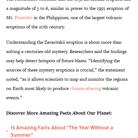
a magnitude of 5 to 6, similar in power to the 1991 eruption of
Mt.
Pinatubo
in the Philippines, one of the largest volcanic
eruptions of the 20th century.
Understanding the Zavaritskii eruption is about more than
solving a centuries-old mystery. Researchers said the findings
may help detect hotspots of future blasts. “Identifying the
sources of these mystery eruptions is crucial,” the statement
noted, “as it allows scientists to map and monitor the regions
on Earth most likely to produce
climate-altering
volcanic
events.”
Discover More Amazing Facts About Our Planet:
15 Amazing Facts About "The Year Without a
•
Summer"