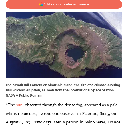
Add us as a preferred source
The Zavaritskii Caldera on Simushir Island, the site of a climate-altering
1831 volcanic eruption, as seen from the International Space Station. |
NASA
// Public Domain
“The
sun
, observed through the dense fog, appeared as a pale
whitish-blue disc,” wrote one observer in Palermo, Sicily, on
August 8, 1831. Two days later, a person in Saint-Sever, France,