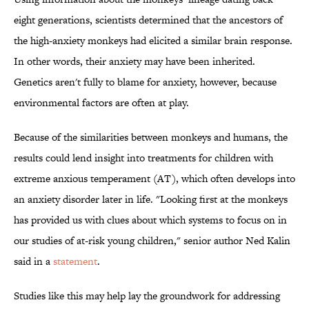
eight generations, scientists determined that the ancestors of
the high-anxiety monkeys had elicited a similar brain response.
In other words, their anxiety may have been inherited.
Genetics aren't fully to blame for anxiety, however, because
environmental factors are often at play.
Because of the similarities between monkeys and humans, the
results could lend insight into treatments for children with
extreme anxious temperament (AT), which often develops into
an anxiety disorder later in life. "Looking first at the monkeys
has provided us with clues about which systems to focus on in
our studies of at-risk young children," senior author Ned Kalin
said in a
statement
.
Studies like this may help lay the groundwork for addressing