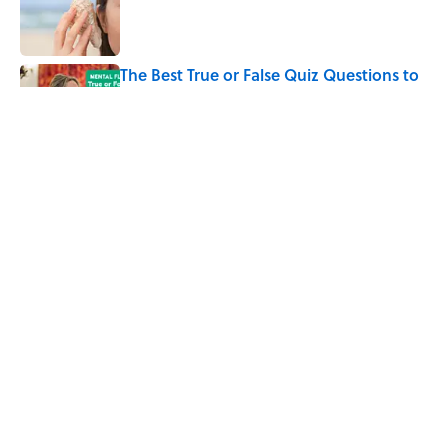
Published by on Invalid Date
The Best True or False Quiz Questions to
Fool Your Friends on Trivia Night
Published by on Invalid Date
The Strange Medieval Belief That a Dead
Body Could Accuse Its Murderer
Published by on Invalid Date
5 related articles loaded
Home
/
SCIENCE