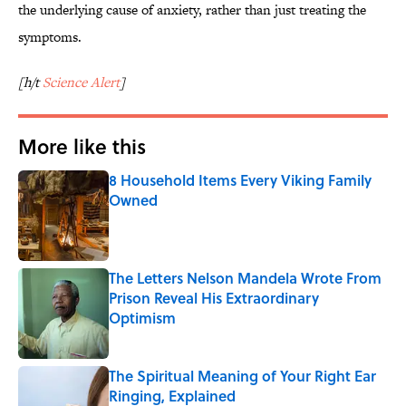
the underlying cause of anxiety, rather than just treating the
symptoms.
[h/t
Science Alert
]
More like this
8 Household Items Every Viking Family
Owned
Published by on Invalid Date
The Letters Nelson Mandela Wrote From
Prison Reveal His Extraordinary
Optimism
Published by on Invalid Date
The Spiritual Meaning of Your Right Ear
Ringing, Explained