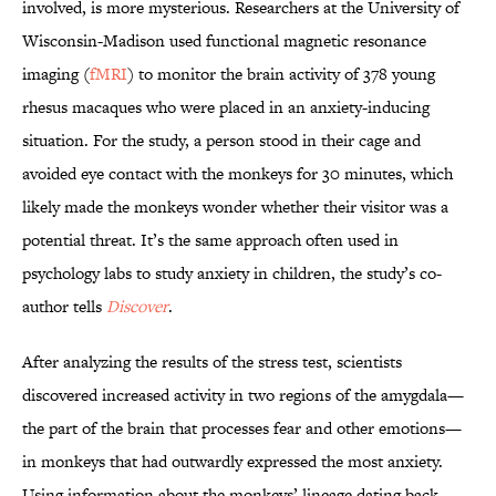
involved, is more mysterious. Researchers at the University of
Wisconsin-Madison used functional magnetic resonance
imaging (
fMRI
) to monitor the brain activity of 378 young
rhesus macaques who were placed in an anxiety-inducing
situation. For the study, a person stood in their cage and
avoided eye contact with the monkeys for 30 minutes, which
likely made the monkeys wonder whether their visitor was a
potential threat. It’s the same approach often used in
psychology labs to study anxiety in children, the study’s co-
author tells
Discover
.
After analyzing the results of the stress test, scientists
discovered increased activity in two regions of the amygdala—
the part of the brain that processes fear and other emotions—
in monkeys that had outwardly expressed the most anxiety.
Using information about the monkeys’ lineage dating back