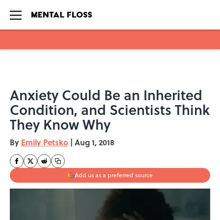
Skip to main content
Anxiety Could Be an Inherited
Condition, and Scientists Think
They Know Why
By
Emily Petsko
|
Aug 1, 2018
Add us as a preferred source