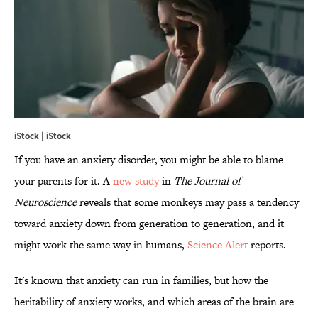
iStock | iStock
If you have an anxiety disorder, you might be able to blame
your parents for it. A
new study
in
The Journal of
Neuroscience
reveals that some monkeys may pass a tendency
toward anxiety down from generation to generation, and it
might work the same way in humans,
Science Alert
reports.
It's known that anxiety can run in families, but how the
heritability of anxiety works, and which areas of the brain are