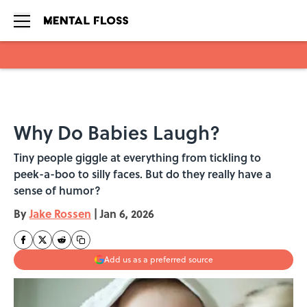
Skip to main content
Why Do Babies Laugh?
Tiny people giggle at everything from tickling to
peek-a-boo to silly faces. But do they really have a
sense of humor?
By
Jake Rossen
|
Jan 6, 2026
Add us as a preferred source