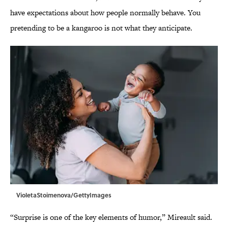
have expectations about how people normally behave. You
pretending to be a kangaroo is not what they anticipate.
VioletaStoimenova/GettyImages
“Surprise is one of the key elements of humor,” Mireault said.