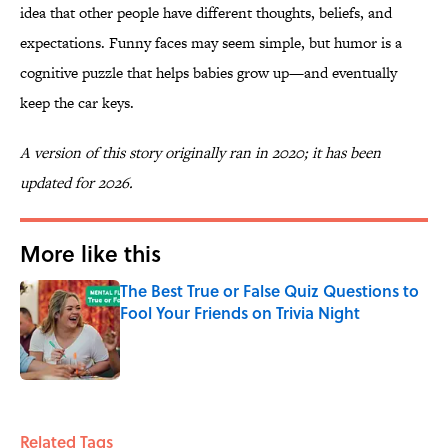
idea that other people have different thoughts, beliefs, and
expectations. Funny faces may seem simple, but humor is a
cognitive puzzle that helps babies grow up—and eventually
keep the car keys.
A version of this story originally ran in 2020; it has been
updated for 2026.
More like this
The Best True or False Quiz Questions to
Fool Your Friends on Trivia Night
Published by on Invalid Date
1 related articles loaded
Related Tags