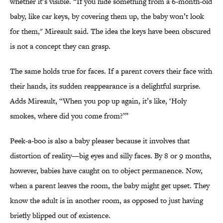
whether it’s visible. “If you hide something from a 6-month-old
baby, like car keys, by covering them up, the baby won’t look
for them," Mireault said. The idea the keys have been obscured
is not a concept they can grasp.
The same holds true for faces. If a parent covers their face with
their hands, its sudden reappearance is a delightful surprise.
Adds Mireault, “When you pop up again, it’s like, ‘Holy
smokes, where did you come from?’”
Peek-a-boo is also a baby pleaser because it involves that
distortion of reality—big eyes and silly faces. By 8 or 9 months,
however, babies have caught on to object permanence. Now,
when a parent leaves the room, the baby might get upset. They
know the adult is in another room, as opposed to just having
briefly blipped out of existence.