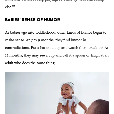
else.’”
Babies' Sense of Humor
As babies age into toddlerhood, other kinds of humor begin to
make sense. At 7 to 9 months, they find humor in
contradictions. Put a hat on a dog and watch them crack up. At
12 months, they may see a cup and call it a spoon or laugh at an
adult who does the same thing.