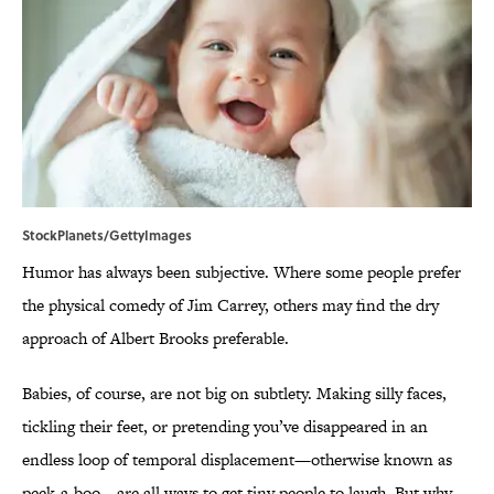
StockPlanets/GettyImages
Humor has always been subjective. Where some people prefer
the physical comedy of Jim Carrey, others may find the dry
approach of Albert Brooks preferable.
Babies, of course, are not big on subtlety. Making silly faces,
tickling their feet, or pretending you’ve disappeared in an
endless loop of temporal displacement—otherwise known as
peek-a-boo—are all ways to get tiny people to laugh. But why