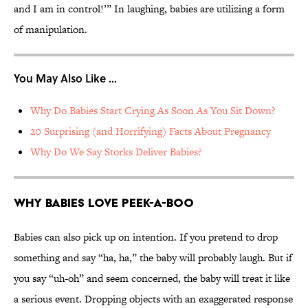
and I am in control!’” In laughing, babies are utilizing a form
of manipulation.
You May Also Like ...
Why Do Babies Start Crying As Soon As You Sit Down?
20 Surprising (and Horrifying) Facts About Pregnancy
Why Do We Say Storks Deliver Babies?
Why Babies Love Peek-a-Boo
Babies can also pick up on intention. If you pretend to drop
something and say “ha, ha,” the baby will probably laugh. But if
you say “uh-oh” and seem concerned, the baby will treat it like
a serious event. Dropping objects with an exaggerated response