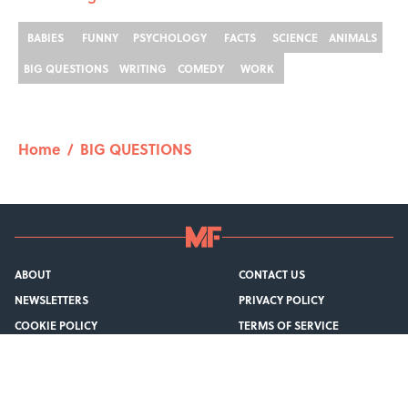
BABIES
FUNNY
PSYCHOLOGY
FACTS
SCIENCE
ANIMALS
BIG QUESTIONS
WRITING
COMEDY
WORK
Home
/
BIG QUESTIONS
ABOUT
CONTACT US
NEWSLETTERS
PRIVACY POLICY
COOKIE POLICY
TERMS OF SERVICE
ACCESSIBILITY STATEMENT
SITEMAP
A-Z Index
Cookies Settings