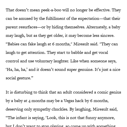
That doesn’t mean peek-a-boo will no longer be effective. They
can be amused by the fulfillment of the expectation—that their
parent resurfaces—or by hiding themselves. Alternately, a baby
may laugh, but as they get older, it may become less sincere.
“Babies can fake laugh at 6 months," Mireault said. "They can
laugh to get attention. They start to babble and get vocal
control and use voluntary laughter. Like when someone says,
‘Ha, ha, ha,’ and it doesn’t sound super genuine. It’s just a nice
social gesture.”
It is disturbing to think that an adult considered a comic genius
by a baby at 4 months may be a Vegas hack by 6 months,
deserving only sympathy chuckles. By laughing, Mireault said,
“The infant is saying, ‘Look, this is not that funny anymore,
but I don’t want to stop playing, so come up with something