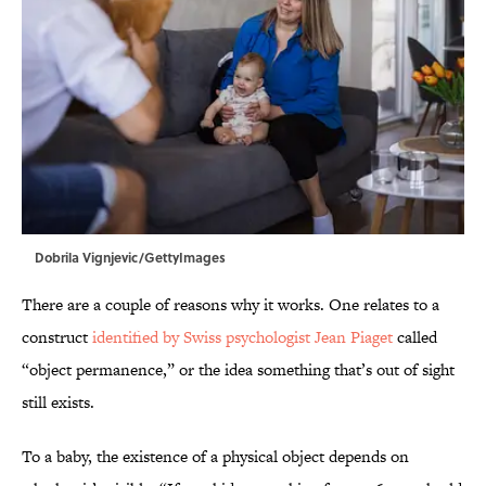
Dobrila Vignjevic/GettyImages
There are a couple of reasons why it works. One relates to a
construct
identified by Swiss psychologist Jean Piaget
called
“object permanence,” or the idea something that’s out of sight
still exists.
To a baby, the existence of a physical object depends on