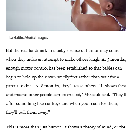
LaylaBird/GettyImages
But the real landmark in a baby’s sense of humor may come
when they make an attempt to make others laugh. At 5 months,
enough motor control has been established so that babies can
begin to hold up their own smelly feet rather than wait for a
parent to do it. At 8 months, they’ll tease others. “It shows they
understand other people can be tricked," Mireault said. "They’ll
offer something like car keys and when you reach for them,
they’ll pull them away.”
This is more than just humor. It shows a theory of mind, or the