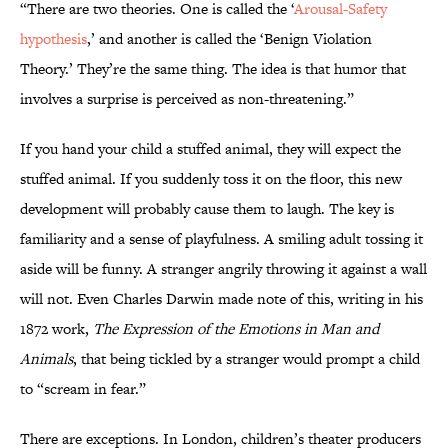
“There are two theories. One is called the ‘
Arousal-Safety
hypothesis
,’ and another is called the ‘Benign Violation
Theory.’ They’re the same thing. The idea is that humor that
involves a surprise is perceived as non-threatening.”
If you hand your child a stuffed animal, they will expect the
stuffed animal. If you suddenly toss it on the floor, this new
development will probably cause them to laugh. The key is
familiarity and a sense of playfulness. A smiling adult tossing it
aside will be funny. A stranger angrily throwing it against a wall
will not. Even Charles Darwin made note of this, writing in his
1872 work,
The Expression of the Emotions in Man and
Animals
, that being tickled by a stranger would prompt a child
to “scream in fear.”
There are exceptions. In London, children’s theater producers