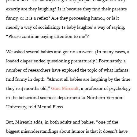
exactly are they laughing? Is it because they find their parents
funny, or it is a reflex? Are they processing humor, or is it
merely a way of socializing? Is baby laughter a way of saying,
“Please continue paying attention to me”?
We asked several babies and got no answers. (In many cases, a
loaded diaper ended questioning prematurely.) Fortunately, a
number of researchers have explored the topic of what infants
find funny in depth. “Almost all babies are laughing by the time
they’re 4 months old,”
Gina Mireault
, a professor of psychology
in the behavioral sciences department at Northern Vermont
University, told Mental Floss.
But, Mireault adds, in both adults and babies, “one of the
biggest misunderstandings about humor is that it doesn’t have