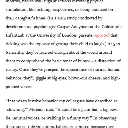
months, babies will laugh at actions involving physical
stimulation, like tickling, raspberries, or being bounced on
their caregiver’s knee. (In a 2014 study conducted by
developmental psychologist Caspar Addyman at the Goldsmiths
InfantLab at the University of London, parents
reported
that
tickling was the top way of getting their child to laugh.) At 5 to
6 months, they’ve learned enough about the world around
them to comprehend the basic tenet of humor—a distortion of
reality. Once they’ve grasped the appearance of normal human
behavior, they’ll giggle at big eyes, blown-out cheeks, and high-
pitched voices.
“It tends to involve behavior my colleagues have described as
‘clowning,’” Mireault said. “It could be a giant hat, a big bow
tie, unusual voices, or walking in a funny way.” In observing
these social rule violations, babies are amused because they