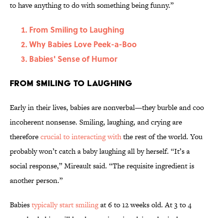
to have anything to do with something being funny.”
From Smiling to Laughing
Why Babies Love Peek-a-Boo
Babies' Sense of Humor
From Smiling to Laughing
Early in their lives, babies are nonverbal—they burble and coo
incoherent nonsense. Smiling, laughing, and crying are
therefore
crucial to interacting with
the rest of the world. You
probably won’t catch a baby laughing all by herself. “It’s a
social response,” Mireault said. “The requisite ingredient is
another person.”
Babies
typically start smiling
at 6 to 12 weeks old. At 3 to 4