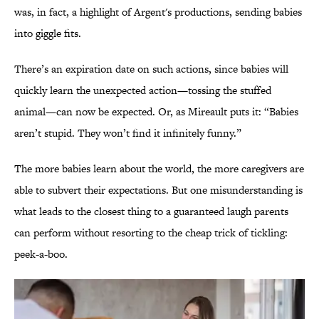
was, in fact, a highlight of Argent's productions, sending babies
into giggle fits.
There’s an expiration date on such actions, since babies will
quickly learn the unexpected action—tossing the stuffed
animal—can now be expected. Or, as Mireault puts it: “Babies
aren’t stupid. They won’t find it infinitely funny.”
The more babies learn about the world, the more caregivers are
able to subvert their expectations. But one misunderstanding is
what leads to the closest thing to a guaranteed laugh parents
can perform without resorting to the cheap trick of tickling:
peek-a-boo.