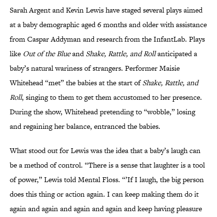
Sarah Argent and Kevin Lewis have staged several plays aimed
at a baby demographic aged 6 months and older with assistance
from Caspar Addyman and research from the InfantLab. Plays
like
Out of the Blue
and
Shake, Rattle, and Roll
anticipated a
baby’s natural wariness of strangers. Performer Maisie
Whitehead “met” the babies at the start of
Shake, Rattle, and
Roll
, singing to them to get them accustomed to her presence.
During the show, Whitehead pretending to “wobble,” losing
and regaining her balance, entranced the babies.
What stood out for Lewis was the idea that a baby’s laugh can
be a method of control. “There is a sense that laughter is a tool
of power,” Lewis told Mental Floss. “’If I laugh, the big person
does this thing or action again. I can keep making them do it
again and again and again and again and keep having pleasure