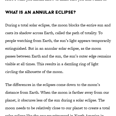
What Is an Annular Eclipse?
During a total solar eclipse, the moon blocks the entire sun and
casts its shadow across Earth, called the path of totality. To
people watching from Earth, the sun’s light appears temporarily
extinguished. But in an annular solar eclipse, as the moon
passes between Earth and the sun, the sun’s outer edge remains
visible at all times. This results in a dazzling ring of light
circling the silhouette of the moon.
The differences in the eclipses come down to the moon’s
distance from Earth. When the moon is farther away from our
planet, it obscures less of the sun during a solar eclipse. The
moon needs to be relatively close to our planet to create a total
solar eclipse like the one we witnessed in North America in