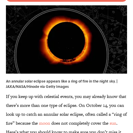
An annular solar eclipse appears like a ring of fire in the night sky. |
JAXA/NASA/Hinode via Getty Images
If you keep up with celestial events, you may already know that
there’s more than one type of eclipse. On October 14, you can
look up to catch an annular solar eclipse, often called a “ring of
fire” because the
moon
does not completely cover the
sun
.
Here’s what you should know to make sure you don’t miss it.