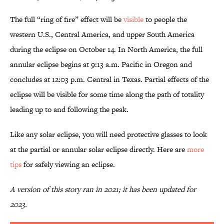
The full “ring of fire” effect will be
visible
to people the
western U.S., Central America, and upper South America
during the eclipse on October 14. In North America, the full
annular eclipse begins at 9:13 a.m. Pacific in Oregon and
concludes at 12:03 p.m. Central in Texas. Partial effects of the
eclipse will be visible for some time along the path of totality
leading up to and following the peak.
Like any solar eclipse, you will need protective glasses to look
at the partial or annular solar eclipse directly. Here are
more
tips
for safely viewing an eclipse.
A version of this story ran in 2021; it has been updated for
2023.