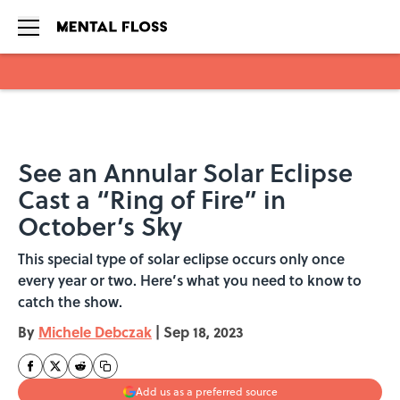
Skip to main content
See an Annular Solar Eclipse
Cast a “Ring of Fire” in
October’s Sky
This special type of solar eclipse occurs only once
every year or two. Here’s what you need to know to
catch the show.
By
Michele Debczak
|
Sep 18, 2023
Add us as a preferred source