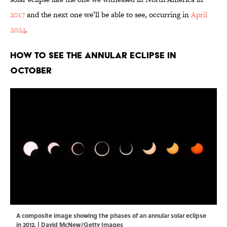
2017
and the next one we’ll be able to see, occurring in
April
2024
.
How to See the Annular Eclipse in
October
A composite image showing the phases of an annular solar eclipse
in 2012. | David McNew/Getty Images