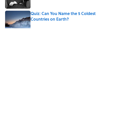
Published by on Invalid Date
Quiz: Can You Name the 5 Coldest
Countries on Earth?
Published by on Invalid Date
5 related articles loaded
Related Tags
MOON
SCIENCE
NEWS
SPACE
ASTRONOMY
TIPS
Home
/
ASTRONOMY