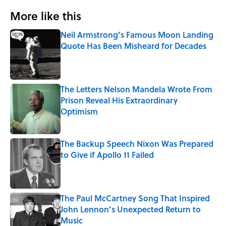
More like this
Neil Armstrong’s Famous Moon Landing
Quote Has Been Misheard for Decades
Published by on Invalid Date
The Letters Nelson Mandela Wrote From
Prison Reveal His Extraordinary
Optimism
Published by on Invalid Date
The Backup Speech Nixon Was Prepared
to Give if Apollo 11 Failed
Published by on Invalid Date
The Paul McCartney Song That Inspired
John Lennon’s Unexpected Return to
Music