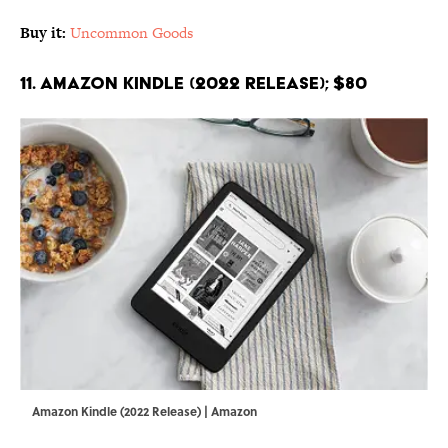
Buy it:
Uncommon Goods
11. Amazon Kindle (2022 Release); $80
Amazon Kindle (2022 Release) | Amazon