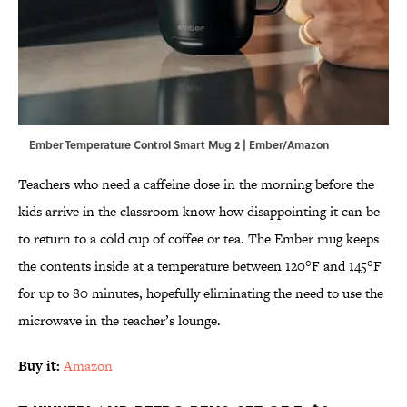
Ember Temperature Control Smart Mug 2 | Ember/Amazon
Teachers who need a caffeine dose in the morning before the
kids arrive in the classroom know how disappointing it can be
to return to a cold cup of coffee or tea. The Ember mug keeps
the contents inside at a temperature between 120°F and 145°F
for up to 80 minutes, hopefully eliminating the need to use the
microwave in the teacher’s lounge.
Buy it:
Amazon