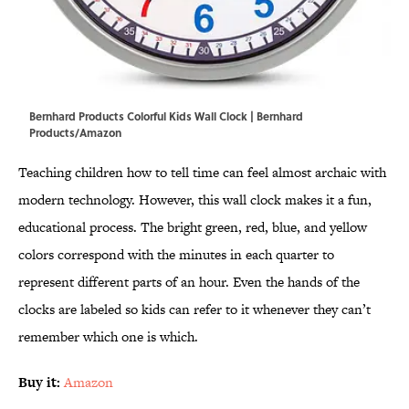
Bernhard Products Colorful Kids Wall Clock | Bernhard
Products/Amazon
Teaching children how to tell time can feel almost archaic with
modern technology. However, this wall clock makes it a fun,
educational process. The bright green, red, blue, and yellow
colors correspond with the minutes in each quarter to
represent different parts of an hour. Even the hands of the
clocks are labeled so kids can refer to it whenever they can’t
remember which one is which.
Buy it:
Amazon