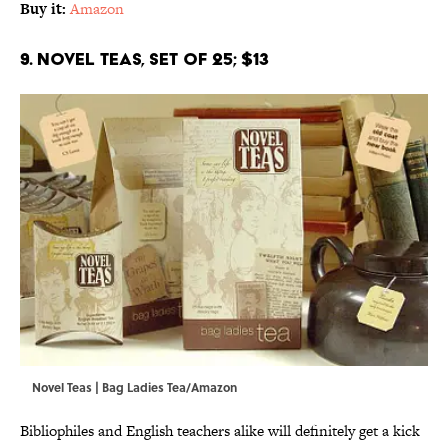
Buy it:
Amazon
9. Novel Teas, Set of 25; $13
Novel Teas | Bag Ladies Tea/Amazon
Bibliophiles and English teachers alike will definitely get a kick