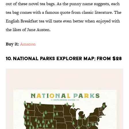
out of these novel tea bags. As the punny name suggests, each
tea bag comes with a famous quote from classic literature. The
English Breakfast tea will taste even better when enjoyed with
the likes of Jane Austen.
Buy it:
Amazon
10. National Parks Explorer Map; From $28