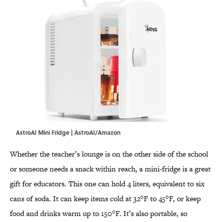
AstroAI Mini Fridge | AstroAI/Amazon
Whether the teacher’s lounge is on the other side of the school
or someone needs a snack within reach, a mini-fridge is a great
gift for educators. This one can hold 4 liters, equivalent to six
cans of soda. It can keep items cold at 32°F to 45°F, or keep
food and drinks warm up to 150°F. It’s also portable, so