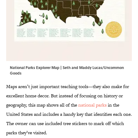
National Parks Explorer Map | Seth and Maddy Lucas/Uncommon
Goods
Maps aren’t just important teaching tools—they also make for
excellent home decor. But instead of focusing on history or
geography, this map shows all of the
national parks
in the
United States and includes a handy key that identifies each one.
The owner can use included tree stickers to mark off which
parks they’ve visited.