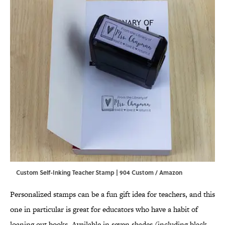
Custom Self-Inking Teacher Stamp | 904 Custom / Amazon
Personalized stamps can be a fun gift idea for teachers, and this
one in particular is great for educators who have a habit of
loaning out books. Available in seven shades (including black,