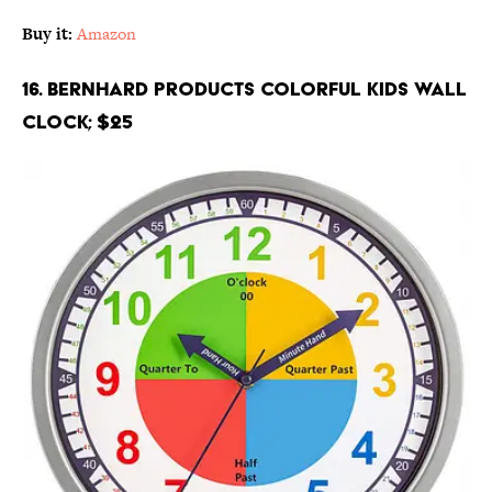
Buy it:
Amazon
16. Bernhard Products Colorful Kids Wall
Clock; $25