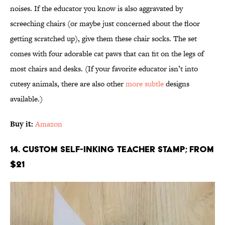
noises. If the educator you know is also aggravated by
screeching chairs (or maybe just concerned about the floor
getting scratched up), give them these chair socks. The set
comes with four adorable cat paws that can fit on the legs of
most chairs and desks. (If your favorite educator isn’t into
cutesy animals, there are also other
more subtle
designs
available.)
Buy it:
Amazon
14. Custom Self-Inking Teacher Stamp; From
$21