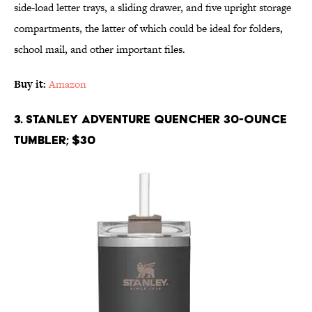
side-load letter trays, a sliding drawer, and five upright storage
compartments, the latter of which could be ideal for folders,
school mail, and other important files.
Buy it:
Amazon
3. Stanley Adventure Quencher 30-Ounce
Tumbler; $30