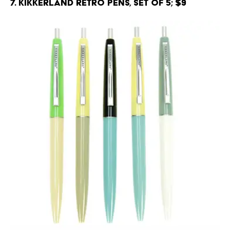
7. Kikkerland Retro Pens, Set of 5; $9