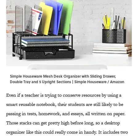
Simple Houseware Mesh Desk Organizer with Sliding Drawer,
Double Tray and 5 Upright Sections | Simple Houseware / Amazon
Even if a teacher is trying to conserve resources by using a
smart reusable notebook, their students are still likely to be
passing in tests, homework, and essays, all written on paper.
Those stacks can get pretty high before long, so a desktop
organizer like this could really come in handy. It includes two