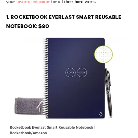
your
favorite educator
for all their hard work.
1. Rocketbook Everlast Smart Reusable
Notebook; $20
Rocketbook Everlast Smart Reusable Notebook |
Rocketbook/Amazon