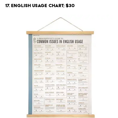
17. English Usage Chart; $30