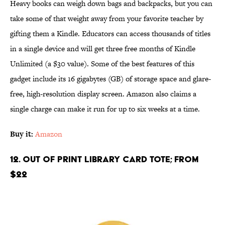
Heavy books can weigh down bags and backpacks, but you can
take some of that weight away from your favorite teacher by
gifting them a Kindle. Educators can access thousands of titles
in a single device and will get three free months of Kindle
Unlimited (a $30 value). Some of the best features of this
gadget include its 16 gigabytes (GB) of storage space and glare-
free, high-resolution display screen. Amazon also claims a
single charge can make it run for up to six weeks at a time.
Buy it:
Amazon
12. Out of Print Library Card Tote; From
$22