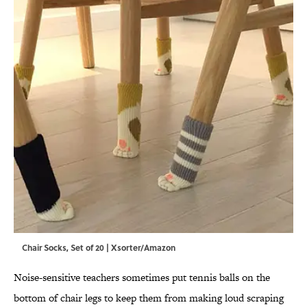
Chair Socks, Set of 20 | Xsorter/Amazon
Noise-sensitive teachers sometimes put tennis balls on the
bottom of chair legs to keep them from making loud scraping