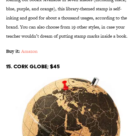
blue, purple, and orange), this library-themed stamp is self-
inking and good for about a thousand usages, according to the
brand. You can also choose from 19 other styles, in case your
teacher wouldn’t dream of putting stamp marks inside a book.
Buy it:
Amazon
15. Cork Globe; $45