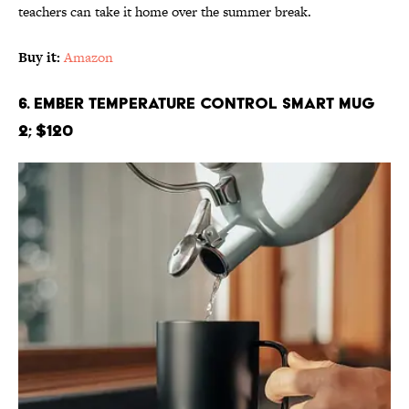
teachers can take it home over the summer break.
Buy it:
Amazon
6. Ember Temperature Control Smart Mug
2; $120