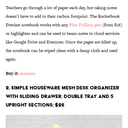
Teachers go through a lot of paper each day, but taking notes
doesn’t have to add to their carbon footprint. The Rocketbook
Everlast notebook works with any
Pilot FriXion pen
(from $16)
or highlighter and can be used to beam notes to cloud services
like Google Drive and Evernote. Once the pages are filled up,
the notebook can be wiped clean with a damp cloth and used
again.
Buy it:
Amazon
2. Simple Houseware Mesh Desk Organizer
with Sliding Drawer, Double Tray and 5
Upright Sections; $26