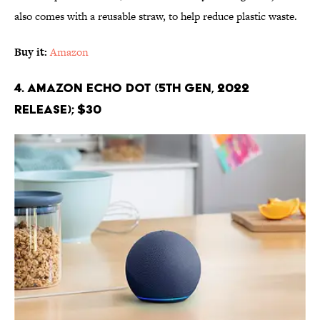
also comes with a reusable straw, to help reduce plastic waste.
Buy it:
Amazon
4. Amazon Echo Dot (5th Gen, 2022
release); $30