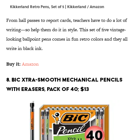
Kikkerland Retro Pens, Set of 5 | Kikkerland / Amazon
From hall passes to report cards, teachers have to do a lot of
writing—so help them do it in style. This set of five vintage-
looking ballpoint pens comes in fun retro colors and they all
write in black ink.
Buy it:
Amazon
8. BIC Xtra-Smooth Mechanical Pencils
With Erasers, Pack of 40; $13