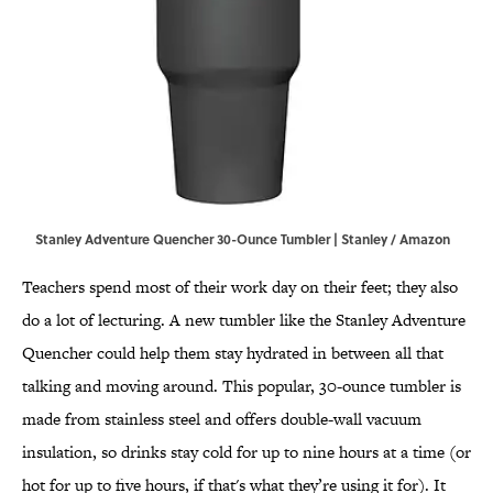
Stanley Adventure Quencher 30-Ounce Tumbler | Stanley / Amazon
Teachers spend most of their work day on their feet; they also
do a lot of lecturing. A new tumbler like the Stanley Adventure
Quencher could help them stay hydrated in between all that
talking and moving around. This popular, 30-ounce tumbler is
made from stainless steel and offers double-wall vacuum
insulation, so drinks stay cold for up to nine hours at a time (or
hot for up to five hours, if that's what they’re using it for). It