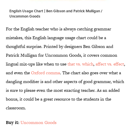
English Usage Chart | Ben Gibson and Patrick Mulligan /
Uncommon Goods
For the English teacher who is always catching grammar
mistakes, this English language usage chart could be a
thoughtful surprise. Printed by designers Ben Gibson and
Patrick Mulligan for Uncommon Goods, it covers common
lingual mix-ups like when to use
that vs. which
,
affect vs. effect
,
and even the
Oxford comma
. The chart also goes over what a
dangling modifier is and other aspects of good grammar, which
is sure to please even the most exacting teacher. As an added
bonus, it could be a great resource to the students in the
classroom.
Buy it:
Uncommon Goods