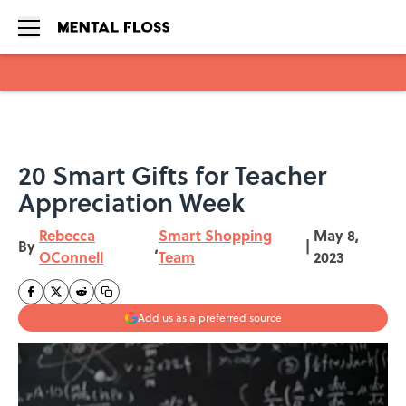
Skip to main content
20 Smart Gifts for Teacher
Appreciation Week
Rebecca
Smart Shopping
May 8,
By
,
|
OConnell
Team
2023
Add us as a preferred source