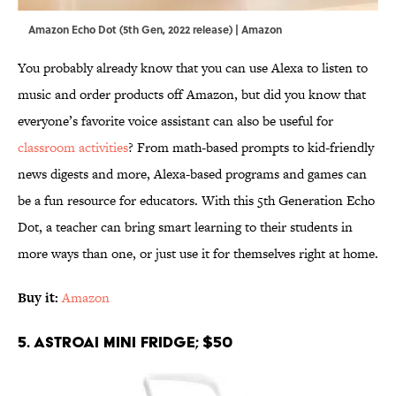
Amazon Echo Dot (5th Gen, 2022 release) | Amazon
You probably already know that you can use Alexa to listen to
music and order products off Amazon, but did you know that
everyone’s favorite voice assistant can also be useful for
classroom activities
? From math-based prompts to kid-friendly
news digests and more, Alexa-based programs and games can
be a fun resource for educators. With this 5th Generation Echo
Dot, a teacher can bring smart learning to their students in
more ways than one, or just use it for themselves right at home.
Buy it:
Amazon
5. AstroAI Mini Fridge; $50