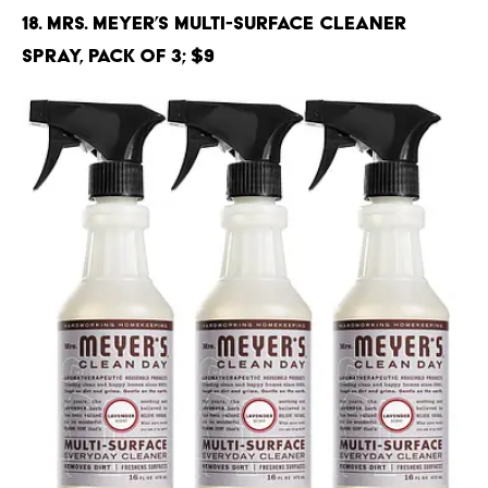
18. Mrs. Meyer’s Multi-Surface Cleaner
Spray, Pack of 3; $9