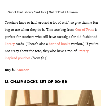
Out of Print Library Card Tote | Out of Print / Amazon
Teachers have to haul around a lot of stuff, so give them a fun
bag to use when they do it. This tote bag from
Out of Print
is
perfect for teachers who still have nostalgia for old-fashioned
library
cards. (There’s also a
banned books
version.) If you’re
not crazy about the tote, they also have a ton of
literary-
inspired pouches
(from $14).
Buy it:
Amazon
13. Chair Socks, Set of 20; $9