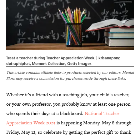
Treat a teacher during Teacher Appreciation Week. | krisanapong
detraphiphat, Moment Collection, Getty Images
This article contains affiliate links to products selected by our editors. Mental
Floss may receive a commission for purchases made through these links.
Whether it’s a friend with a teaching job, your child’s teacher,
or your own professor, you probably know at least one person
who spends their days at a blackboard.
National Teacher
Appreciation Week 2023
is happening Monday, May 8 through
Friday, May 12, so celebrate by getting the perfect gift to thank