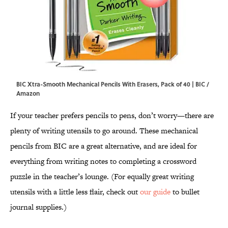
BIC Xtra-Smooth Mechanical Pencils With Erasers, Pack of 40 | BIC /
Amazon
If your teacher prefers pencils to pens, don’t worry—there are
plenty of writing utensils to go around. These mechanical
pencils from BIC are a great alternative, and are ideal for
everything from writing notes to completing a crossword
puzzle in the teacher’s lounge. (For equally great writing
utensils with a little less flair, check out
our guide
to bullet
journal supplies.)