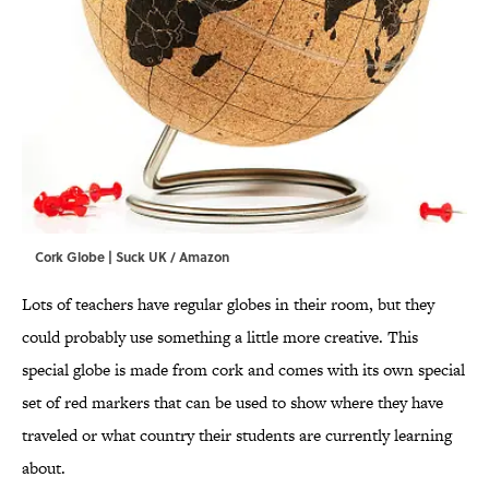
Cork Globe | Suck UK / Amazon
Lots of teachers have regular globes in their room, but they
could probably use something a little more creative. This
special globe is made from cork and comes with its own special
set of red markers that can be used to show where they have
traveled or what country their students are currently learning
about.