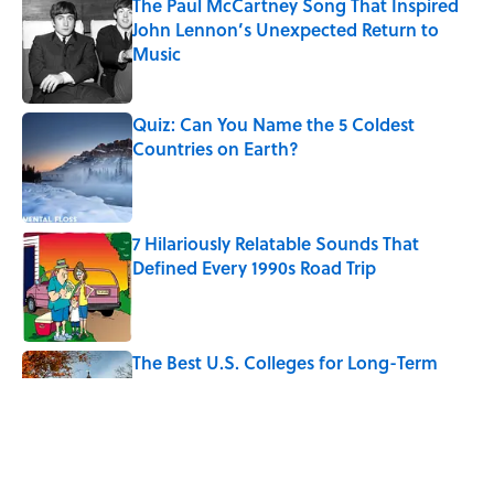
The Paul McCartney Song That Inspired
John Lennon’s Unexpected Return to
Music
Published by on Invalid Date
Quiz: Can You Name the 5 Coldest
Countries on Earth?
Published by on Invalid Date
7 Hilariously Relatable Sounds That
Defined Every 1990s Road Trip
Published by on Invalid Date
The Best U.S. Colleges for Long-Term
Career Success, According to LinkedIn
Published by on Invalid Date
Quiz: Can You Identify the Sitcom From