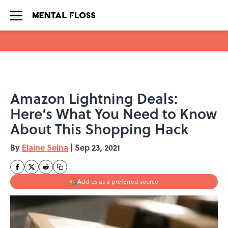
Skip to main content
Amazon Lightning Deals:
Here’s What You Need to Know
About This Shopping Hack
By
Elaine Selna
|
Sep 23, 2021
Add us as a preferred source