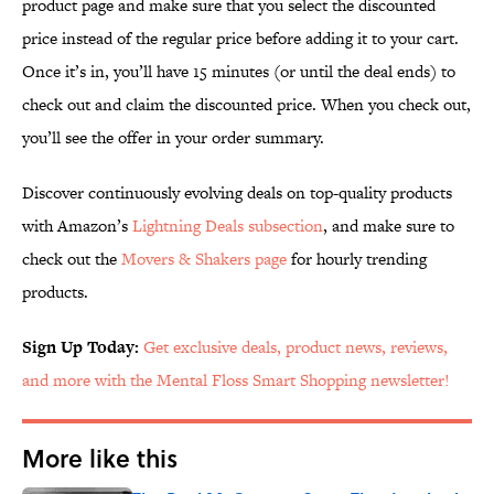
product page and make sure that you select the discounted
price instead of the regular price before adding it to your cart.
Once it’s in, you’ll have 15 minutes (or until the deal ends) to
check out and claim the discounted price. When you check out,
you’ll see the offer in your order summary.
Discover continuously evolving deals on top-quality products
with Amazon’s
Lightning Deals subsection
, and make sure to
check out the
Movers & Shakers page
for hourly trending
products.
Sign Up Today:
Get exclusive deals, product news, reviews,
and more with the Mental Floss Smart Shopping newsletter!
More like this