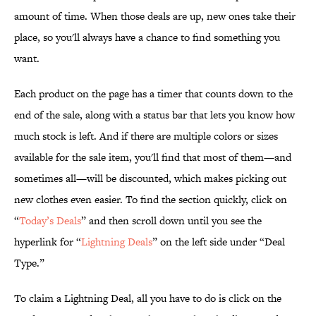
amount of time. When those deals are up, new ones take their
place, so you'll always have a chance to find something you
want.
Each product on the page has a timer that counts down to the
end of the sale, along with a status bar that lets you know how
much stock is left. And if there are multiple colors or sizes
available for the sale item, you'll find that most of them—and
sometimes all—will be discounted, which makes picking out
new clothes even easier. To find the section quickly, click on
“
Today’s Deals
” and then scroll down until you see the
hyperlink for “
Lightning Deals
” on the left side under “Deal
Type.”
To claim a Lightning Deal, all you have to do is click on the