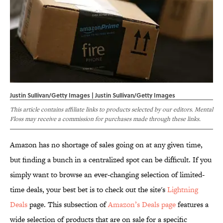
Justin Sullivan/Getty Images | Justin Sullivan/Getty Images
This article contains affiliate links to products selected by our editors. Mental
Floss may receive a commission for purchases made through these links.
Amazon has no shortage of sales going on at any given time,
but finding a bunch in a centralized spot can be difficult. If you
simply want to browse an ever-changing selection of limited-
time deals, your best bet is to check out the site's
Lightning
Deals
page. This subsection of
Amazon’s Deals page
features a
wide selection of products that are on sale for a specific