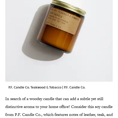
P.F. Candle Co. Teakwood & Tobacco | P.F. Candle Co.
In search of a woodsy candle that can add a subtle yet still
distinctive aroma to your home office? Consider this soy candle
from P.F. Candle Co., which features notes of leather, teak, and