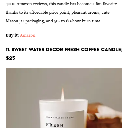
4000 Amazon reviews, this candle has become a fan favorite
thanks to its affordable price point, pleasant aroma, cute
Mason jar packaging, and 50- to 60-hour burn time.
Buy it:
Amazon
11. Sweet Water Decor Fresh Coffee Candle;
$25