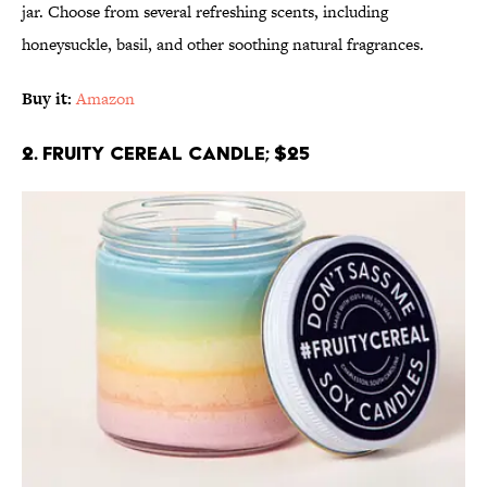
jar. Choose from several refreshing scents, including
honeysuckle, basil, and other soothing natural fragrances.
Buy it:
Amazon
2. Fruity Cereal Candle; $25