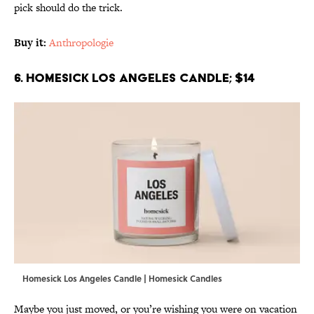
pick should do the trick.
Buy it:
Anthropologie
6. Homesick Los Angeles Candle; $14
Homesick Los Angeles Candle | Homesick Candles
Maybe you just moved, or you’re wishing you were on vacation