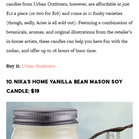
candles from Urban Outfitters, however, are affordable at just
$12 a piece (or two for $16) and come in 11 funky varieties
(though, sadly, Aries is all sold out). Featuring a combination of
botanicals, aromas, and original illustrations from the retailer’s
in-house artists, these candles can help you have fun with the
zodiac, and offer up to 16 hours of burn time.
Buy it:
Urban Outfitters
10. Nika’s Home Vanilla Bean Mason Soy
Candle; $19