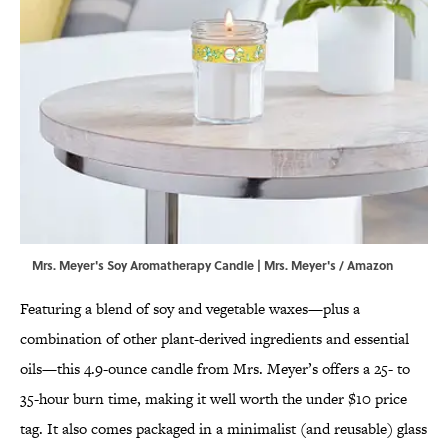
Mrs. Meyer's Soy Aromatherapy Candle | Mrs. Meyer's / Amazon
Featuring a blend of soy and vegetable waxes—plus a
combination of other plant-derived ingredients and essential
oils—this 4.9-ounce candle from Mrs. Meyer’s offers a 25- to
35-hour burn time, making it well worth the under $10 price
tag. It also comes packaged in a minimalist (and reusable) glass