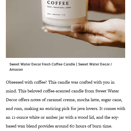
Sweet Water Decor Fresh Coffee Candle | Sweet Water Decor /
Amazon
Obsessed with coffee? This candle was crafted with you in
mind. This beloved coffee-scented candle from Sweet Water
Decor offers notes of caramel creme, mocha latte, sugar cane,
and rum, making an enticing pick for java lovers. It comes with
an 11-ounce white or amber jar with a wood lid, and the soy-
based wax blend provides around 60 hours of burn time.