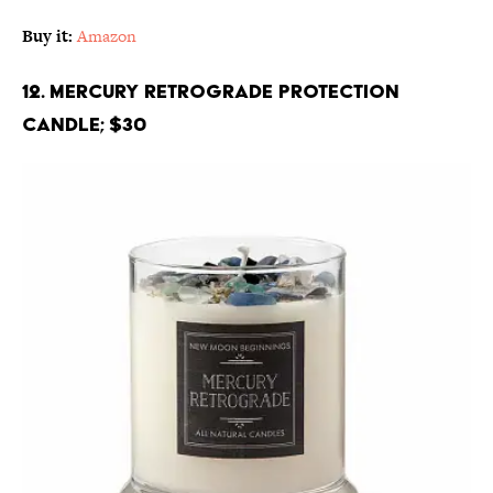
Buy it:
Amazon
12. Mercury Retrograde Protection
Candle; $30