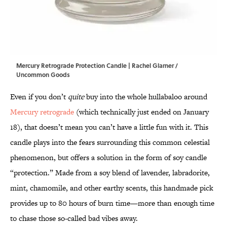
Mercury Retrograde Protection Candle | Rachel Glarner /
Uncommon Goods
Even if you don’t
quite
buy into the whole hullabaloo around
Mercury retrograde
(which technically just ended on January
18), that doesn’t mean you can’t have a little fun with it. This
candle plays into the fears surrounding this common celestial
phenomenon, but offers a solution in the form of soy candle
“protection.” Made from a soy blend of lavender, labradorite,
mint, chamomile, and other earthy scents, this handmade pick
provides up to 80 hours of burn time—more than enough time
to chase those so-called bad vibes away.