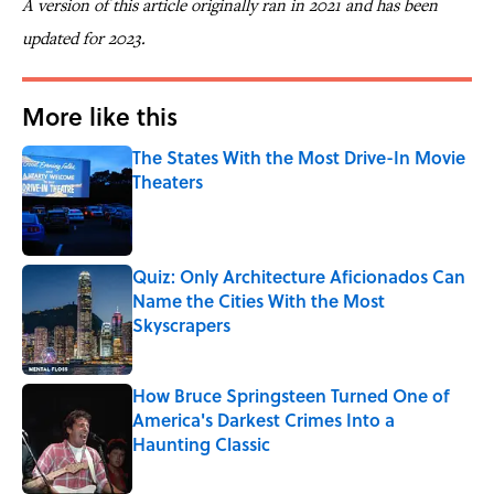
A version of this article originally ran in 2021 and has been
updated for 2023.
More like this
The States With the Most Drive-In Movie
Theaters
Published by on Invalid Date
Quiz: Only Architecture Aficionados Can
Name the Cities With the Most
Skyscrapers
Published by on Invalid Date
How Bruce Springsteen Turned One of
America's Darkest Crimes Into a
Haunting Classic
Published by on Invalid Date