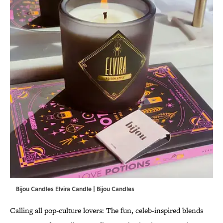
Bijou Candles Elvira Candle | Bijou Candles
Calling all pop-culture lovers: The fun, celeb-inspired blends