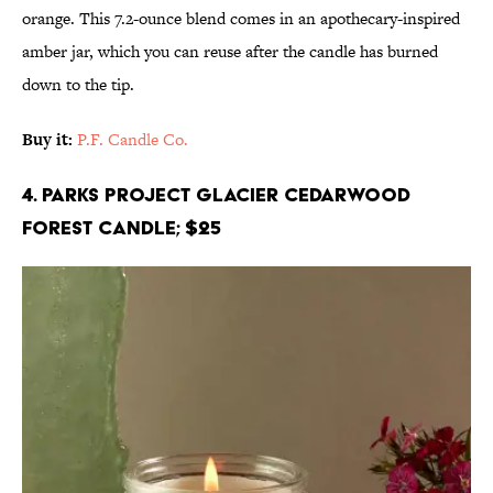
orange. This 7.2-ounce blend comes in an apothecary-inspired
amber jar, which you can reuse after the candle has burned
down to the tip.
Buy it:
P.F. Candle Co.
4. Parks Project Glacier Cedarwood
Forest Candle; $25