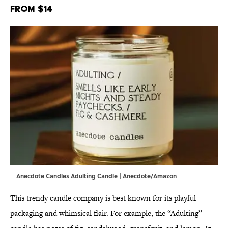
From $14
Anecdote Candles Adulting Candle | Anecdote/Amazon
This trendy candle company is best known for its playful
packaging and whimsical flair. For example, the “Adulting”