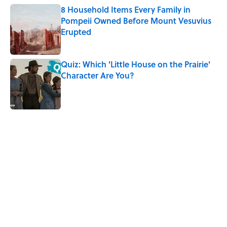
8 Household Items Every Family in
Pompeii Owned Before Mount Vesuvius
Erupted
Published by on Invalid Date
Quiz: Which 'Little House on the Prairie'
Character Are You?
Published by on Invalid Date
5 related articles loaded
Related Tags
CULTURE
HOME
FUN
SPACE
NEWS
Pop Culture
SMART SHOPPING
MONEY
LISTS
Home
/
SMART SHOPPING