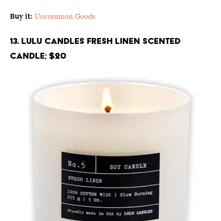
Buy it:
Uncommon Goods
13. Lulu Candles Fresh Linen Scented
Candle; $20