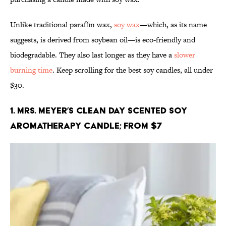
Unlike traditional paraffin wax,
soy wax
—which, as its name
suggests, is derived from soybean oil—is eco-friendly and
biodegradable. They also last longer as they have a
slower
burning time
. Keep scrolling for the best soy candles, all under
$30.
1. Mrs. Meyer’s Clean Day Scented Soy
Aromatherapy Candle; From $7