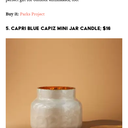
Buy it:
Parks Project
5. Capri Blue Capiz Mini Jar Candle; $16