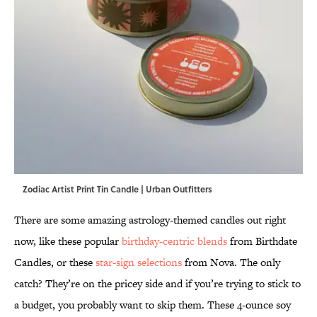
Zodiac Artist Print Tin Candle | Urban Outfitters
There are some amazing astrology-themed candles out right
now, like these popular
birthday-centric blends
from Birthdate
Candles, or these
star-sign selections
from Nova. The only
catch? They’re on the pricey side and if you’re trying to stick to
a budget, you probably want to skip them. These 4-ounce soy