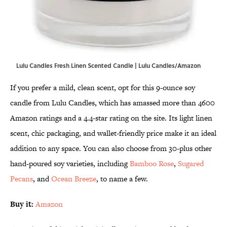
Lulu Candles Fresh Linen Scented Candle | Lulu Candles/Amazon
If you prefer a mild, clean scent, opt for this 9-ounce soy
candle from Lulu Candles, which has amassed more than 4600
Amazon ratings and a 4.4-star rating on the site. Its light linen
scent, chic packaging, and wallet-friendly price make it an ideal
addition to any space. You can also choose from 30-plus other
hand-poured soy varieties, including
Bamboo Rose
,
Sugared
Pecans
, and
Ocean Breeze
, to name a few.
Buy it:
Amazon