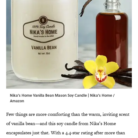
Nika's Home Vanilla Bean Mason Soy Candle | Nika's Home /
Amazon
Few things are more comforting than the warm, inviting scent
of vanilla bean—and this soy candle from Nika’s Home
encapsulates just that. With a 4.4-star rating after more than