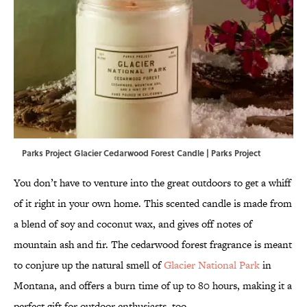
Parks Project Glacier Cedarwood Forest Candle | Parks Project
You don’t have to venture into the great outdoors to get a whiff
of it right in your own home. This scented candle is made from
a blend of soy and coconut wax, and gives off notes of
mountain ash and fir. The cedarwood forest fragrance is meant
to conjure up the natural smell of
Glacier National Park
in
Montana, and offers a burn time of up to 80 hours, making it a
perfect gift for outdoor enthusiasts, too.