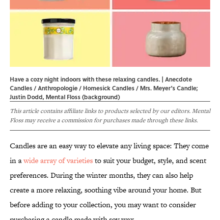
Have a cozy night indoors with these relaxing candles. | Anecdote
Candles / Anthropologie / Homesick Candles / Mrs. Meyer's Candle;
Justin Dodd, Mental Floss (background)
This article contains affiliate links to products selected by our editors. Mental
Floss may receive a commission for purchases made through these links.
Candles are an easy way to elevate any living space: They come
in a
wide array of varieties
to suit your budget, style, and scent
preferences. During the winter months, they can also help
create a more relaxing, soothing vibe around your home. But
before adding to your collection, you may want to consider
purchasing a candle made with soy wax.