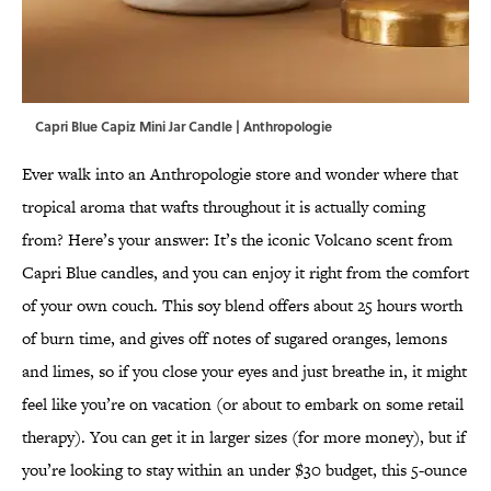
Capri Blue Capiz Mini Jar Candle | Anthropologie
Ever walk into an Anthropologie store and wonder where that
tropical aroma that wafts throughout it is actually coming
from? Here’s your answer: It’s the iconic Volcano scent from
Capri Blue candles, and you can enjoy it right from the comfort
of your own couch. This soy blend offers about 25 hours worth
of burn time, and gives off notes of sugared oranges, lemons
and limes, so if you close your eyes and just breathe in, it might
feel like you’re on vacation (or about to embark on some retail
therapy). You can get it in larger sizes (for more money), but if
you’re looking to stay within an under $30 budget, this 5-ounce