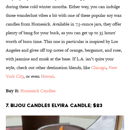
during these cold winter months. Either way, you can indulge
those wanderlust vibes a bit with one of these popular soy wax
candles from Homesick. Available in 7.5-ounce jars, they offer
plenty of bang for your buck, as you can get up to 35 hours'
worth of burn time. This one in particular is inspired by Los
Angeles and gives off top notes of orange, bergamot, and rose,
with jasmine and musk at the base. If L.A. isn’t quite your
style, check out other destination blends, like
Chicago
,
New
York City
, or even
Hawaii
.
Buy it:
Homesick Candles
7. Bijou Candles Elvira Candle; $23