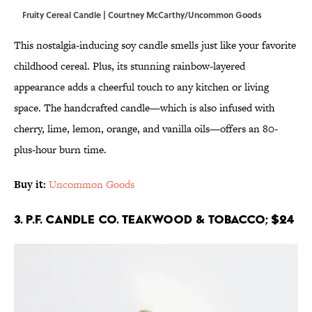
Fruity Cereal Candle | Courtney McCarthy/Uncommon Goods
This nostalgia-inducing soy candle smells just like your favorite
childhood cereal. Plus, its stunning rainbow-layered
appearance adds a cheerful touch to any kitchen or living
space. The handcrafted candle—which is also infused with
cherry, lime, lemon, orange, and vanilla oils—offers an 80-
plus-hour burn time.
Buy it:
Uncommon Goods
3. P.F. Candle Co. Teakwood & Tobacco; $24