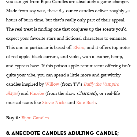
you can get from Bijou Candles are absolutely a game-changer.
Made from soy wax, these 6.5-ounce candles deliver roughly 50
hours of burn time, but that’s really only part of their appeal.
The real treat is finding one that conjures up the scents you’d
expect your favorite stars and fictional characters to emanate.
This one in particular is based off
Elvira
, and it offers top notes
of red apple, black currant, and violet, with a leather, hemp,
and cypress base. If this poison apple-reminiscent offering isn’t
quite your vibe, you can spend a little more and get witchy
candles inspired by
Willow
(from TV’s
Buffy the Vampire
Slayer
) and
Phoebe
(from the show
Charmed
), or real-life
musical icons like
Stevie Nicks
and
Kate Bush
.
Buy it:
Bijou Candles
8. Anecdote Candles Adulting Candle;