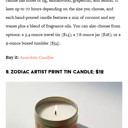
candle has notes of fig, sandalwood, grapefruit, and lemon. It
lasts up to 70 hours depending on the size you choose, and
each hand-poured candle features a mix of coconut and soy
waxes plus a blend of fragrance oils. You can also choose from
options: a 3.4-ounce travel tin ($14); a 7.8-ounce jar ($26); or a
9-ounce boxed tumbler ($34).
Buy it:
Anecdote Candles
9. Zodiac Artist Print Tin Candle; $12