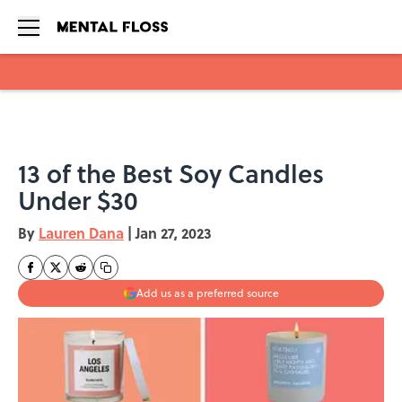
Skip to main content
13 of the Best Soy Candles
Under $30
By
Lauren Dana
|
Jan 27, 2023
Add us as a preferred source