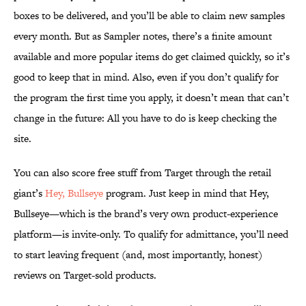
boxes to be delivered, and you’ll be able to claim new samples
every month. But as Sampler notes, there’s a finite amount
available and more popular items do get claimed quickly, so it’s
good to keep that in mind. Also, even if you don’t qualify for
the program the first time you apply, it doesn’t mean that can’t
change in the future: All you have to do is keep checking the
site.
You can also score free stuff from Target through the retail
giant’s
Hey, Bullseye
program. Just keep in mind that Hey,
Bullseye—which is the brand’s very own product-experience
platform—is invite-only. To qualify for admittance, you’ll need
to start leaving frequent (and, most importantly, honest)
reviews on Target-sold products.