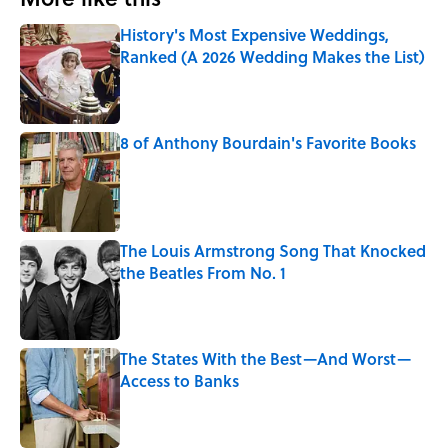
History's Most Expensive Weddings,
Ranked (A 2026 Wedding Makes the List)
Published by on Invalid Date
8 of Anthony Bourdain's Favorite Books
Published by on Invalid Date
The Louis Armstrong Song That Knocked
the Beatles From No. 1
Published by on Invalid Date
The States With the Best—And Worst—
Access to Banks
Published by on Invalid Date