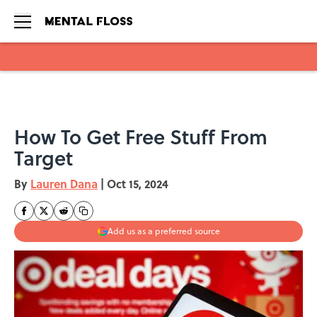
Skip to main content
How To Get Free Stuff From
Target
By
Lauren Dana
|
Oct 15, 2024
Add us as a preferred source