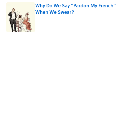
Why Do We Say "Pardon My French"
When We Swear?
Published by on Invalid Date
5 related articles loaded
Related Tags
FUN
MONEY
DEALS
SMART SHOPPING
SOUND
NEWS
Home
/
SMART SHOPPING