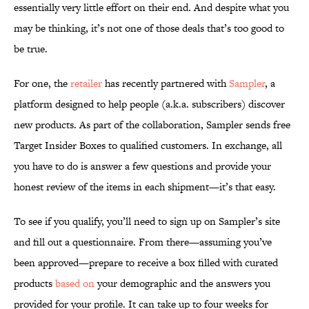
essentially very little effort on their end. And despite what you
may be thinking, it’s not one of those deals that’s too good to
be true.
For one, the
retailer
has recently partnered with
Sampler
, a
platform designed to help people (a.k.a. subscribers) discover
new products. As part of the collaboration, Sampler sends free
Target Insider Boxes to qualified customers. In exchange, all
you have to do is answer a few questions and provide your
honest review of the items in each shipment—it’s that easy.
To see if you qualify, you’ll need to sign up on Sampler’s site
and fill out a questionnaire. From there—assuming you’ve
been approved—prepare to receive a box filled with curated
products
based on
your demographic and the answers you
provided for your profile. It can take up to four weeks for