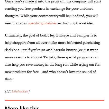
Once you’ve made it into the program, the company will start
sending you free products in exchange for your unbiased
thoughts. While your commentary will be unedited, you will
need to follow
specific guidelines
set forth by the retailer.
Ultimately, the goal of both Hey, Bullseye and Sampler is to
help shoppers from all over make more informed purchasing
decisions. But if you’re an avid bargain hunter (or just want
more reasons to shop at Target), these special programs can
also help you save money in the long run while trying out fun
new products for free—and who doesn’t love the sound of
that?
[h/t
Lifehacker
]
More like this