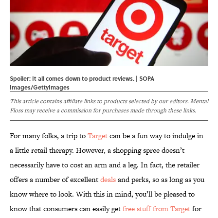
Spoiler: It all comes down to product reviews. | SOPA
Images/GettyImages
This article contains affiliate links to products selected by our editors. Mental
Floss may receive a commission for purchases made through these links.
For many folks, a trip to
Target
can be a fun way to indulge in
a little retail therapy. However, a shopping spree doesn’t
necessarily have to cost an arm and a leg. In fact, the retailer
offers a number of excellent
deals
and perks, so as long as you
know where to look. With this in mind, you’ll be pleased to
know that consumers can easily get
free stuff from Target
for