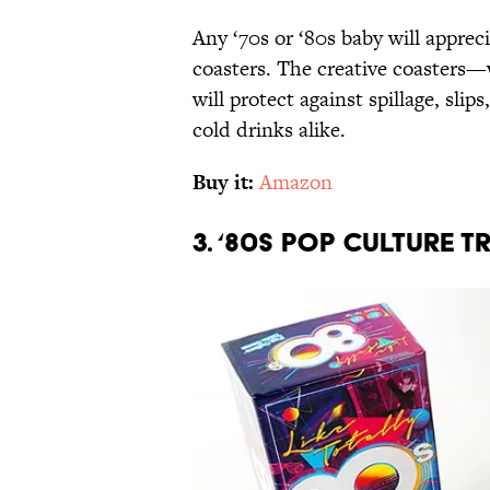
Any ‘70s or ‘80s baby will apprec
coasters. The creative coasters—
will protect against spillage, sli
cold drinks alike.
Buy it:
Amazon
3. ‘80s Pop Culture T