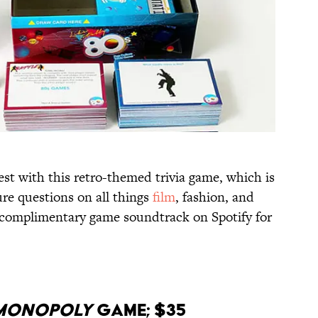
st with this retro-themed trivia game, which is
re questions on all things
film
, fashion, and
e complimentary game soundtrack on Spotify for
Monopoly
Game; $35