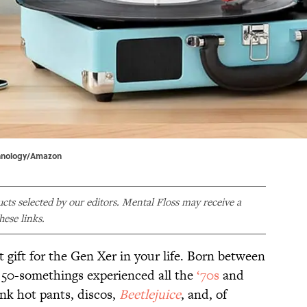
chnology/Amazon
ducts selected by our editors. Mental Floss may receive a
ese links.
ct gift for the Gen Xer in your life. Born between
 50-somethings experienced all the
‘70s
and
ink hot pants, discos,
Beetlejuice
, and, of