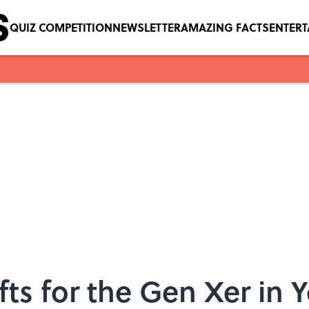
QUIZ COMPETITION
NEWSLETTER
AMAZING FACTS
ENTER
fts for the Gen Xer in Y