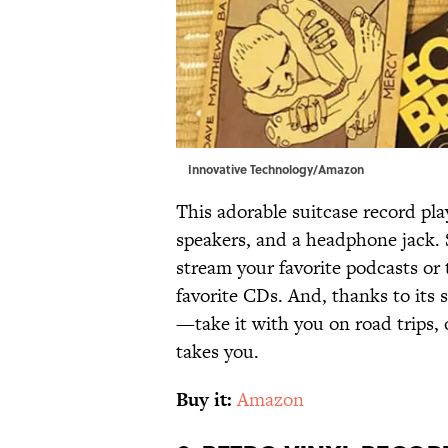
Innovative Technology/Amazon
This adorable suitcase record play
speakers, and a headphone jack.
stream your favorite podcasts or 
favorite CDs. And, thanks to its s
—take it with you on road trips,
takes you.
Buy it:
Amazon