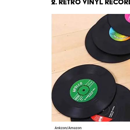
2. Retro Vinyl Recor
Ankzon/Amazon