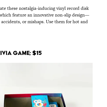
iate these nostalgia-inducing vinyl record disk
which feature an innovative non-slip design—
ps, accidents, or mishaps. Use them for hot and
rivia Game; $15