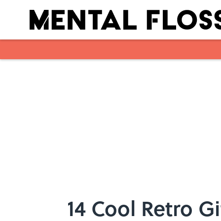
Skip to main content
14 Cool Retro Gi