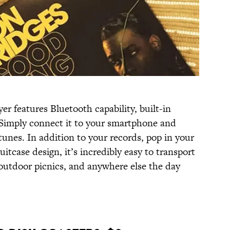
er features Bluetooth capability, built-in
 Simply connect it to your smartphone and
tunes. In addition to your records, pop in your
uitcase design, it’s incredibly easy to transport
 outdoor picnics, and anywhere else the day