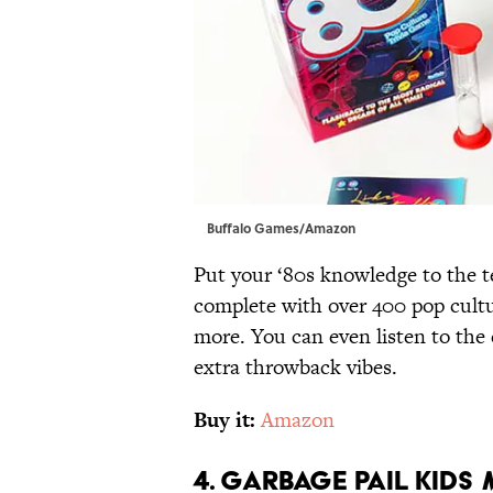
Buffalo Games/Amazon
Put your ‘80s knowledge to the te
complete with over 400 pop cultu
more. You can even listen to th
extra throwback vibes.
Buy it:
Amazon
4. Garbage Pail Kids