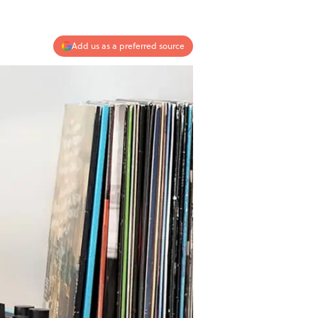
Add us as a preferred source