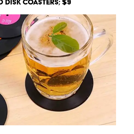
d Disk Coasters; $9