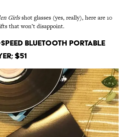
en Girls
shot glasses (yes, really), here are 10
fts that won’t disappoint.
3-Speed Bluetooth Portable
er; $51