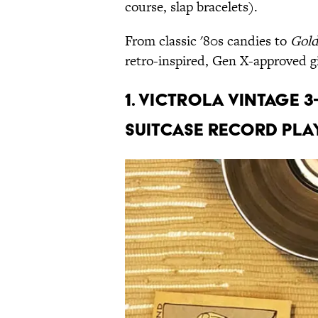
course, slap bracelets).
From classic '80s candies to
Gold
retro-inspired, Gen X-approved gi
1. Victrola Vintage 
Suitcase Record Play