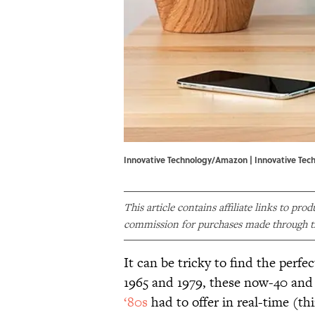
Innovative Technology/Amazon | Innovative Te
This article contains affiliate links to pro
commission for purchases made through th
It can be tricky to find the perfe
1965 and 1979, these now-40 and
‘80s
had to offer in real-time (th