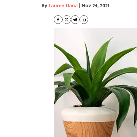
By
Lauren Dana
|
Nov 24, 2021