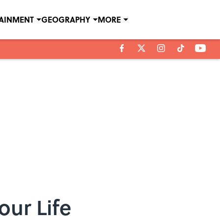
TAINMENT
GEOGRAPHY
MORE
our Life