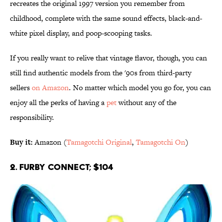
recreates the original 1997 version you remember from
childhood, complete with the same sound effects, black-and-
white pixel display, and poop-scooping tasks.
If you really want to relive that vintage flavor, though, you can
still find authentic models from the '90s from third-party
sellers
on Amazon
. No matter which model you go for, you can
enjoy all the perks of having a
pet
without any of the
responsibility.
Buy it:
Amazon (
Tamagotchi Original
,
Tamagotchi On
)
2. Furby Connect; $104