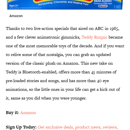
Amazon
Thanks to two live-action specials that aired on ABC in 1985,
and a few clever animatronic gimmicks,
Teddy Ruxpin
became
one of the most memorable toys of the decade. And if you want
to relive some of that nostalgia, you can grab an updated
version of the classic plush on Amazon. This new take on
Teddy is Bluetooth-enabled, offers more than 45 minutes of
pre-loaded stories and songs, and has more than 40 eye
animations, so the little ones in your life can get a kick out of
it, same as you did when you were younger.
Buy it
:
Amazon
Sign Up Today:
Get exclusive deals, product news, reviews,