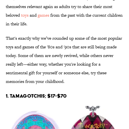
themselves relevant again as adults try to share their most
beloved
toys
and
games
from the past with the current children
in their life.
That's exactly why we’ve rounded up some of the most popular
toys and games of the '80s and '90s that are still being made
today. Some of them are newly revived, while others never
really left—either way, whether you're looking for a
sentimental gift for yourself or someone else, try these
memories from your childhood.
1. Tamagotchis; $17-$70