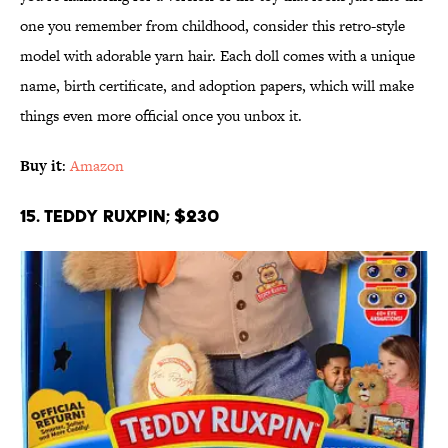
one you remember from childhood, consider this retro-style
model with adorable yarn hair. Each doll comes with a unique
name, birth certificate, and adoption papers, which will make
things even more official once you unbox it.
Buy it
:
Amazon
15. Teddy Ruxpin; $230