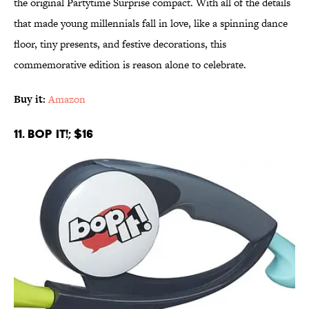
the original Partytime Surprise compact. With all of the details
that made young millennials fall in love, like a spinning dance
floor, tiny presents, and festive decorations, this
commemorative edition is reason alone to celebrate.
Buy it:
Amazon
11. Bop It!; $16