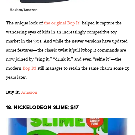
Hasbro/Amazon
The unique look of
the original Bop It!
helped it capture the
wandering eyes of kids in an increasingly competitive toy
market in the '90s. And while the newer versions have updated
some features—the classic twist it/pull it/bop it commands are
now joined by “sing it,” “drink it,” and even “selfie it"—the
modern
Bop It!
still manages to retain the same charm some 25
years later.
Buy it:
Amazon
12. Nickelodeon Slime; $17