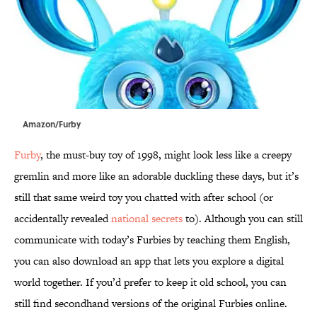
Amazon/Furby
Furby
, the must-buy toy of 1998, might look less like a creepy
gremlin and more like an adorable duckling these days, but it’s
still that same weird toy you chatted with after school (or
accidentally revealed
national secrets
to). Although you can still
communicate with today’s Furbies by teaching them English,
you can also download an app that lets you explore a digital
world together. If you’d prefer to keep it old school, you can
still find secondhand versions of the original Furbies online.