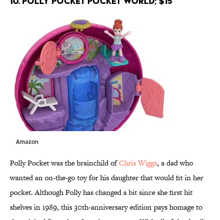
10. Polly Pocket Pocket World; $15
Amazon
Polly Pocket was the brainchild of
Chris Wiggs
, a dad who
wanted an on-the-go toy for his daughter that would fit in her
pocket. Although Polly has changed a bit since she first hit
shelves in 1989, this 30th-anniversary edition pays homage to