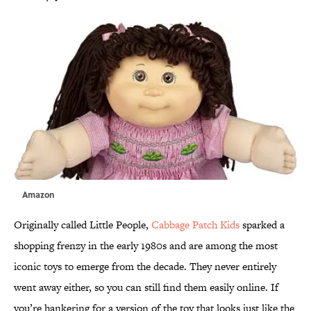
Amazon
Originally called Little People,
Cabbage Patch Kids
sparked a
shopping frenzy in the early 1980s and are among the most
iconic toys to emerge from the decade. They never entirely
went away either, so you can still find them easily online. If
you’re hankering for a version of the toy that looks just like the