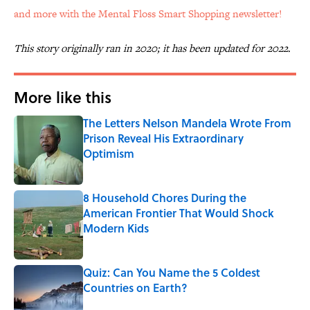
and more with the Mental Floss Smart Shopping newsletter!
This story originally ran in 2020; it has been updated for 2022.
More like this
The Letters Nelson Mandela Wrote From
Prison Reveal His Extraordinary
Optimism
Published by on Invalid Date
8 Household Chores During the
American Frontier That Would Shock
Modern Kids
Published by on Invalid Date
Quiz: Can You Name the 5 Coldest
Countries on Earth?
Published by on Invalid Date