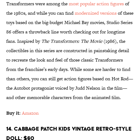
Transformers were among the
most popular action figures
of
the 1980s, and while you can find
modernized versions
of these
toys based on the big-budget Michael Bay movies, Studio Series
86 offers a throwback line worth checking out for longtime
fans. Inspired by
The Transformers: The Movie
(1986), the
collectibles in this series are constructed in painstaking detail
to recreate the look and feel of those classic Transformers
from the franchise’s early days. While some are harder to find
than others, you can still get action figures based on Hot Rod—
the Autobot protagonist voiced by Judd Nelson in the film—
and other memorable characters from the animated film.
Buy it
:
Amazon
14. Cabbage Patch Kids Vintage Retro-Style
Doll; $60