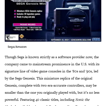
Sega/Amazon
Though Sega is known strictly as a software provider now, the
company came to mainstream prominence in the U.S. with its
signature line of video game consoles in the '80s and '90s, led
by the Sega Genesis. This miniature replica of the original
Genesis, complete with two era-accurate controllers, may be
smaller than the one you originally played with, but it’s no less
powerful. Featuring 40 classic titles, including
Sonic the