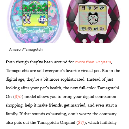
Amazon/Tamagotchi
Even though they’ve been around for
more than 20 years
,
Tamagotchis are still everyone’s favorite virtual pet. But in the
digital age, they’re a bit more sophisticated. Instead of just
looking after your pet’s health, the new full-color Tamagotchi
On (
$70
) model allows you to bring your digital companion
shopping, help it make friends, get married, and even start a
family. If that sounds exhausting, don’t worry: the company
also puts out the Tamagotchi Original (
$17
), which faithfully