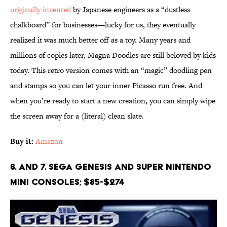
originally invented
by Japanese engineers as a “dustless
chalkboard” for businesses—lucky for us, they eventually
realized it was much better off as a toy. Many years and
millions of copies later, Magna Doodles are still beloved by kids
today. This retro version comes with an “magic” doodling pen
and stamps so you can let your inner Picasso run free. And
when you’re ready to start a new creation, you can simply wipe
the screen away for a (literal) clean slate.
Buy it:
Amazon
6. and 7. Sega Genesis and Super Nintendo
Mini Consoles; $85-$274