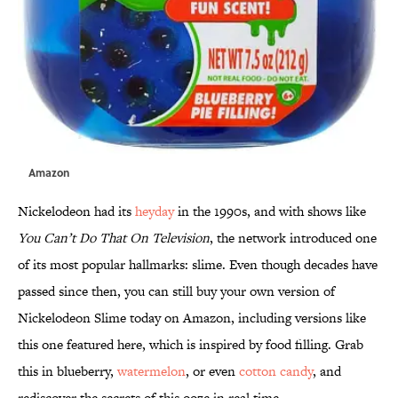
Amazon
Nickelodeon had its
heyday
in the 1990s, and with shows like
You Can’t Do That On Television
, the network introduced one
of its most popular hallmarks: slime. Even though decades have
passed since then, you can still buy your own version of
Nickelodeon Slime today on Amazon, including versions like
this one featured here, which is inspired by food filling. Grab
this in blueberry,
watermelon
, or even
cotton candy
, and
rediscover the secrets of this ooze in real time.