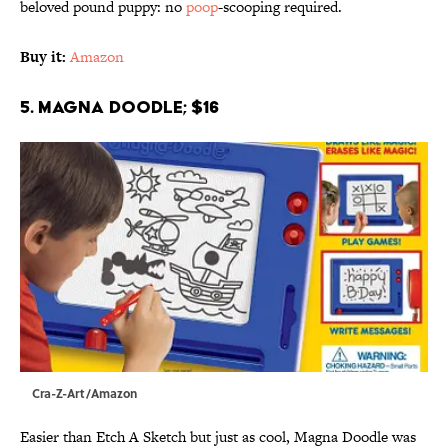
beloved pound puppy: no
poop
-scooping required.
Buy it:
Amazon
5. Magna Doodle; $16
Cra-Z-Art/Amazon
Easier than Etch A Sketch but just as cool, Magna Doodle was