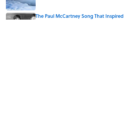
The Paul McCartney Song That Inspired
John Lennon’s Unexpected Return to
Music
Published by on Invalid Date
7 Hilariously Relatable Sounds That
Defined Every 1990s Road Trip
Published by on Invalid Date
5 related articles loaded
Home
/
SMART SHOPPING
ABOUT
CONTACT US