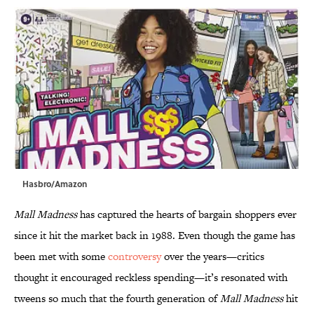
Hasbro/Amazon
Mall Madness
has captured the hearts of bargain shoppers ever
since it hit the market back in 1988. Even though the game has
been met with some
controversy
over the years—critics
thought it encouraged reckless spending—it’s resonated with
tweens so much that the fourth generation of
Mall Madness
hit