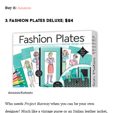
Buy it:
Amazon
3. Fashion Plates Deluxe; $24
Amazon/Kahootz
Who needs
Project Runway
when you can be your own
designer? Much like a vintage purse or an Italian leather jacket,