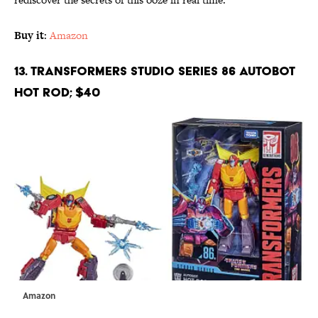
Buy it
:
Amazon
13. Transformers Studio Series 86 Autobot
Hot Rod; $40
Amazon