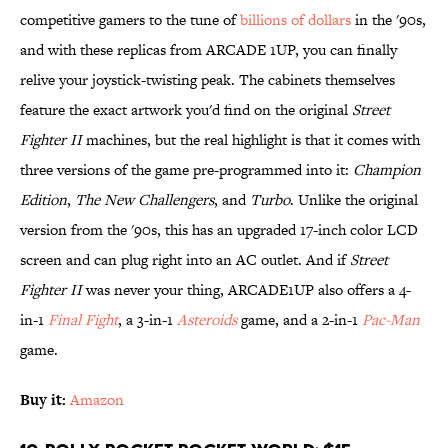
competitive gamers to the tune of
billions of dollars
in the '90s,
and with these replicas from ARCADE 1UP, you can finally
relive your joystick-twisting peak. The cabinets themselves
feature the exact artwork you'd find on the original
Street
Fighter II
machines, but the real highlight is that it comes with
three versions of the game pre-programmed into it:
Champion
Edition
,
The New Challengers
, and
Turbo
. Unlike the original
version from the '90s, this has an upgraded 17-inch color LCD
screen and can plug right into an AC outlet. And if
Street
Fighter II
was never your thing, ARCADE1UP also offers a 4-
in-1
Final Fight
, a 3-in-1
Asteroids
game, and a 2-in-1
Pac-Man
game.
Buy it:
Amazon