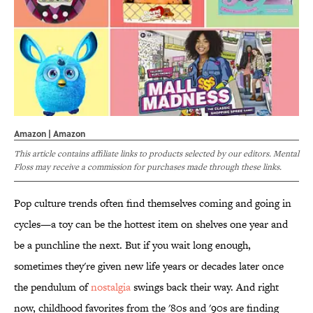
Amazon | Amazon
This article contains affiliate links to products selected by our editors. Mental
Floss may receive a commission for purchases made through these links.
Pop culture trends often find themselves coming and going in
cycles—a toy can be the hottest item on shelves one year and
be a punchline the next. But if you wait long enough,
sometimes they're given new life years or decades later once
the pendulum of
nostalgia
swings back their way. And right
now, childhood favorites from the '80s and '90s are finding