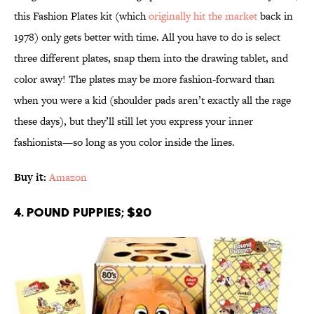
this Fashion Plates kit (which
originally hit the market
back in
1978) only gets better with time. All you have to do is select
three different plates, snap them into the drawing tablet, and
color away! The plates may be more fashion-forward than
when you were a kid (shoulder pads aren’t exactly all the rage
these days), but they’ll still let you express your inner
fashionista—so long as you color inside the lines.
Buy it:
Amazon
4. Pound Puppies; $20