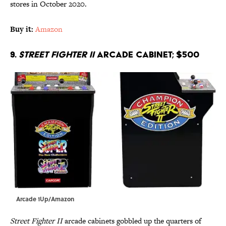
stores in October 2020.
Buy it:
Amazon
9.
Street Fighter II
arcade cabinet; $500
Arcade 1Up/Amazon
Street Fighter II
arcade cabinets gobbled up the quarters of