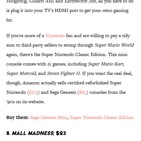
Hedgehog
,
Golden Axe
, and
Earthworm Jim
, all you have to do
is plug it into your TV's HDMI port to get your retro gaming
fix.
If you're more of a
Nintendo
fan and are willing to pay a tidy
sum to third-party sellers to stomp through
Super Mario World
again, there's the Super Nintendo Classic Edition. This mini
console comes with 21 games, including
Super Mario Kart
,
Super Metroid
, and
Street Fighter II
. If you want the real deal,
though, Amazon actually sells certified-refurbished Super
Nintendo (
$274
) and Sega Genesis (
$85
) consoles from the
'90s on its website.
Buy them:
Sega Genesis Mini
,
Super Nintendo Classic Edition
8.
Mall Madness
; $23