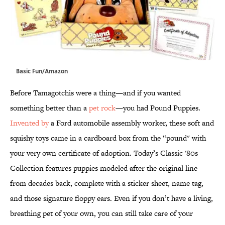
Basic Fun/Amazon
Before Tamagotchis were a thing—and if you wanted
something better than a
pet rock
—you had Pound Puppies.
Invented by
a Ford automobile assembly worker, these soft and
squishy toys came in a cardboard box from the “pound" with
your very own certificate of adoption. Today’s Classic '80s
Collection features puppies modeled after the original line
from decades back, complete with a sticker sheet, name tag,
and those signature floppy ears. Even if you don’t have a living,
breathing pet of your own, you can still take care of your