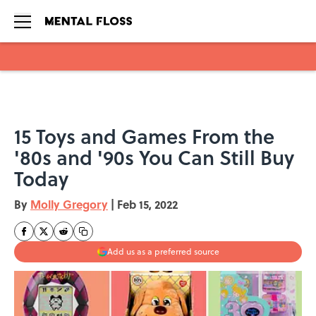
Skip to main content
15 Toys and Games From the
'80s and '90s You Can Still Buy
Today
By
Molly Gregory
|
Feb 15, 2022
Add us as a preferred source