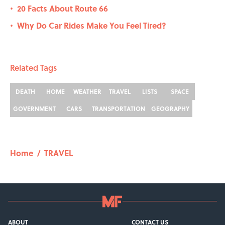
20 Facts About Route 66
•
Why Do Car Rides Make You Feel Tired?
•
Related Tags
DEATH
HOME
WEATHER
TRAVEL
LISTS
SPACE
GOVERNMENT
CARS
TRANSPORTATION
GEOGRAPHY
Home
/
TRAVEL
ABOUT
CONTACT US