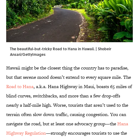
The beautiful-but-tricky Road to Hana in Hawaii. | Shobeir
Ansari/GettyImages
Hawaii might be the closest thing the country has to paradise,
but that serene mood doesn’t extend to every square mile. The
Road to Hana
, a.k.a. Hana Highway in Maui, boasts 65 miles of
blind curves, switchbacks, and more than a few drop-offs
nearly a half-mile high. Worse, tourists that aren’t used to the
terrain often slow down traffic, causing congestion. You can
navigate the road, but at least one advocacy group—the
Hana
Highway Regulation
—strongly encourages tourists to use the