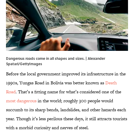
Dangerous roads come in all shapes and sizes. | Alexander
Spatari/GettyImages
Before the local government improved its infrastructure in the
1990s, Yungas Road in Bolivia was better known as
Death
Road
. That’s a fitting name for what’s considered one of the
most dangerous
in the world; roughly 300 people would
succumb to its sharp bends, landslides, and other hazards each
year. Though it’s less perilous these days, it still attracts tourists
with a morbid curiosity and nerves of steel.