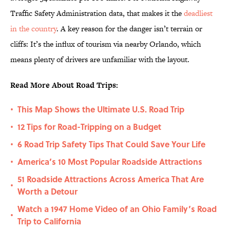
Traffic Safety Administration data, that makes it the
deadliest
in the country
. A key reason for the danger isn’t terrain or
cliffs: It’s the influx of tourism via nearby Orlando, which
means plenty of drivers are unfamiliar with the layout.
Read More About Road Trips:
This Map Shows the Ultimate U.S. Road Trip
•
12 Tips for Road-Tripping on a Budget
•
6 Road Trip Safety Tips That Could Save Your Life
•
America’s 10 Most Popular Roadside Attractions
•
51 Roadside Attractions Across America That Are
•
Worth a Detour
Watch a 1947 Home Video of an Ohio Family’s Road
•
Trip to California