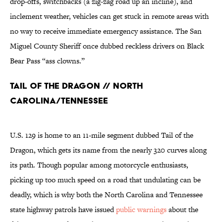
drop-offs, switchbacks (a zig-zag road up an incline), and
inclement weather, vehicles can get stuck in remote areas with
no way to receive immediate emergency assistance. The San
Miguel County Sheriff once dubbed reckless drivers on Black
Bear Pass “ass clowns.”
Tail of the Dragon // North
Carolina/Tennessee
U.S. 129 is home to an 11-mile segment dubbed Tail of the
Dragon, which gets its name from the nearly 320 curves along
its path. Though popular among motorcycle enthusiasts,
picking up too much speed on a road that undulating can be
deadly, which is why both the North Carolina and Tennessee
state highway patrols have issued
public warnings
about the