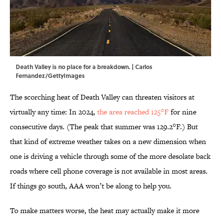
Death Valley is no place for a breakdown. | Carlos
Fernandez/GettyImages
The scorching heat of Death Valley can threaten visitors at
virtually any time: In 2024,
the area reached 125°F
for nine
consecutive days. (The peak that summer was 129.2°F.) But
that kind of extreme weather takes on a new dimension when
one is driving a vehicle through some of the more desolate back
roads where cell phone coverage is not available in most areas.
If things go south, AAA won’t be along to help you.
To make matters worse, the heat may actually make it more