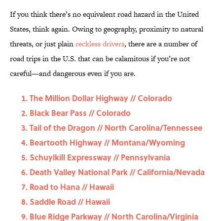
If you think there’s no equivalent road hazard in the United
States, think again. Owing to geography, proximity to natural
threats, or just plain
reckless drivers
, there are a number of
road trips in the U.S. that can be calamitous if you’re not
careful—and dangerous even if you are.
The Million Dollar Highway // Colorado
Black Bear Pass // Colorado
Tail of the Dragon // North Carolina/Tennessee
Beartooth Highway // Montana/Wyoming
Schuylkill Expressway // Pennsylvania
Death Valley National Park // California/Nevada
Road to Hana // Hawaii
Saddle Road // Hawaii
Blue Ridge Parkway // North Carolina/Virginia