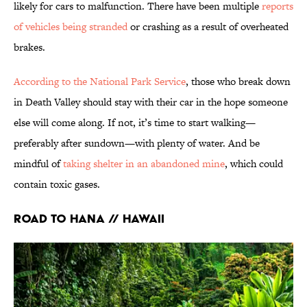
likely for cars to malfunction. There have been multiple
reports
of vehicles being stranded
or crashing as a result of overheated
brakes.
According to the National Park Service
, those who break down
in Death Valley should stay with their car in the hope someone
else will come along. If not, it’s time to start walking—
preferably after sundown—with plenty of water. And be
mindful of
taking shelter in an abandoned mine
, which could
contain toxic gases.
Road to Hana // Hawaii