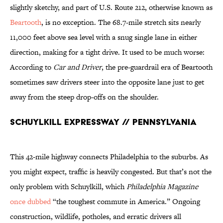
slightly sketchy, and part of U.S. Route 212, otherwise known as
Beartooth
, is no exception. The 68.7-mile stretch sits nearly
11,000 feet above sea level with a snug single lane in either
direction, making for a tight drive. It used to be much worse:
According to
Car and Driver
, the pre-guardrail era of Beartooth
sometimes saw drivers steer into the opposite lane just to get
away from the steep drop-offs on the shoulder.
Schuylkill Expressway // Pennsylvania
This 42-mile highway connects Philadelphia to the suburbs. As
you might expect, traffic is heavily congested. But that’s not the
only problem with Schuylkill, which
Philadelphia Magazine
once dubbed
“the toughest commute in America.” Ongoing
construction, wildlife, potholes, and erratic drivers all