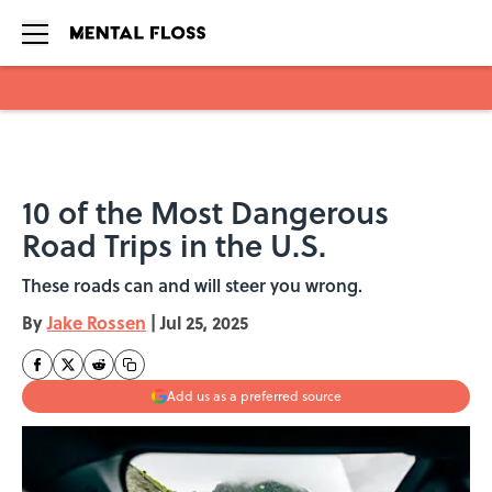
Skip to main content
10 of the Most Dangerous
Road Trips in the U.S.
These roads can and will steer you wrong.
By
Jake Rossen
|
Jul 25, 2025
Add us as a preferred source