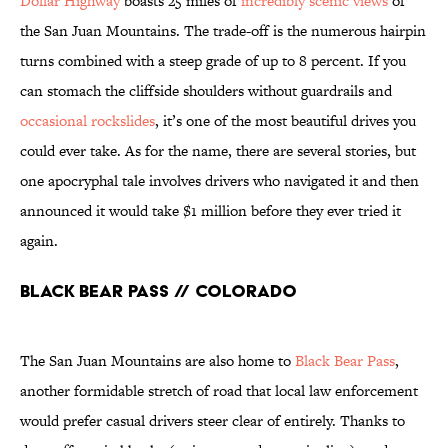
Dollar Highway
boasts 25 miles of
incredibly scenic views
of
the San Juan Mountains. The trade-off is the numerous hairpin
turns combined with a steep grade of up to 8 percent. If you
can stomach the cliffside shoulders without guardrails and
occasional rockslides
, it’s one of the most beautiful drives you
could ever take. As for the name, there are several stories, but
one apocryphal tale involves drivers who navigated it and then
announced it would take $1 million before they ever tried it
again.
Black Bear Pass // Colorado
The San Juan Mountains are also home to
Black Bear Pass
,
another formidable stretch of road that local law enforcement
would prefer casual drivers steer clear of entirely. Thanks to