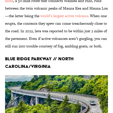
Road
, a 50-mile route that connects Waimea and Hilo, runs
between the twin volcanic peaks of Mauna Kea and Mauna Loa
—the latter being the
world’s largest active volcano
. When one
erupts, the contents they spew can come treacherously close to
the road. In 2022, lava was reported to be within just 2 miles of
the pavement. Even if active volcanoes aren’t gurgling, you can
still run into trouble courtesy of fog, ambling goats, or both.
Blue Ridge Parkway // North
Carolina/Virginia