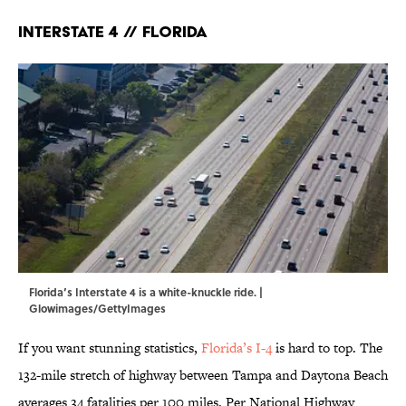
Interstate 4 // Florida
Florida’s Interstate 4 is a white-knuckle ride. |
Glowimages/GettyImages
If you want stunning statistics,
Florida’s I-4
is hard to top. The
132-mile stretch of highway between Tampa and Daytona Beach
averages 34 fatalities per 100 miles. Per National Highway