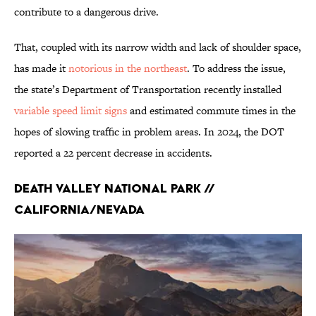
contribute to a dangerous drive.
That, coupled with its narrow width and lack of shoulder space,
has made it
notorious in the northeast
. To address the issue,
the state’s Department of Transportation recently installed
variable speed limit signs
and estimated commute times in the
hopes of slowing traffic in problem areas. In 2024, the DOT
reported a 22 percent decrease in accidents.
Death Valley National Park //
California/Nevada