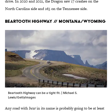
drive. In 2020 and 2021, the Dragon saw 17 crashes on the
North Carolina side and 165 on the Tennessee side.
Beartooth Highway // Montana/Wyoming
Beartooth Highway can be a tight fit. | Michael S.
Lewis/GettyImages
Any road with
bear
in its name is probably going to be at least