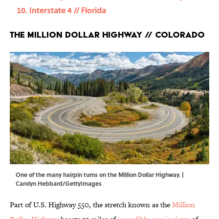
Interstate 4 // Florida
The Million Dollar Highway // Colorado
One of the many hairpin turns on the Million Dollar Highway. |
Carolyn Hebbard/GettyImages
Part of U.S. Highway 550, the stretch known as the
Million