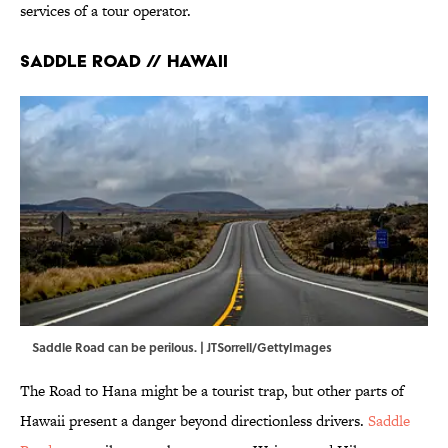
services of a tour operator.
Saddle Road // Hawaii
Saddle Road can be perilous. | JTSorrell/GettyImages
The Road to Hana might be a tourist trap, but other parts of
Hawaii present a danger beyond directionless drivers.
Saddle