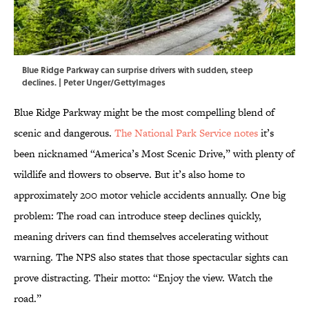
Blue Ridge Parkway can surprise drivers with sudden, steep
declines. | Peter Unger/GettyImages
Blue Ridge Parkway might be the most compelling blend of
scenic and dangerous.
The National Park Service notes
it’s
been nicknamed “America’s Most Scenic Drive,” with plenty of
wildlife and flowers to observe. But it’s also home to
approximately 200 motor vehicle accidents annually. One big
problem: The road can introduce steep declines quickly,
meaning drivers can find themselves accelerating without
warning. The NPS also states that those spectacular sights can
prove distracting. Their motto: “Enjoy the view. Watch the
road.”