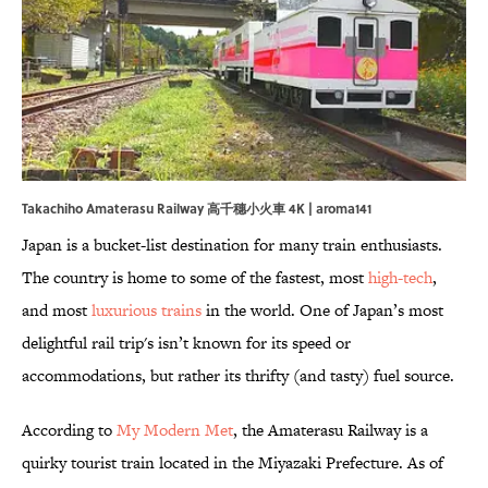
Takachiho Amaterasu Railway 高千穗小火車 4K | aroma141
Japan is a bucket-list destination for many train enthusiasts.
The country is home to some of the fastest, most
high-tech
,
and most
luxurious trains
in the world. One of Japan’s most
delightful rail trip's isn’t known for its speed or
accommodations, but rather its thrifty (and tasty) fuel source.
According to
My Modern Met
, the Amaterasu Railway is a
quirky tourist train located in the Miyazaki Prefecture. As of