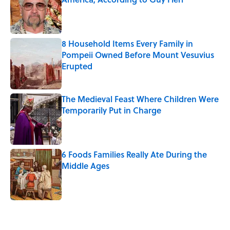
Published by on Invalid Date
8 Household Items Every Family in
Pompeii Owned Before Mount Vesuvius
Erupted
Published by on Invalid Date
The Medieval Feast Where Children Were
Temporarily Put in Charge
Published by on Invalid Date
6 Foods Families Really Ate During the
Middle Ages
Published by on Invalid Date
5 related articles loaded