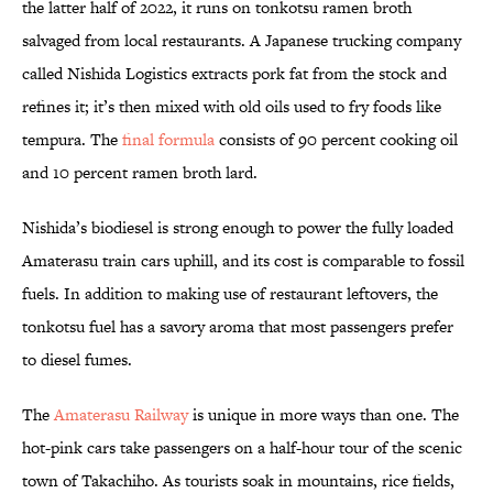
the latter half of 2022, it runs on tonkotsu ramen broth
salvaged from local restaurants. A Japanese trucking company
called Nishida Logistics extracts pork fat from the stock and
refines it; it’s then mixed with old oils used to fry foods like
tempura. The
final formula
consists of 90 percent cooking oil
and 10 percent ramen broth lard.
Nishida’s biodiesel is strong enough to power the fully loaded
Amaterasu train cars uphill, and its cost is comparable to fossil
fuels. In addition to making use of restaurant leftovers, the
tonkotsu fuel has a savory aroma that most passengers prefer
to diesel fumes.
The
Amaterasu Railway
is unique in more ways than one. The
hot-pink cars take passengers on a half-hour tour of the scenic
town of Takachiho. As tourists soak in mountains, rice fields,