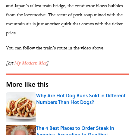
and Japan’s tallest train bridge, the conductor blows bubbles
from the locomotive. The scent of pork soup mixed with the
mountain air is just another quirk that comes with the ticket
price.
You can follow the train’s route in the video above.
[h/t
My Modern Met
]
More like this
Why Are Hot Dog Buns Sold in Different
Numbers Than Hot Dogs?
Published by on Invalid Date
The 4 Best Places to Order Steak in
America, According to Guy Fieri