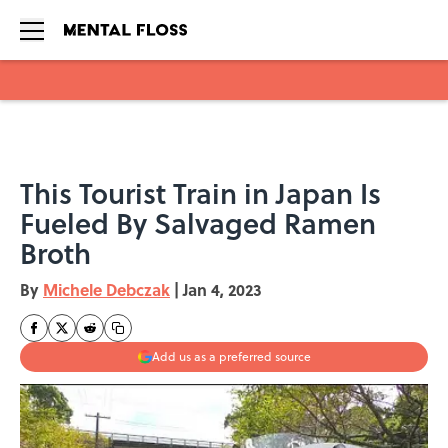
Skip to main content
This Tourist Train in Japan Is
Fueled By Salvaged Ramen
Broth
By
Michele Debczak
|
Jan 4, 2023
Add us as a preferred source