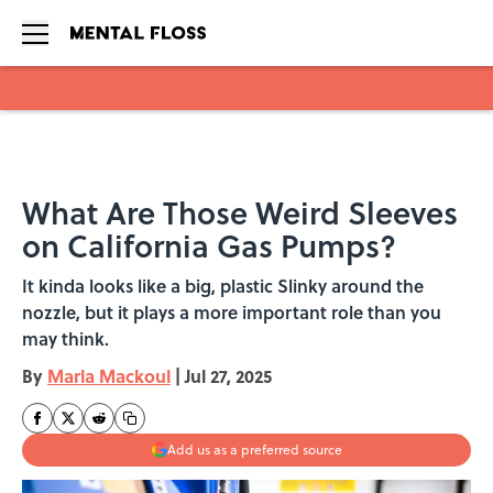
Skip to main content
What Are Those Weird Sleeves
on California Gas Pumps?
It kinda looks like a big, plastic Slinky around the
nozzle, but it plays a more important role than you
may think.
By
Marla Mackoul
|
Jul 27, 2025
Add us as a preferred source