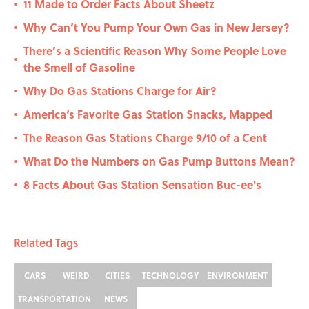
11 Made to Order Facts About Sheetz
•
Why Can’t You Pump Your Own Gas in New Jersey?
•
There’s a Scientific Reason Why Some People Love
•
the Smell of Gasoline
Why Do Gas Stations Charge for Air?
•
America‘s Favorite Gas Station Snacks, Mapped
•
The Reason Gas Stations Charge 9/10 of a Cent
•
What Do the Numbers on Gas Pump Buttons Mean?
•
8 Facts About Gas Station Sensation Buc-ee's
•
Related Tags
CARS
WEIRD
CITIES
TECHNOLOGY
ENVIRONMENT
TRANSPORTATION
NEWS