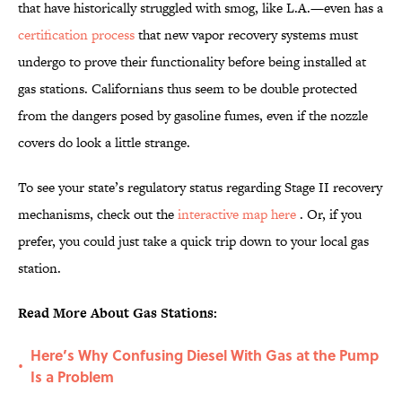
that have historically struggled with smog, like L.A.—even has a
certification process
that new vapor recovery systems must
undergo to prove their functionality before being installed at
gas stations. Californians thus seem to be double protected
from the dangers posed by gasoline fumes, even if the nozzle
covers do look a little strange.
To see your state’s regulatory status regarding Stage II recovery
mechanisms, check out the
interactive map here
. Or, if you
prefer, you could just take a quick trip down to your local gas
station.
Read More About Gas Stations:
Here’s Why Confusing Diesel With Gas at the Pump
•
Is a Problem