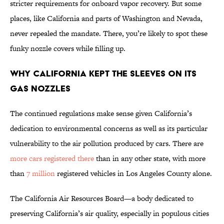
stricter requirements for onboard vapor recovery. But some
places, like California and parts of Washington and Nevada,
never repealed the mandate. There, you’re likely to spot these
funky nozzle covers while filling up.
Why California Kept the Sleeves on Its
Gas Nozzles
The continued regulations make sense given California’s
dedication to environmental concerns as well as its particular
vulnerability to the air pollution produced by cars. There are
more cars registered there
than in any other state, with more
than
7 million
registered vehicles in Los Angeles County alone.
The California Air Resources Board—a body dedicated to
preserving California’s air quality, especially in populous cities