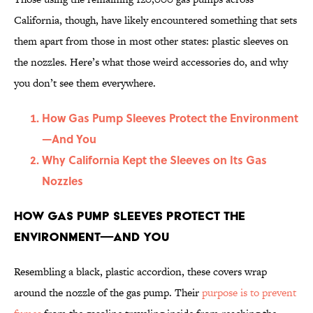
California, though, have likely encountered something that sets
them apart from those in most other states: plastic sleeves on
the nozzles. Here’s what those weird accessories do, and why
you don’t see them everywhere.
How Gas Pump Sleeves Protect the Environment
—And You
Why California Kept the Sleeves on Its Gas
Nozzles
How Gas Pump Sleeves Protect the
Environment—And You
Resembling a black, plastic accordion, these covers wrap
around the nozzle of the gas pump. Their
purpose is to prevent