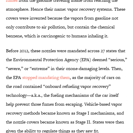
fumes
from the gasoline traveling inside from reaching the
atmosphere. Hence their name: vapor recovery systems. These
covers were invented because the vapors from gasoline not
only contribute to air pollution, but contain the chemical
benzene, which is carcinogenic to humans inhaling it.
Before 2012, these nozzles were mandated across 27 states that
the Environmental Protection Agency (EPA) deemed “serious,”
“severe,” or “extreme” in their ozone-damaging levels. Then,
the EPA
stopped mandating them
, as the majority of cars on
the road contained “onboard refueling vapor recovery”
technology—a.k.a., the fueling mechanisms of the car itself
help prevent those fumes from escaping. Vehicle-based vapor
recovery methods became known as Stage I mechanisms, and
the nozzle covers became known as Stage II. States were then
given the ability to regulate things as they saw fit.