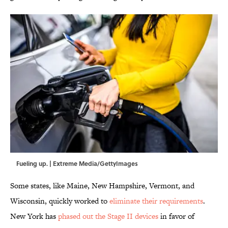
Fueling up. | Extreme Media/GettyImages
Some states, like Maine, New Hampshire, Vermont, and
Wisconsin, quickly worked to
eliminate their requirements
.
New York has
phased out the Stage II devices
in favor of