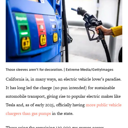
Those sleeves aren’t for decoration. | Extreme Media/GettyImages
California is, in many ways, an electric vehicle lover’s paradise.
It has long led the charge (no pun intended) for sustainable
automobile transport, giving rise to popular electric makes like
Tesla and, as of early 2025, officially having
more public vehicle
chargers than gas pumps
in the state.
Those using the remaining 120,000 gas pumps across