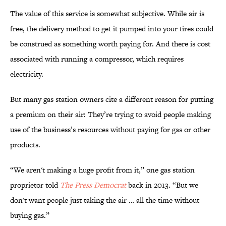
The value of this service is somewhat subjective. While air is
free, the delivery method to get it pumped into your tires could
be construed as something worth paying for. And there is cost
associated with running a compressor, which requires
electricity.
But many gas station owners cite a different reason for putting
a premium on their air: They’re trying to avoid people making
use of the business’s resources without paying for gas or other
products.
“We aren't making a huge profit from it,” one gas station
proprietor told
The Press Democrat
back in 2013. “But we
don't want people just taking the air … all the time without
buying gas.”