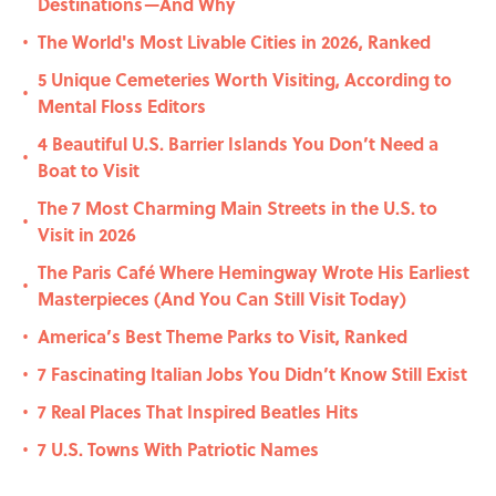
Destinations—And Why
The World's Most Livable Cities in 2026, Ranked
•
5 Unique Cemeteries Worth Visiting, According to
•
Mental Floss Editors
4 Beautiful U.S. Barrier Islands You Don’t Need a
•
Boat to Visit
The 7 Most Charming Main Streets in the U.S. to
•
Visit in 2026
The Paris Café Where Hemingway Wrote His Earliest
•
Masterpieces (And You Can Still Visit Today)
America’s Best Theme Parks to Visit, Ranked
•
7 Fascinating Italian Jobs You Didn’t Know Still Exist
•
7 Real Places That Inspired Beatles Hits
•
7 U.S. Towns With Patriotic Names
•