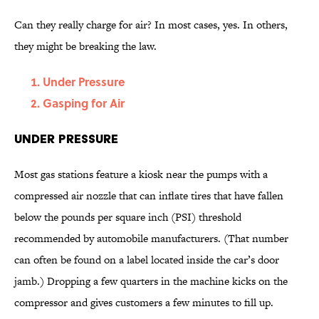
Can they really charge for air? In most cases, yes. In others,
they might be breaking the law.
Under Pressure
Gasping for Air
Under Pressure
Most gas stations feature a kiosk near the pumps with a
compressed air nozzle that can inflate tires that have fallen
below the pounds per square inch (PSI) threshold
recommended by automobile manufacturers. (That number
can often be found on a label located inside the car’s door
jamb.) Dropping a few quarters in the machine kicks on the
compressor and gives customers a few minutes to fill up.