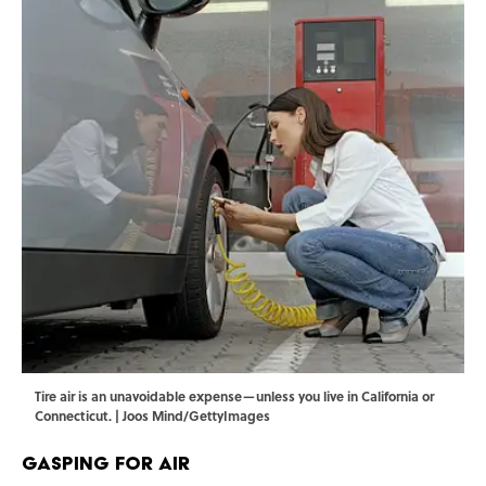
Tire air is an unavoidable expense—unless you live in California or
Connecticut. | Joos Mind/GettyImages
Gasping for Air