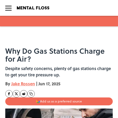
Skip to main content
Why Do Gas Stations Charge
for Air?
Despite safety concerns, plenty of gas stations charge
to get your tire pressure up.
By
Jake Rossen
|
Jun 17, 2025
Add us as a preferred source