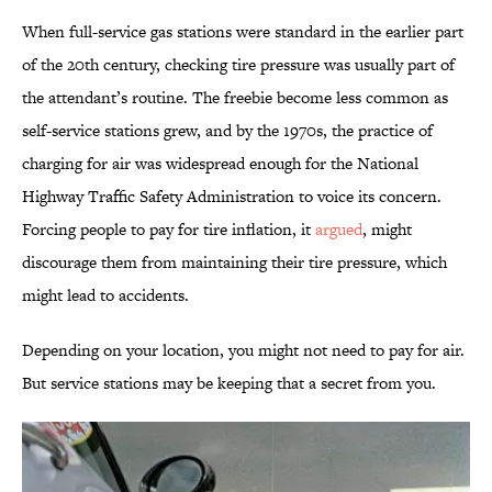
When full-service gas stations were standard in the earlier part
of the 20th century, checking tire pressure was usually part of
the attendant’s routine. The freebie become less common as
self-service stations grew, and by the 1970s, the practice of
charging for air was widespread enough for the National
Highway Traffic Safety Administration to voice its concern.
Forcing people to pay for tire inflation, it
argued
, might
discourage them from maintaining their tire pressure, which
might lead to accidents.
Depending on your location, you might not need to pay for air.
But service stations may be keeping that a secret from you.