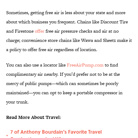
Sometimes, getting free air is less about your state and more
about which business you frequent. Chains like Discount Tire
and Firestone
offer
free air pressure checks and air at no
charge; convenience store chains like Wawa and Sheetz make it
a policy to offer free air regardless of location.
You can also use a locator like
FreeAirPump.com
to find
complimentary air nearby. If you’d prefer not to be at the
mercy of public pumps—which can sometimes be poorly
maintained—you can opt to keep a portable compressor in
your trunk.
Read More About Travel:
7 of Anthony Bourdain's Favorite Travel
•