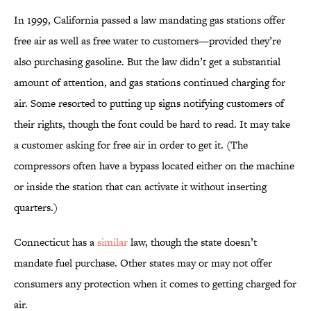
In 1999, California passed a law mandating gas stations offer
free air as well as free water to customers—provided they’re
also purchasing gasoline. But the law didn’t get a substantial
amount of attention, and gas stations continued charging for
air. Some resorted to putting up signs notifying customers of
their rights, though the font could be hard to read. It may take
a customer asking for free air in order to get it. (The
compressors often have a bypass located either on the machine
or inside the station that can activate it without inserting
quarters.)
Connecticut has a
similar
law, though the state doesn’t
mandate fuel purchase. Other states may or may not offer
consumers any protection when it comes to getting charged for
air.