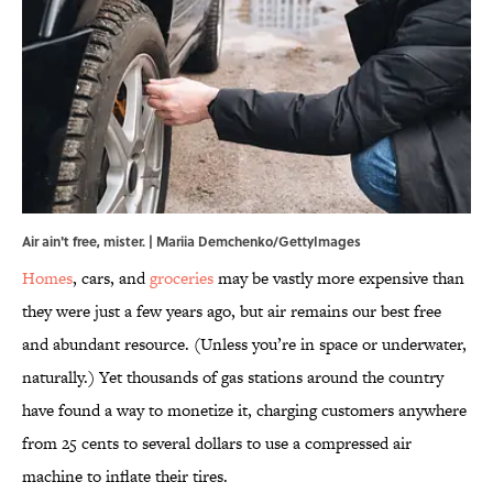
Air ain't free, mister. | Mariia Demchenko/GettyImages
Homes
, cars, and
groceries
may be vastly more expensive than
they were just a few years ago, but air remains our best free
and abundant resource. (Unless you’re in space or underwater,
naturally.) Yet thousands of gas stations around the country
have found a way to monetize it, charging customers anywhere
from 25 cents to several dollars to use a compressed air
machine to inflate their tires.