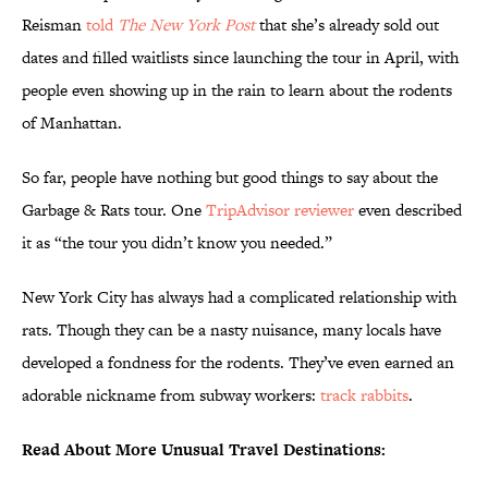
Reisman
told
The New York Post
that she’s already sold out
dates and filled waitlists since launching the tour in April, with
people even showing up in the rain to learn about the rodents
of Manhattan.
So far, people have nothing but good things to say about the
Garbage & Rats tour. One
TripAdvisor reviewer
even described
it as “the tour you didn’t know you needed.”
New York City has always had a complicated relationship with
rats. Though they can be a nasty nuisance, many locals have
developed a fondness for the rodents. They’ve even earned an
adorable nickname from subway workers:
track rabbits
.
Read About More Unusual Travel Destinations: