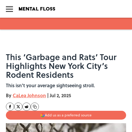
Skip to main content
This ‘Garbage and Rats’ Tour
Highlights New York City’s
Rodent Residents
This isn’t your average sightseeing stroll.
By
CaLea Johnson
|
Jul 2, 2025
Add us as a preferred source