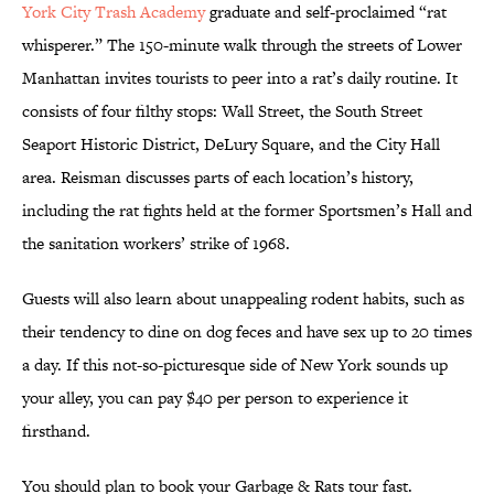
York City Trash Academy
graduate and self-proclaimed “rat
whisperer.” The 150-minute walk through the streets of Lower
Manhattan invites tourists to peer into a rat’s daily routine. It
consists of four filthy stops: Wall Street, the South Street
Seaport Historic District, DeLury Square, and the City Hall
area. Reisman discusses parts of each location’s history,
including the rat fights held at the former Sportsmen’s Hall and
the sanitation workers’ strike of 1968.
Guests will also learn about unappealing rodent habits, such as
their tendency to dine on dog feces and have sex up to 20 times
a day. If this not-so-picturesque side of New York sounds up
your alley, you can pay $40 per person to experience it
firsthand.
You should plan to book your Garbage & Rats tour fast.