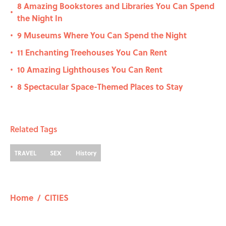
8 Amazing Bookstores and Libraries You Can Spend
•
the Night In
9 Museums Where You Can Spend the Night
•
11 Enchanting Treehouses You Can Rent
•
10 Amazing Lighthouses You Can Rent
•
8 Spectacular Space-Themed Places to Stay
•
Related Tags
TRAVEL
SEX
History
Home
/
CITIES