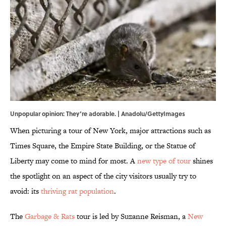
Unpopular opinion: They‘re adorable. | Anadolu/GettyImages
When picturing a tour of New York, major attractions such as
Times Square, the Empire State Building, or the Statue of
Liberty may come to mind for most. A
new type of tour
shines
the spotlight on an aspect of the city visitors usually try to
avoid: its
thriving rat population
.
The
Garbage & Rats
tour is led by Suzanne Reisman, a
New