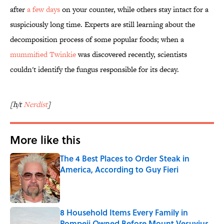
after
a few days
on your counter, while others stay intact for a
suspiciously long time. Experts are still learning about the
decomposition process of some popular foods; when a
mummified Twinkie
was discovered recently, scientists
couldn't identify the fungus responsible for its decay.
[h/t
Nerdist
]
More like this
The 4 Best Places to Order Steak in
America, According to Guy Fieri
Published by on Invalid Date
8 Household Items Every Family in
Pompeii Owned Before Mount Vesuvius