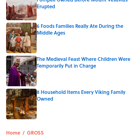
Erupted
Published by on Invalid Date
6 Foods Families Really Ate During the
Middle Ages
Published by on Invalid Date
The Medieval Feast Where Children Were
Temporarily Put in Charge
Published by on Invalid Date
8 Household Items Every Viking Family
Owned
Published by on Invalid Date
5 related articles loaded
Home
/
GROSS