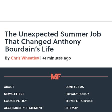
The Unexpected Summer Job
That Changed Anthony
Bourdain’s Life
By
Chris Wheatley
|
41 minutes ago
ABOUT
CONTACT US
NEWSLETTERS
PRIVACY POLICY
COOKIE POLICY
TERMS OF SERVICE
ACCESSIBILITY STATEMENT
SITEMAP