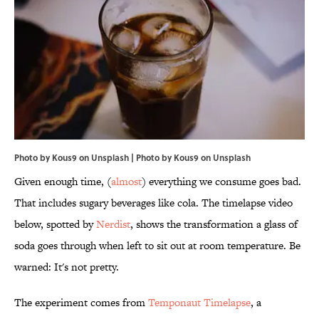
Photo by Kous9 on Unsplash | Photo by
Kous9
on
Unsplash
Given enough time, (
almost
) everything we consume goes bad.
That includes sugary beverages like cola. The timelapse video
below, spotted by
Nerdist
, shows the transformation a glass of
soda goes through when left to sit out at room temperature. Be
warned: It's not pretty.
The experiment comes from
Temponaut Timelapse
, a