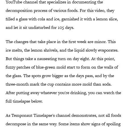
YouTube channel that specializes in documenting the
decomposition process of various foods. For this video, they
filled a glass with cola and ice, garnished it with a lemon slice,
and let it sit undisturbed for 105 days.
The changes that take place in the first week are minor. This
ice melts, the lemon shrivels, and the liquid slowly evaporates.
But things take a nauseating turn on day eight. At this point,
fuzzy patches of blue-green mold start to form on the walls of
the glass. The spots grow bigger as the days pass, and by the
three-month mark the cup contains more mold than soda.
After putting away whatever you're drinking, you can watch the
full timelapse below.
As Temponaut Timelapse's channel demonstrates, not all foods
decompose in the same way. Some items show signs of spoiling