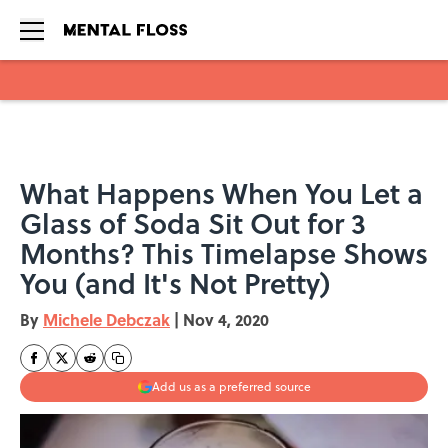
Skip to main content
What Happens When You Let a
Glass of Soda Sit Out for 3
Months? This Timelapse Shows
You (and It's Not Pretty)
By
Michele Debczak
|
Nov 4, 2020
Add us as a preferred source