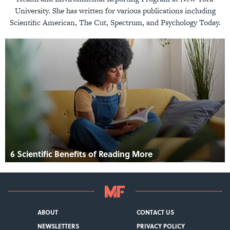
University. She has written for various publications including
Scientific American, The Cut, Spectrum, and Psychology Today.
6 Scientific Benefits of Reading More
ABOUT
CONTACT US
NEWSLETTERS
PRIVACY POLICY