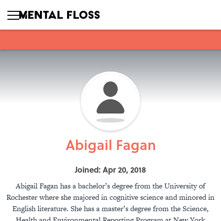
Abigail Fagan
Joined: Apr 20, 2018
Abigail Fagan has a bachelor’s degree from the University of
Rochester where she majored in cognitive science and minored in
English literature. She has a master’s degree from the Science,
Health and Environmental Reporting Program at New York