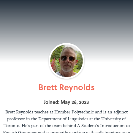
Brett Reynolds
Joined: May 26, 2023
Brett Reynolds teaches at Humber Polytechnic and is an adjunct
professor in the Department of Linguistics at the University of
Toronto. He's part of the team behind A Student's Introduction to
English Grammar and is presently working with collaborators on a