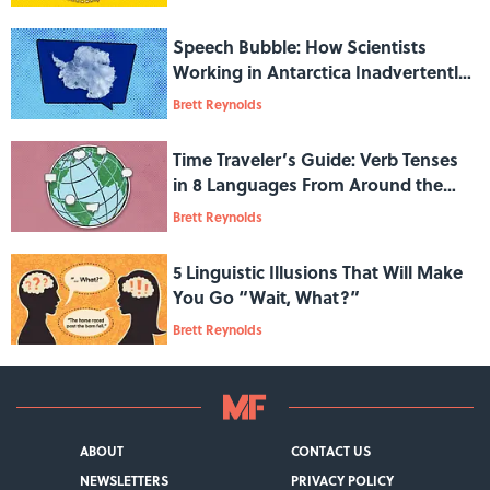
Speech Bubble: How Scientists
Working in Antarctica Inadvertently
Developed a New Accent
Brett Reynolds
Time Traveler’s Guide: Verb Tenses
in 8 Languages From Around the
World
Brett Reynolds
5 Linguistic Illusions That Will Make
You Go “Wait, What?”
Brett Reynolds
ABOUT
CONTACT US
NEWSLETTERS
PRIVACY POLICY