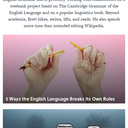
treebank project based on The Cambridge Grammar of the
English Language and on a popular linguistics book. Beyond
academia, Brett bikes, swims, lifts, and reads. He also spends
more time than intended editing Wikipedia.
5 Ways the English Language Breaks Its Own Rules