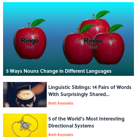
5 Ways Nouns Change in Different Languages
Linguistic Siblings: 14 Pairs of Words
With Surprisingly Shared
Etymologies
Brett Reynolds
5 of the World’s Most Interesting
Directional Systems
Brett Reynolds