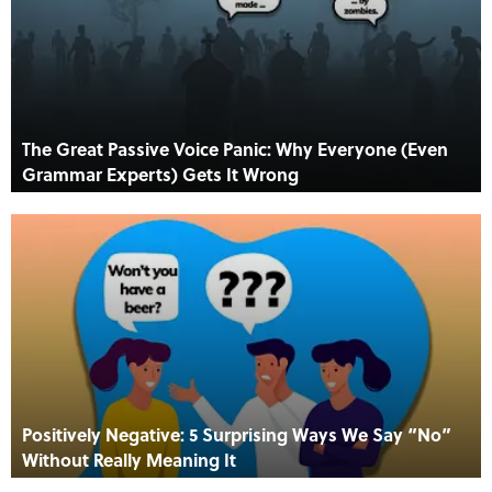
The Great Passive Voice Panic: Why Everyone (Even
Grammar Experts) Gets It Wrong
Positively Negative: 5 Surprising Ways We Say “No”
Without Really Meaning It